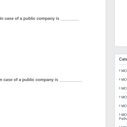
 in case of a public company is ________
Cat
MCQ
n case of a public company is __________
MCQ
MCQ
MCQ
MCQ
MCQ
Path