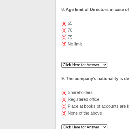
8. Age limit of Directors in case
(a)
65
(b)
70
(c)
75
(d)
No limit
9. The company’s nationality is d
(a)
Shareholders
(b)
Registered office
(c)
Place at books of accounts are 
(d)
None of the above