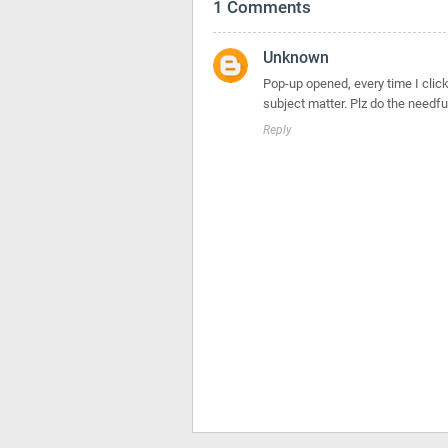
1 Comments
Unknown
Pop-up opened, every time I click o
subject matter. Plz do the needfu
Reply