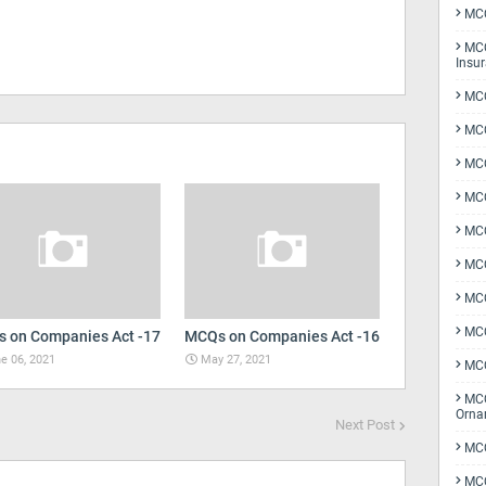
MCQ
MCQ
Insu
MCQ
MCQ
MCQ
MCQ
MC
MCQ
MCQ
MCQ
 on Companies Act -17
MCQs on Companies Act -16
e 06, 2021
May 27, 2021
MCQ
MCQ
Orna
Next Post
MCQ
MCQ