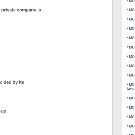
MCQ
 of private company is _________
MCQ
MCQ
MCQ
MCQ
MCQ
MCQ
MCQ
MCQ
ecided by its
MCQ
Acco
MCQ
MCQ
kept
MC
MCQ