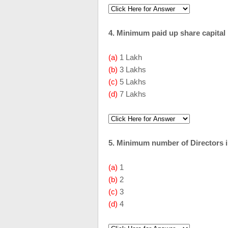
4. Minimum paid up share capital
(a)
1 Lakh
(b)
3 Lakhs
(c)
5 Lakhs
(d)
7 Lakhs
5. Minimum number of Directors i
(a)
1
(b)
2
(c)
3
(d)
4