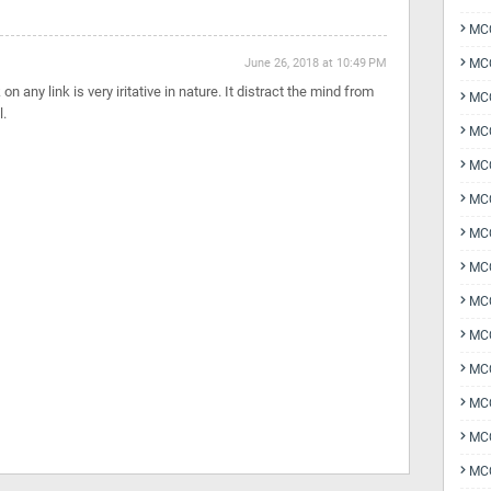
MCQ
June 26, 2018 at 10:49 PM
MCQ
n any link is very iritative in nature. It distract the mind from
MCQ
l.
MC
MCQ
MC
MCQ
MCQ
MCQ
MCQ
MCQ
MCQ
MCQ
MCQ