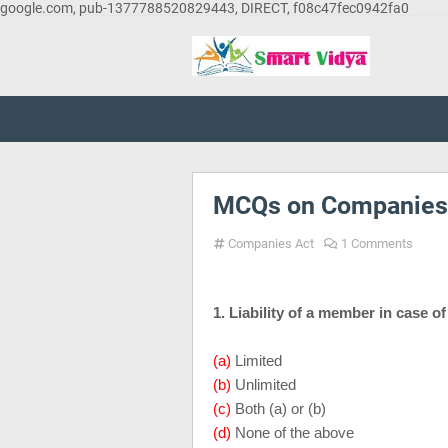
google.com, pub-1377788520829443, DIRECT, f08c47fec0942fa0
MCQs on Companies 
Companies Act
1 Comments
1. Liability of a member in case o
(a)
Limited
(b)
Unlimited
(c)
Both (a) or (b)
(d)
None of the above