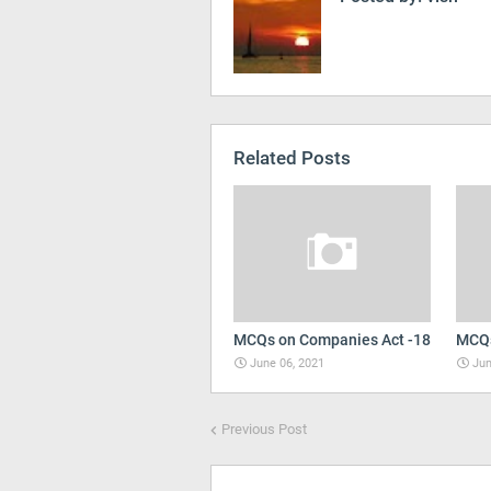
Related Posts
MCQs on Companies Act -18
MCQs
June 06, 2021
Jun
Previous Post