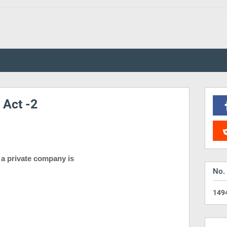
Act -2
f a private company is
No.
1
4
9