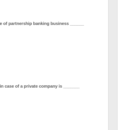
e of partnership banking business ______
 in case of a private company is _______