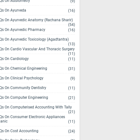
s On Audiometry
(9)
s On Ayurveda
(16)
s On Ayurvedic Anatomy (Rachana Sharir)
(54)
s On Ayurvedic Pharmacy
(16)
s On Ayurvedic Toxicology (Agadtantra)
(13)
s On Cardio Vascular And Thoracic Surgery
(11)
s On Cardiology
(11)
s On Chemical Engineering
(31)
s On Clinical Psychology
(9)
s On Community Dentistry
(11)
s On Computer Engineering
(21)
s On Computerised Accounting With Tally
(21)
s On Consumer Electronic Appliances
anic
(11)
s On Cost Accounting
(24)