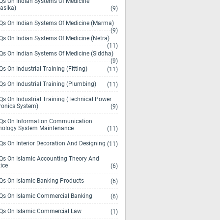
s On Indian Systems Of Medicine
asika)
(9)
s On Indian Systems Of Medicine (Marma)
(9)
s On Indian Systems Of Medicine (Netra)
(11)
s On Indian Systems Of Medicine (Siddha)
(9)
s On Industrial Training (Fitting)
(11)
s On Industrial Training (Plumbing)
(11)
s On Industrial Training (Technical Power
ronics System)
(9)
s On Information Communication
nology System Maintenance
(11)
s On Interior Decoration And Designing
(11)
s On Islamic Accounting Theory And
ice
(6)
s On Islamic Banking Products
(6)
s On Islamic Commercial Banking
(6)
s On Islamic Commercial Law
(1)