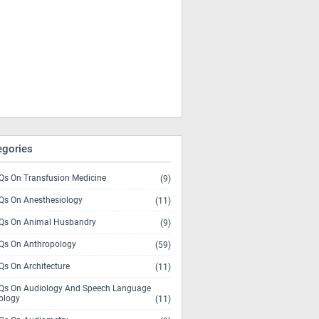
egories
s On Transfusion Medicine
(9)
s On Anesthesiology
(11)
s On Animal Husbandry
(9)
s On Anthropology
(59)
s On Architecture
(11)
s On Audiology And Speech Language
ology
(11)