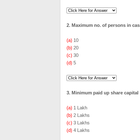
2. Maximum no. of persons in cas
(a)
10
(b)
20
(c)
30
(d)
5
3. Minimum paid up share capital
(a)
1 Lakh
(b)
2 Lakhs
(c)
3 Lakhs
(d)
4 Lakhs