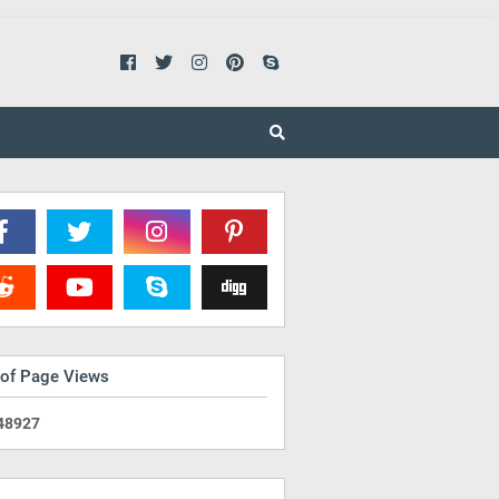
 of Page Views
4
8
9
2
7