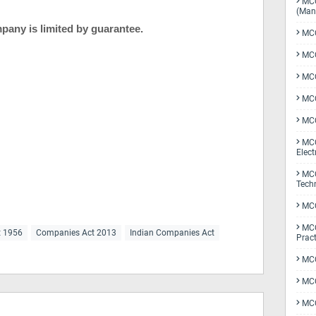
MCQ
(Man
mpany is limited by guarantee.
MCQ
MCQ
MCQ
MCQ
MCQ
MCQ
Elect
MCQ
Tech
MCQ
MCQ
t 1956
Companies Act 2013
Indian Companies Act
Pract
MCQ
MCQ
MCQ