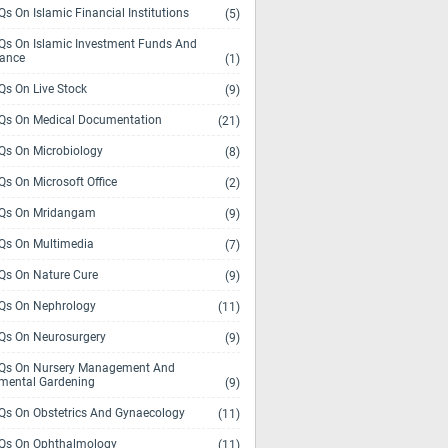
s On Islamic Financial Institutions
(5)
s On Islamic Investment Funds And
rance
(1)
s On Live Stock
(9)
s On Medical Documentation
(21)
s On Microbiology
(8)
s On Microsoft Office
(2)
Qs On Mridangam
(9)
s On Multimedia
(7)
s On Nature Cure
(9)
s On Nephrology
(11)
s On Neurosurgery
(9)
s On Nursery Management And
mental Gardening
(9)
s On Obstetrics And Gynaecology
(11)
s On Ophthalmology
(11)