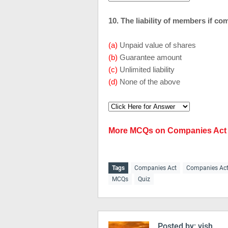
10. The liability of members if co
(a)
Unpaid value of shares
(b)
Guarantee amount
(c)
Unlimited liability
(d)
None of the above
More MCQs on Companies Act
Tags
Companies Act
Companies Ac
MCQs
Quiz
Posted by:
vish