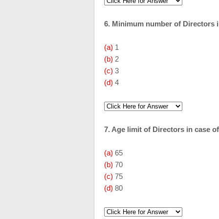
6. Minimum number of Directors i
(a)
1
(b)
2
(c)
3
(d)
4
7. Age limit of Directors in case
(a)
65
(b)
70
(c)
75
(d)
80