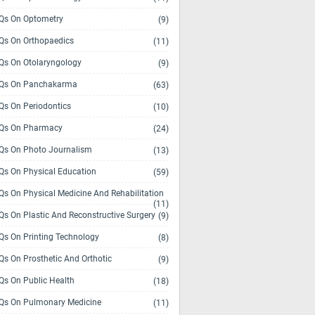
s On Optometry
(9)
s On Orthopaedics
(11)
s On Otolaryngology
(9)
Qs On Panchakarma
(63)
s On Periodontics
(10)
Qs On Pharmacy
(24)
s On Photo Journalism
(13)
s On Physical Education
(59)
s On Physical Medicine And Rehabilitation
(11)
s On Plastic And Reconstructive Surgery
(9)
s On Printing Technology
(8)
s On Prosthetic And Orthotic
(9)
s On Public Health
(18)
s On Pulmonary Medicine
(11)