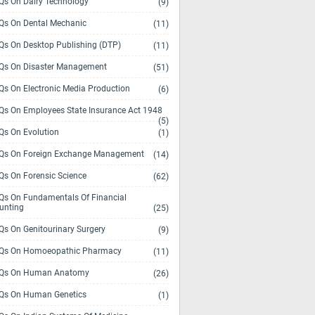
s On Dairy Technology
(9)
s On Dental Mechanic
(11)
s On Desktop Publishing (DTP)
(11)
s On Disaster Management
(51)
s On Electronic Media Production
(6)
s On Employees State Insurance Act 1948
(5)
s On Evolution
(1)
s On Foreign Exchange Management
(14)
s On Forensic Science
(62)
s On Fundamentals Of Financial
unting
(25)
s On Genitourinary Surgery
(9)
s On Homoeopathic Pharmacy
(11)
Qs On Human Anatomy
(26)
s On Human Genetics
(1)