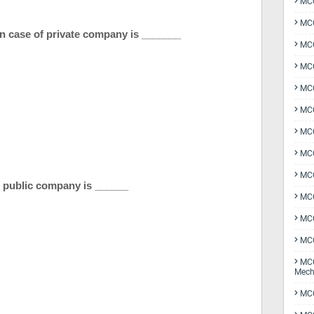
MCQ
MCQ
n case of private company is _______
MCQ
MCQ
MCQ
MCQ
MCQ
MCQ
MCQ
 of public company is ______
MCQ
MCQ
MCQ
MCQ
Mech
MCQ