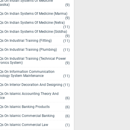
s On Indian Systems Of Medicine
asika)
(9)
s On Indian Systems Of Medicine (Marma)
(9)
s On Indian Systems Of Medicine (Netra)
(11)
s On Indian Systems Of Medicine (Siddha)
(9)
s On Industrial Training (Fitting)
(11)
s On Industrial Training (Plumbing)
(11)
s On Industrial Training (Technical Power
ronics System)
(9)
s On Information Communication
nology System Maintenance
(11)
s On Interior Decoration And Designing
(11)
s On Islamic Accounting Theory And
ice
(6)
s On Islamic Banking Products
(6)
s On Islamic Commercial Banking
(6)
s On Islamic Commercial Law
(1)