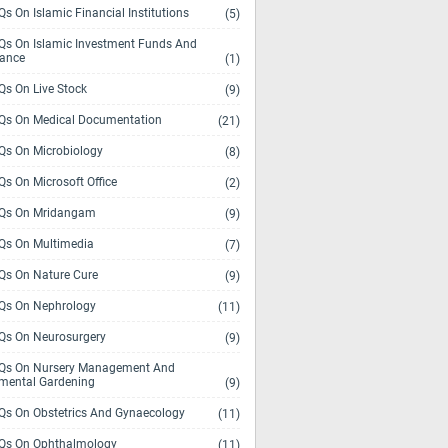
s On Islamic Financial Institutions
(5)
s On Islamic Investment Funds And
rance
(1)
s On Live Stock
(9)
s On Medical Documentation
(21)
s On Microbiology
(8)
s On Microsoft Office
(2)
Qs On Mridangam
(9)
s On Multimedia
(7)
s On Nature Cure
(9)
s On Nephrology
(11)
s On Neurosurgery
(9)
s On Nursery Management And
mental Gardening
(9)
s On Obstetrics And Gynaecology
(11)
s On Ophthalmology
(11)