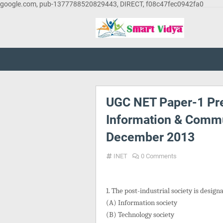
google.com, pub-1377788520829443, DIRECT, f08c47fec0942fa0
UGC NET Paper-1 Pre
Information & Commu
December 2013
INET
0 Comments
1. The post-industrial society is design
(A) Information society
(B) Technology society