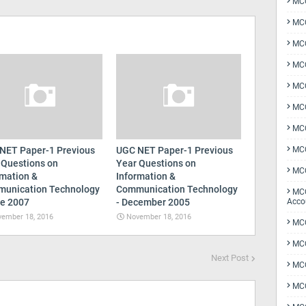
MCQ
MCQ
MCQ
MCQ
MCQ
MCQ
MCQ
NET Paper-1 Previous
UGC NET Paper-1 Previous
MCQ
 Questions on
Year Questions on
MCQ
rmation &
Information &
unication Technology
Communication Technology
MCQ
ne 2007
- December 2005
Acco
ember 18, 2016
November 18, 2016
MCQ
MCQ
Next Post
MC
MCQ