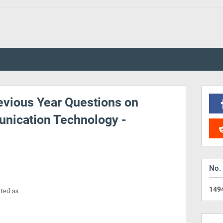
vious Year Questions on
nication Technology -
No.
1
4
9
ated as