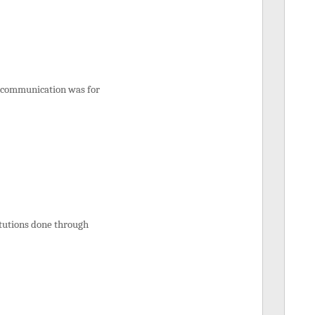
ed communication was for
itutions done through