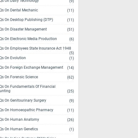
s On Dairy Technology
(9)
s On Dental Mechanic
(11)
s On Desktop Publishing (DTP)
(11)
s On Disaster Management
(51)
s On Electronic Media Production
(6)
s On Employees State Insurance Act 1948
(5)
s On Evolution
(1)
s On Foreign Exchange Management
(14)
s On Forensic Science
(62)
s On Fundamentals Of Financial
unting
(25)
s On Genitourinary Surgery
(9)
s On Homoeopathic Pharmacy
(11)
Qs On Human Anatomy
(26)
s On Human Genetics
(1)