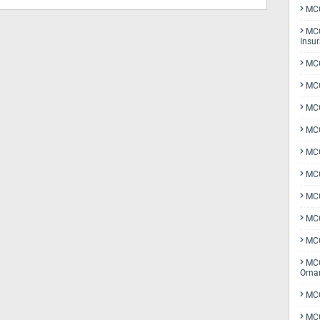
MCQ
MCQ
Insu
MCQ
MCQ
MCQ
MCQ
MC
MCQ
MCQ
MCQ
MCQ
MCQ
Orna
MCQ
MCQ