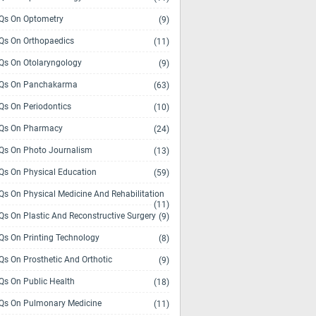
s On Optometry
(9)
s On Orthopaedics
(11)
s On Otolaryngology
(9)
Qs On Panchakarma
(63)
s On Periodontics
(10)
Qs On Pharmacy
(24)
s On Photo Journalism
(13)
s On Physical Education
(59)
s On Physical Medicine And Rehabilitation
(11)
s On Plastic And Reconstructive Surgery
(9)
s On Printing Technology
(8)
s On Prosthetic And Orthotic
(9)
s On Public Health
(18)
s On Pulmonary Medicine
(11)