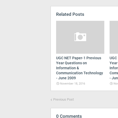
Related Posts
UGC NET Paper-1 Previous
UGC 
Year Questions on
Year
Information &
Info
Communication Technology
Comm
- June 2009
- Ju
November 18, 2016
Nov
Previous Post
0 Comments