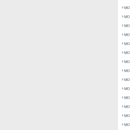
MCQ
MCQ
MCQ
MC
MCQ
MC
MCQ
MCQ
MCQ
MCQ
MCQ
MCQ
MCQ
MCQ