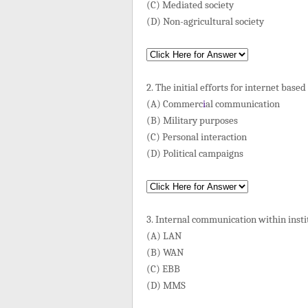
(C) Mediated society
(D) Non-agricultural society
2. The initial efforts for internet bas
(A) Commerc
i
al communication
(B) Military purposes
(C) Personal interaction
(D) Political campaigns
3. Internal communication within inst
(A) LAN
(B) WAN
(C) EBB
(D) MMS