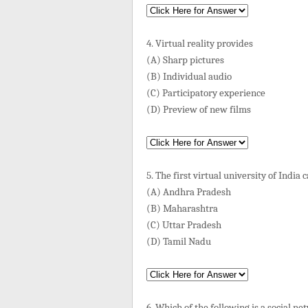
4. Virtual reality provides
(A) Sharp pictures
(B) Individual audio
(C) Participatory experience
(D) Preview of new films
5. The first virtual university of India
(A) Andhra Pradesh
(B) Maharashtra
(C) Uttar Pradesh
(D) Tamil Nadu
6. Which of the following is a social n