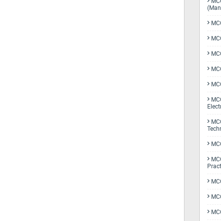
MCQ
(Man
MCQ
MCQ
MCQ
MCQ
MCQ
MCQ
Elect
MCQ
Tech
MCQ
MCQ
Pract
MCQ
MCQ
MCQ