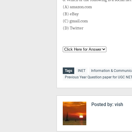
(A) amazon.com
(B) eBay
(C) gmail.com
(D) Twitter
Tags
INET
Information & Communic
Previous Year Question paper for UGC NE
Posted by:
vish