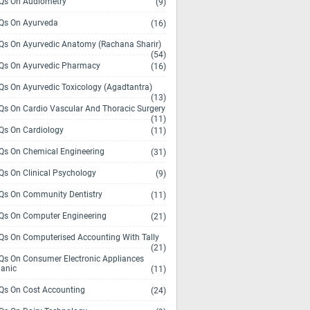
s On Audiometry
(9)
s On Ayurveda
(16)
s On Ayurvedic Anatomy (Rachana Sharir)
(54)
s On Ayurvedic Pharmacy
(16)
s On Ayurvedic Toxicology (Agadtantra)
(13)
s On Cardio Vascular And Thoracic Surgery
(11)
s On Cardiology
(11)
s On Chemical Engineering
(31)
s On Clinical Psychology
(9)
s On Community Dentistry
(11)
s On Computer Engineering
(21)
s On Computerised Accounting With Tally
(21)
s On Consumer Electronic Appliances
anic
(11)
s On Cost Accounting
(24)