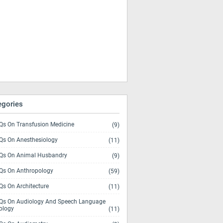
egories
s On Transfusion Medicine
(9)
s On Anesthesiology
(11)
s On Animal Husbandry
(9)
s On Anthropology
(59)
s On Architecture
(11)
s On Audiology And Speech Language
ology
(11)