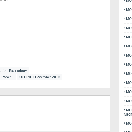
MCQ
MCQ
MCQ
MCQ
MCQ
MCQ
MCQ
MCQ
ation Technology
MCQ
T Paper-1
UGC NET December 2013
MCQ
MCQ
MCQ
MCQ
Mech
MCQ