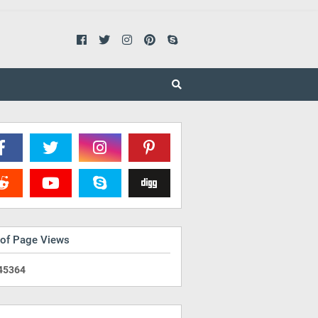
 of Page Views
4
5
3
6
4