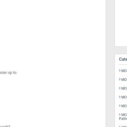
Cat
MCQ
 came up in
MCQ
MCQ
MCQ
MCQ
MCQ
Path
etwork?