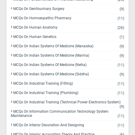
MCQs On Genitourinary Surgery
(9)
MCQs On Homoeopathic Pharmacy
(11)
MCQs On Human Anatomy
(26)
MCQs On Human Genetics
(1)
MCQs On Indian Systems Of Medicine (Manasika)
(9)
MCQs On Indian Systems Of Medicine (Marma)
(9)
MCQs On Indian Systems Of Medicine (Netra)
(11)
MCQs On Indian Systems Of Medicine (Siddha)
(9)
MCQs On Industrial Training (Fitting)
(11)
MCQs On Industrial Training (Plumbing)
(11)
MCQs On Industrial Training (Technical Power Electronics System)
(9)
MCQs On Information Communication Technology System
Maintenance
(11)
MCQs On Interior Decoration And Designing
(11)
MCQs On Islamic Accounting Theory And Practice
(6)