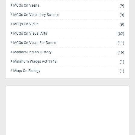
MCQs On Veena
(9)
MCQs On Veterinary Science
(9)
MCQs On Violin
(9)
MCQs On Visual Arts
(62)
MCQs On Vocal For Dance
(11)
Medieval Indian History
(16)
Minimum Wages Act 1948
(1)
Mcqs On Biology
(1)