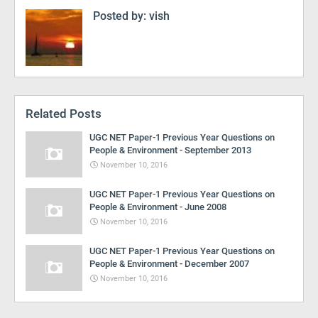
Posted by:
vish
Related Posts
UGC NET Paper-1 Previous Year Questions on
People & Environment - September 2013
November 10, 2016
UGC NET Paper-1 Previous Year Questions on
People & Environment - June 2008
November 10, 2016
UGC NET Paper-1 Previous Year Questions on
People & Environment - December 2007
November 10, 2016