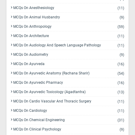
MCQs On Anesthesiology
(11)
MCQs On Animal Husbandry
(9)
MCQs On Anthropology
(59)
MCQs On Architecture
(11)
MCQs On Audiology And Speech Language Pathology
(11)
MCQs On Audiometry
(9)
MCQs On Ayurveda
(16)
MCQs On Ayurvedic Anatomy (Rachana Sharir)
(54)
MCQs On Ayurvedic Pharmacy
(16)
MCQs On Ayurvedic Toxicology (Agadtantra)
(13)
MCQs On Cardio Vascular And Thoracic Surgery
(11)
MCQs On Cardiology
(11)
MCQs On Chemical Engineering
(31)
MCQs On Clinical Psychology
(9)