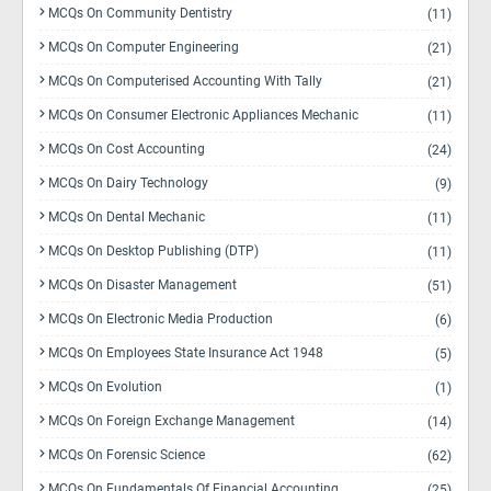
MCQs On Community Dentistry
(11)
MCQs On Computer Engineering
(21)
MCQs On Computerised Accounting With Tally
(21)
MCQs On Consumer Electronic Appliances Mechanic
(11)
MCQs On Cost Accounting
(24)
MCQs On Dairy Technology
(9)
MCQs On Dental Mechanic
(11)
MCQs On Desktop Publishing (DTP)
(11)
MCQs On Disaster Management
(51)
MCQs On Electronic Media Production
(6)
MCQs On Employees State Insurance Act 1948
(5)
MCQs On Evolution
(1)
MCQs On Foreign Exchange Management
(14)
MCQs On Forensic Science
(62)
MCQs On Fundamentals Of Financial Accounting
(25)