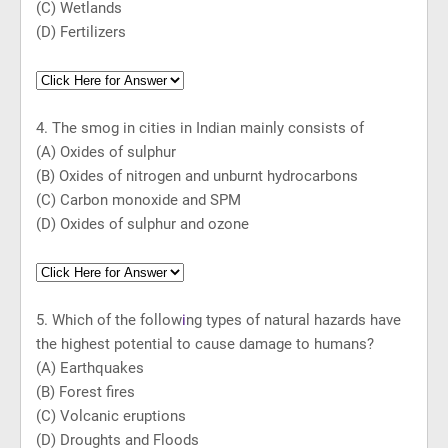
(C) Wetlands
(D) Fertilizers
4. The smog in cities in Indian mainly consists of
(A) Oxides of sulphur
(B) Oxides of nitrogen and unburnt hydrocarbons
(C) Carbon monoxide and SPM
(D) Oxides of sulphur and ozone
5. Which of the follow
i
ng types of natural hazards have
the highest potential to cause damage to humans?
(A) Earthquakes
(B) Forest fires
(C) Volcanic eruptions
(D) Droughts and Floods