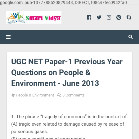
google.com, pub-1377788520829443, DIRECT, f08c47fec0942fa0
UGC NET Paper-1 Previous Year
Questions on People &
Environment - June 2013
People & Environment
8 Comments
1. The phrase “tragedy of commons” is in the context of
(A) tragic even related to damage caused by release of
poisonous gases.