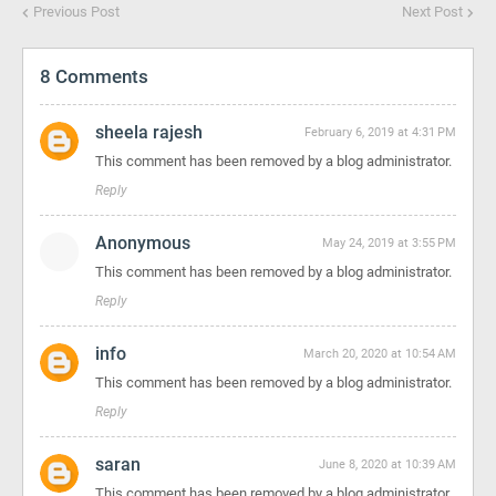
Previous Post
Next Post
8 Comments
sheela rajesh
February 6, 2019 at 4:31 PM
This comment has been removed by a blog administrator.
Reply
Anonymous
May 24, 2019 at 3:55 PM
This comment has been removed by a blog administrator.
Reply
info
March 20, 2020 at 10:54 AM
This comment has been removed by a blog administrator.
Reply
saran
June 8, 2020 at 10:39 AM
This comment has been removed by a blog administrator.