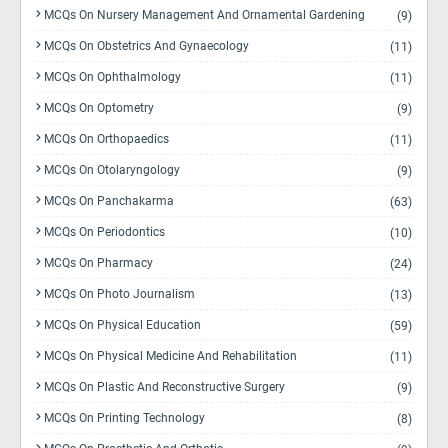
MCQs On Nursery Management And Ornamental Gardening
(9)
MCQs On Obstetrics And Gynaecology
(11)
MCQs On Ophthalmology
(11)
MCQs On Optometry
(9)
MCQs On Orthopaedics
(11)
MCQs On Otolaryngology
(9)
MCQs On Panchakarma
(63)
MCQs On Periodontics
(10)
MCQs On Pharmacy
(24)
MCQs On Photo Journalism
(13)
MCQs On Physical Education
(59)
MCQs On Physical Medicine And Rehabilitation
(11)
MCQs On Plastic And Reconstructive Surgery
(9)
MCQs On Printing Technology
(8)