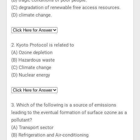
(B) tragic conditions of poor people.
(C) degradation of renewable free access resources.
(D) climate change.
2. Kyoto Protocol is related to
(A) Ozone depletion
(B) Hazardous waste
(C) Climate change
(D) Nuclear energy
3. Which of the following is a source of em
i
ssions
leading to the eventual formation of surface ozone as a
pollutant?
(A) Transport sector
(B) Refrigeration and Air-conditioning