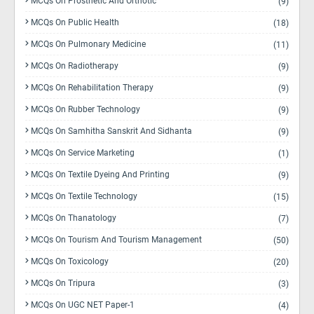
MCQs On Prosthetic And Orthotic
(9)
MCQs On Public Health
(18)
MCQs On Pulmonary Medicine
(11)
MCQs On Radiotherapy
(9)
MCQs On Rehabilitation Therapy
(9)
MCQs On Rubber Technology
(9)
MCQs On Samhitha Sanskrit And Sidhanta
(9)
MCQs On Service Marketing
(1)
MCQs On Textile Dyeing And Printing
(9)
MCQs On Textile Technology
(15)
MCQs On Thanatology
(7)
MCQs On Tourism And Tourism Management
(50)
MCQs On Toxicology
(20)
MCQs On Tripura
(3)
MCQs On UGC NET Paper-1
(4)