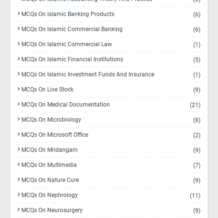
MCQs On Islamic Banking Products
(6)
MCQs On Islamic Commercial Banking
(6)
MCQs On Islamic Commercial Law
(1)
MCQs On Islamic Financial Institutions
(5)
MCQs On Islamic Investment Funds And Insurance
(1)
MCQs On Live Stock
(9)
MCQs On Medical Documentation
(21)
MCQs On Microbiology
(8)
MCQs On Microsoft Office
(2)
MCQs On Mridangam
(9)
MCQs On Multimedia
(7)
MCQs On Nature Cure
(9)
MCQs On Nephrology
(11)
MCQs On Neurosurgery
(9)