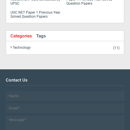
UPSC
Question Papers
UGC NET Paper 1 Previous Year
Solved Question Papers
Categories
Tags
Technology
(11)
Contact Us