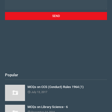
Popular
MCQs on CCS (Conduct) Rules 1964 (1)
July 13, 2017
MCQs on Library Science - 6