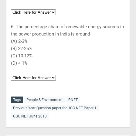
6. The percentage share of renewable energy sources in
the power production in India is around
(A) 2-3%
(B) 22-25%
(C) 10-12%
(D) < 1%
Tags
People & Environment
PNET
Previous Year Question paper for UGC NET Paper-1
UGC NET June 2013