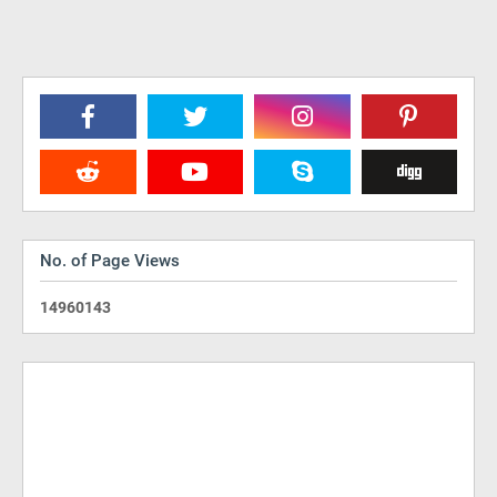
No. of Page Views
1
4
9
6
0
1
4
3