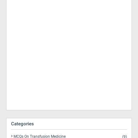
Categories
MCQs On Transfusion Medicine
(9)