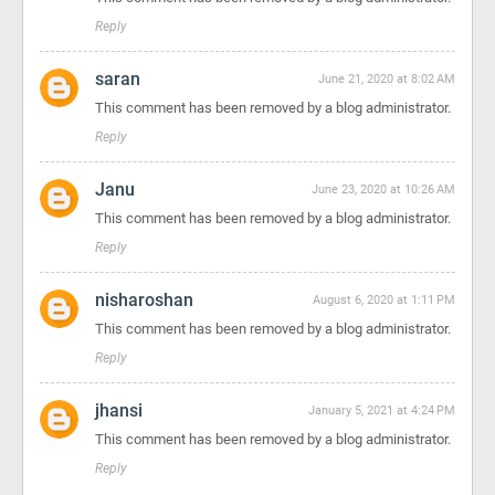
Reply
saran
June 21, 2020 at 8:02 AM
This comment has been removed by a blog administrator.
Reply
Janu
June 23, 2020 at 10:26 AM
This comment has been removed by a blog administrator.
Reply
nisharoshan
August 6, 2020 at 1:11 PM
This comment has been removed by a blog administrator.
Reply
jhansi
January 5, 2021 at 4:24 PM
This comment has been removed by a blog administrator.
Reply