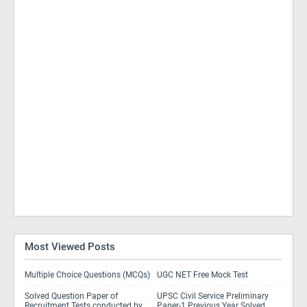
Most Viewed Posts
Multiple Choice Questions (MCQs)
UGC NET Free Mock Test
Solved Question Paper of
UPSC Civil Service Preliminary
Recruitment Tests conducted by
Paper-1 Previous Year Solved