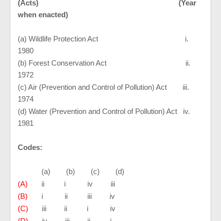
(Acts) (Year
when enacted)
(a) Wildlife Protection Act i.
1980
(b) Forest Conservation Act ii.
1972
(c) Air (Prevention and Control of Pollution) Act iii.
1974
(d) Water (Prevention and Control of Pollution) Act iv.
1981
Codes:
(a) (b) (c) (d)
(A)
ii i iv iii
(B)
i ii iii iv
(C)
iii ii i iv
(D)
iv iii ii i