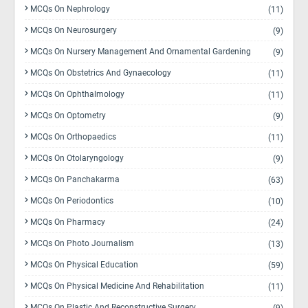
MCQs On Nephrology
(11)
MCQs On Neurosurgery
(9)
MCQs On Nursery Management And Ornamental Gardening
(9)
MCQs On Obstetrics And Gynaecology
(11)
MCQs On Ophthalmology
(11)
MCQs On Optometry
(9)
MCQs On Orthopaedics
(11)
MCQs On Otolaryngology
(9)
MCQs On Panchakarma
(63)
MCQs On Periodontics
(10)
MCQs On Pharmacy
(24)
MCQs On Photo Journalism
(13)
MCQs On Physical Education
(59)
MCQs On Physical Medicine And Rehabilitation
(11)
MCQs On Plastic And Reconstructive Surgery