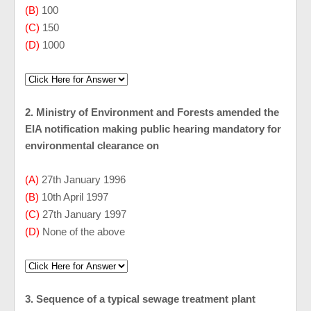
(B)
100
(C)
150
(D)
1000
2. Ministry of Environment and Forests amended the
EIA notification making public hearing mandatory for
environmental clearance on
(A)
27th January 1996
(B)
10th April 1997
(C)
27th January 1997
(D)
None of the above
3. Sequence of a typical sewage treatment plant