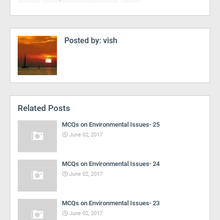
Posted by:
vish
Related Posts
MCQs on Environmental Issues- 25
June 02, 2017
MCQs on Environmental Issues- 24
June 02, 2017
MCQs on Environmental Issues- 23
June 02, 2017