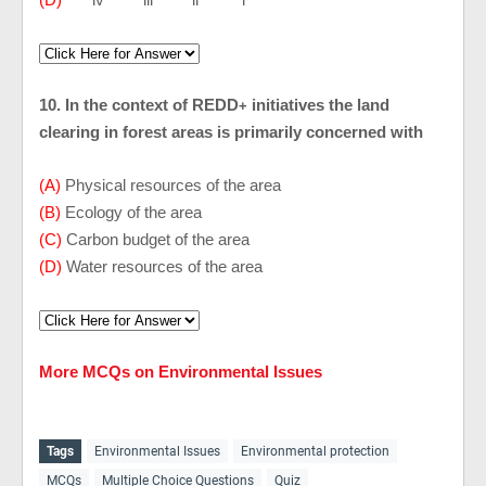
10. In the context of REDD
initiatives the land
+
clearing in forest areas is primarily concerned with
(A)
Physical resources of the area
(B)
Ecology of the area
(C)
Carbon budget of the area
(D)
Water resources of the area
More MCQs on Environmental Issues
Tags
Environmental Issues
Environmental protection
MCQs
Multiple Choice Questions
Quiz