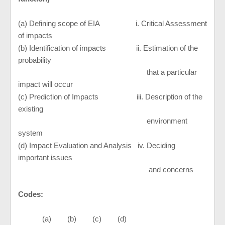
(a) Defining scope of EIA i. Critical Assessment
of impacts
(b) Identification of impacts ii. Estimation of the
probability
that a particular
impact will occur
(c) Prediction of Impacts iii. Description of the
existing
environment
system
(d) Impact Evaluation and Analysis iv. Deciding
important issues
and concerns
Codes:
(a) (b) (c) (d)