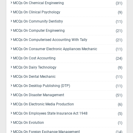
MCQs On Chemical Engineering
(31)
MCQs On Clinical Psychology
(9)
MCQs On Community Dentistry
(11)
MCQs On Computer Engineering
(21)
MCQs On Computerised Accounting With Tally
(21)
MCQs On Consumer Electronic Appliances Mechanic
(11)
MCQs On Cost Accounting
(24)
MCQs On Dairy Technology
(9)
MCQs On Dental Mechanic
(11)
MCQs On Desktop Publishing (DTP)
(11)
MCQs On Disaster Management
(51)
MCQs On Electronic Media Production
(6)
MCQs On Employees State Insurance Act 1948
(5)
MCQs On Evolution
(1)
MCQs On Foreign Exchange Management
(14)