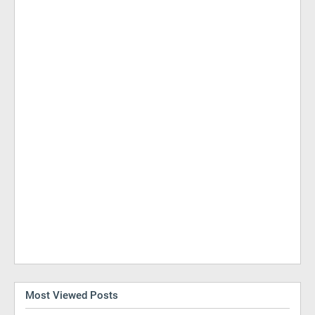
Most Viewed Posts