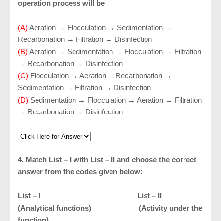
operation process will be
(A)
Aeration → Flocculation → Sedimentation →
Recarbonation → Filtration → Disinfection
(B)
Aeration → Sedimentation → Flocculation → Filtration
→ Recarbonation → Disinfection
(C)
Flocculation → Aeration →Recarbonation →
Sedimentation → Filtration → Disinfection
(D)
Sedimentation → Flocculation → Aeration → Filtration
→ Recarbonation → Disinfection
4. Match List – I with List – II and choose the correct
answer from the codes given below:
List – I List – II
(Analytical functions) (Activity under the
function)