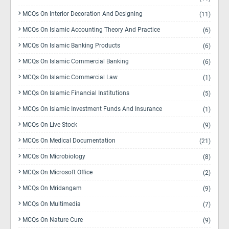
MCQs On Interior Decoration And Designing
(11)
MCQs On Islamic Accounting Theory And Practice
(6)
MCQs On Islamic Banking Products
(6)
MCQs On Islamic Commercial Banking
(6)
MCQs On Islamic Commercial Law
(1)
MCQs On Islamic Financial Institutions
(5)
MCQs On Islamic Investment Funds And Insurance
(1)
MCQs On Live Stock
(9)
MCQs On Medical Documentation
(21)
MCQs On Microbiology
(8)
MCQs On Microsoft Office
(2)
MCQs On Mridangam
(9)
MCQs On Multimedia
(7)
MCQs On Nature Cure
(9)