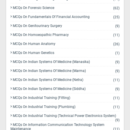
MCQs On Forensic Science
(62)
MCQs On Fundamentals Of Financial Accounting
(25)
MCQs On Genitourinary Surgery
(9)
MCQs On Homoeopathic Pharmacy
(11)
MCQs On Human Anatomy
(26)
MCQs On Human Genetics
(1)
MCQs On Indian Systems Of Medicine (Manasika)
(9)
MCQs On Indian Systems Of Medicine (Marma)
(9)
MCQs On Indian Systems Of Medicine (Netra)
(11)
MCQs On Indian Systems Of Medicine (Siddha)
(9)
MCQs On Industrial Training (Fitting)
(11)
MCQs On Industrial Training (Plumbing)
(11)
MCQs On Industrial Training (Technical Power Electronics System)
(9)
MCQs On Information Communication Technology System
Maintenance
(11)