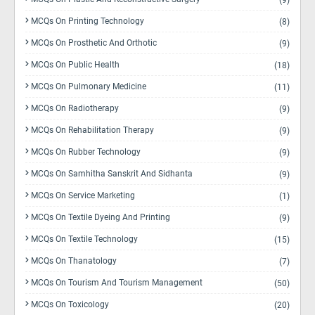
(9)
MCQs On Printing Technology
(8)
MCQs On Prosthetic And Orthotic
(9)
MCQs On Public Health
(18)
MCQs On Pulmonary Medicine
(11)
MCQs On Radiotherapy
(9)
MCQs On Rehabilitation Therapy
(9)
MCQs On Rubber Technology
(9)
MCQs On Samhitha Sanskrit And Sidhanta
(9)
MCQs On Service Marketing
(1)
MCQs On Textile Dyeing And Printing
(9)
MCQs On Textile Technology
(15)
MCQs On Thanatology
(7)
MCQs On Tourism And Tourism Management
(50)
MCQs On Toxicology
(20)