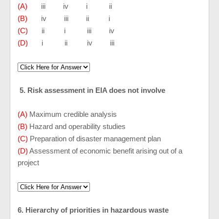
(A)
iii iv i ii
(B)
iv iii ii i
(C)
ii i iii iv
(D)
i ii iv iii
5. Risk assessment in EIA does not involve
(A)
Maximum credible analysis
(B)
Hazard and operability studies
(C)
Preparation of disaster management plan
(D)
Assessment of economic benefit arising out of a
project
6. Hierarchy of priorities in hazardous waste