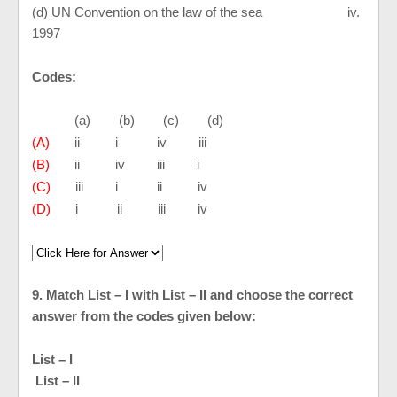
(d) UN Convention on the law of the sea iv.
1997
Codes:
(a) (b) (c) (d)
(A)
ii i iv iii
(B)
ii iv iii i
(C)
iii i ii iv
(D)
i ii iii iv
9. Match List – I with List – II and choose the correct
answer from the codes given below:
List – I
List – II