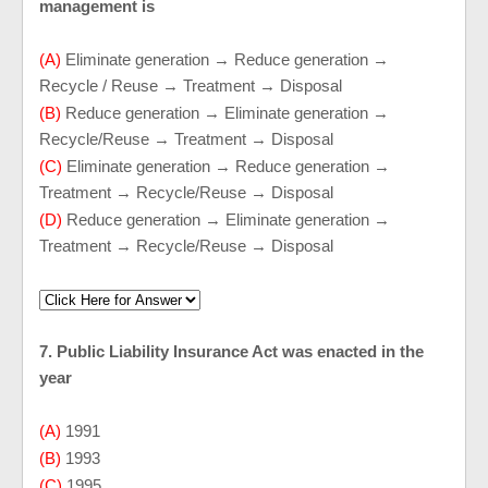
management is
(A)
Eliminate generation → Reduce generation →
Recycle / Reuse → Treatment → Disposal
(B)
Reduce generation → Eliminate generation →
Recycle/Reuse → Treatment → Disposal
(C)
Eliminate generation → Reduce generation →
Treatment → Recycle/Reuse → Disposal
(D)
Reduce generation → Eliminate generation →
Treatment → Recycle/Reuse → Disposal
7. Public Liability Insurance Act was enacted in the
year
(A)
1991
(B)
1993
(C)
1995