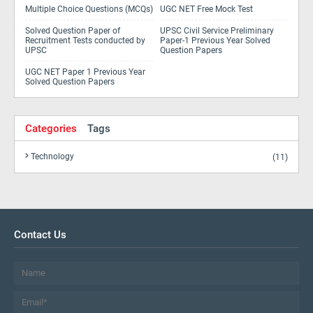
Multiple Choice Questions (MCQs)
UGC NET Free Mock Test
Solved Question Paper of
UPSC Civil Service Preliminary
Recruitment Tests conducted by
Paper-1 Previous Year Solved
UPSC
Question Papers
UGC NET Paper 1 Previous Year
Solved Question Papers
Categories
Tags
Technology
(11)
Contact Us