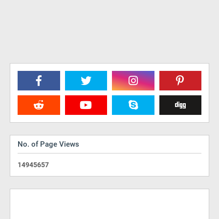
No. of Page Views
1
4
9
4
5
6
5
7