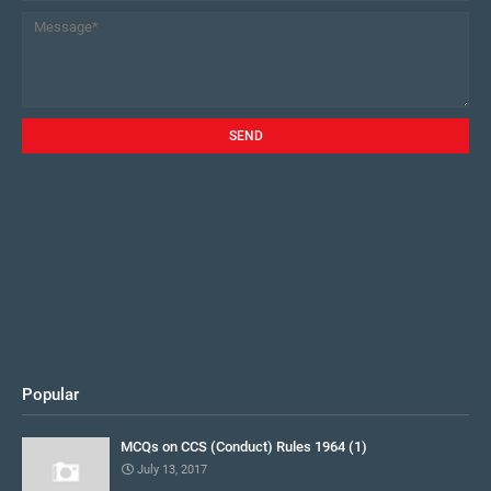
Popular
MCQs on CCS (Conduct) Rules 1964 (1)
July 13, 2017