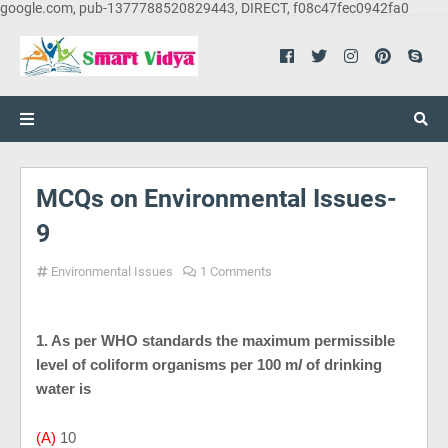
google.com, pub-1377788520829443, DIRECT, f08c47fec0942fa0
MCQs on Environmental Issues-
9
Environmental Issues
1 Comments
1. As per WHO standards the maximum permissible
level of coliform organisms per 100 m
l
of drinking
water is
(A)
10