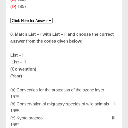
(D)
1997
8. Match List – I with List – II and choose the correct
answer from the codes given below:
List – I
List – II
(Convention)
(Year)
(a) Convention for the protection of the ozone layer i.
1979
(b) Conservation of migratory species of wild animals ii.
1985
(c)
Kyoto
protocol iii.
1982