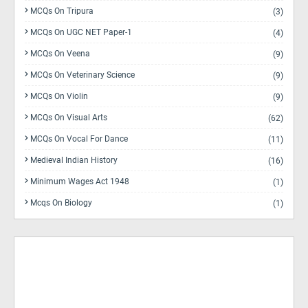
MCQs On Tripura
(3)
MCQs On UGC NET Paper-1
(4)
MCQs On Veena
(9)
MCQs On Veterinary Science
(9)
MCQs On Violin
(9)
MCQs On Visual Arts
(62)
MCQs On Vocal For Dance
(11)
Medieval Indian History
(16)
Minimum Wages Act 1948
(1)
Mcqs On Biology
(1)