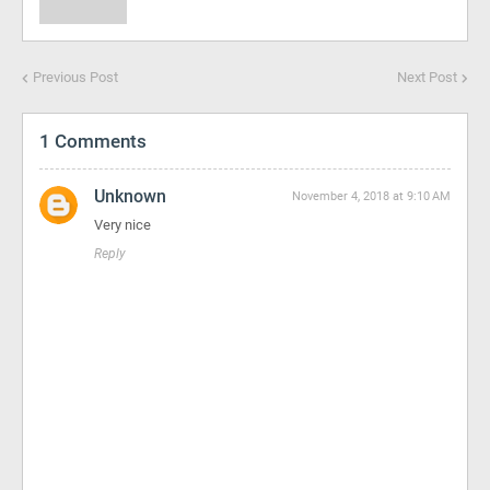
Previous Post
Next Post
1 Comments
Unknown
November 4, 2018 at 9:10 AM
Very nice
Reply