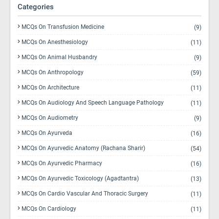
Categories
MCQs On Transfusion Medicine
(9)
MCQs On Anesthesiology
(11)
MCQs On Animal Husbandry
(9)
MCQs On Anthropology
(59)
MCQs On Architecture
(11)
MCQs On Audiology And Speech Language Pathology
(11)
MCQs On Audiometry
(9)
MCQs On Ayurveda
(16)
MCQs On Ayurvedic Anatomy (Rachana Sharir)
(54)
MCQs On Ayurvedic Pharmacy
(16)
MCQs On Ayurvedic Toxicology (Agadtantra)
(13)
MCQs On Cardio Vascular And Thoracic Surgery
(11)
MCQs On Cardiology
(11)