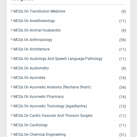
MCQs On Transfusion Medicine
(9)
MCQs On Anesthesiology
(11)
MCQs On Animal Husbandry
(9)
MCQs On Anthropology
(59)
MCQs On Architecture
(11)
MCQs On Audiology And Speech Language Pathology
(11)
MCQs On Audiometry
(9)
MCQs On Ayurveda
(16)
MCQs On Ayurvedic Anatomy (Rachana Sharir)
(54)
MCQs On Ayurvedic Pharmacy
(16)
MCQs On Ayurvedic Toxicology (Agadtantra)
(13)
MCQs On Cardio Vascular And Thoracic Surgery
(11)
MCQs On Cardiology
(11)
MCQs On Chemical Engineering
(31)