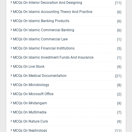
MCQs On Interior Decoration And Designing
(11)
MCQs On Islamic Accounting Theory And Practice
(6)
MCQs On Islamic Banking Products
(6)
MCQs On Islamic Commercial Banking
(6)
MCQs On Islamic Commercial Law
(1)
MCQs On Islamic Financial Institutions
(5)
MCQs On Islamic Investment Funds And Insurance
(1)
MCQs On Live Stock
(9)
MCQs On Medical Documentation
(21)
MCQs On Microbiology
(8)
MCQs On Microsoft Office
(2)
MCQs On Mridangam
(9)
MCQs On Multimedia
(7)
MCQs On Nature Cure
(9)
MCQs On Nephrology
(11)