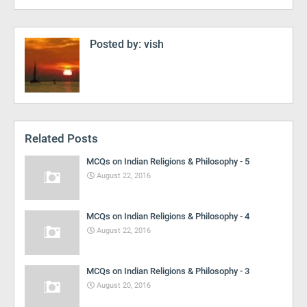
Posted by:
vish
Related Posts
MCQs on Indian Religions & Philosophy - 5
August 22, 2016
MCQs on Indian Religions & Philosophy - 4
August 22, 2016
MCQs on Indian Religions & Philosophy - 3
August 20, 2016