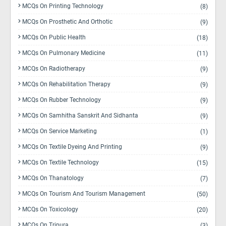
MCQs On Printing Technology
(8)
MCQs On Prosthetic And Orthotic
(9)
MCQs On Public Health
(18)
MCQs On Pulmonary Medicine
(11)
MCQs On Radiotherapy
(9)
MCQs On Rehabilitation Therapy
(9)
MCQs On Rubber Technology
(9)
MCQs On Samhitha Sanskrit And Sidhanta
(9)
MCQs On Service Marketing
(1)
MCQs On Textile Dyeing And Printing
(9)
MCQs On Textile Technology
(15)
MCQs On Thanatology
(7)
MCQs On Tourism And Tourism Management
(50)
MCQs On Toxicology
(20)
MCQs On Tripura
(3)