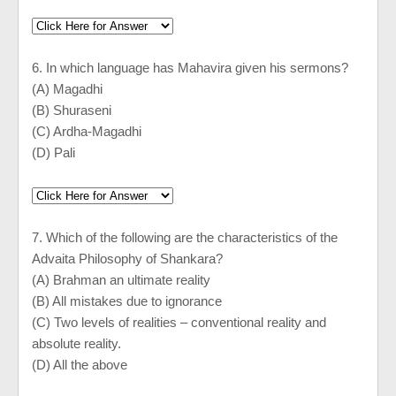
6. In which language has Mahavira given his sermons?
(A) Magadhi
(B) Shuraseni
(C) Ardha-Magadhi
(D) Pali
7. Which of the following are the characteristics of the
Advaita Philosophy of Shankara?
(A) Brahman an ultimate reality
(B) All mistakes due to ignorance
(C) Two levels of realities – conventional reality and
absolute reality.
(D) All the above