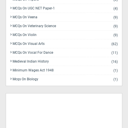
MCQs On UGC NET Paper-1
(4)
MCQs On Veena
(9)
MCQs On Veterinary Science
(9)
MCQs On Violin
(9)
MCQs On Visual Arts
(62)
MCQs On Vocal For Dance
(11)
Medieval Indian History
(16)
Minimum Wages Act 1948
(1)
Mcqs On Biology
(1)