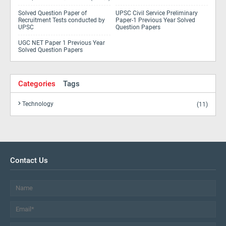
Solved Question Paper of
UPSC Civil Service Preliminary
Recruitment Tests conducted by
Paper-1 Previous Year Solved
UPSC
Question Papers
UGC NET Paper 1 Previous Year
Solved Question Papers
Categories
Tags
Technology
(11)
Contact Us