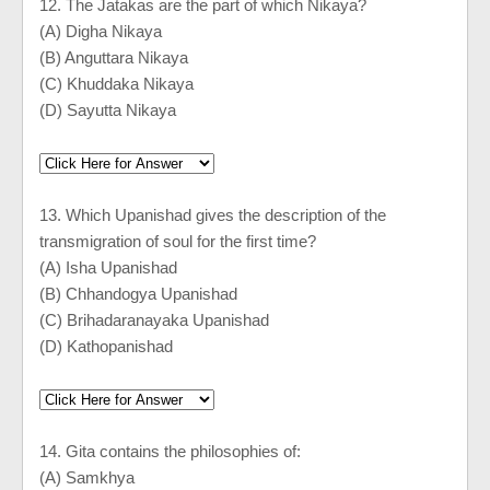
12. The Jatakas are the part of which Nikaya?
(A) Digha Nikaya
(B) Anguttara Nikaya
(C) Khuddaka Nikaya
(D) Sayutta Nikaya
13. Which Upanishad gives the description of the
transmigration of soul for the first time?
(A) Isha Upanishad
(B) Chhandogya Upanishad
(C) Brihadaranayaka Upanishad
(D) Kathopanishad
14. Gita contains the philosophies of:
(A) Samkhya