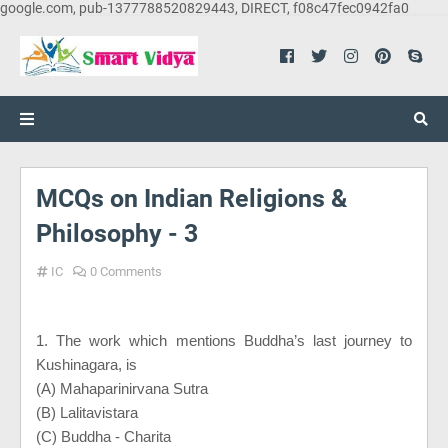
google.com, pub-1377788520829443, DIRECT, f08c47fec0942fa0
MCQs on Indian Religions &
Philosophy - 3
IC
0 Comments
1. The work which mentions Buddha’s last journey to
Kushinagara, is
(A) Mahaparinirvana Sutra
(B) Lalitavistara
(C) Buddha - Charita