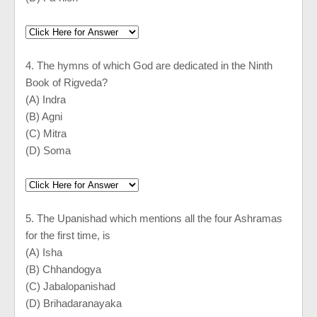
4. The hymns of which God are dedicated in the Ninth
Book of Rigveda?
(A) Indra
(B) Agni
(C) Mitra
(D) Soma
5. The Upanishad which mentions all the four Ashramas
for the first time, is
(A) Isha
(B) Chhandogya
(C) Jabalopanishad
(D) Brihadaranayaka