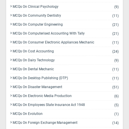
MCQs On Clinical Psychology
(9)
MCQs On Community Dentistry
(11)
MCQs On Computer Engineering
(21)
MCQs On Computerised Accounting With Tally
(21)
MCQs On Consumer Electronic Appliances Mechanic
(11)
MCQs On Cost Accounting
(24)
MCQs On Dairy Technology
(9)
MCQs On Dental Mechanic
(11)
MCQs On Desktop Publishing (DTP)
(11)
MCQs On Disaster Management
(51)
MCQs On Electronic Media Production
(6)
MCQs On Employees State Insurance Act 1948
(5)
MCQs On Evolution
(1)
MCQs On Foreign Exchange Management
(14)