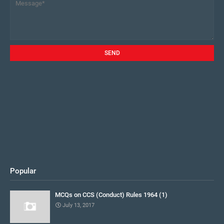
Popular
MCQs on CCS (Conduct) Rules 1964 (1)
July 13, 2017