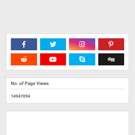
No. of Page Views
1
4
9
4
7
0
9
4