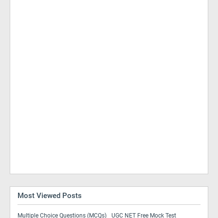
Most Viewed Posts
Multiple Choice Questions (MCQs)
UGC NET Free Mock Test