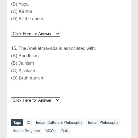
(B) Yoga
(C) Karma
(D) All the above
15. The Anekatmavada is associated with:
(A) Buddhism
(B) Jainism
(C) Ajivikism
(D) Brahmanism
Tags
IC
Indian Culture & Philosophy
Indian Philosophy
Indian Religions
MCQs
Quiz