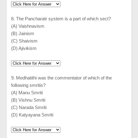
8. The Pancharatr system is a part of which sect?
(A) Vaishnavism
(B) Jainism
(C) Shaivism
(D) Ajivikism
9. Medhatithi was the commentator of which of the
following smritis?
(A) Manu Smriti
(B) Vishnu Smriti
(C) Narada Smriti
(D) Katyayana Smriti