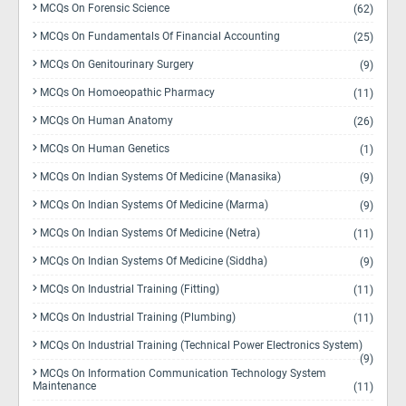
MCQs On Forensic Science
(62)
MCQs On Fundamentals Of Financial Accounting
(25)
MCQs On Genitourinary Surgery
(9)
MCQs On Homoeopathic Pharmacy
(11)
MCQs On Human Anatomy
(26)
MCQs On Human Genetics
(1)
MCQs On Indian Systems Of Medicine (Manasika)
(9)
MCQs On Indian Systems Of Medicine (Marma)
(9)
MCQs On Indian Systems Of Medicine (Netra)
(11)
MCQs On Indian Systems Of Medicine (Siddha)
(9)
MCQs On Industrial Training (Fitting)
(11)
MCQs On Industrial Training (Plumbing)
(11)
MCQs On Industrial Training (Technical Power Electronics System)
(9)
MCQs On Information Communication Technology System
Maintenance
(11)