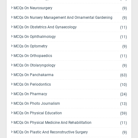
MCQs On Neurosurgery
(9)
MCQs On Nursery Management And Ornamental Gardening
(9)
MCQs On Obstetrics And Gynaecology
(11)
MCQs On Ophthalmology
(11)
MCQs On Optometry
(9)
MCQs On Orthopaedics
(11)
MCQs On Otolaryngology
(9)
MCQs On Panchakarma
(63)
MCQs On Periodontics
(10)
MCQs On Pharmacy
(24)
MCQs On Photo Journalism
(13)
MCQs On Physical Education
(59)
MCQs On Physical Medicine And Rehabilitation
(11)
MCQs On Plastic And Reconstructive Surgery
(9)