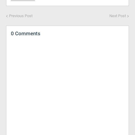
Previous Post
Next Post
0 Comments