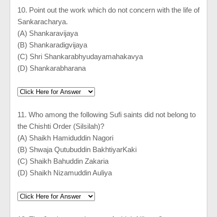
10. Point out the work which do not concern with the life of
Sankaracharya.
(A) Shankaravijaya
(B) Shankaradigvijaya
(C) Shri Shankarabhyudayamahakavya
(D) Shankarabharana
11. Who among the following Sufi saints did not belong to
the Chishti Order (Silsilah)?
(A) Shaikh Hamiduddin Nagori
(B) Shwaja Qutubuddin BakhtiyarKaki
(C) Shaikh Bahuddin Zakaria
(D) Shaikh Nizamuddin Auliya