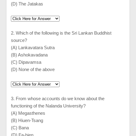
(D) The Jatakas
2. Which of the following is the Sri Lankan Buddhist
source?
(A) Lankavatara Sutra
(B) Ashokavadana
(C) Dipavamsa
(D) None of the above
3. From whose accounts do we know about the
functioning of the
Nalanda
University
?
(A) Megasthenes
(B) Hiuen-Tsang
(C) Bana
(D) Fa-hien