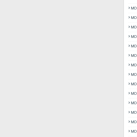
MCQ
MCQ
MCQ
MC
MCQ
MC
MCQ
MCQ
MCQ
MCQ
MCQ
MCQ
MCQ
MCQ