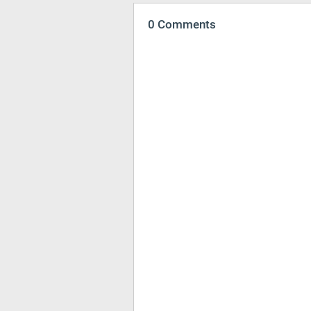
0 Comments