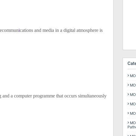
elecommun
i
cations and media in a digital atmosphere is
Cat
MCQ
MCQ
MCQ
g and a computer programme that occurs simultaneously
MCQ
MCQ
MCQ
Path