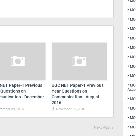
MCQ
MCQ
MCQ
MCQ
MCQ
MCQ
MCQ
MCQ
MCQ
NET Paper-1 Previous
UGC NET Paper-1 Previous
MCQ
Acco
 Questions on
Year Questions on
unication - December
Communication - August
MCQ
2016
MCQ
ember 09, 2016
November 09, 2016
MC
Next Post
MCQ