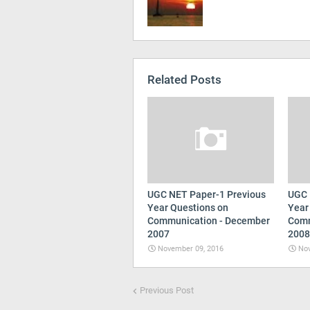
Related Posts
UGC NET Paper-1 Previous
UGC 
Year Questions on
Year
Communication - December
Comm
2007
2008
November 09, 2016
Nov
Previous Post