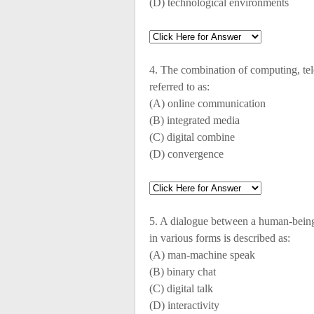
(D) technological environments
4. The combination of computing, t
referred to as:
(A) online communication
(B) integrated media
(C) digital combine
(D) convergence
5. A dialogue between a human-bein
in various forms is described as:
(A) man-machine speak
(B) binary chat
(C) digital talk
(D) interactivity