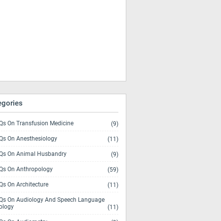
egories
s On Transfusion Medicine
(9)
s On Anesthesiology
(11)
s On Animal Husbandry
(9)
s On Anthropology
(59)
s On Architecture
(11)
s On Audiology And Speech Language
ology
(11)