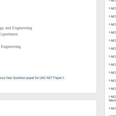
MCQ
MCQ
MCQ
MCQ
ogy and Engineering
MCQ
 Experiment
MCQ
d Engineering
MCQ
MCQ
MCQ
MCQ
ious Year Question paper for UGC NET Paper-1
MCQ
MCQ
MCQ
Mech
MCQ