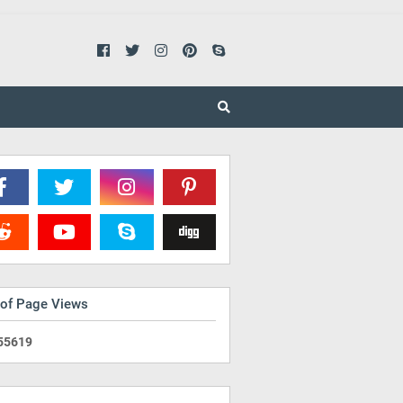
 of Page Views
5
5
6
1
9