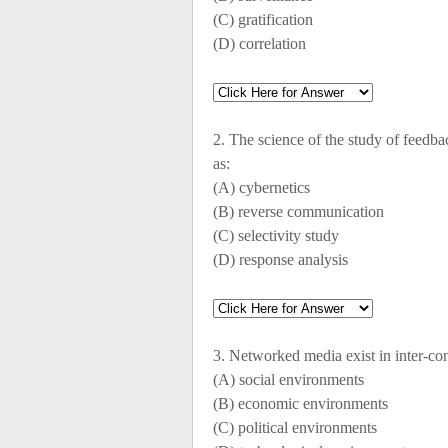
(C) gratification
(D) correlation
2. The science of the study of feed
as:
(A) cybernetics
(B) reverse communication
(C) selectivity study
(D) response analysis
3. Networked media exist in inter-co
(A) social environments
(B) economic environments
(C) political environments