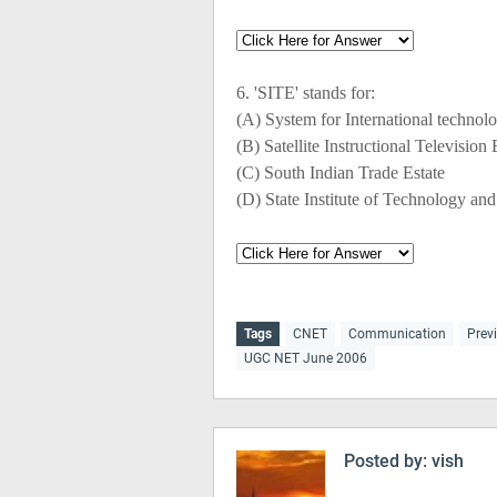
6. 'SITE' stands for:
(A) System for International technol
(B) Satellite Instructional Television
(C) South Indian Trade Estate
(D) State Institute of Technology an
Tags
CNET
Communication
Prev
UGC NET June 2006
Posted by:
vish