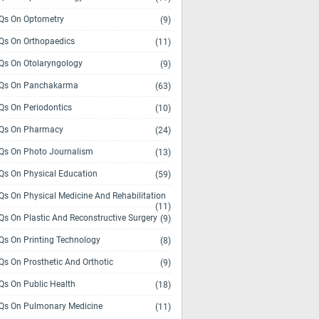
s On Optometry
(9)
s On Orthopaedics
(11)
s On Otolaryngology
(9)
Qs On Panchakarma
(63)
s On Periodontics
(10)
Qs On Pharmacy
(24)
s On Photo Journalism
(13)
s On Physical Education
(59)
s On Physical Medicine And Rehabilitation
(11)
s On Plastic And Reconstructive Surgery
(9)
s On Printing Technology
(8)
s On Prosthetic And Orthotic
(9)
s On Public Health
(18)
s On Pulmonary Medicine
(11)