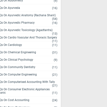
s On Audiometry
(9)
s On Ayurveda
(16)
s On Ayurvedic Anatomy (Rachana Sharir)
(54)
s On Ayurvedic Pharmacy
(16)
s On Ayurvedic Toxicology (Agadtantra)
(13)
s On Cardio Vascular And Thoracic Surgery
(11)
s On Cardiology
(11)
s On Chemical Engineering
(31)
s On Clinical Psychology
(9)
s On Community Dentistry
(11)
s On Computer Engineering
(21)
s On Computerised Accounting With Tally
(21)
s On Consumer Electronic Appliances
anic
(11)
s On Cost Accounting
(24)