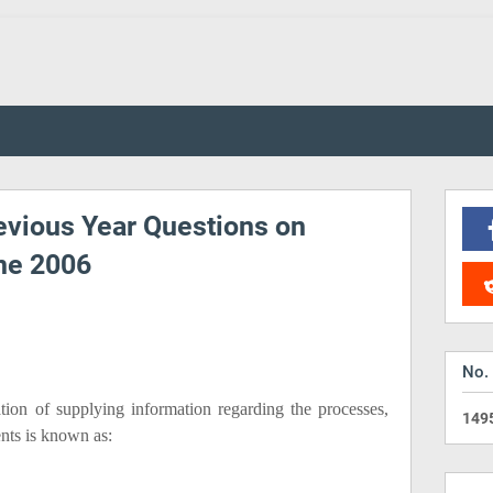
vious Year Questions on
ne 2006
No.
ion of supplying information regarding the processes,
1
4
9
ents is known as: