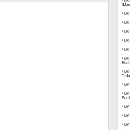
MCQ
(Man
MCQ
MCQ
MCQ
MCQ
MCQ
MCQ
Elect
MCQ
Tech
MCQ
MCQ
Pract
MCQ
MCQ
MCQ