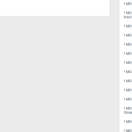
MCQ
MCQ
Insu
MCQ
MCQ
MCQ
MCQ
MC
MCQ
MCQ
MCQ
MCQ
MCQ
Orna
MCQ
MCQ