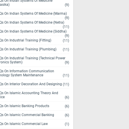
s On Indian Systems Of Medicine
asika)
(9)
s On Indian Systems Of Medicine (Marma)
(9)
s On Indian Systems Of Medicine (Netra)
(11)
s On Indian Systems Of Medicine (Siddha)
(9)
s On Industrial Training (Fitting)
(11)
s On Industrial Training (Plumbing)
(11)
s On Industrial Training (Technical Power
ronics System)
(9)
s On Information Communication
nology System Maintenance
(11)
s On Interior Decoration And Designing
(11)
s On Islamic Accounting Theory And
ice
(6)
s On Islamic Banking Products
(6)
s On Islamic Commercial Banking
(6)
s On Islamic Commercial Law
(1)