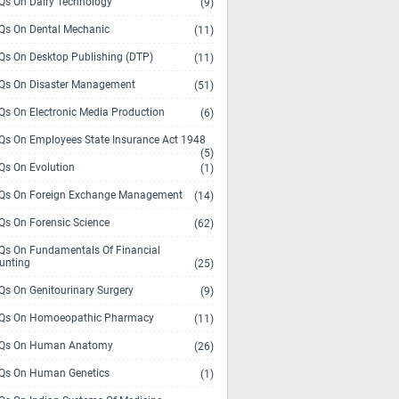
s On Dairy Technology
(9)
s On Dental Mechanic
(11)
s On Desktop Publishing (DTP)
(11)
s On Disaster Management
(51)
s On Electronic Media Production
(6)
s On Employees State Insurance Act 1948
(5)
s On Evolution
(1)
s On Foreign Exchange Management
(14)
s On Forensic Science
(62)
s On Fundamentals Of Financial
unting
(25)
s On Genitourinary Surgery
(9)
s On Homoeopathic Pharmacy
(11)
Qs On Human Anatomy
(26)
s On Human Genetics
(1)