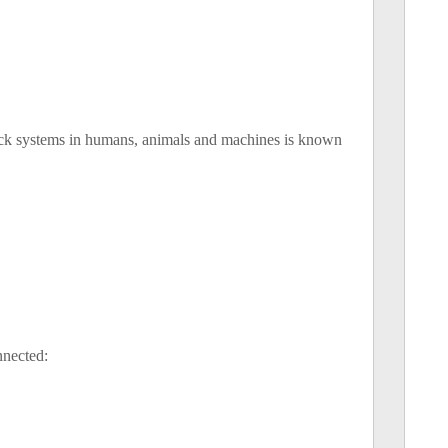
back systems in humans, animals and machines is known
nnected: