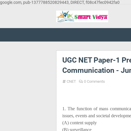
google.com, pub-1377788520829443, DIRECT, f08c47fec0942fa0
UGC NET Paper-1 Pre
Communication - Ju
CNET
0 Comments
1. The function of mass communicat
issues, events and societal developm
(A) content supply
(B) surveillance