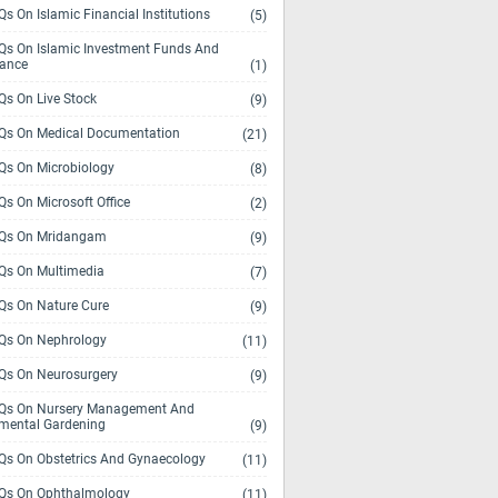
s On Islamic Financial Institutions
(5)
s On Islamic Investment Funds And
rance
(1)
s On Live Stock
(9)
s On Medical Documentation
(21)
s On Microbiology
(8)
s On Microsoft Office
(2)
Qs On Mridangam
(9)
s On Multimedia
(7)
s On Nature Cure
(9)
s On Nephrology
(11)
s On Neurosurgery
(9)
s On Nursery Management And
mental Gardening
(9)
s On Obstetrics And Gynaecology
(11)
s On Ophthalmology
(11)