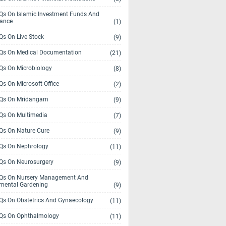
s On Islamic Investment Funds And
rance
(1)
s On Live Stock
(9)
s On Medical Documentation
(21)
s On Microbiology
(8)
s On Microsoft Office
(2)
Qs On Mridangam
(9)
s On Multimedia
(7)
s On Nature Cure
(9)
s On Nephrology
(11)
s On Neurosurgery
(9)
s On Nursery Management And
mental Gardening
(9)
s On Obstetrics And Gynaecology
(11)
s On Ophthalmology
(11)