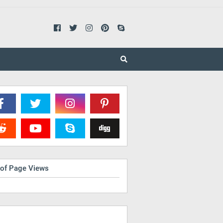
 of Page Views