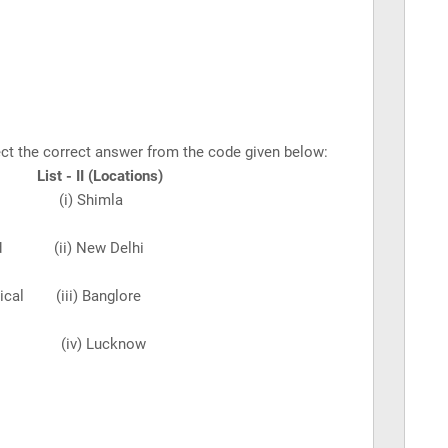
elect the correct answer from the code given below:
st - II (Locations)
orical (i) Shimla
vanced (ii)
New Delhi
phical (iii) Banglore
oastal (iv)
Lucknow