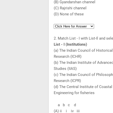
(B) Gyandarshan channel
(C) Rajrishi channel
(D) None of these
2. Match List - I with List-Il and s
List - I (Institutions) Li
(a) The Indian Council of Hist
Research (ICHR)
(b) The Indian Institute of Ad
Studies (IIAS)
(c) The Indian Council of Philoso
Research (ICPR)
(d) The Central Institute of C
Engineering for fisheries
a b c d
(A) ii i iv iii