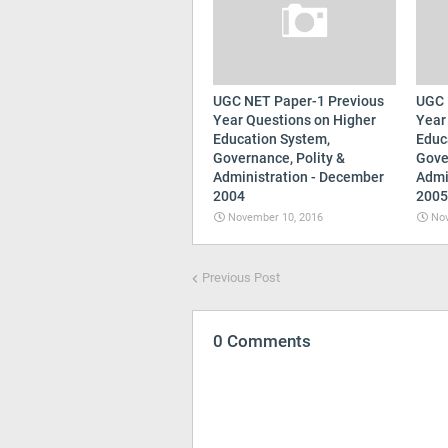
UGC NET Paper-1 Previous
UGC 
Year Questions on Higher
Year
Education System,
Educ
Governance, Polity &
Gove
Administration - December
Admi
2004
2005
November 10, 2016
Nov
Previous Post
0 Comments