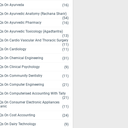
s On Ayurveda
(16)
s On Ayurvedic Anatomy (Rachana Sharir)
(54)
s On Ayurvedic Pharmacy
(16)
s On Ayurvedic Toxicology (Agadtantra)
(13)
s On Cardio Vascular And Thoracic Surgery
(11)
s On Cardiology
(11)
s On Chemical Engineering
(31)
s On Clinical Psychology
(9)
s On Community Dentistry
(11)
s On Computer Engineering
(21)
s On Computerised Accounting With Tally
(21)
s On Consumer Electronic Appliances
anic
(11)
s On Cost Accounting
(24)
s On Dairy Technology
(9)