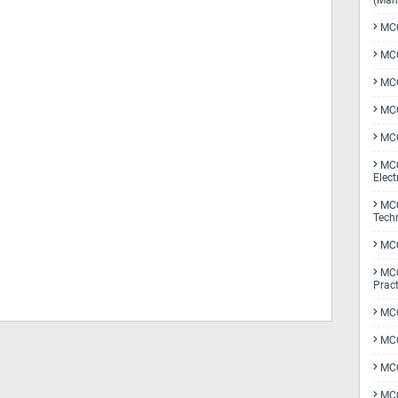
(Man
MCQ
MCQ
MCQ
MCQ
MCQ
MCQ
Elect
MCQ
Tech
MCQ
MCQ
Pract
MCQ
MCQ
MCQ
MCQ