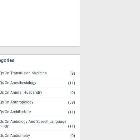
egories
s On Transfusion Medicine
(9)
s On Anesthesiology
(11)
s On Animal Husbandry
(9)
s On Anthropology
(59)
s On Architecture
(11)
s On Audiology And Speech Language
ology
(11)
s On Audiometry
(9)