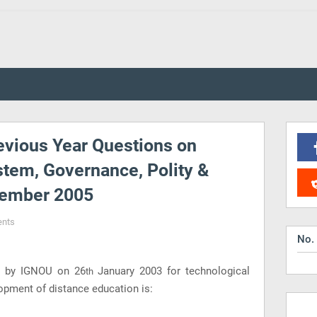
vious Year Questions on
stem, Governance, Polity &
cember 2005
nts
No.
el by IGNOU on 26
January 2003 for technological
th
opment of distance education is: