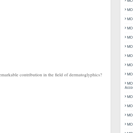
MCQ
MCQ
MCQ
MCQ
MCQ
MCQ
MCQ
MCQ
arkable contribution in the field of dermatoglyphics?
MCQ
MCQ
Acco
MCQ
MCQ
MC
MCQ