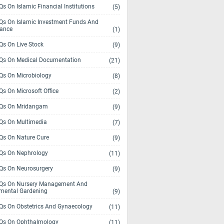
s On Islamic Financial Institutions
(5)
s On Islamic Investment Funds And
rance
(1)
s On Live Stock
(9)
s On Medical Documentation
(21)
s On Microbiology
(8)
s On Microsoft Office
(2)
Qs On Mridangam
(9)
s On Multimedia
(7)
s On Nature Cure
(9)
s On Nephrology
(11)
s On Neurosurgery
(9)
s On Nursery Management And
mental Gardening
(9)
s On Obstetrics And Gynaecology
(11)
s On Ophthalmology
(11)