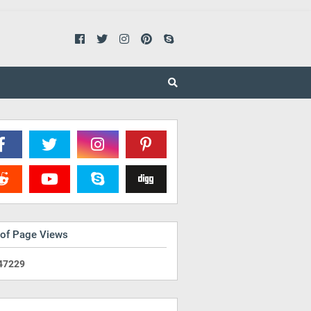
 of Page Views
4
7
2
2
9