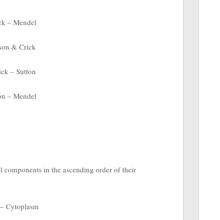
ck – Mendel
son & Crick
ck – Sutton
on – Mendel
ll components in the ascending order of their
 – Cytoplasm