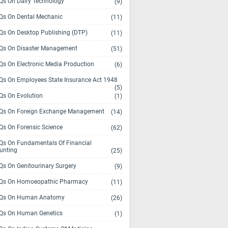
s On Dairy Technology
(9)
s On Dental Mechanic
(11)
s On Desktop Publishing (DTP)
(11)
s On Disaster Management
(51)
s On Electronic Media Production
(6)
s On Employees State Insurance Act 1948
(5)
s On Evolution
(1)
s On Foreign Exchange Management
(14)
s On Forensic Science
(62)
s On Fundamentals Of Financial
unting
(25)
s On Genitourinary Surgery
(9)
s On Homoeopathic Pharmacy
(11)
Qs On Human Anatomy
(26)
s On Human Genetics
(1)