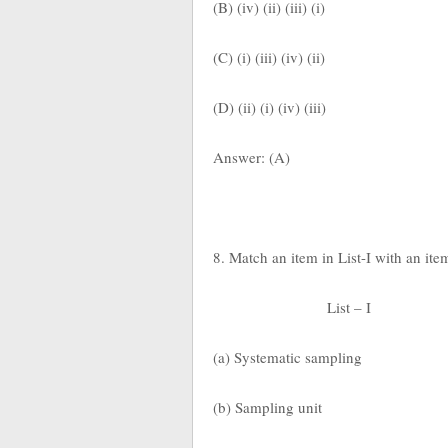
(B) (iv) (ii) (iii) (i)
(C) (i) (iii) (iv) (ii)
(D) (ii) (i) (iv) (iii)
Answer: (A)
8. Match an item in List-I with an ite
List – I
(a) Systematic sampling
(b) Sampling unit