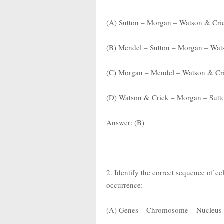
(A) Sutton – Morgan – Watson & Cri
(B) Mendel – Sutton – Morgan – Wat
(C) Morgan – Mendel – Watson & Cri
(D) Watson & Crick – Morgan – Sutt
Answer: (B)
2. Identify the correct sequence of ce
occurrence:
(A) Genes – Chromosome – Nucleus