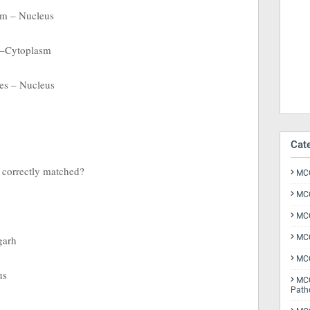
m – Nucleus
 –Cytoplasm
es – Nucleus
Cat
s correctly matched?
MCQ
MCQ
MCQ
MCQ
garh
MCQ
us
MCQ
Path