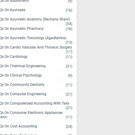
s On Audiometry
(9)
s On Ayurveda
(16)
s On Ayurvedic Anatomy (Rachana Sharir)
(54)
s On Ayurvedic Pharmacy
(16)
s On Ayurvedic Toxicology (Agadtantra)
(13)
s On Cardio Vascular And Thoracic Surgery
(11)
s On Cardiology
(11)
s On Chemical Engineering
(31)
s On Clinical Psychology
(9)
s On Community Dentistry
(11)
s On Computer Engineering
(21)
s On Computerised Accounting With Tally
(21)
s On Consumer Electronic Appliances
anic
(11)
s On Cost Accounting
(24)