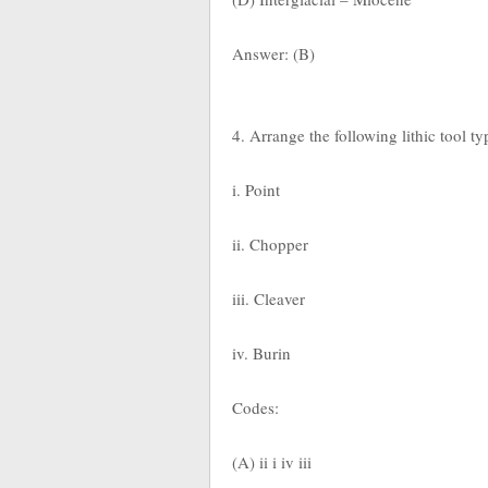
Answer: (B)
4. Arrange the following lithic tool t
i. Point
ii. Chopper
iii. Cleaver
iv. Burin
Codes:
(A) ii i iv iii