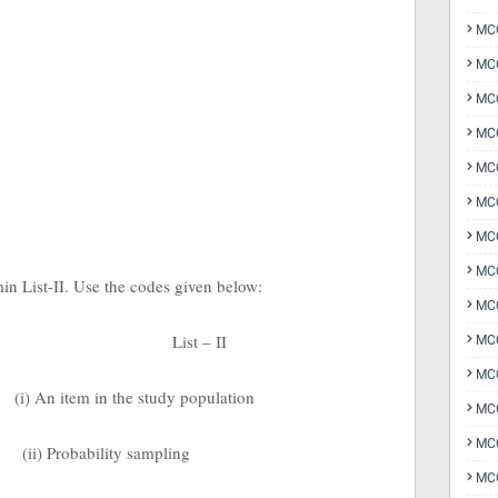
MCQ
MCQ
MCQ
MC
MCQ
MC
MCQ
MCQ
min List-II. Use the codes given below:
MCQ
List – II
MCQ
MCQ
(i) An item in the study population
MCQ
MCQ
(ii) Probability sampling
MCQ