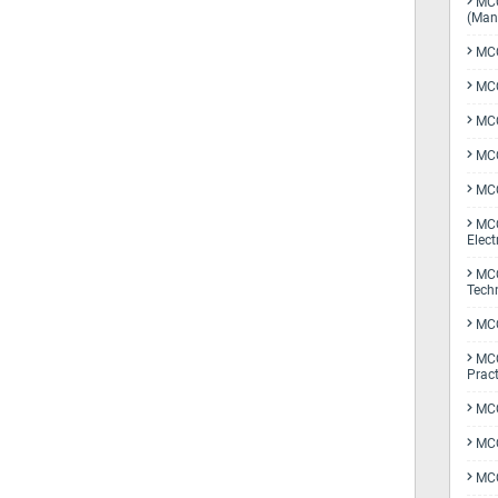
MCQ
(Man
MCQ
MCQ
MCQ
MCQ
MCQ
MCQ
Elect
MCQ
Tech
MCQ
MCQ
Pract
MCQ
MCQ
MCQ