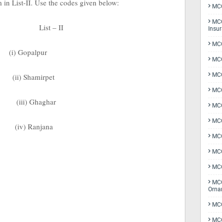
m in List-II. Use the codes given below:
MCQ
MCQ
List – II
Insu
MCQ
(i) Gopalpur
MCQ
MCQ
(ii) Shamirpet
MCQ
(iii) Ghaghar
MC
MCQ
(iv) Ranjana
MCQ
MCQ
MCQ
MCQ
Orna
MCQ
MCQ