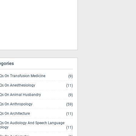
egories
s On Transfusion Medicine
(9)
s On Anesthesiology
(11)
s On Animal Husbandry
(9)
s On Anthropology
(59)
s On Architecture
(11)
s On Audiology And Speech Language
ology
(11)