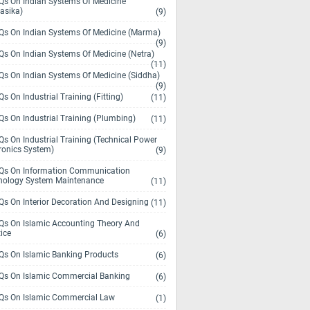
s On Indian Systems Of Medicine
asika)
(9)
s On Indian Systems Of Medicine (Marma)
(9)
s On Indian Systems Of Medicine (Netra)
(11)
s On Indian Systems Of Medicine (Siddha)
(9)
s On Industrial Training (Fitting)
(11)
s On Industrial Training (Plumbing)
(11)
s On Industrial Training (Technical Power
ronics System)
(9)
s On Information Communication
nology System Maintenance
(11)
s On Interior Decoration And Designing
(11)
s On Islamic Accounting Theory And
ice
(6)
s On Islamic Banking Products
(6)
s On Islamic Commercial Banking
(6)
s On Islamic Commercial Law
(1)