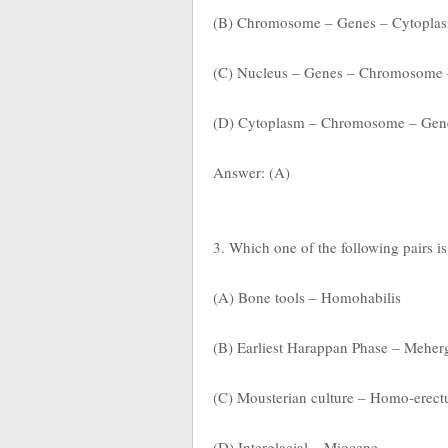
(B) Chromosome – Genes – Cytoplas
(C) Nucleus – Genes – Chromosome
(D) Cytoplasm – Chromosome – Gen
Answer: (A)
3. Which one of the following pairs i
(A) Bone tools – Homohabilis
(B) Earliest Harappan Phase – Meher
(C) Mousterian culture – Homo-erect
(D) Interglacial – Miocene