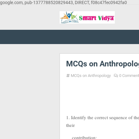
google.com, pub-1377788520829443, DIRECT, f08c47fec0942fa0
MCQs on Anthropolo
MCQs on Anthropology
0 Commen
1. Identify the correct sequence of th
their
contribution: