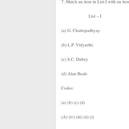
7. Match an item in List-I with an ite
List – I
(a) G. Chattopadhyay
(b) L.P. Vidyarthi
(c) S.C. Dubey
(d) Alan Beals
Codes:
(a) (b) (c) (d)
(A) (iv) (iii) (ii) (i)