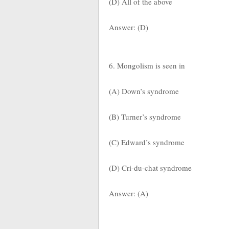
(D) All of the above
Answer: (D)
6. Mongolism is seen in
(A) Down’s syndrome
(B) Turner’s syndrome
(C) Edward’s syndrome
(D) Cri-du-chat syndrome
Answer: (A)