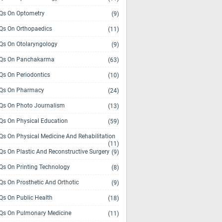
s On Optometry
(9)
s On Orthopaedics
(11)
s On Otolaryngology
(9)
Qs On Panchakarma
(63)
s On Periodontics
(10)
Qs On Pharmacy
(24)
s On Photo Journalism
(13)
s On Physical Education
(59)
s On Physical Medicine And Rehabilitation
(11)
s On Plastic And Reconstructive Surgery
(9)
s On Printing Technology
(8)
s On Prosthetic And Orthotic
(9)
s On Public Health
(18)
s On Pulmonary Medicine
(11)