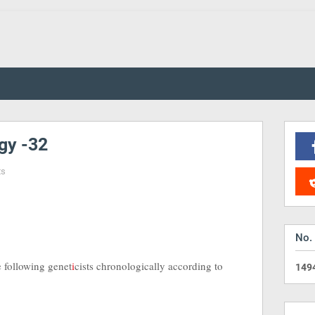
gy -32
ts
No.
e following genet
i
cists chronologically according to
1
4
9