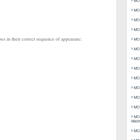
MCQ
MCQ
MCQ
MCQ
ypes in their correct sequence of appearanc:
MCQ
MCQ
MCQ
MCQ
MCQ
MCQ
MCQ
MCQ
MCQ
Mech
MCQ