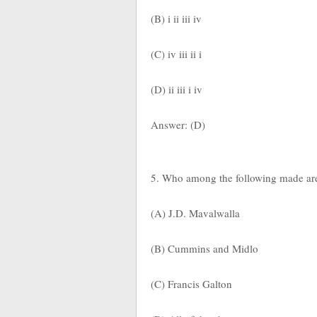
(B) i ii iii iv
(C) iv iii ii i
(D) ii iii i iv
Answer: (D)
5. Who among the following made arem
(A) J.D. Mavalwalla
(B) Cummins and Midlo
(C) Francis Galton