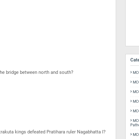
Cat
the bridge between north and south?
MCQ
MCQ
MCQ
MCQ
MCQ
MCQ
Path
rakuta kings defeated Pratihara ruler Nagabhatta I?
MCQ