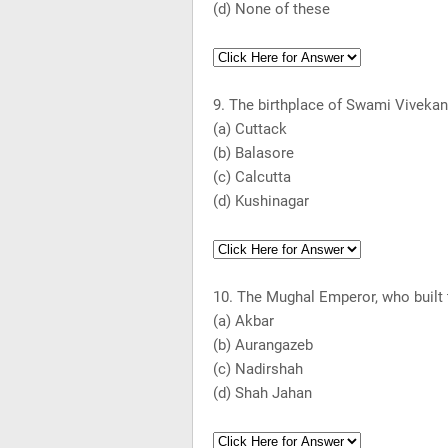
(d) None of these
9. The birthplace of Swami Vivekana
(a)
Cuttack
(b) Balasore
(c)
Calcutta
(d) Kushinagar
10. The Mughal Emperor, who built
(a) Akbar
(b) Aurangazeb
(c) Nadirshah
(d) Shah Jahan