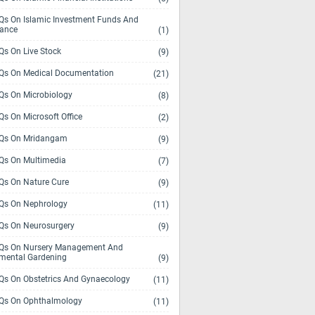
s On Islamic Investment Funds And
rance
(1)
s On Live Stock
(9)
s On Medical Documentation
(21)
s On Microbiology
(8)
s On Microsoft Office
(2)
Qs On Mridangam
(9)
s On Multimedia
(7)
s On Nature Cure
(9)
s On Nephrology
(11)
s On Neurosurgery
(9)
s On Nursery Management And
mental Gardening
(9)
s On Obstetrics And Gynaecology
(11)
s On Ophthalmology
(11)