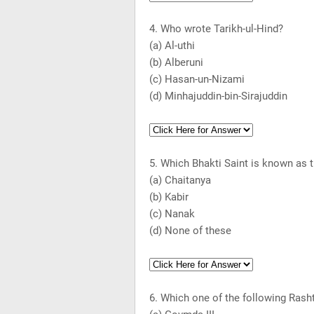
4. Who wrote Tarikh-ul-Hind?
(a) Al-uthi
(b) Alberuni
(c) Hasan-un-Nizami
(d) Minhajuddin-bin-Sirajuddin
5. Which Bhakti Saint is known as 
(a) Chaitanya
(b) Kabir
(c) Nanak
(d) None of these
6. Which one of the following Rasht