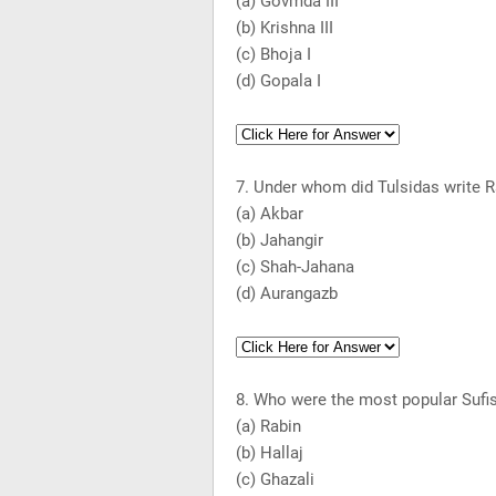
(a) Govmda III
(b)
Krishna
III
(c) Bhoja I
(d) Gopala I
7. Under whom did Tulsidas write
(a) Akbar
(b) Jahangir
(c) Shah-Jahana
(d) Aurangazb
8. Who were the most popular Sufi
(a) Rabin
(b) Hallaj
(c) Ghazali