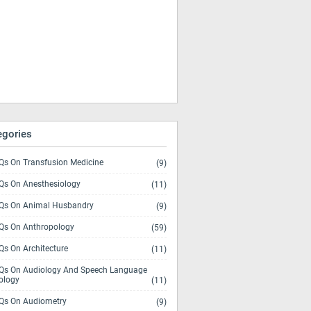
egories
s On Transfusion Medicine
(9)
s On Anesthesiology
(11)
s On Animal Husbandry
(9)
s On Anthropology
(59)
s On Architecture
(11)
s On Audiology And Speech Language
ology
(11)
s On Audiometry
(9)