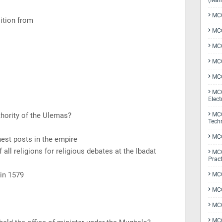
(Man
MCQ
ition from
MCQ
MCQ
MCQ
MCQ
MCQ
Elect
thority of the Ulemas?
MCQ
Tech
MCQ
hest posts in the empire
 all religions for religious debates at the Ibadat
MCQ
Pract
 in 1579
MCQ
MCQ
MCQ
MCQ