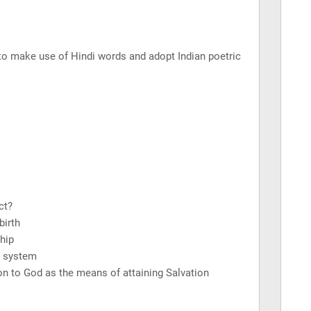
 to make use of Hindi words and adopt Indian poetric
ct?
birth
hip
e system
n to God as the means of attaining Salvation