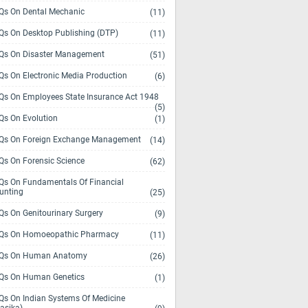
s On Dental Mechanic
(11)
s On Desktop Publishing (DTP)
(11)
s On Disaster Management
(51)
s On Electronic Media Production
(6)
s On Employees State Insurance Act 1948
(5)
s On Evolution
(1)
s On Foreign Exchange Management
(14)
s On Forensic Science
(62)
s On Fundamentals Of Financial
unting
(25)
s On Genitourinary Surgery
(9)
s On Homoeopathic Pharmacy
(11)
Qs On Human Anatomy
(26)
s On Human Genetics
(1)
s On Indian Systems Of Medicine