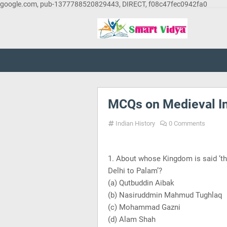
google.com, pub-1377788520829443, DIRECT, f08c47fec0942fa0
MCQs on Medieval In
Indian History
0 Comments
1. About whose Kingdom is said ‘th
Delhi
to Palam’?
(a) Qutbuddin Aibak
(b) Nasiruddmin Mahmud Tughlaq
(c) Mohammad Gazni
(d) Alam Shah