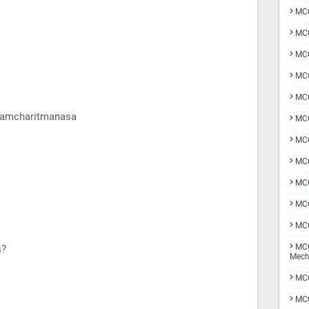
MCQ
MCQ
MCQ
MCQ
MCQ
 Ramcharitmanasa
MCQ
MCQ
MCQ
MCQ
MCQ
MCQ
MCQ
s?
Mech
MCQ
MCQ