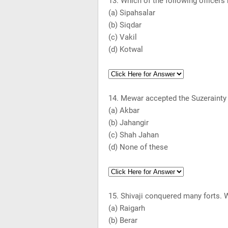
13. Which of the following officers
(a) Sipahsalar
(b) Siqdar
(c) Vakil
(d) Kotwal
14. Mewar accepted the Suzerainty 
(a) Akbar
(b) Jahangir
(c) Shah Jahan
(d) None of these
15. Shivaji conquered many forts. 
(a) Raigarh
(b)
Berar