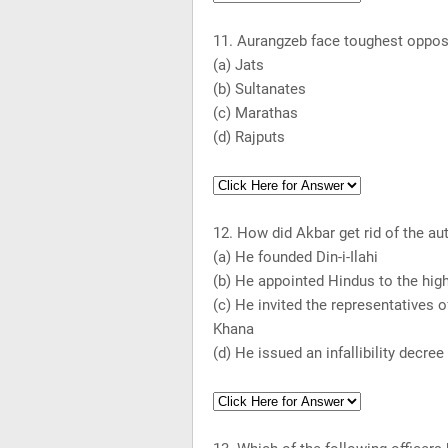
11. Aurangzeb face toughest oppos
(a) Jats
(b) Sultanates
(c) Marathas
(d) Rajputs
12. How did Akbar get rid of the au
(a) He founded Din-i-Ilahi
(b) He appointed Hindus to the hig
(c) He invited the representatives of
Khana
(d) He issued an infallibility decree