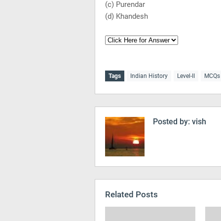
(c) Purendar
(d) Khandesh
Tags
Indian History
Level-II
MCQs
Posted by:
vish
Related Posts