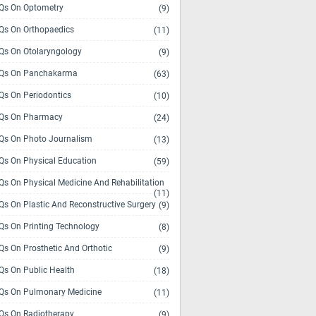
s On Optometry
(9)
s On Orthopaedics
(11)
s On Otolaryngology
(9)
Qs On Panchakarma
(63)
s On Periodontics
(10)
Qs On Pharmacy
(24)
s On Photo Journalism
(13)
s On Physical Education
(59)
s On Physical Medicine And Rehabilitation
(11)
s On Plastic And Reconstructive Surgery
(9)
s On Printing Technology
(8)
s On Prosthetic And Orthotic
(9)
s On Public Health
(18)
s On Pulmonary Medicine
(11)
s On Radiotherapy
(9)