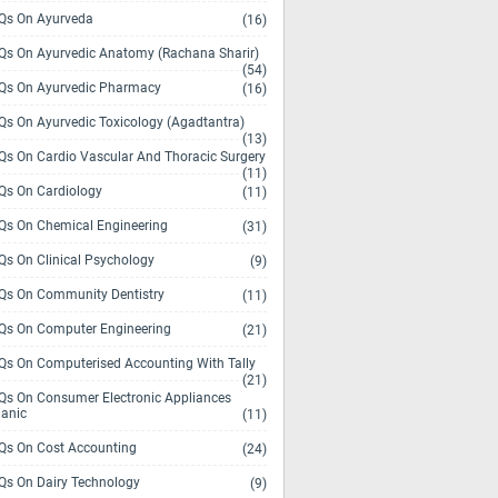
s On Ayurveda
(16)
s On Ayurvedic Anatomy (Rachana Sharir)
(54)
s On Ayurvedic Pharmacy
(16)
s On Ayurvedic Toxicology (Agadtantra)
(13)
s On Cardio Vascular And Thoracic Surgery
(11)
s On Cardiology
(11)
s On Chemical Engineering
(31)
s On Clinical Psychology
(9)
s On Community Dentistry
(11)
s On Computer Engineering
(21)
s On Computerised Accounting With Tally
(21)
s On Consumer Electronic Appliances
anic
(11)
s On Cost Accounting
(24)
s On Dairy Technology
(9)