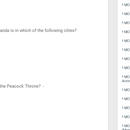
MCQ
MCQ
MCQ
nda is in which of the following cities?
MCQ
MCQ
MCQ
MCQ
MCQ
MCQ
Acco
 the Peacock Throne? -
MCQ
MCQ
MC
MCQ
MCQ