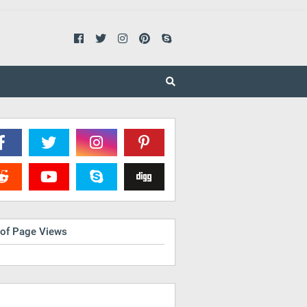
 of Page Views