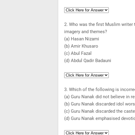
2. Who was the first Muslim writer
imagery and themes?
(a) Hasan Nizami
(b) Amir Khusaro
(c) Abul Fazal
(d) Abdul Qadir Badauni
3. Which of the following is incorre
(a) Guru Nanak did not believe in re
(b) Guru Nanak discarded idol wors
(c) Guru Nanak discarded the cast
(d) Guru Nanak emphasised devotio