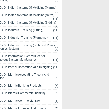
asika)
(9)
s On Indian Systems Of Medicine (Marma)
(9)
s On Indian Systems Of Medicine (Netra)
(11)
s On Indian Systems Of Medicine (Siddha)
(9)
s On Industrial Training (Fitting)
(11)
s On Industrial Training (Plumbing)
(11)
s On Industrial Training (Technical Power
ronics System)
(9)
s On Information Communication
nology System Maintenance
(11)
s On Interior Decoration And Designing
(11)
s On Islamic Accounting Theory And
ice
(6)
s On Islamic Banking Products
(6)
s On Islamic Commercial Banking
(6)
s On Islamic Commercial Law
(1)
s On Islamic Financial Institutions
(5)