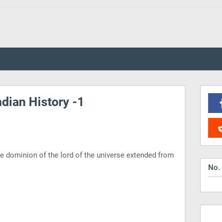
dian History -1
e dominion of the lord of the universe extended from
No.