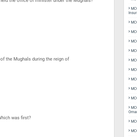
 held the office of minister under the Mughals?
MCQ
Insu
MCQ
MCQ
MCQ
MCQ
of the Mughals during the reign of
MC
MCQ
MCQ
MCQ
MCQ
MCQ
Orna
Which was first?
MCQ
MCQ