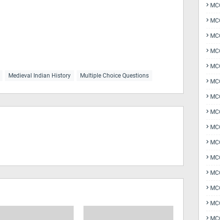
MCQ
MCQ
MCQ
MC
MCQ
Medieval Indian History
Multiple Choice Questions
MC
MCQ
MCQ
MCQ
MCQ
MCQ
MCQ
MCQ
MCQ
MCQ