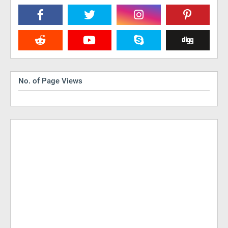
No. of Page Views