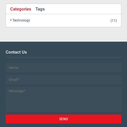
Categories
Tags
Technology
(11)
Contact Us