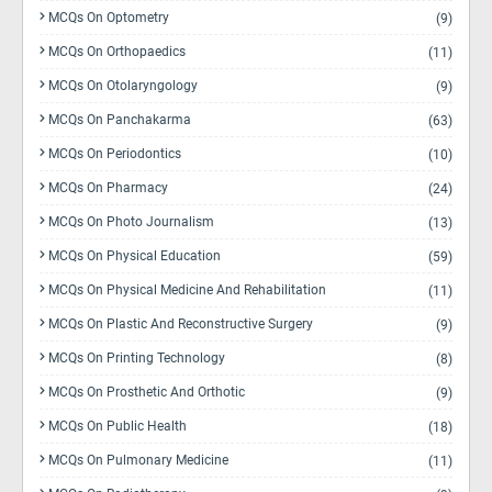
MCQs On Optometry
(9)
MCQs On Orthopaedics
(11)
MCQs On Otolaryngology
(9)
MCQs On Panchakarma
(63)
MCQs On Periodontics
(10)
MCQs On Pharmacy
(24)
MCQs On Photo Journalism
(13)
MCQs On Physical Education
(59)
MCQs On Physical Medicine And Rehabilitation
(11)
MCQs On Plastic And Reconstructive Surgery
(9)
MCQs On Printing Technology
(8)
MCQs On Prosthetic And Orthotic
(9)
MCQs On Public Health
(18)
MCQs On Pulmonary Medicine
(11)