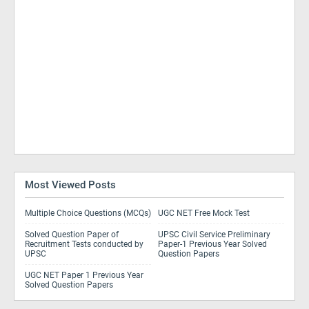
Most Viewed Posts
Multiple Choice Questions (MCQs)
UGC NET Free Mock Test
Solved Question Paper of
UPSC Civil Service Preliminary
Recruitment Tests conducted by
Paper-1 Previous Year Solved
UPSC
Question Papers
UGC NET Paper 1 Previous Year
Solved Question Papers