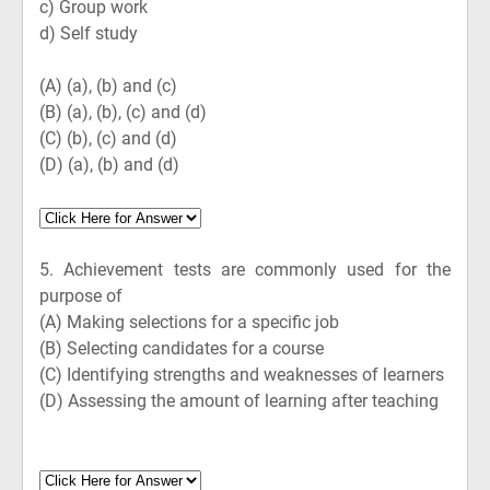
c) Group work
d) Self study
(A)
(a), (b) and (c)
(B)
(a), (b), (c) and (d)
(C)
(b), (c) and (d)
(D)
(a), (b) and (d)
5.
Achievement tests are commonly used for the
purpose of
(A)
Making selections for a specific job
(B)
Selecting candidates for a course
(C)
Identifying strengths and weaknesses of learners
(D)
Assessing the amount of learning after teaching