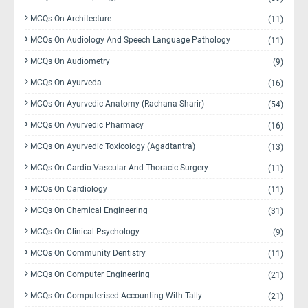
MCQs On Architecture
(11)
MCQs On Audiology And Speech Language Pathology
(11)
MCQs On Audiometry
(9)
MCQs On Ayurveda
(16)
MCQs On Ayurvedic Anatomy (Rachana Sharir)
(54)
MCQs On Ayurvedic Pharmacy
(16)
MCQs On Ayurvedic Toxicology (Agadtantra)
(13)
MCQs On Cardio Vascular And Thoracic Surgery
(11)
MCQs On Cardiology
(11)
MCQs On Chemical Engineering
(31)
MCQs On Clinical Psychology
(9)
MCQs On Community Dentistry
(11)
MCQs On Computer Engineering
(21)
MCQs On Computerised Accounting With Tally
(21)