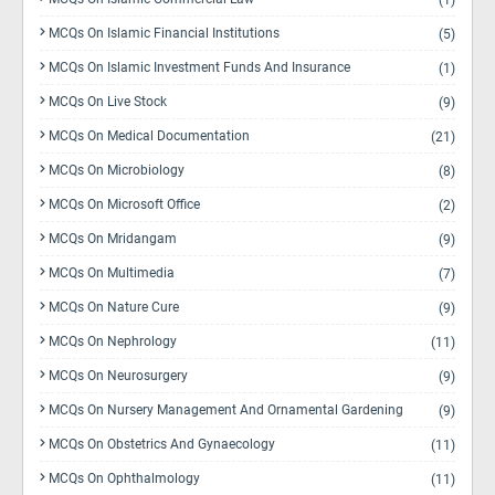
(1)
MCQs On Islamic Financial Institutions
(5)
MCQs On Islamic Investment Funds And Insurance
(1)
MCQs On Live Stock
(9)
MCQs On Medical Documentation
(21)
MCQs On Microbiology
(8)
MCQs On Microsoft Office
(2)
MCQs On Mridangam
(9)
MCQs On Multimedia
(7)
MCQs On Nature Cure
(9)
MCQs On Nephrology
(11)
MCQs On Neurosurgery
(9)
MCQs On Nursery Management And Ornamental Gardening
(9)
MCQs On Obstetrics And Gynaecology
(11)
MCQs On Ophthalmology
(11)