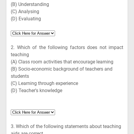
(B)
Understanding
(C)
Analysing
(D)
Evaluating
2.
Which of the following factors does not impact
teaching
(A)
Class room activities that encourage learning
(B)
Socio-economic background of teachers and
students
(C)
Learning through experience
(D)
Teacher's knowledge
3.
Which of the following statements about teaching
aids are correct