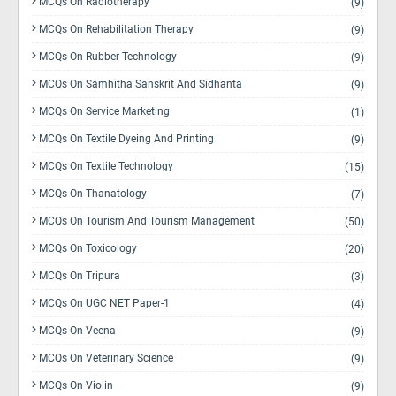
MCQs On Radiotherapy
(9)
MCQs On Rehabilitation Therapy
(9)
MCQs On Rubber Technology
(9)
MCQs On Samhitha Sanskrit And Sidhanta
(9)
MCQs On Service Marketing
(1)
MCQs On Textile Dyeing And Printing
(9)
MCQs On Textile Technology
(15)
MCQs On Thanatology
(7)
MCQs On Tourism And Tourism Management
(50)
MCQs On Toxicology
(20)
MCQs On Tripura
(3)
MCQs On UGC NET Paper-1
(4)
MCQs On Veena
(9)
MCQs On Veterinary Science
(9)
MCQs On Violin
(9)