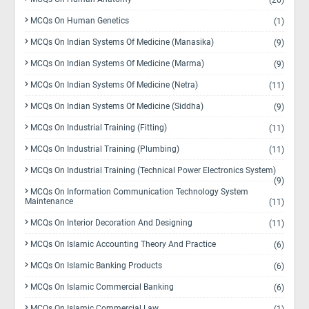
(26)
MCQs On Human Genetics
(1)
MCQs On Indian Systems Of Medicine (Manasika)
(9)
MCQs On Indian Systems Of Medicine (Marma)
(9)
MCQs On Indian Systems Of Medicine (Netra)
(11)
MCQs On Indian Systems Of Medicine (Siddha)
(9)
MCQs On Industrial Training (Fitting)
(11)
MCQs On Industrial Training (Plumbing)
(11)
MCQs On Industrial Training (Technical Power Electronics System)
(9)
MCQs On Information Communication Technology System
Maintenance
(11)
MCQs On Interior Decoration And Designing
(11)
MCQs On Islamic Accounting Theory And Practice
(6)
MCQs On Islamic Banking Products
(6)
MCQs On Islamic Commercial Banking
(6)
MCQs On Islamic Commercial Law