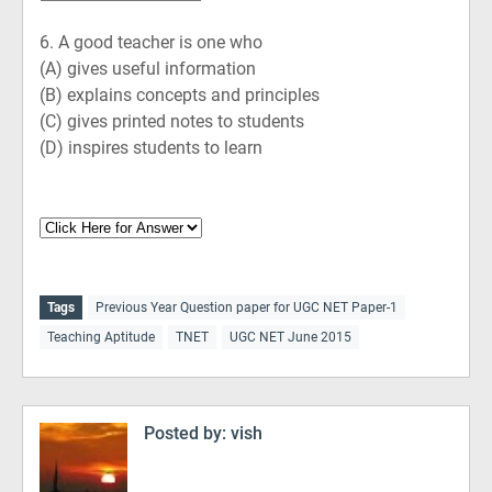
6.
A good teacher is one who
(A)
gives useful information
(B)
explains concepts and principles
(C)
gives printed notes to students
(D)
inspires students to learn
Tags
Previous Year Question paper for UGC NET Paper-1
Teaching Aptitude
TNET
UGC NET June 2015
Posted by:
vish