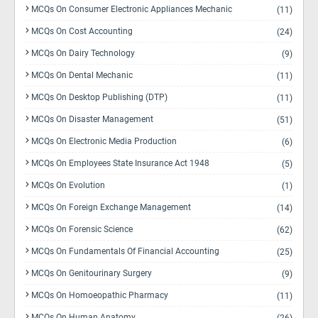
MCQs On Consumer Electronic Appliances Mechanic
(11)
MCQs On Cost Accounting
(24)
MCQs On Dairy Technology
(9)
MCQs On Dental Mechanic
(11)
MCQs On Desktop Publishing (DTP)
(11)
MCQs On Disaster Management
(51)
MCQs On Electronic Media Production
(6)
MCQs On Employees State Insurance Act 1948
(5)
MCQs On Evolution
(1)
MCQs On Foreign Exchange Management
(14)
MCQs On Forensic Science
(62)
MCQs On Fundamentals Of Financial Accounting
(25)
MCQs On Genitourinary Surgery
(9)
MCQs On Homoeopathic Pharmacy
(11)
MCQs On Human Anatomy