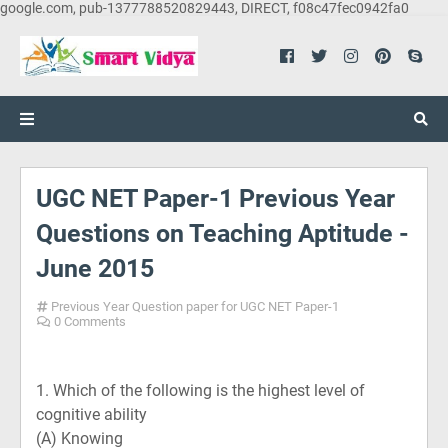
google.com, pub-1377788520829443, DIRECT, f08c47fec0942fa0
UGC NET Paper-1 Previous Year
Questions on Teaching Aptitude -
June 2015
Previous Year Question paper for UGC NET Paper-1
0 Comments
1. Which of the following is the highest level of
cognitive ability
(A)
Knowing