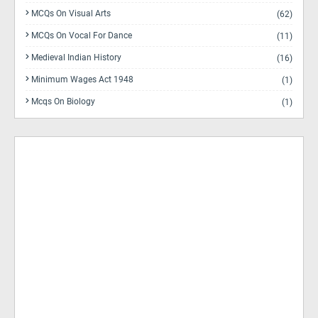
MCQs On Visual Arts
(62)
MCQs On Vocal For Dance
(11)
Medieval Indian History
(16)
Minimum Wages Act 1948
(1)
Mcqs On Biology
(1)