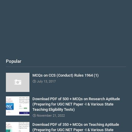
Popular
MCQs on CCS (Conduct) Rules 1964 (1)
July 13, 2017
Download PDF of 500 + MCQs on Research Aptitude
(Preparing for UGC NET Paper -I & Various State
Teaching Eligibility Tests)
November 21, 2022
Download PDF of 350 + MCQs on Teaching Aptitude
(Preparing for UGC NET Paper -I & Various State