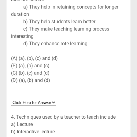
a) They help in retaining concepts for longer
duration
b) They help students learn better
c) They make teaching learning process
interesting
d) They enhance rote learning
(A)
(a), (b), (c) and (d)
(B)
(a), (b) and (c)
(C)
(b), (c) and (d)
(D)
(a), (b) and (d)
4.
Techniques used by a teacher to teach include
a) Lecture
b) Interactive lecture