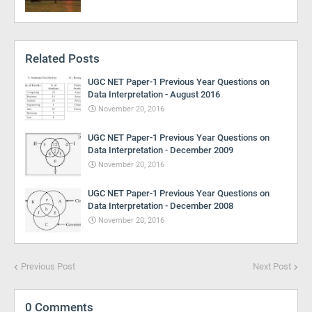
Related Posts
UGC NET Paper-1 Previous Year Questions on
Data Interpretation - August 2016
November 20, 2016
UGC NET Paper-1 Previous Year Questions on
Data Interpretation - December 2009
November 20, 2016
UGC NET Paper-1 Previous Year Questions on
Data Interpretation - December 2008
November 20, 2016
Previous Post
Next Post
0 Comments