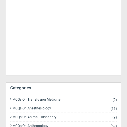
Categories
MCQs On Transfusion Medicine
(9)
MCQs On Anesthesiology
(11)
MCQs On Animal Husbandry
(9)
MCQs On Anthropology
(59)