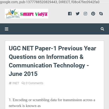
google.com, pub-1377788520829443, DIRECT, f08c47fec0942fa0
UGC NET Paper-1 Previous Year
Questions on Information &
Communication Technology -
June 2015
INET
0 Comments
1.
Encoding or scrambling data for transmission across a
network is known as