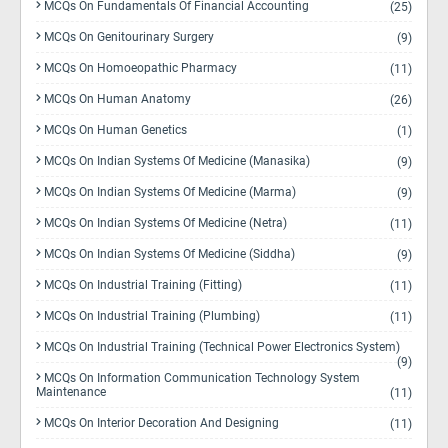
MCQs On Fundamentals Of Financial Accounting
(25)
MCQs On Genitourinary Surgery
(9)
MCQs On Homoeopathic Pharmacy
(11)
MCQs On Human Anatomy
(26)
MCQs On Human Genetics
(1)
MCQs On Indian Systems Of Medicine (Manasika)
(9)
MCQs On Indian Systems Of Medicine (Marma)
(9)
MCQs On Indian Systems Of Medicine (Netra)
(11)
MCQs On Indian Systems Of Medicine (Siddha)
(9)
MCQs On Industrial Training (Fitting)
(11)
MCQs On Industrial Training (Plumbing)
(11)
MCQs On Industrial Training (Technical Power Electronics System)
(9)
MCQs On Information Communication Technology System
Maintenance
(11)
MCQs On Interior Decoration And Designing
(11)