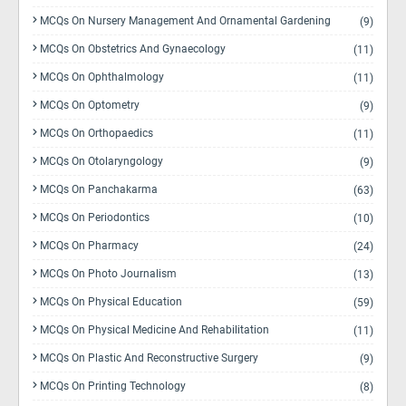
MCQs On Nursery Management And Ornamental Gardening
(9)
MCQs On Obstetrics And Gynaecology
(11)
MCQs On Ophthalmology
(11)
MCQs On Optometry
(9)
MCQs On Orthopaedics
(11)
MCQs On Otolaryngology
(9)
MCQs On Panchakarma
(63)
MCQs On Periodontics
(10)
MCQs On Pharmacy
(24)
MCQs On Photo Journalism
(13)
MCQs On Physical Education
(59)
MCQs On Physical Medicine And Rehabilitation
(11)
MCQs On Plastic And Reconstructive Surgery
(9)
MCQs On Printing Technology
(8)