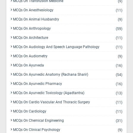
MCQs On Transfusion Medicine
(9)
MCQs On Anesthesiology
(11)
MCQs On Animal Husbandry
(9)
MCQs On Anthropology
(59)
MCQs On Architecture
(11)
MCQs On Audiology And Speech Language Pathology
(11)
MCQs On Audiometry
(9)
MCQs On Ayurveda
(16)
MCQs On Ayurvedic Anatomy (Rachana Sharir)
(54)
MCQs On Ayurvedic Pharmacy
(16)
MCQs On Ayurvedic Toxicology (Agadtantra)
(13)
MCQs On Cardio Vascular And Thoracic Surgery
(11)
MCQs On Cardiology
(11)
MCQs On Chemical Engineering
(31)
MCQs On Clinical Psychology
(9)