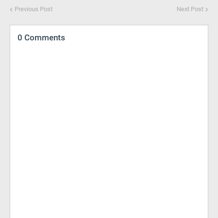
Previous Post
Next Post
0 Comments