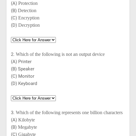
(A)
Protection
(B)
Detection
(C)
Encryption
(D)
Decryption
2.
Which of the following is not an output device
(A) Printer
(B) Speaker
(C) Monitor
(D) Keyboard
3.
Which of the following represents one billion characters
(A)
Kilobyte
(B)
Megabyte
(C)
Gigabyte