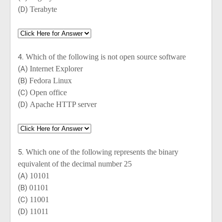
(D)
Terabyte
4.
Which of the following is not open source software
(A)
Internet Explorer
(B)
Fedora Linux
(C)
Open office
(D)
Apache HTTP server
5.
Which one of the following represents the binary
equivalent of the decimal number 25
(A)
10101
(B)
01101
(C)
11001
(D)
11011