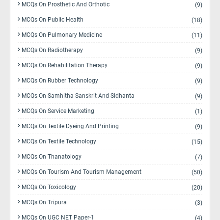
MCQs On Prosthetic And Orthotic
(9)
MCQs On Public Health
(18)
MCQs On Pulmonary Medicine
(11)
MCQs On Radiotherapy
(9)
MCQs On Rehabilitation Therapy
(9)
MCQs On Rubber Technology
(9)
MCQs On Samhitha Sanskrit And Sidhanta
(9)
MCQs On Service Marketing
(1)
MCQs On Textile Dyeing And Printing
(9)
MCQs On Textile Technology
(15)
MCQs On Thanatology
(7)
MCQs On Tourism And Tourism Management
(50)
MCQs On Toxicology
(20)
MCQs On Tripura
(3)
MCQs On UGC NET Paper-1
(4)