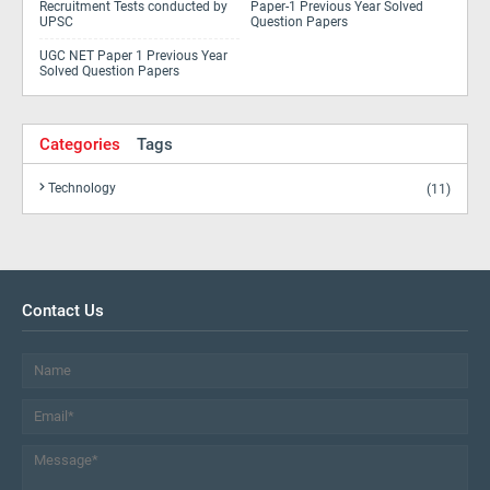
Recruitment Tests conducted by
Paper-1 Previous Year Solved
UPSC
Question Papers
UGC NET Paper 1 Previous Year
Solved Question Papers
Categories
Tags
Technology
(11)
Contact Us