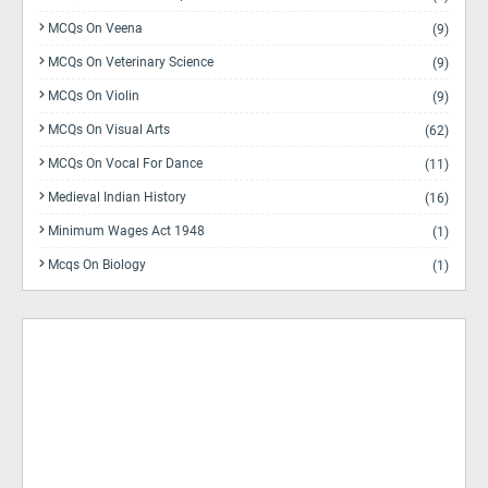
MCQs On Veena
(9)
MCQs On Veterinary Science
(9)
MCQs On Violin
(9)
MCQs On Visual Arts
(62)
MCQs On Vocal For Dance
(11)
Medieval Indian History
(16)
Minimum Wages Act 1948
(1)
Mcqs On Biology
(1)