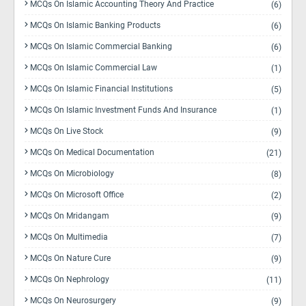
MCQs On Islamic Accounting Theory And Practice
(6)
MCQs On Islamic Banking Products
(6)
MCQs On Islamic Commercial Banking
(6)
MCQs On Islamic Commercial Law
(1)
MCQs On Islamic Financial Institutions
(5)
MCQs On Islamic Investment Funds And Insurance
(1)
MCQs On Live Stock
(9)
MCQs On Medical Documentation
(21)
MCQs On Microbiology
(8)
MCQs On Microsoft Office
(2)
MCQs On Mridangam
(9)
MCQs On Multimedia
(7)
MCQs On Nature Cure
(9)
MCQs On Nephrology
(11)
MCQs On Neurosurgery
(9)