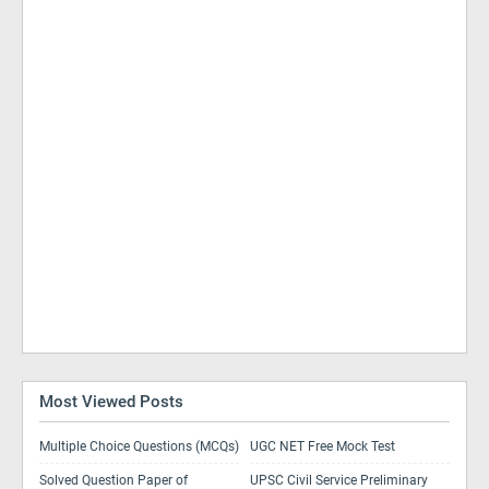
Most Viewed Posts
Multiple Choice Questions (MCQs)
UGC NET Free Mock Test
Solved Question Paper of
UPSC Civil Service Preliminary