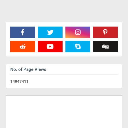
No. of Page Views
1
4
9
4
7
4
1
1