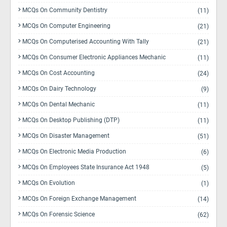
MCQs On Community Dentistry
(11)
MCQs On Computer Engineering
(21)
MCQs On Computerised Accounting With Tally
(21)
MCQs On Consumer Electronic Appliances Mechanic
(11)
MCQs On Cost Accounting
(24)
MCQs On Dairy Technology
(9)
MCQs On Dental Mechanic
(11)
MCQs On Desktop Publishing (DTP)
(11)
MCQs On Disaster Management
(51)
MCQs On Electronic Media Production
(6)
MCQs On Employees State Insurance Act 1948
(5)
MCQs On Evolution
(1)
MCQs On Foreign Exchange Management
(14)
MCQs On Forensic Science
(62)