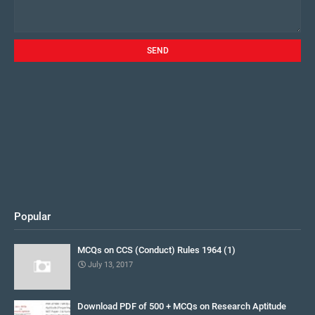
Popular
MCQs on CCS (Conduct) Rules 1964 (1)
July 13, 2017
Download PDF of 500 + MCQs on Research Aptitude