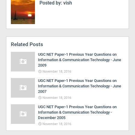
Posted by:
vish
Related Posts
UGC NET Paper-1 Previous Year Questions on
Information & Communication Technology - June
2009
November 18, 2016
UGC NET Paper-1 Previous Year Questions on
Information & Communication Technology - June
2007
November 18, 2016
UGC NET Paper-1 Previous Year Questions on
Information & Communication Technology -
December 2005
November 18, 2016