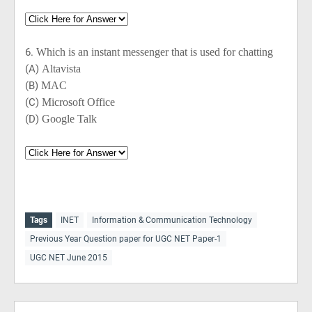
6.
Which is an instant messenger that is used for chatting
(A)
Altavista
(B)
MAC
(C)
Microsoft Office
(D)
Google Talk
Tags
INET
Information & Communication Technology
Previous Year Question paper for UGC NET Paper-1
UGC NET June 2015