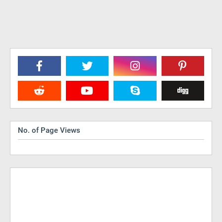
No. of Page Views