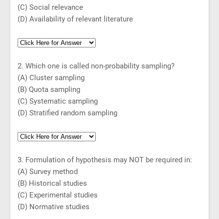
(C) Social relevance
(D) Availability of relevant literature
2. Which one is called non-probability sampling?
(A) Cluster sampling
(B) Quota sampling
(C) Systematic sampling
(D) Stratified random sampling
3. Formulation of hypothesis may NOT be required in:
(A) Survey method
(B) Historical studies
(C) Experimental studies
(D) Normative studies