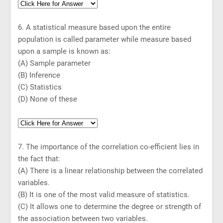
6. A statistical measure based upon the entire
population is called parameter while measure based
upon a sample is known as:
(A) Sample parameter
(B) Inference
(C) Statistics
(D) None of these
7. The importance of the correlation co-efficient lies in
the fact that:
(A) There is a linear relationship between the correlated
variables.
(B) It is one of the most valid measure of statistics.
(C) It allows one to determine the degree or strength of
the association between two variables.