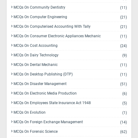
MCQs On Community Dentistry
(11)
MCQs On Computer Engineering
(21)
MCQs On Computerised Accounting With Tally
(21)
MCQs On Consumer Electronic Appliances Mechanic
(11)
MCQs On Cost Accounting
(24)
MCQs On Dairy Technology
(9)
MCQs On Dental Mechanic
(11)
MCQs On Desktop Publishing (DTP)
(11)
MCQs On Disaster Management
(51)
MCQs On Electronic Media Production
(6)
MCQs On Employees State Insurance Act 1948
(5)
MCQs On Evolution
(1)
MCQs On Foreign Exchange Management
(14)
MCQs On Forensic Science
(62)