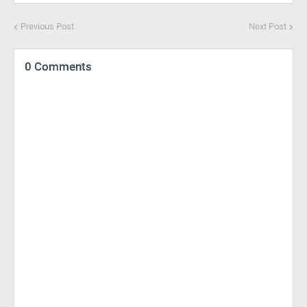
Previous Post
Next Post
0 Comments