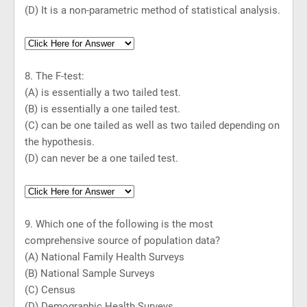
(D) It is a non-parametric method of statistical analysis.
8. The F-test:
(A) is essentially a two tailed test.
(B) is essentially a one tailed test.
(C) can be one tailed as well as two tailed depending on
the hypothesis.
(D) can never be a one tailed test.
9. Which one of the following is the most
comprehensive source of population data?
(A) National Family Health Surveys
(B) National Sample Surveys
(C) Census
(D) Demographic Health Surveys