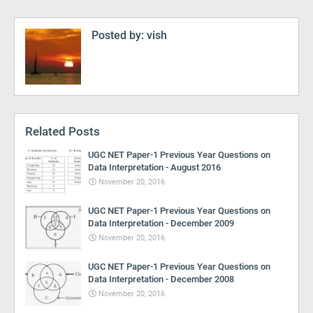
Posted by:
vish
Related Posts
UGC NET Paper-1 Previous Year Questions on
Data Interpretation - August 2016
November 20, 2016
UGC NET Paper-1 Previous Year Questions on
Data Interpretation - December 2009
November 20, 2016
UGC NET Paper-1 Previous Year Questions on
Data Interpretation - December 2008
November 20, 2016