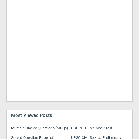
Most Viewed Posts
Multiple Choice Questions (MCQs)
UGC NET Free Mock Test
Solved Question Paper of
UPSC Civil Service Preliminary