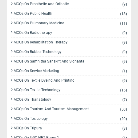
MCQs On Prosthetic And Orthotic
(9)
MCQs On Public Health
(18)
MCQs On Pulmonary Medicine
(11)
MCQs On Radiotherapy
(9)
MCQs On Rehabilitation Therapy
(9)
MCQs On Rubber Technology
(9)
MCQs On Samhitha Sanskrit And Sidhanta
(9)
MCQs On Service Marketing
(1)
MCQs On Textile Dyeing And Printing
(9)
MCQs On Textile Technology
(15)
MCQs On Thanatology
(7)
MCQs On Tourism And Tourism Management
(50)
MCQs On Toxicology
(20)
MCQs On Tripura
(3)
MCQs On UGC NET Paper-1