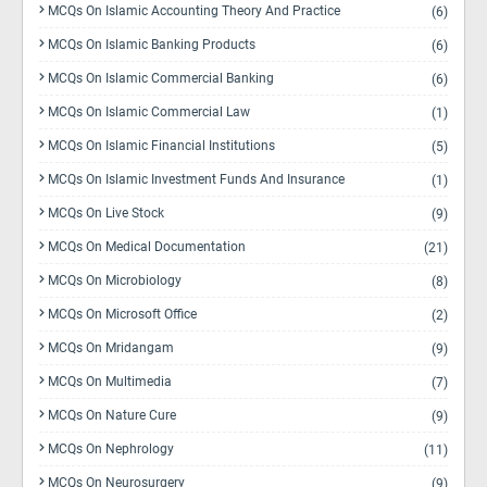
MCQs On Islamic Accounting Theory And Practice
(6)
MCQs On Islamic Banking Products
(6)
MCQs On Islamic Commercial Banking
(6)
MCQs On Islamic Commercial Law
(1)
MCQs On Islamic Financial Institutions
(5)
MCQs On Islamic Investment Funds And Insurance
(1)
MCQs On Live Stock
(9)
MCQs On Medical Documentation
(21)
MCQs On Microbiology
(8)
MCQs On Microsoft Office
(2)
MCQs On Mridangam
(9)
MCQs On Multimedia
(7)
MCQs On Nature Cure
(9)
MCQs On Nephrology
(11)
MCQs On Neurosurgery
(9)