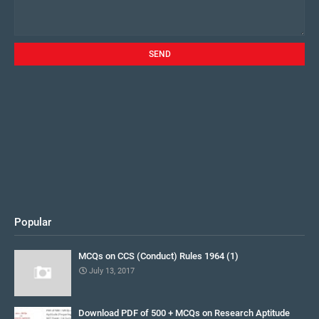
Popular
MCQs on CCS (Conduct) Rules 1964 (1)
July 13, 2017
Download PDF of 500 + MCQs on Research Aptitude