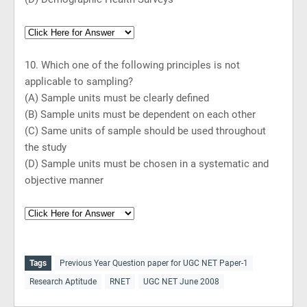
10. Which one of the following principles is not
applicable to sampling?
(A) Sample units must be clearly defined
(B) Sample units must be dependent on each other
(C) Same units of sample should be used throughout
the study
(D) Sample units must be chosen in a systematic and
objective manner
Tags
Previous Year Question paper for UGC NET Paper-1
Research Aptitude
RNET
UGC NET June 2008