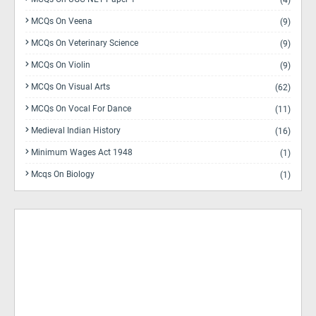
(4)
MCQs On Veena
(9)
MCQs On Veterinary Science
(9)
MCQs On Violin
(9)
MCQs On Visual Arts
(62)
MCQs On Vocal For Dance
(11)
Medieval Indian History
(16)
Minimum Wages Act 1948
(1)
Mcqs On Biology
(1)