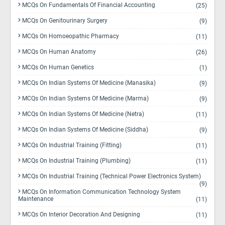
MCQs On Fundamentals Of Financial Accounting
(25)
MCQs On Genitourinary Surgery
(9)
MCQs On Homoeopathic Pharmacy
(11)
MCQs On Human Anatomy
(26)
MCQs On Human Genetics
(1)
MCQs On Indian Systems Of Medicine (Manasika)
(9)
MCQs On Indian Systems Of Medicine (Marma)
(9)
MCQs On Indian Systems Of Medicine (Netra)
(11)
MCQs On Indian Systems Of Medicine (Siddha)
(9)
MCQs On Industrial Training (Fitting)
(11)
MCQs On Industrial Training (Plumbing)
(11)
MCQs On Industrial Training (Technical Power Electronics System)
(9)
MCQs On Information Communication Technology System
Maintenance
(11)
MCQs On Interior Decoration And Designing
(11)