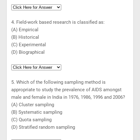
4. Field-work based research is classified as:
(A) Empirical
(B) Historical
(C) Experimental
(D) Biographical
5. Which of the following sampling method is
appropriate to study the prevalence of AIDS amongst
male and female in
India
in 1976, 1986, 1996 and 2006?
(A) Cluster sampling
(B) Systematic sampling
(C) Quota sampling
(D) Stratified random sampling