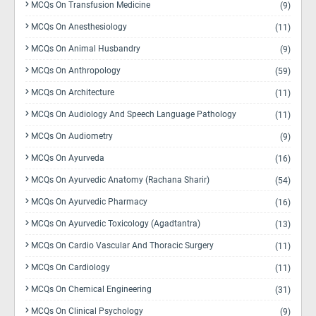
MCQs On Transfusion Medicine
(9)
MCQs On Anesthesiology
(11)
MCQs On Animal Husbandry
(9)
MCQs On Anthropology
(59)
MCQs On Architecture
(11)
MCQs On Audiology And Speech Language Pathology
(11)
MCQs On Audiometry
(9)
MCQs On Ayurveda
(16)
MCQs On Ayurvedic Anatomy (Rachana Sharir)
(54)
MCQs On Ayurvedic Pharmacy
(16)
MCQs On Ayurvedic Toxicology (Agadtantra)
(13)
MCQs On Cardio Vascular And Thoracic Surgery
(11)
MCQs On Cardiology
(11)
MCQs On Chemical Engineering
(31)
MCQs On Clinical Psychology
(9)