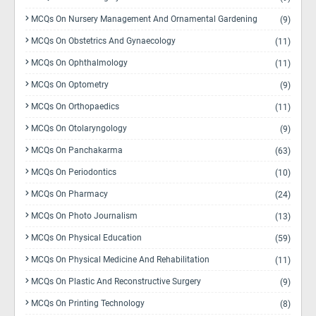
MCQs On Nursery Management And Ornamental Gardening
(9)
MCQs On Obstetrics And Gynaecology
(11)
MCQs On Ophthalmology
(11)
MCQs On Optometry
(9)
MCQs On Orthopaedics
(11)
MCQs On Otolaryngology
(9)
MCQs On Panchakarma
(63)
MCQs On Periodontics
(10)
MCQs On Pharmacy
(24)
MCQs On Photo Journalism
(13)
MCQs On Physical Education
(59)
MCQs On Physical Medicine And Rehabilitation
(11)
MCQs On Plastic And Reconstructive Surgery
(9)
MCQs On Printing Technology
(8)