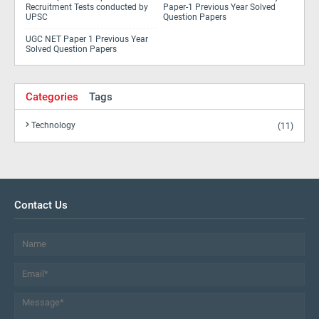
Recruitment Tests conducted by
Paper-1 Previous Year Solved
UPSC
Question Papers
UGC NET Paper 1 Previous Year
Solved Question Papers
Categories
Tags
Technology
(11)
Contact Us