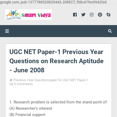
google.com, pub-1377788520829443, DIRECT, f08c47fec0942fa0
UGC NET Paper-1 Previous Year
Questions on Research Aptitude
- June 2008
Previous Year Question paper for UGC NET Paper-1
0 Comments
1. Research problem is selected from the stand point of:
(A) Researcher's interest
(B) Financial support