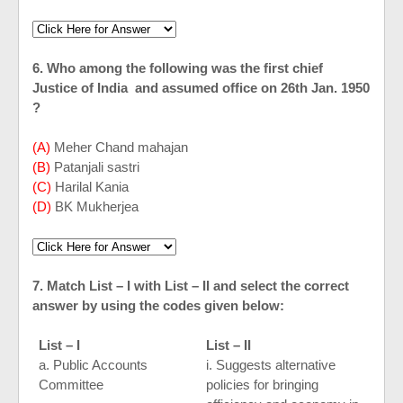
6. Who among the following was the first chief
Justice of
India
and assumed office on 26th Jan. 1950
?
(A)
Meher Chand mahajan
(B)
Patanjali sastri
(C)
Harilal Kania
(D)
BK Mukherjea
7. Match List – I with List – II and select the correct
answer by using the codes given below:
List – I
List – II
a. Public Accounts
i. Suggests alternative
Committee
policies for bringing