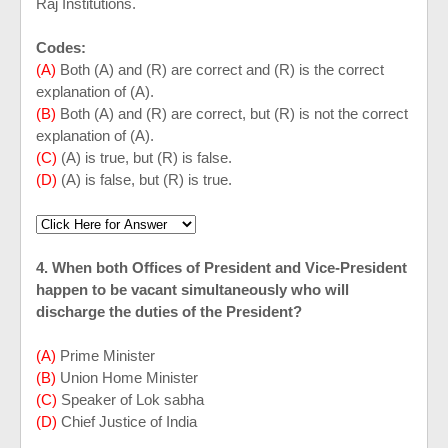
Raj Institutions.
Codes:
(A)
Both (A) and (R) are correct and (R) is the correct
explanation of (A).
(B)
Both (A) and (R) are correct, but (R) is not the correct
explanation of (A).
(C)
(A) is true, but (R) is false.
(D)
(A) is false, but (R) is true.
4. When both Offices of President and Vice-President
happen to be vacant simultaneously who will
discharge the duties of the President?
(A)
Prime Minister
(B)
Union Home Minister
(C)
Speaker of Lok sabha
(D)
Chief Justice of
India