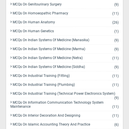
MCQs On Genitourinary Surgery
(9)
MCQs On Homoeopathic Pharmacy
(11)
MCQs On Human Anatomy
(26)
MCQs On Human Genetics
(1)
MCQs On Indian Systems Of Medicine (Manasika)
(9)
MCQs On Indian Systems Of Medicine (Marma)
(9)
MCQs On Indian Systems Of Medicine (Netra)
(11)
MCQs On Indian Systems Of Medicine (Siddha)
(9)
MCQs On Industrial Training (Fitting)
(11)
MCQs On Industrial Training (Plumbing)
(11)
MCQs On Industrial Training (Technical Power Electronics System)
(9)
MCQs On Information Communication Technology System
Maintenance
(11)
MCQs On Interior Decoration And Designing
(11)
MCQs On Islamic Accounting Theory And Practice
(6)