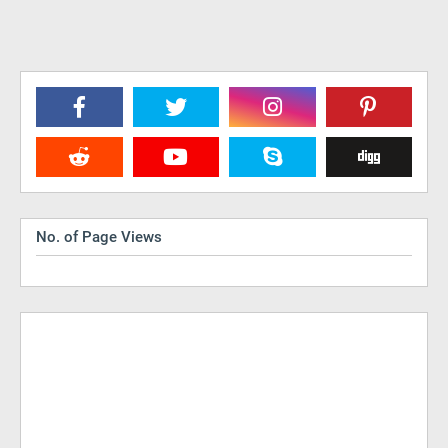
No. of Page Views