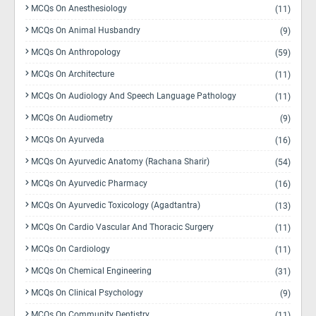
MCQs On Anesthesiology
(11)
MCQs On Animal Husbandry
(9)
MCQs On Anthropology
(59)
MCQs On Architecture
(11)
MCQs On Audiology And Speech Language Pathology
(11)
MCQs On Audiometry
(9)
MCQs On Ayurveda
(16)
MCQs On Ayurvedic Anatomy (Rachana Sharir)
(54)
MCQs On Ayurvedic Pharmacy
(16)
MCQs On Ayurvedic Toxicology (Agadtantra)
(13)
MCQs On Cardio Vascular And Thoracic Surgery
(11)
MCQs On Cardiology
(11)
MCQs On Chemical Engineering
(31)
MCQs On Clinical Psychology
(9)
MCQs On Community Dentistry
(11)