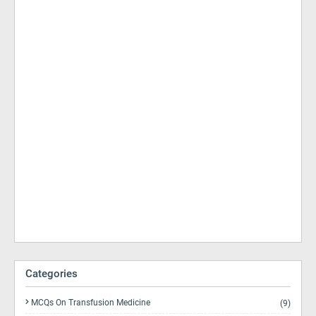
Categories
MCQs On Transfusion Medicine
(9)