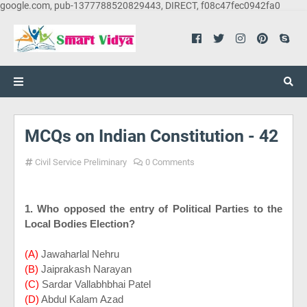
google.com, pub-1377788520829443, DIRECT, f08c47fec0942fa0
MCQs on Indian Constitution - 42
Civil Service Preliminary
0 Comments
1. Who opposed the entry of Political Parties to the
Local Bodies Election?
(A)
Jawaharlal Nehru
(B)
Jaiprakash Narayan
(C)
Sardar Vallabhbhai Patel
(D)
Abdul Kalam Azad