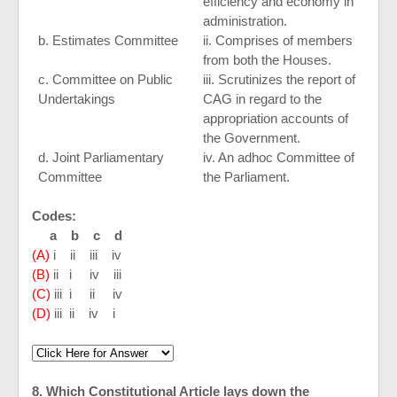
efficiency and economy in
administration.
b. Estimates Committee
ii. Comprises of members
from both the Houses.
c. Committee on Public
iii. Scrutinizes the report of
Undertakings
CAG in regard to the
appropriation accounts of
the Government.
d. Joint Parliamentary
iv. An adhoc Committee of
Committee
the Parliament.
Codes:
a b c d
(A)
i ii iii iv
(B)
ii i iv iii
(C)
iii i ii iv
(D)
iii ii iv i
8. Which Constitutional Article lays down the