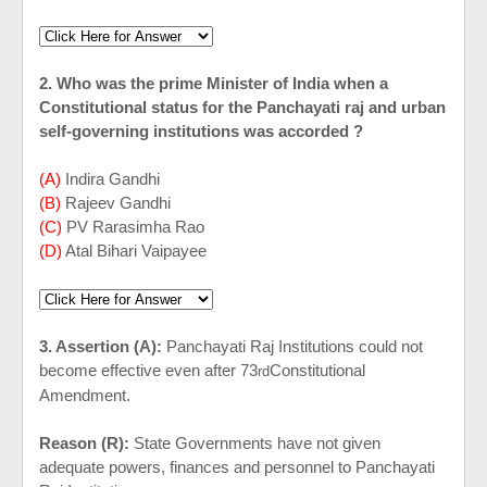
2. Who was the prime Minister of
India
when a
Constitutional status for the Panchayati raj and urban
self-governing institutions was accorded ?
(A)
Indira Gandhi
(B)
Rajeev Gandhi
(C)
PV Rarasimha Rao
(D)
Atal Bihari Vaipayee
3. Assertion (A):
Panchayati Raj Institutions could not
become effective even after 73
Constitutional
rd
Amendment.
Reason (R):
State Governments have not given
adequate powers, finances and personnel to Panchayati