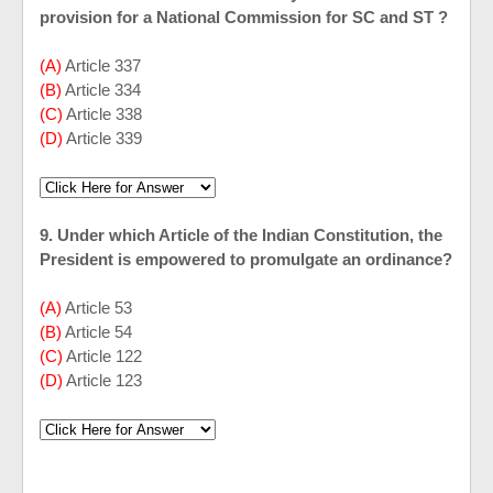
provision for a National Commission for SC and ST ?
(A)
Article 337
(B)
Article 334
(C)
Article 338
(D)
Article 339
9. Under which Article of the Indian Constitution, the
President is empowered to promulgate an ordinance?
(A)
Article 53
(B)
Article 54
(C)
Article 122
(D)
Article 123