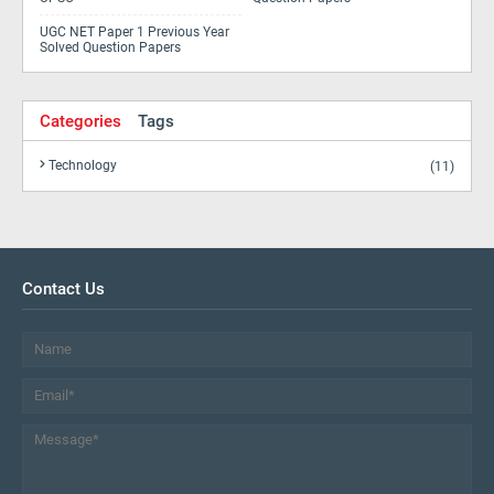
UGC NET Paper 1 Previous Year
Solved Question Papers
Categories
Tags
Technology
(11)
Contact Us