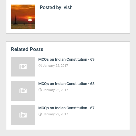
Posted by:
vish
Related Posts
MCQs on Indian Constitution - 69
January 22, 2017
MCQs on Indian Constitution - 68
January 22, 2017
MCQs on Indian Constitution - 67
January 22, 2017