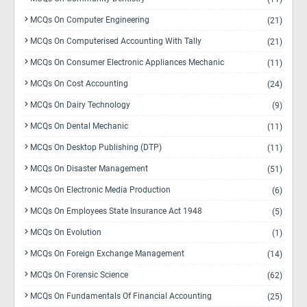
MCQs On Computer Engineering
(21)
MCQs On Computerised Accounting With Tally
(21)
MCQs On Consumer Electronic Appliances Mechanic
(11)
MCQs On Cost Accounting
(24)
MCQs On Dairy Technology
(9)
MCQs On Dental Mechanic
(11)
MCQs On Desktop Publishing (DTP)
(11)
MCQs On Disaster Management
(51)
MCQs On Electronic Media Production
(6)
MCQs On Employees State Insurance Act 1948
(5)
MCQs On Evolution
(1)
MCQs On Foreign Exchange Management
(14)
MCQs On Forensic Science
(62)
MCQs On Fundamentals Of Financial Accounting
(25)