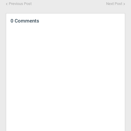
Previous Post
Next Post
0 Comments