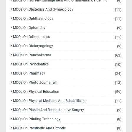
MCQs On Nursery Management And Ornamental Gardening
(9)
MCQs On Obstetrics And Gynaecology
(11)
MCQs On Ophthalmology
(11)
MCQs On Optometry
(9)
MCQs On Orthopaedics
(11)
MCQs On Otolaryngology
(9)
MCQs On Panchakarma
(63)
MCQs On Periodontics
(10)
MCQs On Pharmacy
(24)
MCQs On Photo Journalism
(13)
MCQs On Physical Education
(59)
MCQs On Physical Medicine And Rehabilitation
(11)
MCQs On Plastic And Reconstructive Surgery
(9)
MCQs On Printing Technology
(8)
MCQs On Prosthetic And Orthotic
(9)