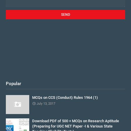
Popular
MCQs on CCS (Conduct) Rules 1964 (1)
July 13, 2017
Download PDF of 500 + MCQs on Research Aptitude
(Preparing for UGC NET Paper -I & Various State