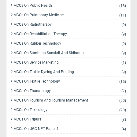
MCQs On Public Health
(18)
MCQs On Pulmonary Medicine
(11)
MCQs On Radiotherapy
(9)
MCQs On Rehabilitation Therapy
(9)
MCQs On Rubber Technology
(9)
MCQs On Samhitha Sanskrit And Sidhanta
(9)
MCQs On Service Marketing
(1)
MCQs On Textile Dyeing And Printing
(9)
MCQs On Textile Technology
(15)
MCQs On Thanatology
(7)
MCQs On Tourism And Tourism Management
(50)
MCQs On Toxicology
(20)
MCQs On Tripura
(3)
MCQs On UGC NET Paper-1
(4)