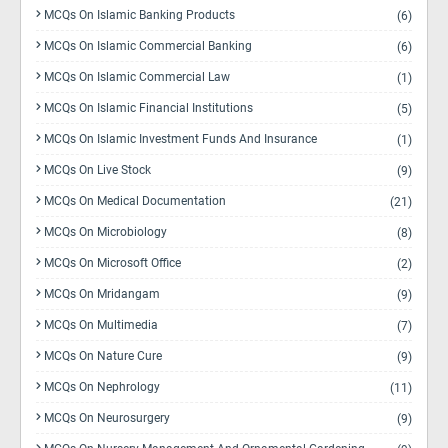
MCQs On Islamic Banking Products
(6)
MCQs On Islamic Commercial Banking
(6)
MCQs On Islamic Commercial Law
(1)
MCQs On Islamic Financial Institutions
(5)
MCQs On Islamic Investment Funds And Insurance
(1)
MCQs On Live Stock
(9)
MCQs On Medical Documentation
(21)
MCQs On Microbiology
(8)
MCQs On Microsoft Office
(2)
MCQs On Mridangam
(9)
MCQs On Multimedia
(7)
MCQs On Nature Cure
(9)
MCQs On Nephrology
(11)
MCQs On Neurosurgery
(9)