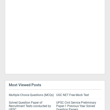
Most Viewed Posts
Multiple Choice Questions (MCQs)
UGC NET Free Mock Test
Solved Question Paper of
UPSC Civil Service Preliminary
Recruitment Tests conducted by
Paper-1 Previous Year Solved
UPSC
Question Papers