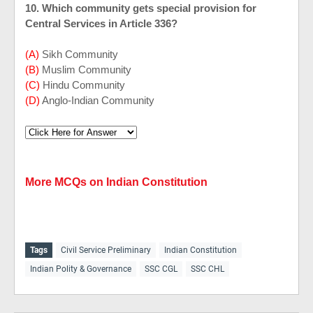
10. Which community gets special provision for
Central Services in Article 336?
(A)
Sikh Community
(B)
Muslim Community
(C)
Hindu Community
(D)
Anglo-Indian Community
More MCQs on Indian Constitution
Tags
Civil Service Preliminary
Indian Constitution
Indian Polity & Governance
SSC CGL
SSC CHL