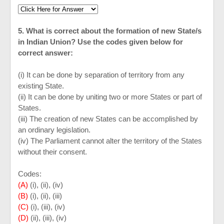
5. What is correct about the formation of new State/s
in Indian Union? Use the codes given below for
correct answer:
(i) It can be done by separation of territory from any
existing State.
(ii) It can be done by uniting two or more States or part of
States.
(iii) The creation of new States can be accomplished by
an ordinary legislation.
(iv) The Parliament cannot alter the territory of the States
without their consent.
Codes:
(A)
(i), (ii), (iv)
(B)
(i), (ii), (iii)
(C)
(i), (iii), (iv)
(D)
(ii), (iii), (iv)