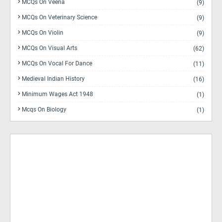
MCQs On Veena
(9)
MCQs On Veterinary Science
(9)
MCQs On Violin
(9)
MCQs On Visual Arts
(62)
MCQs On Vocal For Dance
(11)
Medieval Indian History
(16)
Minimum Wages Act 1948
(1)
Mcqs On Biology
(1)