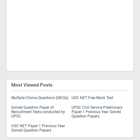
Most Viewed Posts
Multiple Choice Questions (MCQs)
UGC NET Free Mock Test
Solved Question Paper of
UPSC Civil Service Preliminary
Recruitment Tests conducted by
Paper-1 Previous Year Solved
UPSC
Question Papers
UGC NET Paper 1 Previous Year
Solved Question Papers