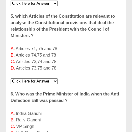
5. which Articles of the Constitution are relevant to
analyse the Constitutional provisions that deal the
relationship of the President with the Council of
Ministers ?
A.
Articles 71, 75 and 78
B.
Articles 74,75 and 78
C.
Articles 73,74 and 78
D.
Articles 73,75 and 78
6. Who was the Prime Minister of India when the Anti
Defection Bill was passed ?
A.
Indira Gandhi
B.
Rajiv Gandhi
C.
VP Singh