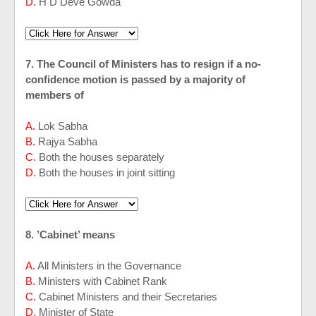
D.
H D Deve Gowda
7. The Council of Ministers has to resign if a no-
confidence motion is passed by a majority of
members of
A.
Lok Sabha
B.
Rajya Sabha
C.
Both the houses separately
D.
Both the houses in joint sitting
8. ’Cabinet’ means
A.
All Ministers in the Governance
B.
Ministers with Cabinet Rank
C.
Cabinet Ministers and their Secretaries
D.
Minister of State