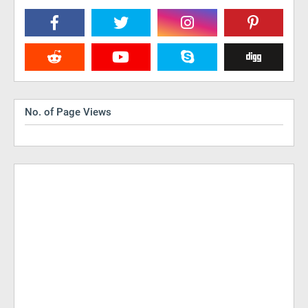
No. of Page Views