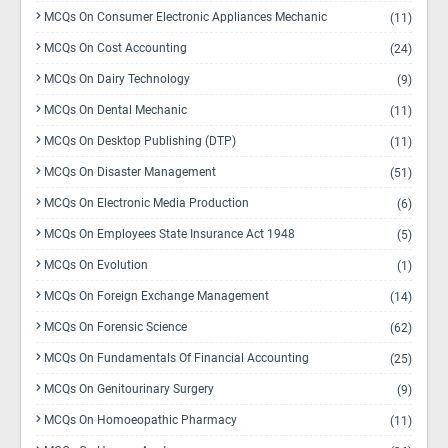
MCQs On Consumer Electronic Appliances Mechanic
(11)
MCQs On Cost Accounting
(24)
MCQs On Dairy Technology
(9)
MCQs On Dental Mechanic
(11)
MCQs On Desktop Publishing (DTP)
(11)
MCQs On Disaster Management
(51)
MCQs On Electronic Media Production
(6)
MCQs On Employees State Insurance Act 1948
(5)
MCQs On Evolution
(1)
MCQs On Foreign Exchange Management
(14)
MCQs On Forensic Science
(62)
MCQs On Fundamentals Of Financial Accounting
(25)
MCQs On Genitourinary Surgery
(9)
MCQs On Homoeopathic Pharmacy
(11)