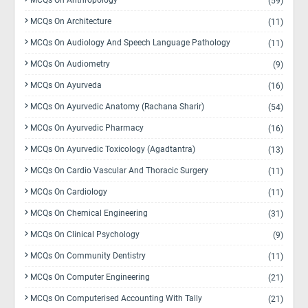
MCQs On Anthropology
(59)
MCQs On Architecture
(11)
MCQs On Audiology And Speech Language Pathology
(11)
MCQs On Audiometry
(9)
MCQs On Ayurveda
(16)
MCQs On Ayurvedic Anatomy (Rachana Sharir)
(54)
MCQs On Ayurvedic Pharmacy
(16)
MCQs On Ayurvedic Toxicology (Agadtantra)
(13)
MCQs On Cardio Vascular And Thoracic Surgery
(11)
MCQs On Cardiology
(11)
MCQs On Chemical Engineering
(31)
MCQs On Clinical Psychology
(9)
MCQs On Community Dentistry
(11)
MCQs On Computer Engineering
(21)
MCQs On Computerised Accounting With Tally
(21)