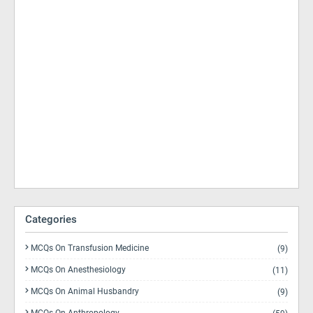
Categories
MCQs On Transfusion Medicine
(9)
MCQs On Anesthesiology
(11)
MCQs On Animal Husbandry
(9)