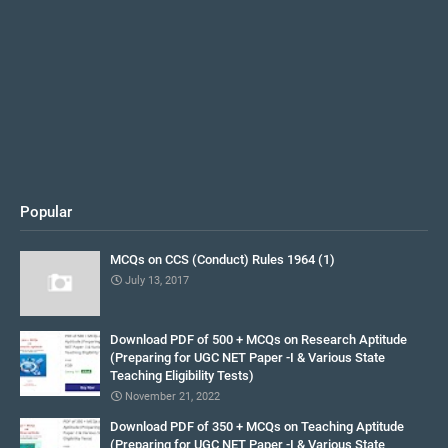
Popular
MCQs on CCS (Conduct) Rules 1964 (1)
July 13, 2017
Download PDF of 500 + MCQs on Research Aptitude
(Preparing for UGC NET Paper -I & Various State
Teaching Eligibility Tests)
November 21, 2022
Download PDF of 350 + MCQs on Teaching Aptitude
(Preparing for UGC NET Paper -I & Various State