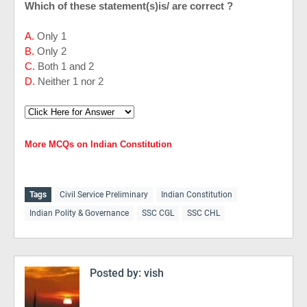
Which of these statement(s)is/ are correct ?
A.
Only 1
B.
Only 2
C.
Both 1 and 2
D.
Neither 1 nor 2
More MCQs on Indian Constitution
Tags
Civil Service Preliminary
Indian Constitution
Indian Polity & Governance
SSC CGL
SSC CHL
Posted by:
vish