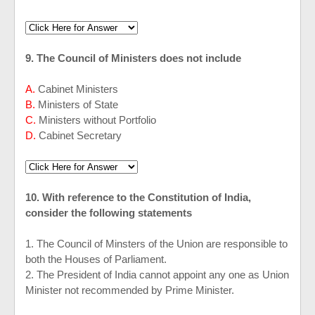
9. The Council of Ministers does not include
A.
Cabinet Ministers
B.
Ministers of State
C.
Ministers without Portfolio
D.
Cabinet Secretary
10. With reference to the Constitution of India,
consider the following statements
1. The Council of Minsters of the Union are responsible to
both the Houses of Parliament.
2. The President of India cannot appoint any one as Union
Minister not recommended by Prime Minister.