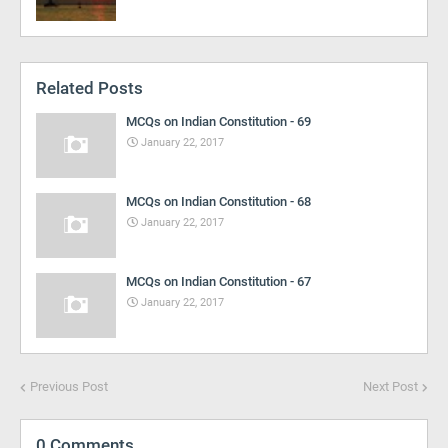
Related Posts
MCQs on Indian Constitution - 69
January 22, 2017
MCQs on Indian Constitution - 68
January 22, 2017
MCQs on Indian Constitution - 67
January 22, 2017
Previous Post
Next Post
0 Comments