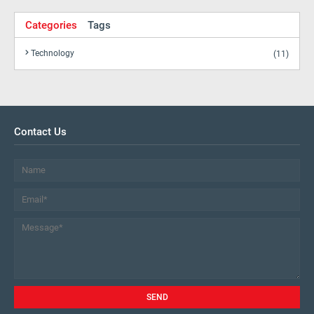
Categories
Tags
Technology
(11)
Contact Us