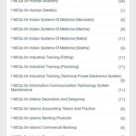
MCQs On Human Anatomy
(26)
MCQs On Human Genetics
(1)
MCQs On Indian Systems Of Medicine (Manasika)
(9)
MCQs On Indian Systems Of Medicine (Marma)
(9)
MCQs On Indian Systems Of Medicine (Netra)
(11)
MCQs On Indian Systems Of Medicine (Siddha)
(9)
MCQs On Industrial Training (Fitting)
(11)
MCQs On Industrial Training (Plumbing)
(11)
MCQs On Industrial Training (Technical Power Electronics System)
(9)
MCQs On Information Communication Technology System
Maintenance
(11)
MCQs On Interior Decoration And Designing
(11)
MCQs On Islamic Accounting Theory And Practice
(6)
MCQs On Islamic Banking Products
(6)
MCQs On Islamic Commercial Banking
(6)