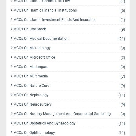
MCQs On Islamic Commercial Law
(1)
MCQs On Islamic Financial Institutions
(5)
MCQs On Islamic Investment Funds And Insurance
(1)
MCQs On Live Stock
(9)
MCQs On Medical Documentation
(21)
MCQs On Microbiology
(8)
MCQs On Microsoft Office
(2)
MCQs On Mridangam
(9)
MCQs On Multimedia
(7)
MCQs On Nature Cure
(9)
MCQs On Nephrology
(11)
MCQs On Neurosurgery
(9)
MCQs On Nursery Management And Ornamental Gardening
(9)
MCQs On Obstetrics And Gynaecology
(11)
MCQs On Ophthalmology
(11)