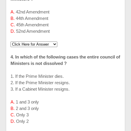
A.
42nd Amendment
B.
44th Amendment
C.
45th Amendment
D.
52nd Amendment
4. In which of the following cases the entire council of
Ministers is not dissolved ?
1. If the Prime Minister dies.
2. If the Prime Minister resigns.
3. If a Cabinet Minister resigns.
A.
1 and 3 only
B.
2 and 3 only
C.
Only 3
D.
Only 2