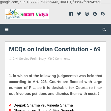
google.com, pub-1377788520829443, DIRECT, f08c47fec0942fa0
MCQs on Indian Constitution - 69
Civil Service Preliminary
0 Comments
1. In which of the following judgmentsit was held that
according to Art. 226, Courts are flooded with large
number of PIL, so it is desirable for Courts to filter
out frivolous petitions and dismiss them with costs?
A.
Deepak Sharma vs. Vineeta Sharma
B.
Dharampal vs. State of Uttar Pradesh