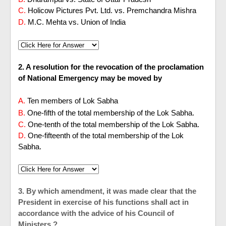
C.
Holicow Pictures Pvt. Ltd. vs. Premchandra Mishra
D.
M.C. Mehta vs. Union of India
2. A resolution for the revocation of the proclamation
of National Emergency may be moved by
A.
Ten members of Lok Sabha
B.
One-fifth of the total membership of the Lok Sabha.
C.
One-tenth of the total membership of the Lok Sabha.
D.
One-fifteenth of the total membership of the Lok
Sabha.
3. By which amendment, it was made clear that the
President in exercise of his functions shall act in
accordance with the advice of his Council of
Ministers ?