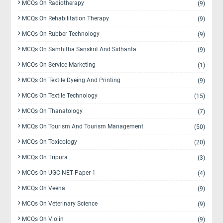
MCQs On Radiotherapy
(9)
MCQs On Rehabilitation Therapy
(9)
MCQs On Rubber Technology
(9)
MCQs On Samhitha Sanskrit And Sidhanta
(9)
MCQs On Service Marketing
(1)
MCQs On Textile Dyeing And Printing
(9)
MCQs On Textile Technology
(15)
MCQs On Thanatology
(7)
MCQs On Tourism And Tourism Management
(50)
MCQs On Toxicology
(20)
MCQs On Tripura
(3)
MCQs On UGC NET Paper-1
(4)
MCQs On Veena
(9)
MCQs On Veterinary Science
(9)
MCQs On Violin
(9)