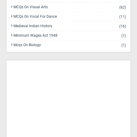
MCQs On Visual Arts
(62)
MCQs On Vocal For Dance
(11)
Medieval Indian History
(16)
Minimum Wages Act 1948
(1)
Mcqs On Biology
(1)