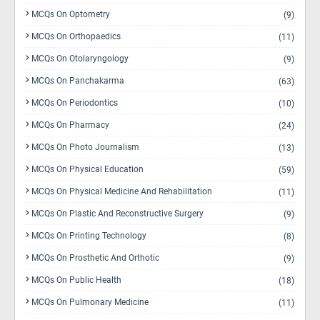
MCQs On Optometry
(9)
MCQs On Orthopaedics
(11)
MCQs On Otolaryngology
(9)
MCQs On Panchakarma
(63)
MCQs On Periodontics
(10)
MCQs On Pharmacy
(24)
MCQs On Photo Journalism
(13)
MCQs On Physical Education
(59)
MCQs On Physical Medicine And Rehabilitation
(11)
MCQs On Plastic And Reconstructive Surgery
(9)
MCQs On Printing Technology
(8)
MCQs On Prosthetic And Orthotic
(9)
MCQs On Public Health
(18)
MCQs On Pulmonary Medicine
(11)