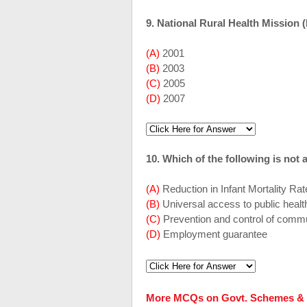
9. National Rural Health Mission
(A)
2001
(B)
2003
(C)
2005
(D)
2007
10. Which of the following is not
(A)
Reduction in Infant Mortality Ra
(B)
Universal access to public healt
(C)
Prevention and control of com
(D)
Employment guarantee
More MCQs on Govt. Schemes & 