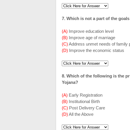
7. Which is not a part of the goal
(A)
Improve education level
(B)
Improve age of marriage
(C)
Address unmet needs of family 
(D)
Improve the economic status
8. Which of the following is the
Yojana?
(A)
Early Registration
(B)
Institutional Birth
(C)
Post Delivery Care
(D)
All the Above