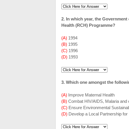
2. In which year, the Government 
Health (RCH) Programme?
(A)
1994
(B)
1995
(C)
1996
(D)
1993
3. Which one amongst the followi
(A)
Improve Maternal Health
(B)
Combat HIV/AIDS, Malaria and o
(C)
Ensure Environmental Sustainabi
(D)
Develop a Local Partnership fo