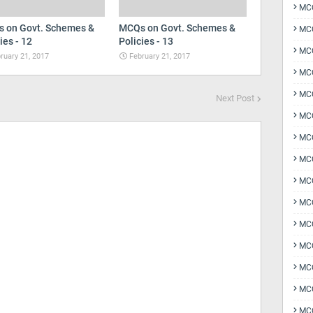
MCQ
 on Govt. Schemes &
MCQs on Govt. Schemes &
MCQ
ies - 12
Policies - 13
MCQ
ruary 21, 2017
February 21, 2017
MC
MCQ
Next Post
MC
MCQ
MCQ
MCQ
MCQ
MCQ
MCQ
MCQ
MCQ
MCQ