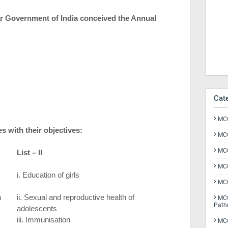
ar Government of
India
conceived the Annual
Cat
MCQ
 with their objectives:
MCQ
MCQ
List – II
MCQ
i. Education of girls
MCQ
n
ii. Sexual and reproductive health of
MCQ
Path
adolescents
iii. Immunisation
MCQ