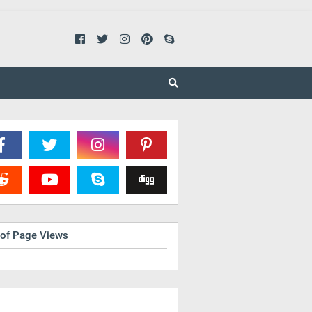
 of Page Views