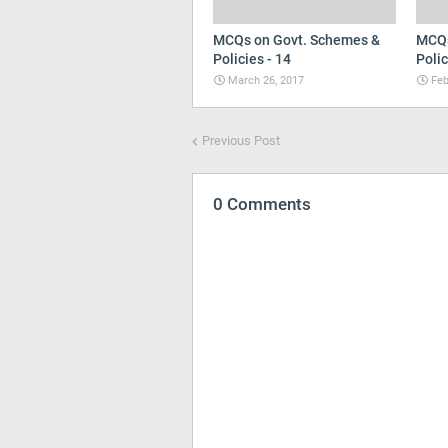
MCQs on Govt. Schemes &
MCQs
Policies - 14
Polic
March 26, 2017
Feb
Previous Post
0 Comments