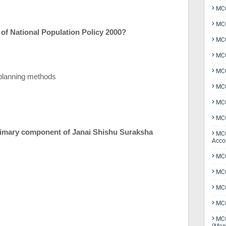
MCQ
MCQ
s of National Population Policy 2000?
MCQ
MCQ
MCQ
planning methods
MCQ
MCQ
MCQ
 primary component of Janai Shishu Suraksha
MCQ
Acco
MCQ
MCQ
MC
MCQ
MCQ