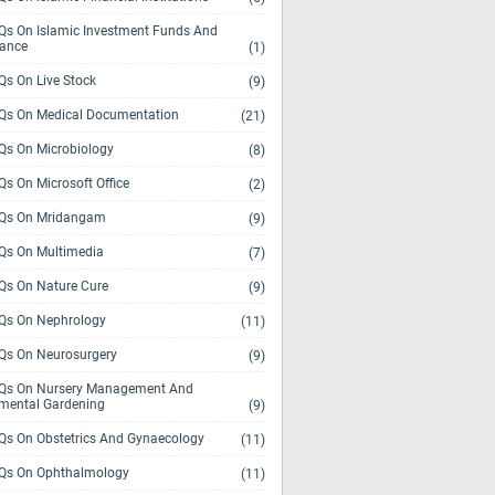
s On Islamic Investment Funds And
rance
(1)
s On Live Stock
(9)
s On Medical Documentation
(21)
s On Microbiology
(8)
s On Microsoft Office
(2)
Qs On Mridangam
(9)
s On Multimedia
(7)
s On Nature Cure
(9)
s On Nephrology
(11)
s On Neurosurgery
(9)
s On Nursery Management And
mental Gardening
(9)
s On Obstetrics And Gynaecology
(11)
s On Ophthalmology
(11)