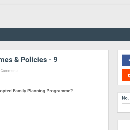
es & Policies - 9
 Comments
opted Family Planning Programme?
No.