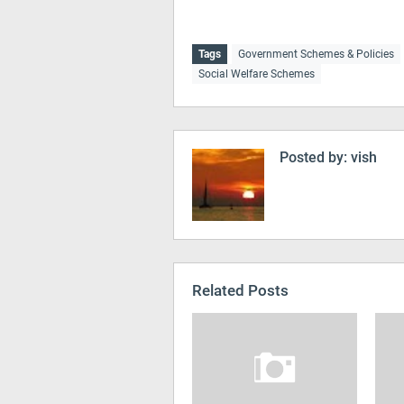
Tags
Government Schemes & Policies
Social Welfare Schemes
Posted by:
vish
Related Posts