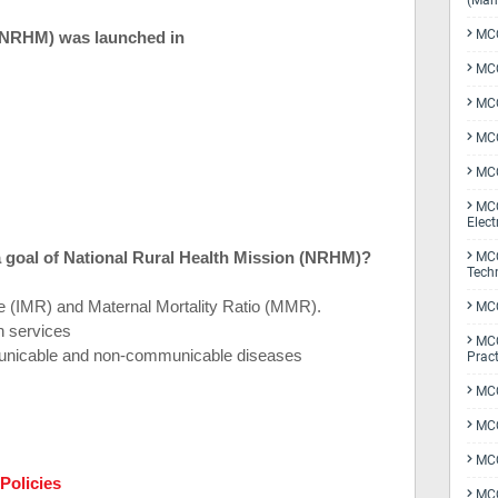
(Man
MCQ
 (NRHM) was launched in
MCQ
MCQ
MCQ
MCQ
MCQ
Elect
 a goal of National Rural Health Mission (NRHM)?
MCQ
Tech
te (IMR) and Maternal Mortality Ratio (MMR).
MCQ
h services
MCQ
municable and non-communicable diseases
Pract
MCQ
MCQ
MCQ
Policies
MCQ