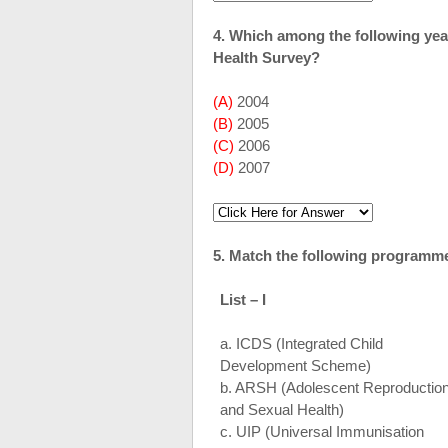
4. Which among the following ye
Health Survey?
(A)
2004
(B)
2005
(C)
2006
(D)
2007
5. Match the following programmes
List – I
a. ICDS (Integrated Child
Development Scheme)
b. ARSH (Adolescent Reproductio
and Sexual Health)
c. UIP (Universal Immunisation