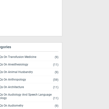
egories
s On Transfusion Medicine
(9)
s On Anesthesiology
(11)
s On Animal Husbandry
(9)
s On Anthropology
(59)
s On Architecture
(11)
s On Audiology And Speech Language
ology
(11)
s On Audiometry
(9)