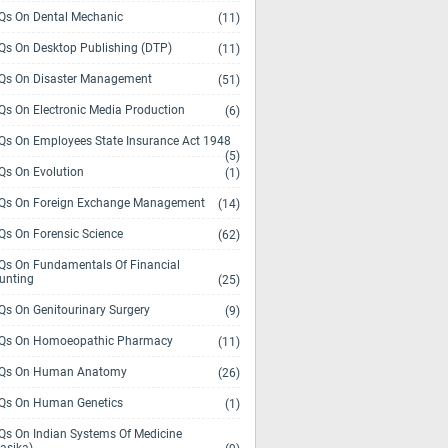
s On Dental Mechanic
(11)
s On Desktop Publishing (DTP)
(11)
s On Disaster Management
(51)
s On Electronic Media Production
(6)
s On Employees State Insurance Act 1948
(5)
s On Evolution
(1)
s On Foreign Exchange Management
(14)
s On Forensic Science
(62)
s On Fundamentals Of Financial
unting
(25)
s On Genitourinary Surgery
(9)
s On Homoeopathic Pharmacy
(11)
Qs On Human Anatomy
(26)
s On Human Genetics
(1)
s On Indian Systems Of Medicine