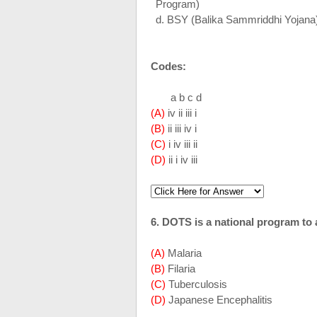
Program)
d. BSY (Balika Sammriddhi Yojana
Codes:
a b c d
(A)
iv ii iii i
(B)
ii iii iv i
(C)
i iv iii ii
(D)
ii i iv iii
6. DOTS is a national program to
(A)
Malaria
(B)
Filaria
(C)
Tuberculosis
(D)
Japanese Encephalitis