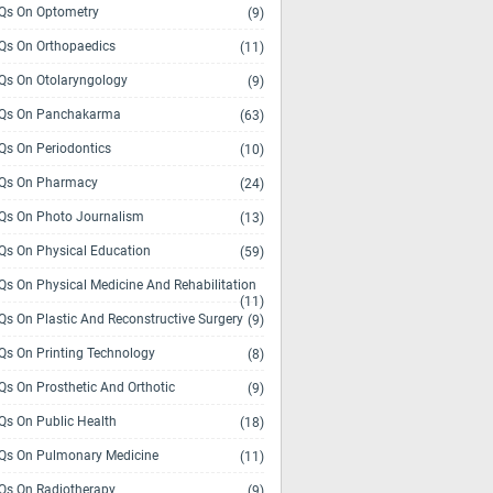
s On Optometry
(9)
s On Orthopaedics
(11)
s On Otolaryngology
(9)
Qs On Panchakarma
(63)
s On Periodontics
(10)
Qs On Pharmacy
(24)
s On Photo Journalism
(13)
s On Physical Education
(59)
s On Physical Medicine And Rehabilitation
(11)
s On Plastic And Reconstructive Surgery
(9)
s On Printing Technology
(8)
s On Prosthetic And Orthotic
(9)
s On Public Health
(18)
s On Pulmonary Medicine
(11)
s On Radiotherapy
(9)