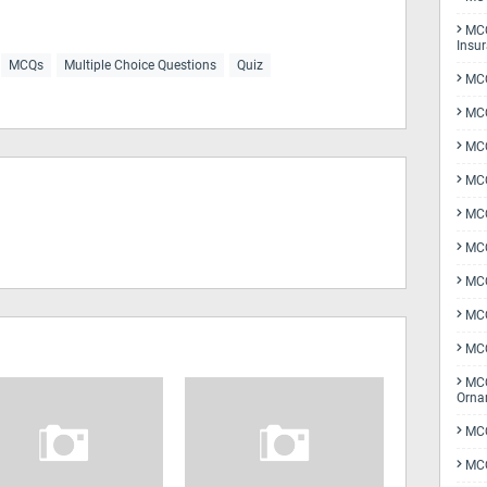
MCQ
Insu
MCQs
Multiple Choice Questions
Quiz
MCQ
MCQ
MCQ
MCQ
MC
MCQ
MCQ
MCQ
MCQ
MCQ
Orna
MCQ
MCQ