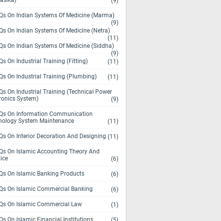
asika)
(9)
s On Indian Systems Of Medicine (Marma)
(9)
s On Indian Systems Of Medicine (Netra)
(11)
s On Indian Systems Of Medicine (Siddha)
(9)
s On Industrial Training (Fitting)
(11)
s On Industrial Training (Plumbing)
(11)
s On Industrial Training (Technical Power
ronics System)
(9)
s On Information Communication
nology System Maintenance
(11)
s On Interior Decoration And Designing
(11)
s On Islamic Accounting Theory And
ice
(6)
s On Islamic Banking Products
(6)
s On Islamic Commercial Banking
(6)
s On Islamic Commercial Law
(1)
s On Islamic Financial Institutions
(5)