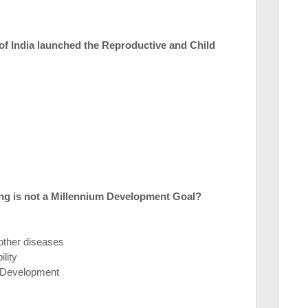
of India launched the Reproductive and Child
ng is not a Millennium Development Goal?
ther diseases
lity
r Development