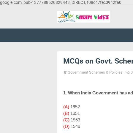
google.com, pub-1377788520829443, DIRECT, f08c47fec0942fa0
MCQs on Govt. Schem
Government Schemes & Policies
0
1. When
India
Government has ad
(A)
1952
(B)
1951
(C)
1953
(D)
1949