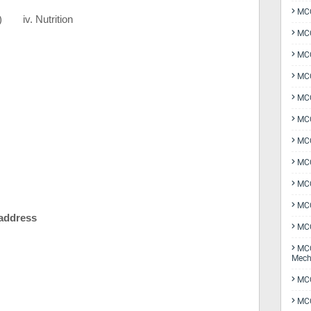
MCQ
)
iv. Nutrition
MCQ
MCQ
MCQ
MCQ
MCQ
MCQ
MCQ
MCQ
MCQ
 address
MCQ
MCQ
Mech
MCQ
MCQ