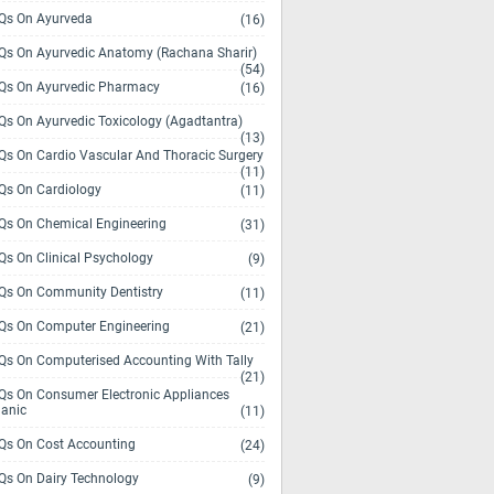
s On Ayurveda
(16)
s On Ayurvedic Anatomy (Rachana Sharir)
(54)
s On Ayurvedic Pharmacy
(16)
s On Ayurvedic Toxicology (Agadtantra)
(13)
s On Cardio Vascular And Thoracic Surgery
(11)
s On Cardiology
(11)
s On Chemical Engineering
(31)
s On Clinical Psychology
(9)
s On Community Dentistry
(11)
s On Computer Engineering
(21)
s On Computerised Accounting With Tally
(21)
s On Consumer Electronic Appliances
anic
(11)
s On Cost Accounting
(24)
s On Dairy Technology
(9)