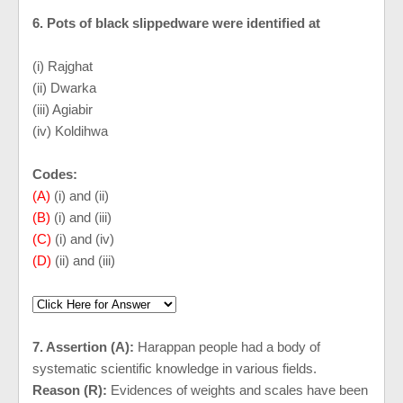
6. Pots of black slippedware were identified at
(i) Rajghat
(ii) Dwarka
(iii) Agiabir
(iv) Koldihwa
Codes:
(A)
(i) and (ii)
(B)
(i) and (iii)
(C)
(i) and (iv)
(D)
(ii) and (iii)
7. Assertion (A):
Harappan people had a body of
systematic scientific knowledge in various fields.
Reason (R):
Evidences of weights and scales have been