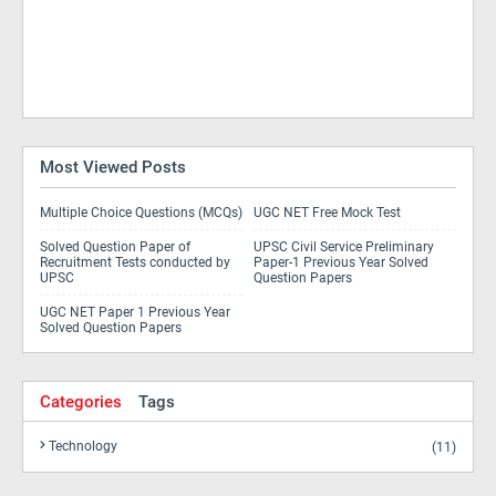
Most Viewed Posts
Multiple Choice Questions (MCQs)
UGC NET Free Mock Test
Solved Question Paper of
UPSC Civil Service Preliminary
Recruitment Tests conducted by
Paper-1 Previous Year Solved
UPSC
Question Papers
UGC NET Paper 1 Previous Year
Solved Question Papers
Categories
Tags
Technology
(11)