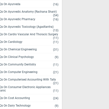
s On Ayurveda
(16)
s On Ayurvedic Anatomy (Rachana Sharir)
(54)
s On Ayurvedic Pharmacy
(16)
s On Ayurvedic Toxicology (Agadtantra)
(13)
s On Cardio Vascular And Thoracic Surgery
(11)
s On Cardiology
(11)
s On Chemical Engineering
(31)
s On Clinical Psychology
(9)
s On Community Dentistry
(11)
s On Computer Engineering
(21)
s On Computerised Accounting With Tally
(21)
s On Consumer Electronic Appliances
anic
(11)
s On Cost Accounting
(24)
s On Dairy Technology
(9)