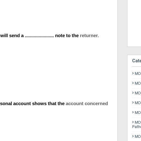
 send a ....................... note to the
returner.
Cat
MCQ
MCQ
MCQ
n a personal account shows that the
account concerned
MCQ
MCQ
MCQ
Path
MCQ