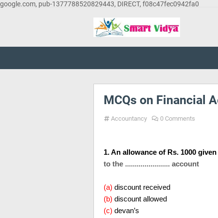
google.com, pub-1377788520829443, DIRECT, f08c47fec0942fa0
MCQs on Financial A
Accountancy
0 Comments
1. An allowance of Rs. 1000 give
to the ....................... account
(a)
discount received
(b)
discount allowed
(c)
devan’s