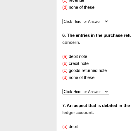
(c)
revenue
(d)
none of these
6. The entries in the purchase returns
concern.
(a)
debit note
(b)
credit note
(c)
goods returned note
(d)
none of these
7. An aspect that is debited in the
ledger account.
(a)
debit