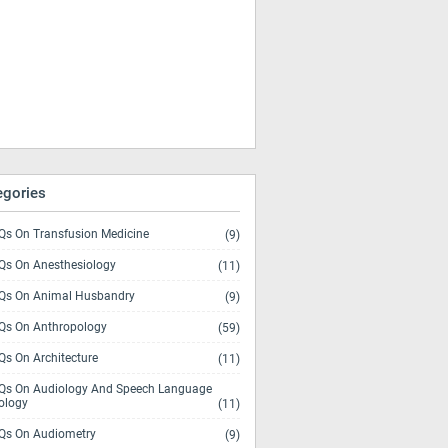
egories
s On Transfusion Medicine
(9)
s On Anesthesiology
(11)
s On Animal Husbandry
(9)
s On Anthropology
(59)
s On Architecture
(11)
s On Audiology And Speech Language
ology
(11)
s On Audiometry
(9)