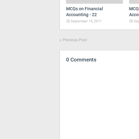
MCQs on Financial
MCQs
Accounting - 22
Acco
September 15, 2017
Sep
Previous Post
0 Comments