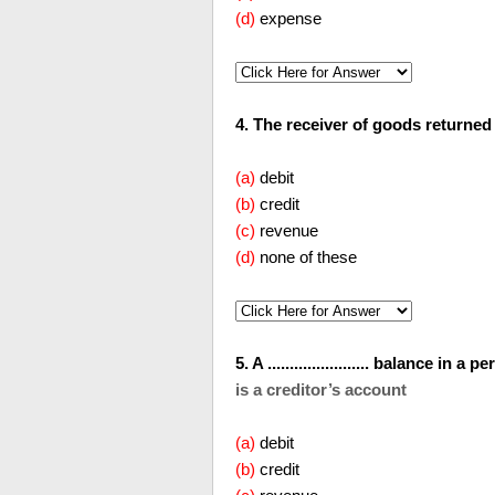
(d)
expense
4. The receiver of goods returned will
(a)
debit
(b)
credit
(c)
revenue
(d)
none of these
5. A ....................... balance i
is a creditor’s account
(a)
debit
(b)
credit