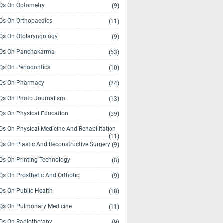
s On Optometry
(9)
s On Orthopaedics
(11)
s On Otolaryngology
(9)
Qs On Panchakarma
(63)
s On Periodontics
(10)
Qs On Pharmacy
(24)
s On Photo Journalism
(13)
s On Physical Education
(59)
s On Physical Medicine And Rehabilitation
(11)
s On Plastic And Reconstructive Surgery
(9)
s On Printing Technology
(8)
s On Prosthetic And Orthotic
(9)
s On Public Health
(18)
s On Pulmonary Medicine
(11)
s On Radiotherapy
(9)