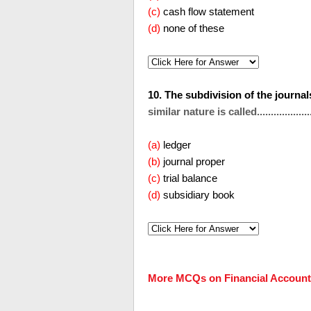
(c)
cash flow statement
(d)
none of these
10. The subdivision of the journa
similar nature is called....................
(a)
ledger
(b)
journal proper
(c)
trial balance
(d)
subsidiary book
More MCQs on Financial Account