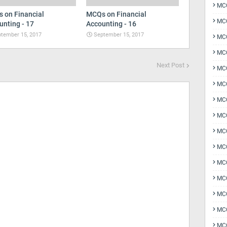
MCQ
 on Financial
MCQs on Financial
MCQ
unting - 17
Accounting - 16
tember 15, 2017
September 15, 2017
MCQ
MC
Next Post
MCQ
MC
MCQ
MCQ
MCQ
MCQ
MCQ
MCQ
MCQ
MCQ
MCQ