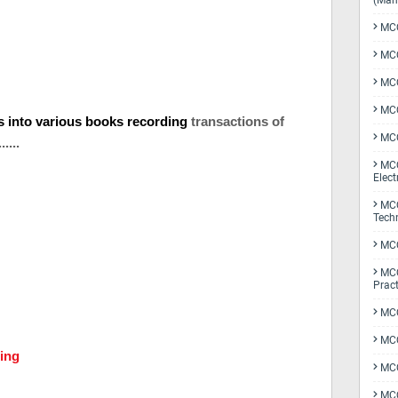
(Man
MCQ
MCQ
MCQ
MCQ
ls into various books recording
transactions of
MCQ
.....
MCQ
Elect
MCQ
Tech
MCQ
MCQ
Pract
MCQ
MCQ
ing
MCQ
MCQ