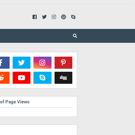
 of Page Views