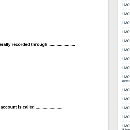
MCQ
MCQ
MCQ
MCQ
MCQ
y recorded through .......................
MCQ
MCQ
MCQ
MCQ
Acco
MCQ
MCQ
nt is called .......................
MC
MCQ
MCQ