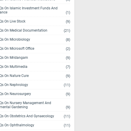
s On Islamic Investment Funds And
rance
(1)
s On Live Stock
(9)
s On Medical Documentation
(21)
s On Microbiology
(8)
s On Microsoft Office
(2)
Qs On Mridangam
(9)
s On Multimedia
(7)
s On Nature Cure
(9)
s On Nephrology
(11)
s On Neurosurgery
(9)
s On Nursery Management And
mental Gardening
(9)
s On Obstetrics And Gynaecology
(11)
s On Ophthalmology
(11)