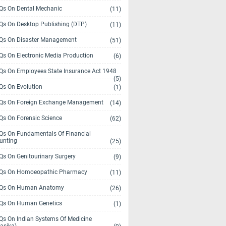
s On Dental Mechanic
(11)
s On Desktop Publishing (DTP)
(11)
s On Disaster Management
(51)
s On Electronic Media Production
(6)
s On Employees State Insurance Act 1948
(5)
s On Evolution
(1)
s On Foreign Exchange Management
(14)
s On Forensic Science
(62)
s On Fundamentals Of Financial
unting
(25)
s On Genitourinary Surgery
(9)
s On Homoeopathic Pharmacy
(11)
Qs On Human Anatomy
(26)
s On Human Genetics
(1)
s On Indian Systems Of Medicine