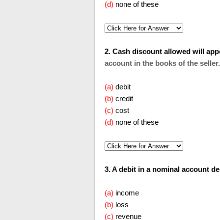
(d)
none of these
2. Cash discount allowed will appear o
account in the books of the seller.
(a)
debit
(b)
credit
(c)
cost
(d)
none of these
3. A debit in a nominal account denotes 
(a)
income
(b)
loss
(c)
revenue