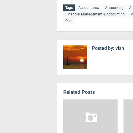
Tags
Accountancy
Accounting
Ac
Financial Management & Accounting
M
Quiz
Posted by:
vish
Related Posts