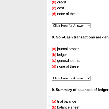
(b)
credit
(c)
cost
(d)
none of these
8. Non-Cash transactions are generall
(a)
journal proper
(b)
ledger
(c)
general journal
(d)
none of these
9. Summary of balances of ledger accou
(a)
trial balance
(b)
balance sheet