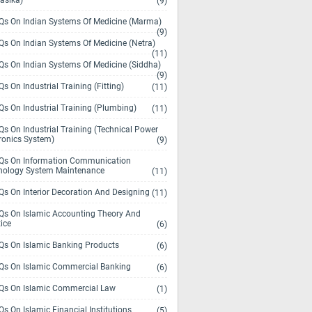
asika)
(9)
s On Indian Systems Of Medicine (Marma)
(9)
s On Indian Systems Of Medicine (Netra)
(11)
s On Indian Systems Of Medicine (Siddha)
(9)
s On Industrial Training (Fitting)
(11)
s On Industrial Training (Plumbing)
(11)
s On Industrial Training (Technical Power
ronics System)
(9)
s On Information Communication
nology System Maintenance
(11)
s On Interior Decoration And Designing
(11)
s On Islamic Accounting Theory And
ice
(6)
s On Islamic Banking Products
(6)
s On Islamic Commercial Banking
(6)
s On Islamic Commercial Law
(1)
s On Islamic Financial Institutions
(5)