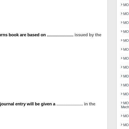
MCQ
MCQ
MCQ
MCQ
 book are based on .......................
issued by the
MCQ
MCQ
MCQ
MCQ
MCQ
MCQ
MCQ
MCQ
 journal entry will be given a
....................... in the
Mech
MCQ
MCQ