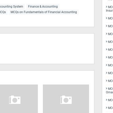
counting System
Finance & Accounting
MCQ
Insu
CQs
MCQs on Fundamentals of Financial Accounting
MCQ
MCQ
MCQ
MCQ
MC
MCQ
MCQ
MCQ
MCQ
MCQ
Orna
MCQ
MCQ