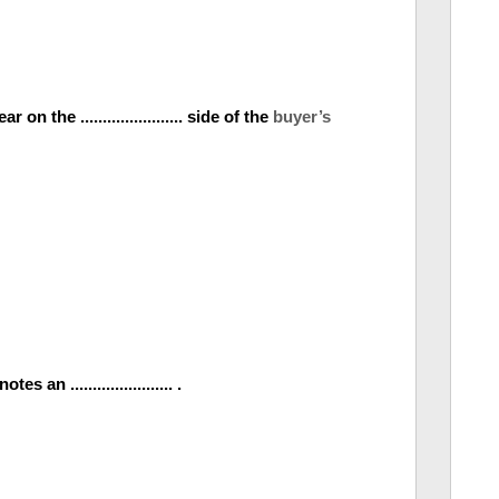
n the ....................... side of the
buyer’s
an ....................... .