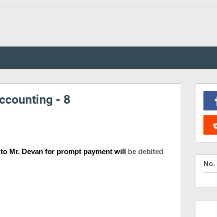
ccounting - 8
n to Mr. Devan for prompt payment will
be debited
No.