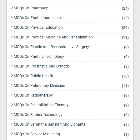
MCQs On Pharmacy
(24)
MCQs On Photo Journalism
(13)
MCQs On Physical Education
(59)
MCQs On Physical Medicine And Rehabilitation
(11)
MCQs On Plastic And Reconstructive Surgery
(9)
MCQs On Printing Technology
(8)
MCQs On Prosthetic And Orthotic
(9)
MCQs On Public Health
(18)
MCQs On Pulmonary Medicine
(11)
MCQs On Radiotherapy
(9)
MCQs On Rehabilitation Therapy
(9)
MCQs On Rubber Technology
(9)
MCQs On Samhitha Sanskrit And Sidhanta
(9)
MCQs On Service Marketing
(1)