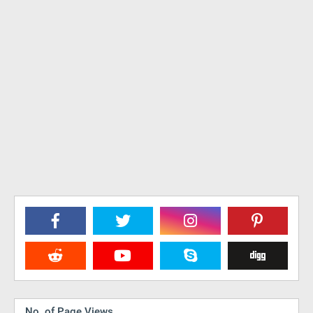
No. of Page Views