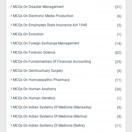
MCQs On Disaster Management
(51)
MCQs On Electronic Media Production
(6)
MCQs On Employees State Insurance Act 1948
(5)
MCQs On Evolution
(1)
MCQs On Foreign Exchange Management
(14)
MCQs On Forensic Science
(62)
MCQs On Fundamentals Of Financial Accounting
(25)
MCQs On Genitourinary Surgery
(9)
MCQs On Homoeopathic Pharmacy
(11)
MCQs On Human Anatomy
(26)
MCQs On Human Genetics
(1)
MCQs On Indian Systems Of Medicine (Manasika)
(9)
MCQs On Indian Systems Of Medicine (Marma)
(9)
MCQs On Indian Systems Of Medicine (Netra)
(11)