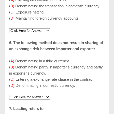
(B)
Denominating the transaction in domestic currency.
(C)
Exposure netting
(D)
Maintaining foreign currency accounts.
6. The following method does not result in sharing of
an exchange risk between importer and exporter
(A)
Denominating in a third currency.
(B)
Denominating partly in importer's currency and partly
in exporter's currency.
(C)
Entering a exchange rate clause in the contract.
(D)
Denominating in domestic currency.
7. Leading refers to