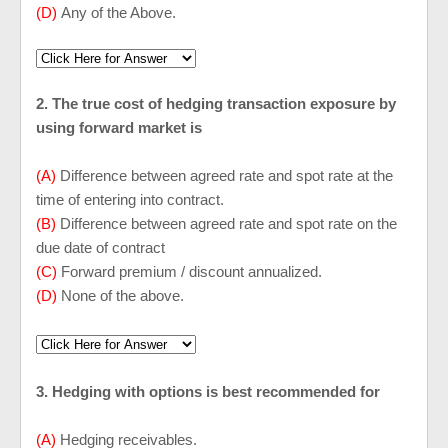
(D)
Any of the Above.
2. The true cost of hedging transaction exposure by
using forward market is
(A)
Difference between agreed rate and spot rate at the
time of entering into contract.
(B)
Difference between agreed rate and spot rate on the
due date of contract
(C)
Forward premium / discount annualized.
(D)
None of the above.
3. Hedging with options is best recommended for
(A)
Hedging receivables.