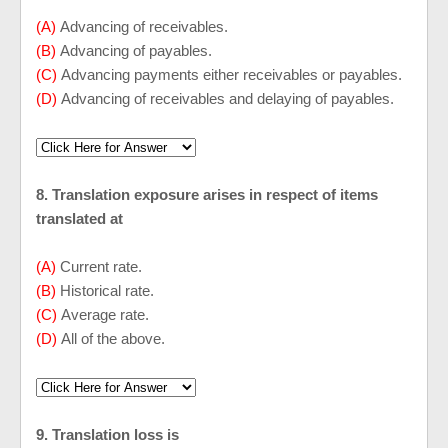
(A)
Advancing of receivables.
(B)
Advancing of payables.
(C)
Advancing payments either receivables or payables.
(D)
Advancing of receivables and delaying of payables.
8. Translation exposure arises in respect of items
translated at
(A)
Current rate.
(B)
Historical rate.
(C)
Average rate.
(D)
All of the above.
9. Translation loss is