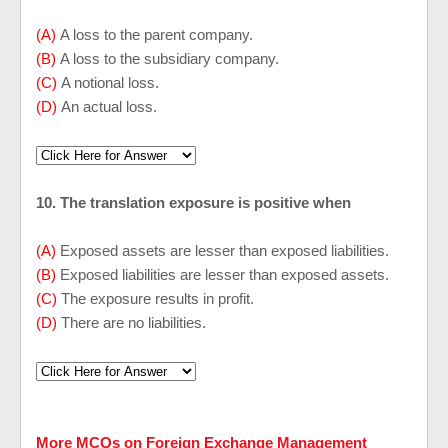
(A)
A loss to the parent company.
(B)
A loss to the subsidiary company.
(C)
A notional loss.
(D)
An actual loss.
10. The translation exposure is positive when
(A)
Exposed assets are lesser than exposed liabilities.
(B)
Exposed liabilities are lesser than exposed assets.
(C)
The exposure results in profit.
(D)
There are no liabilities.
More MCQs on Foreign Exchange Management