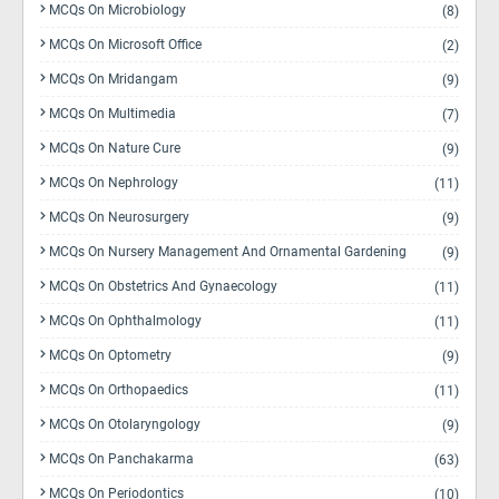
MCQs On Microbiology
(8)
MCQs On Microsoft Office
(2)
MCQs On Mridangam
(9)
MCQs On Multimedia
(7)
MCQs On Nature Cure
(9)
MCQs On Nephrology
(11)
MCQs On Neurosurgery
(9)
MCQs On Nursery Management And Ornamental Gardening
(9)
MCQs On Obstetrics And Gynaecology
(11)
MCQs On Ophthalmology
(11)
MCQs On Optometry
(9)
MCQs On Orthopaedics
(11)
MCQs On Otolaryngology
(9)
MCQs On Panchakarma
(63)
MCQs On Periodontics
(10)