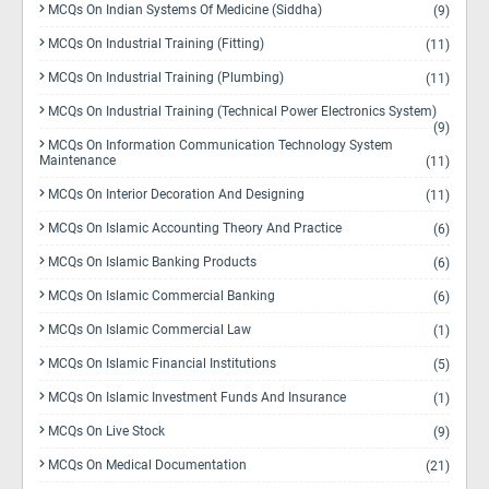
MCQs On Indian Systems Of Medicine (Siddha)
(9)
MCQs On Industrial Training (Fitting)
(11)
MCQs On Industrial Training (Plumbing)
(11)
MCQs On Industrial Training (Technical Power Electronics System)
(9)
MCQs On Information Communication Technology System
Maintenance
(11)
MCQs On Interior Decoration And Designing
(11)
MCQs On Islamic Accounting Theory And Practice
(6)
MCQs On Islamic Banking Products
(6)
MCQs On Islamic Commercial Banking
(6)
MCQs On Islamic Commercial Law
(1)
MCQs On Islamic Financial Institutions
(5)
MCQs On Islamic Investment Funds And Insurance
(1)
MCQs On Live Stock
(9)
MCQs On Medical Documentation
(21)