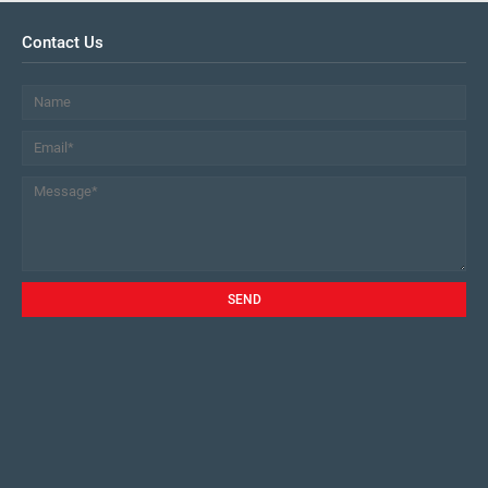
Contact Us