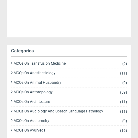
Categories
MCQs On Transfusion Medicine
(9)
MCQs On Anesthesiology
(11)
MCQs On Animal Husbandry
(9)
MCQs On Anthropology
(59)
MCQs On Architecture
(11)
MCQs On Audiology And Speech Language Pathology
(11)
MCQs On Audiometry
(9)
MCQs On Ayurveda
(16)