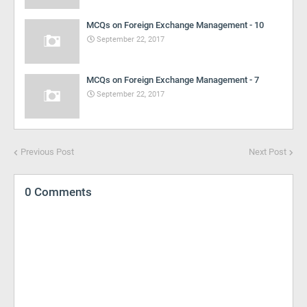
MCQs on Foreign Exchange Management - 10
September 22, 2017
MCQs on Foreign Exchange Management - 7
September 22, 2017
Previous Post
Next Post
0 Comments