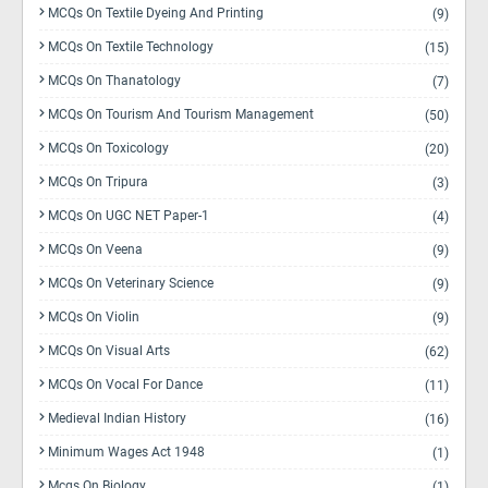
MCQs On Textile Dyeing And Printing
(9)
MCQs On Textile Technology
(15)
MCQs On Thanatology
(7)
MCQs On Tourism And Tourism Management
(50)
MCQs On Toxicology
(20)
MCQs On Tripura
(3)
MCQs On UGC NET Paper-1
(4)
MCQs On Veena
(9)
MCQs On Veterinary Science
(9)
MCQs On Violin
(9)
MCQs On Visual Arts
(62)
MCQs On Vocal For Dance
(11)
Medieval Indian History
(16)
Minimum Wages Act 1948
(1)
Mcqs On Biology
(1)