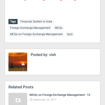
Tags
Financial System in India
Foreign Exchange Management
MCQs
MCQs on Foreign Exchange Management
Quiz
Posted by:
vish
Related Posts
MCQs on Foreign Exchange Management - 12
September 22, 2017