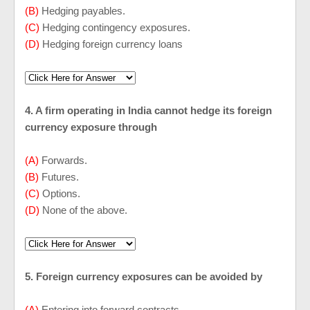
(B)
Hedging payables.
(C)
Hedging contingency exposures.
(D)
Hedging foreign currency loans
4. A firm operating in India cannot hedge its foreign
currency exposure through
(A)
Forwards.
(B)
Futures.
(C)
Options.
(D)
None of the above.
5. Foreign currency exposures can be avoided by
(A)
Entering into forward contracts.