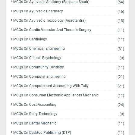
MCQs On Ayurvedic Anatomy (Rachana Sharir)
(54)
MCQs On Ayurvedic Pharmacy
(16)
MCQs On Ayurvedic Toxicology (Agadtantra)
(13)
MCQs On Cardio Vascular And Thoracic Surgery
(11)
MCQs On Cardiology
(11)
MCQs On Chemical Engineering
(31)
MCQs On Clinical Psychology
(9)
MCQs On Community Dentistry
(11)
MCQs On Computer Engineering
(21)
MCQs On Computerised Accounting With Tally
(21)
MCQs On Consumer Electronic Appliances Mechanic
(11)
MCQs On Cost Accounting
(24)
MCQs On Dairy Technology
(9)
MCQs On Dental Mechanic
(11)
MCQs On Desktop Publishing (DTP)
(11)