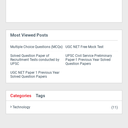
Most Viewed Posts
Multiple Choice Questions (MCQs)
UGC NET Free Mock Test
Solved Question Paper of
UPSC Civil Service Preliminary
Recruitment Tests conducted by
Paper-1 Previous Year Solved
UPSC
Question Papers
UGC NET Paper 1 Previous Year
Solved Question Papers
Categories
Tags
Technology
(11)