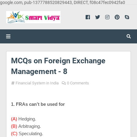
google.com, pub-1377788520829443, DIRECT, f08c47fec0942fa0
MCQs on Foreign Exchange
Management - 8
Financial System in India
0 Comments
1. FRAs can’t be used for
(A)
Hedging.
(B)
Arbitraging.
(C)
Speculating.