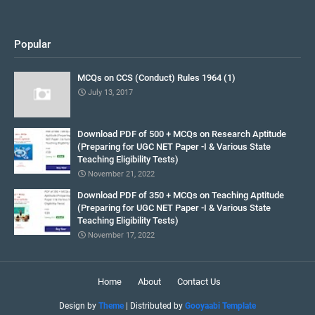
Popular
MCQs on CCS (Conduct) Rules 1964 (1)
July 13, 2017
Download PDF of 500 + MCQs on Research Aptitude
(Preparing for UGC NET Paper -I & Various State
Teaching Eligibility Tests)
November 21, 2022
Download PDF of 350 + MCQs on Teaching Aptitude
(Preparing for UGC NET Paper -I & Various State
Teaching Eligibility Tests)
November 17, 2022
Home
About
Contact Us
Design by
Theme
| Distributed by
Gooyaabi Template