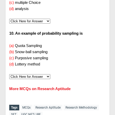
(c)
multiple Choice
(d)
analysis
10. An example of probability sampling is
(a)
Quota Sampling
(b)
Snow-ball sampling
(c)
Purposive sampling
(d)
Lottery method
More MCQs on Research Aptitude
Tags
MCQs
Research Aptitude
Research Methodology
SET
UGC NET/JRF