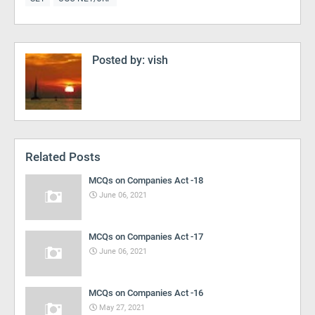
Posted by:
vish
Related Posts
MCQs on Companies Act -18
June 06, 2021
MCQs on Companies Act -17
June 06, 2021
MCQs on Companies Act -16
May 27, 2021