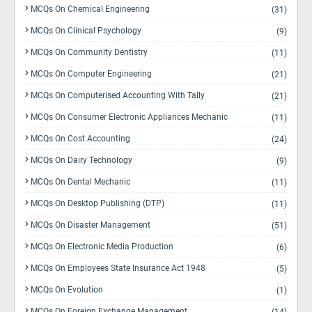
MCQs On Chemical Engineering
(31)
MCQs On Clinical Psychology
(9)
MCQs On Community Dentistry
(11)
MCQs On Computer Engineering
(21)
MCQs On Computerised Accounting With Tally
(21)
MCQs On Consumer Electronic Appliances Mechanic
(11)
MCQs On Cost Accounting
(24)
MCQs On Dairy Technology
(9)
MCQs On Dental Mechanic
(11)
MCQs On Desktop Publishing (DTP)
(11)
MCQs On Disaster Management
(51)
MCQs On Electronic Media Production
(6)
MCQs On Employees State Insurance Act 1948
(5)
MCQs On Evolution
(1)
MCQs On Foreign Exchange Management