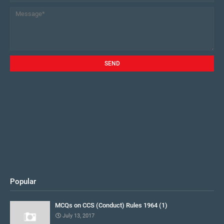
Popular
MCQs on CCS (Conduct) Rules 1964 (1)
July 13, 2017