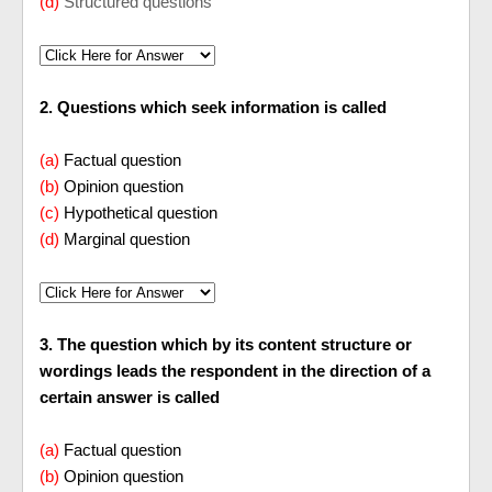
(d)
Structured questions
2. Questions which seek information is called
(a)
Factual question
(b)
Opinion question
(c)
Hypothetical question
(d)
Marginal question
3. The question which by its content structure or
wordings leads the respondent in the direction of a
certain answer is called
(a)
Factual question
(b)
Opinion question