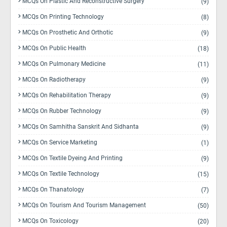
MCQs On Plastic And Reconstructive Surgery
(9)
MCQs On Printing Technology
(8)
MCQs On Prosthetic And Orthotic
(9)
MCQs On Public Health
(18)
MCQs On Pulmonary Medicine
(11)
MCQs On Radiotherapy
(9)
MCQs On Rehabilitation Therapy
(9)
MCQs On Rubber Technology
(9)
MCQs On Samhitha Sanskrit And Sidhanta
(9)
MCQs On Service Marketing
(1)
MCQs On Textile Dyeing And Printing
(9)
MCQs On Textile Technology
(15)
MCQs On Thanatology
(7)
MCQs On Tourism And Tourism Management
(50)
MCQs On Toxicology
(20)