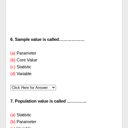
6. Sample value is called………………
(a)
Parameter
(b)
Core Value
(c)
Statistic
(d)
Variable
7. Population value is called …………..
(a)
Statistic
(b)
Parameter