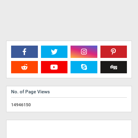
No. of Page Views
1
4
9
4
6
1
5
0