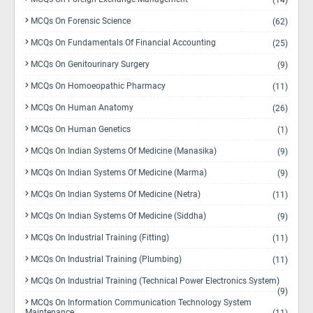
(14)
MCQs On Forensic Science
(62)
MCQs On Fundamentals Of Financial Accounting
(25)
MCQs On Genitourinary Surgery
(9)
MCQs On Homoeopathic Pharmacy
(11)
MCQs On Human Anatomy
(26)
MCQs On Human Genetics
(1)
MCQs On Indian Systems Of Medicine (Manasika)
(9)
MCQs On Indian Systems Of Medicine (Marma)
(9)
MCQs On Indian Systems Of Medicine (Netra)
(11)
MCQs On Indian Systems Of Medicine (Siddha)
(9)
MCQs On Industrial Training (Fitting)
(11)
MCQs On Industrial Training (Plumbing)
(11)
MCQs On Industrial Training (Technical Power Electronics System)
(9)
MCQs On Information Communication Technology System
Maintenance