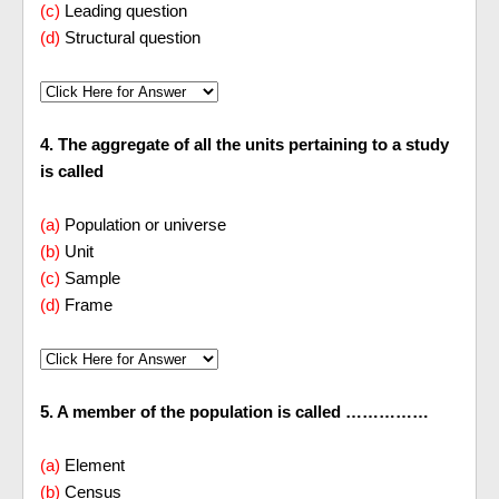
(c)
Leading question
(d)
Structural question
4. The aggregate of all the units pertaining to a study
is called
(a)
Population or universe
(b)
Unit
(c)
Sample
(d)
Frame
5. A member of the population is called ……………
(a)
Element
(b)
Census