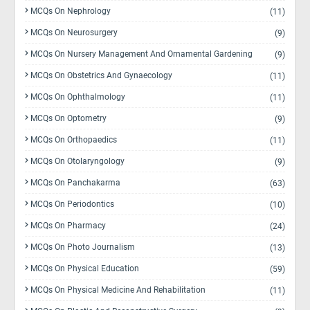
MCQs On Nephrology
(11)
MCQs On Neurosurgery
(9)
MCQs On Nursery Management And Ornamental Gardening
(9)
MCQs On Obstetrics And Gynaecology
(11)
MCQs On Ophthalmology
(11)
MCQs On Optometry
(9)
MCQs On Orthopaedics
(11)
MCQs On Otolaryngology
(9)
MCQs On Panchakarma
(63)
MCQs On Periodontics
(10)
MCQs On Pharmacy
(24)
MCQs On Photo Journalism
(13)
MCQs On Physical Education
(59)
MCQs On Physical Medicine And Rehabilitation
(11)