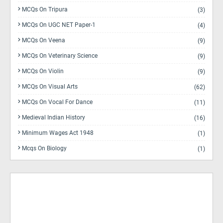
MCQs On Tripura
(3)
MCQs On UGC NET Paper-1
(4)
MCQs On Veena
(9)
MCQs On Veterinary Science
(9)
MCQs On Violin
(9)
MCQs On Visual Arts
(62)
MCQs On Vocal For Dance
(11)
Medieval Indian History
(16)
Minimum Wages Act 1948
(1)
Mcqs On Biology
(1)