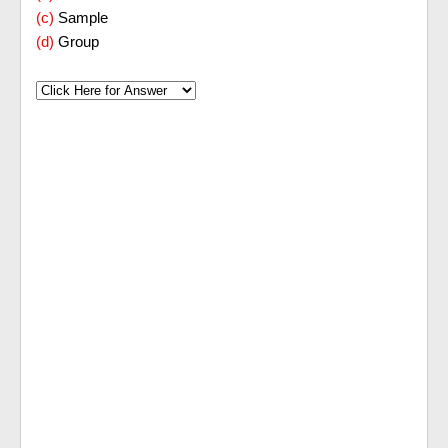
(c)
Sample
(d)
Group