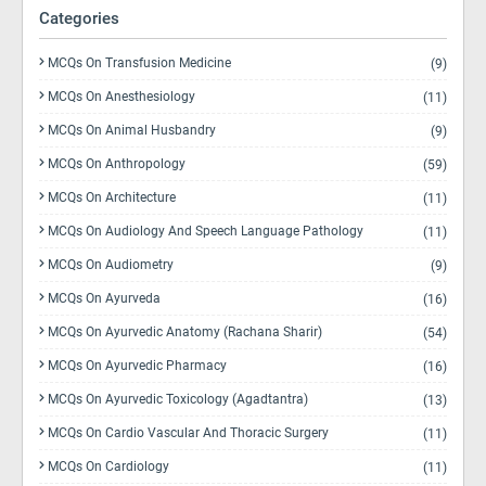
Categories
MCQs On Transfusion Medicine
(9)
MCQs On Anesthesiology
(11)
MCQs On Animal Husbandry
(9)
MCQs On Anthropology
(59)
MCQs On Architecture
(11)
MCQs On Audiology And Speech Language Pathology
(11)
MCQs On Audiometry
(9)
MCQs On Ayurveda
(16)
MCQs On Ayurvedic Anatomy (Rachana Sharir)
(54)
MCQs On Ayurvedic Pharmacy
(16)
MCQs On Ayurvedic Toxicology (Agadtantra)
(13)
MCQs On Cardio Vascular And Thoracic Surgery
(11)
MCQs On Cardiology
(11)