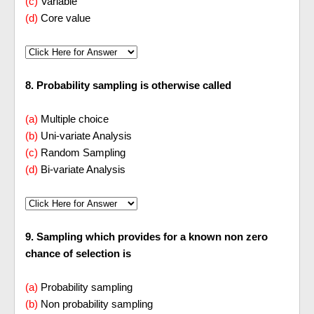
(c)
Variable
(d)
Core value
8. Probability sampling is otherwise called
(a)
Multiple choice
(b)
Uni-variate Analysis
(c)
Random Sampling
(d)
Bi-variate Analysis
9. Sampling which provides for a known non zero
chance of selection is
(a)
Probability sampling
(b)
Non probability sampling