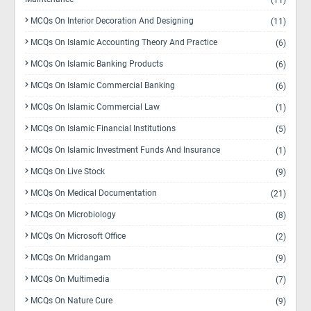
(11)
MCQs On Interior Decoration And Designing
(11)
MCQs On Islamic Accounting Theory And Practice
(6)
MCQs On Islamic Banking Products
(6)
MCQs On Islamic Commercial Banking
(6)
MCQs On Islamic Commercial Law
(1)
MCQs On Islamic Financial Institutions
(5)
MCQs On Islamic Investment Funds And Insurance
(1)
MCQs On Live Stock
(9)
MCQs On Medical Documentation
(21)
MCQs On Microbiology
(8)
MCQs On Microsoft Office
(2)
MCQs On Mridangam
(9)
MCQs On Multimedia
(7)
MCQs On Nature Cure
(9)