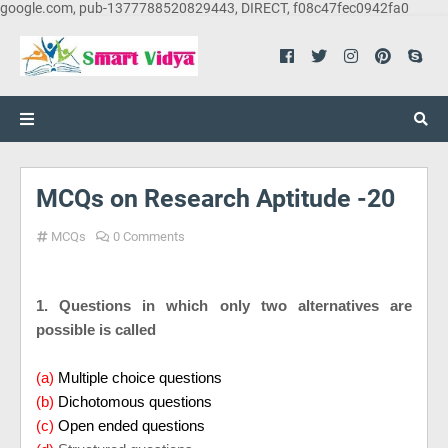
google.com, pub-1377788520829443, DIRECT, f08c47fec0942fa0
MCQs on Research Aptitude -20
MCQs
0 Comments
1. Questions in which only two alternatives are
possible is called
(a)
Multiple choice questions
(b)
Dichotomous questions
(c)
Open ended questions