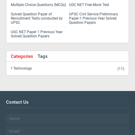
Multiple Choice Questions (MCQs)
UGC NET Free Mock Test
Solved Question Paper of
UPSC Civil Service Preliminary
Recruitment Tests conducted by
Paper-1 Previous Year Solved
UPSC
Question Papers
UGC NET Paper 1 Previous Year
Solved Question Papers
Categories
Tags
Technology
(11)
Contact Us