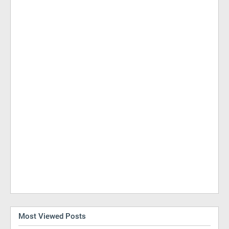
Most Viewed Posts