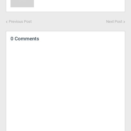
Previous Post
Next Post
0 Comments