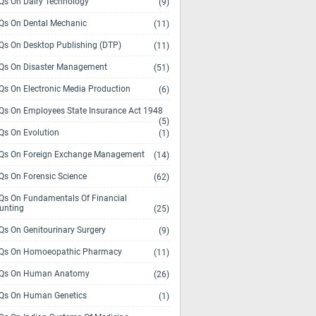
s On Dairy Technology
(9)
s On Dental Mechanic
(11)
s On Desktop Publishing (DTP)
(11)
s On Disaster Management
(51)
s On Electronic Media Production
(6)
s On Employees State Insurance Act 1948
(5)
s On Evolution
(1)
s On Foreign Exchange Management
(14)
s On Forensic Science
(62)
s On Fundamentals Of Financial
unting
(25)
s On Genitourinary Surgery
(9)
s On Homoeopathic Pharmacy
(11)
Qs On Human Anatomy
(26)
s On Human Genetics
(1)