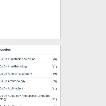
egories
s On Transfusion Medicine
(9)
s On Anesthesiology
(11)
s On Animal Husbandry
(9)
s On Anthropology
(59)
s On Architecture
(11)
s On Audiology And Speech Language
ology
(11)