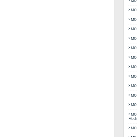
MCQ
MCQ
MCQ
MCQ
MCQ
MCQ
MCQ
MCQ
MCQ
MCQ
MCQ
MCQ
MCQ
Mech
MCQ