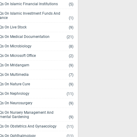
s On Islamic Financial Institutions
(5)
s On Islamic Investment Funds And
rance
(1)
s On Live Stock
(9)
s On Medical Documentation
(21)
s On Microbiology
(8)
s On Microsoft Office
(2)
Qs On Mridangam
(9)
s On Multimedia
(7)
s On Nature Cure
(9)
s On Nephrology
(11)
s On Neurosurgery
(9)
s On Nursery Management And
mental Gardening
(9)
s On Obstetrics And Gynaecology
(11)
s On Ophthalmology
(11)