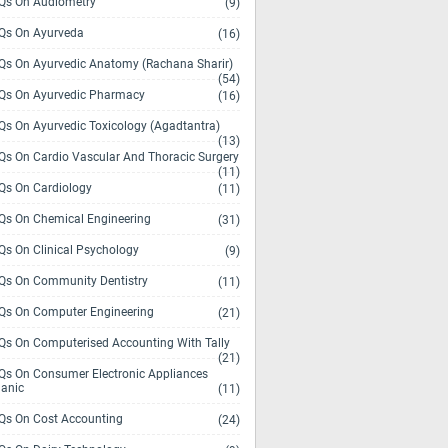
s On Audiometry
(9)
s On Ayurveda
(16)
s On Ayurvedic Anatomy (Rachana Sharir)
(54)
s On Ayurvedic Pharmacy
(16)
s On Ayurvedic Toxicology (Agadtantra)
(13)
s On Cardio Vascular And Thoracic Surgery
(11)
s On Cardiology
(11)
s On Chemical Engineering
(31)
s On Clinical Psychology
(9)
s On Community Dentistry
(11)
s On Computer Engineering
(21)
s On Computerised Accounting With Tally
(21)
s On Consumer Electronic Appliances
anic
(11)
s On Cost Accounting
(24)