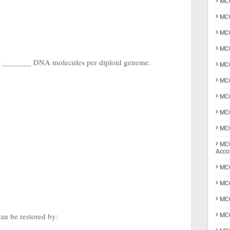
MCQ
MCQ
MCQ
MCQ
t _______ DNA molecules per diploid geneme.
MCQ
MCQ
MCQ
MCQ
MCQ
MCQ
Acco
MCQ
MCQ
MC
an be restored by:
MCQ