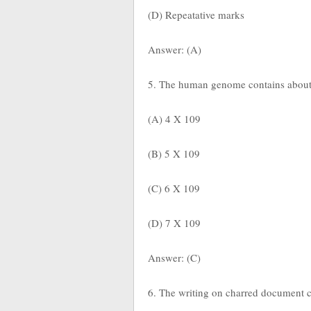
(D) Repeatative marks
Answer: (A)
5. The human genome contains abou
(A) 4 X 109
(B) 5 X 109
(C) 6 X 109
(D) 7 X 109
Answer: (C)
6. The writing on charred document c