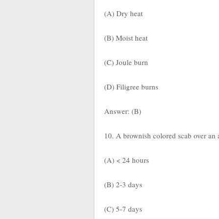
(A) Dry heat
(B) Moist heat
(C) Joule burn
(D) Filigree burns
Answer: (B)
10. A brownish colored scab over an 
(A) < 24 hours
(B) 2-3 days
(C) 5-7 days