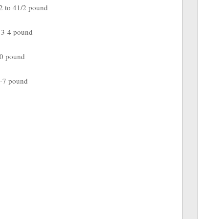
to 41/2 pound
 pound
20 pound
 pound