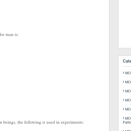
 for man is:
Cat
MCQ
MCQ
MCQ
MCQ
MCQ
MCQ
n beings, the following is used in experiments:
Path