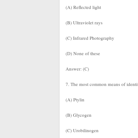
(A) Reflected light
(B) Ultraviolet rays
(C) Infrared Photography
(D) None of these
Answer: (C)
7. The most common means of identifi
(A) Ptylin
(B) Glycogen
(C) Urobilinogen