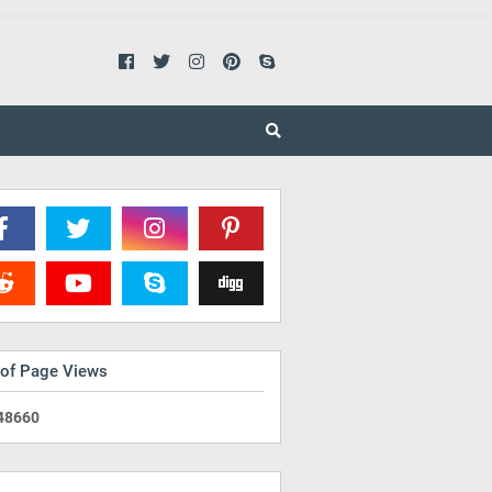
 of Page Views
4
8
6
6
0