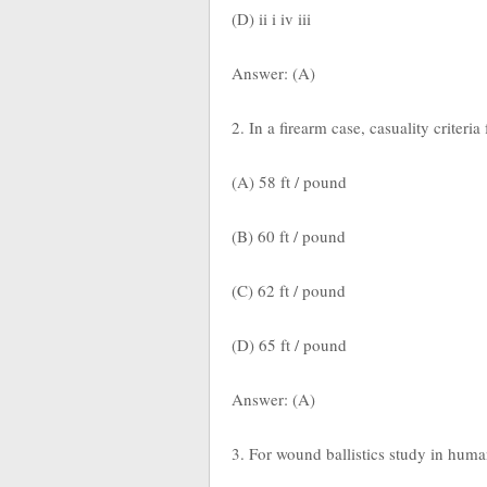
(D) ii i iv iii
Answer: (A)
2. In a firearm case, casuality criteria
(A) 58 ft / pound
(B) 60 ft / pound
(C) 62 ft / pound
(D) 65 ft / pound
Answer: (A)
3. For wound ballistics study in huma