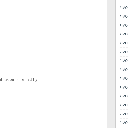
MCQ
MCQ
MCQ
MC
MCQ
MC
MCQ
MCQ
abrasion is formed by
MCQ
MCQ
MCQ
MCQ
MCQ
MCQ