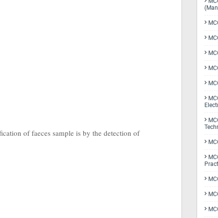
MCQ
(Man
MCQ
MCQ
MCQ
MCQ
MCQ
MCQ
Elect
MCQ
Tech
cation of faeces sample is by the detection of
MCQ
MCQ
Pract
MCQ
MCQ
MCQ