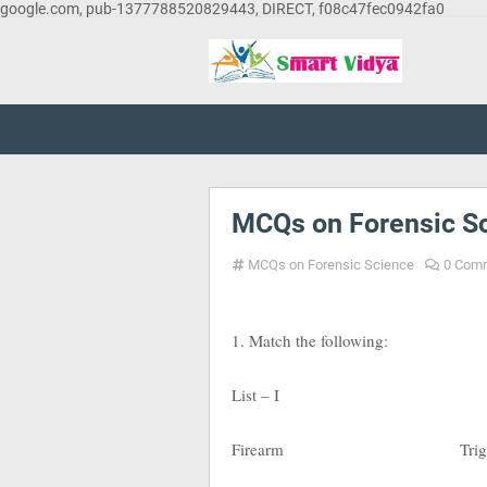
google.com, pub-1377788520829443, DIRECT, f08c47fec0942fa0
MCQs on Forensic Sc
MCQs on Forensic Science
0 Com
1. Match the following:
List – I List
Firearm Trigger pul