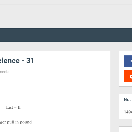
ience - 31
ments
No.
 – II
1
4
9
l in pound