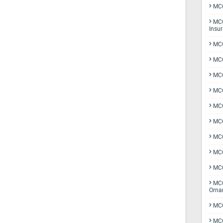
MCQ
MCQ
Insu
MCQ
MCQ
MCQ
MCQ
MC
MCQ
MCQ
MCQ
MCQ
MCQ
Orna
MCQ
MCQ