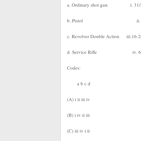
a. Ordinary shot gun i. 31/2 
b. Pistol ii. 3-4
c. Revolver Double Action iii.16-
d. Service Rifle iv. 6-7
Codes:
a b c d
(A) i ii iii iv
(B) i iv ii iii
(C) iii iv i ii