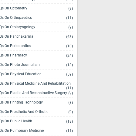
s On Optometry
(9)
s On Orthopaedics
(11)
s On Otolaryngology
(9)
Qs On Panchakarma
(63)
s On Periodontics
(10)
Qs On Pharmacy
(24)
s On Photo Journalism
(13)
s On Physical Education
(59)
s On Physical Medicine And Rehabilitation
(11)
s On Plastic And Reconstructive Surgery
(9)
s On Printing Technology
(8)
s On Prosthetic And Orthotic
(9)
s On Public Health
(18)
s On Pulmonary Medicine
(11)