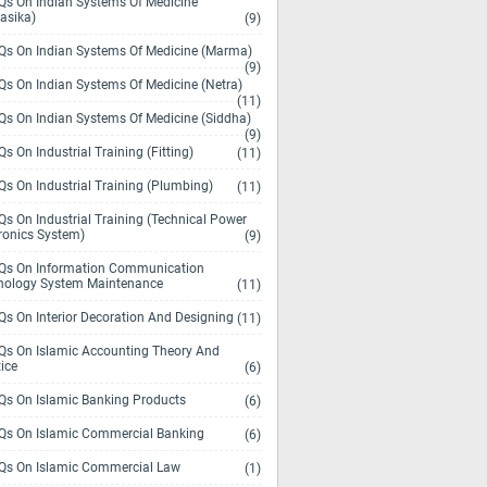
s On Indian Systems Of Medicine
asika)
(9)
s On Indian Systems Of Medicine (Marma)
(9)
s On Indian Systems Of Medicine (Netra)
(11)
s On Indian Systems Of Medicine (Siddha)
(9)
s On Industrial Training (Fitting)
(11)
s On Industrial Training (Plumbing)
(11)
s On Industrial Training (Technical Power
ronics System)
(9)
s On Information Communication
nology System Maintenance
(11)
s On Interior Decoration And Designing
(11)
s On Islamic Accounting Theory And
ice
(6)
s On Islamic Banking Products
(6)
s On Islamic Commercial Banking
(6)
s On Islamic Commercial Law
(1)