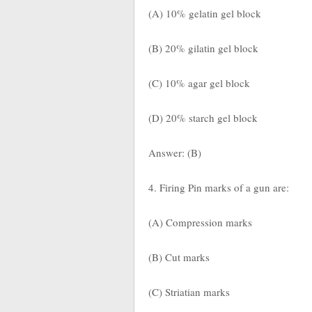
(A) 10% gelatin gel block
(B) 20% gilatin gel block
(C) 10% agar gel block
(D) 20% starch gel block
Answer: (B)
4. Firing Pin marks of a gun are:
(A) Compression marks
(B) Cut marks
(C) Striatian marks