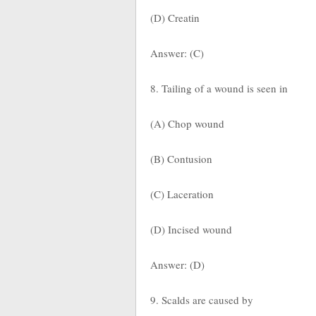
(D) Creatin
Answer: (C)
8. Tailing of a wound is seen in
(A) Chop wound
(B) Contusion
(C) Laceration
(D) Incised wound
Answer: (D)
9. Scalds are caused by