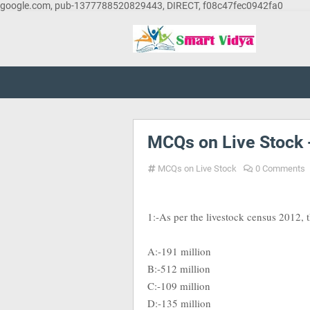
google.com, pub-1377788520829443, DIRECT, f08c47fec0942fa0
MCQs on Live Stock 
MCQs on Live Stock
0 Comments
1:-As per the livestock census 2012, th
A:-191 million
B:-512 million
C:-109 million
D:-135 million