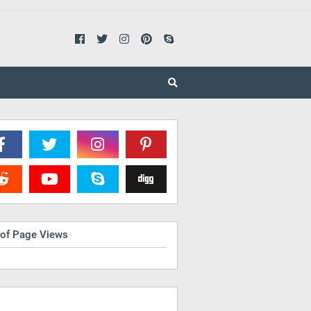
 of Page Views