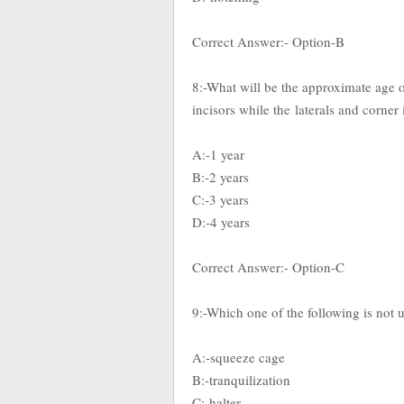
Correct Answer:- Option-B
8:-What will be the approximate age o
incisors while the
laterals and corner
A:-1 year
B:-2 years
C:-3 years
D:-4 years
Correct Answer:- Option-C
9:-Which one of the following is not 
A:-squeeze cage
B:-tranquilization
C:-halter