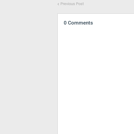
Previous Post
0 Comments