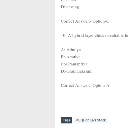
D:-casting
Correct Answer:- Option-C
10:-A hybrid layer chicken suitable fo
A:-Athulya
B:-Amulya
C:-Gramapriya
D:-Gramalakshmi
Correct Answer:- Option-A
Tags
MCQs on Live Stock