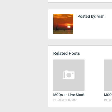
Posted by:
vish
Related Posts
MCQs on Live Stock
MCQs
January 16, 2021
Jan