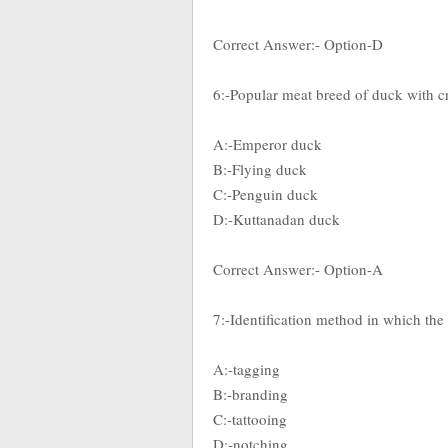
Correct Answer:- Option-D
6:-Popular meat breed of duck with cr
A:-Emperor duck
B:-Flying duck
C:-Penguin duck
D:-Kuttanadan duck
Correct Answer:- Option-A
7:-Identification method in which the 
A:-tagging
B:-branding
C:-tattooing
D:-notching