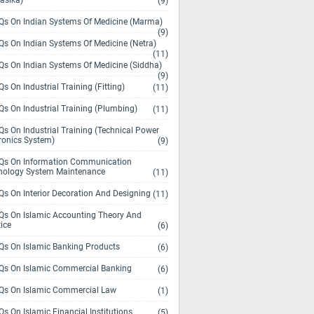
asika)
(9)
s On Indian Systems Of Medicine (Marma)
(9)
s On Indian Systems Of Medicine (Netra)
(11)
s On Indian Systems Of Medicine (Siddha)
(9)
s On Industrial Training (Fitting)
(11)
s On Industrial Training (Plumbing)
(11)
s On Industrial Training (Technical Power
ronics System)
(9)
s On Information Communication
nology System Maintenance
(11)
s On Interior Decoration And Designing
(11)
s On Islamic Accounting Theory And
ice
(6)
s On Islamic Banking Products
(6)
s On Islamic Commercial Banking
(6)
s On Islamic Commercial Law
(1)
s On Islamic Financial Institutions
(5)