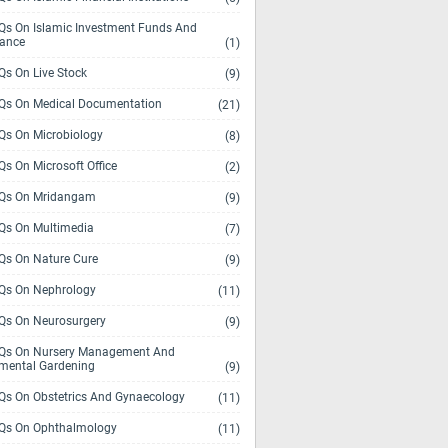
s On Islamic Investment Funds And
rance
(1)
s On Live Stock
(9)
s On Medical Documentation
(21)
s On Microbiology
(8)
s On Microsoft Office
(2)
Qs On Mridangam
(9)
s On Multimedia
(7)
s On Nature Cure
(9)
s On Nephrology
(11)
s On Neurosurgery
(9)
s On Nursery Management And
mental Gardening
(9)
s On Obstetrics And Gynaecology
(11)
s On Ophthalmology
(11)