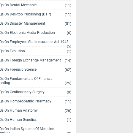
s On Dental Mechanic
(11)
s On Desktop Publishing (DTP)
(11)
s On Disaster Management
(51)
s On Electronic Media Production
(6)
s On Employees State Insurance Act 1948
(5)
s On Evolution
(1)
s On Foreign Exchange Management
(14)
s On Forensic Science
(62)
s On Fundamentals Of Financial
unting
(25)
s On Genitourinary Surgery
(9)
s On Homoeopathic Pharmacy
(11)
Qs On Human Anatomy
(26)
s On Human Genetics
(1)
s On Indian Systems Of Medicine