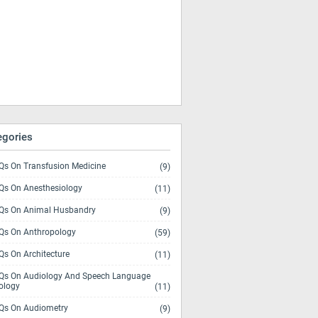
egories
s On Transfusion Medicine
(9)
s On Anesthesiology
(11)
s On Animal Husbandry
(9)
s On Anthropology
(59)
s On Architecture
(11)
s On Audiology And Speech Language
ology
(11)
s On Audiometry
(9)