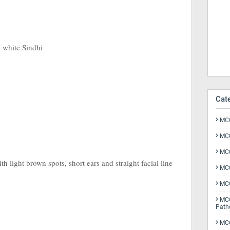
s white Sindhi
Cat
MCQ
MCQ
MCQ
h light brown spots, short ears and straight facial line
MCQ
MCQ
MCQ
Path
MCQ