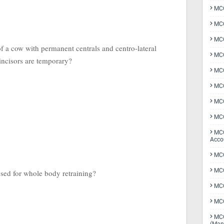
MCQ
MCQ
MCQ
f a cow with permanent centrals and centro-lateral
MCQ
 incisors are temporary?
MCQ
MCQ
MCQ
MCQ
MCQ
Acco
MCQ
MCQ
used for whole body retraining?
MC
MCQ
MCQ