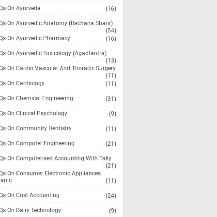
s On Ayurveda
(16)
s On Ayurvedic Anatomy (Rachana Sharir)
(54)
s On Ayurvedic Pharmacy
(16)
s On Ayurvedic Toxicology (Agadtantra)
(13)
s On Cardio Vascular And Thoracic Surgery
(11)
s On Cardiology
(11)
s On Chemical Engineering
(31)
s On Clinical Psychology
(9)
s On Community Dentistry
(11)
s On Computer Engineering
(21)
s On Computerised Accounting With Tally
(21)
s On Consumer Electronic Appliances
anic
(11)
s On Cost Accounting
(24)
s On Dairy Technology
(9)