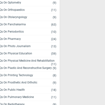
s On Optometry
(9)
s On Orthopaedics
(11)
s On Otolaryngology
(9)
Qs On Panchakarma
(63)
s On Periodontics
(10)
Qs On Pharmacy
(24)
s On Photo Journalism
(13)
s On Physical Education
(59)
s On Physical Medicine And Rehabilitation
(11)
s On Plastic And Reconstructive Surgery
(9)
s On Printing Technology
(8)
s On Prosthetic And Orthotic
(9)
s On Public Health
(18)
s On Pulmonary Medicine
(11)
s On Radiotherapy
(9)