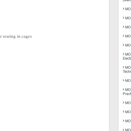
(Man
MCQ
MCQ
MCQ
r rearing in cages
MCQ
MCQ
MCQ
Elect
MCQ
Tech
MCQ
MCQ
Pract
MCQ
MCQ
MCQ
MCQ