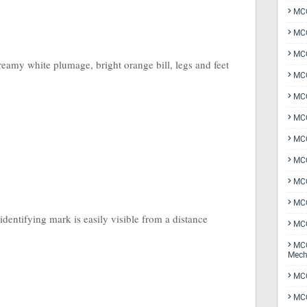
MCQ
MCQ
MCQ
eamy white plumage, bright orange bill, legs and feet
MCQ
MCQ
MCQ
MCQ
MCQ
MCQ
MCQ
identifying mark is easily visible from a distance
MCQ
MCQ
Mech
MCQ
MCQ