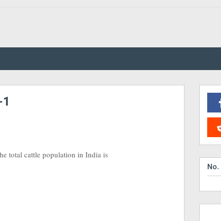
-1
e total cattle population in India is
No.