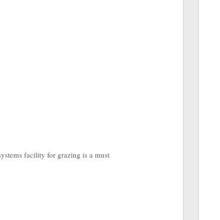
ystems facility for grazing is a must