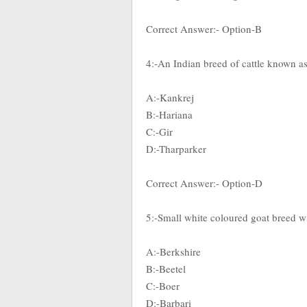
Correct Answer:- Option-B
4:-An Indian breed of cattle known a
A:-Kankrej
B:-Hariana
C:-Gir
D:-Tharparker
Correct Answer:- Option-D
5:-Small white coloured goat breed wit
A:-Berkshire
B:-Beetel
C:-Boer
D:-Barbari