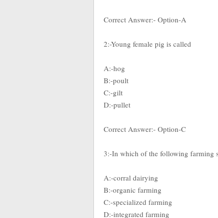
Correct Answer:- Option-A
2:-Young female pig is called
A:-hog
B:-poult
C:-gilt
D:-pullet
Correct Answer:- Option-C
3:-In which of the following farming s
A:-corral dairying
B:-organic farming
C:-specialized farming
D:-integrated farming