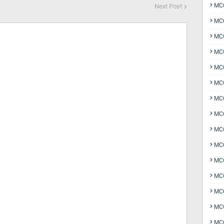
MCQ
Next Post
MCQ
MCQ
MC
MCQ
MC
MCQ
MCQ
MCQ
MCQ
MCQ
MCQ
MCQ
MCQ
MCQ