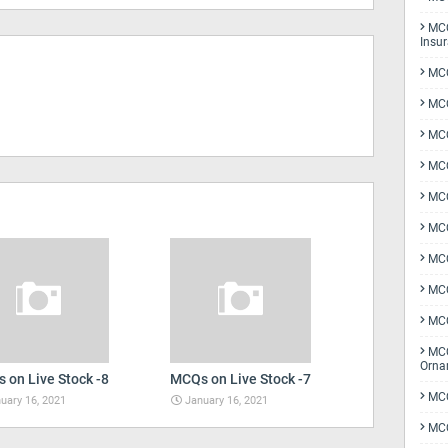
MCQ
Insu
MCQ
MCQ
MCQ
MCQ
MC
MCQ
MCQ
MCQ
MCQ
MCQ
Orna
 on Live Stock -8
MCQs on Live Stock -7
MCQ
uary 16, 2021
January 16, 2021
MCQ