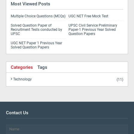
Most Viewed Posts
Multiple Choice Questions (MCQs)
UGC NET Free Mock Test
Solved Question Paper of
UPSC Civil Service Preliminary
Recruitment Tests conducted by
Paper-1 Previous Year Solved
UPSC
Question Papers
UGC NET Paper 1 Previous Year
Solved Question Papers
Categories
Tags
Technology
(11)
Contact Us