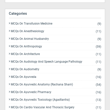
Categories
MCQs On Transfusion Medicine
(9)
MCQs On Anesthesiology
(11)
MCQs On Animal Husbandry
(9)
MCQs On Anthropology
(59)
MCQs On Architecture
(11)
MCQs On Audiology And Speech Language Pathology
(11)
MCQs On Audiometry
(9)
MCQs On Ayurveda
(16)
MCQs On Ayurvedic Anatomy (Rachana Sharir)
(54)
MCQs On Ayurvedic Pharmacy
(16)
MCQs On Ayurvedic Toxicology (Agadtantra)
(13)
MCQs On Cardio Vascular And Thoracic Surgery
(11)