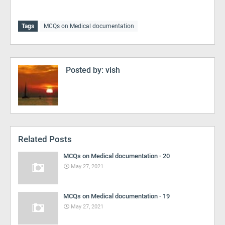
Tags
MCQs on Medical documentation
Posted by:
vish
Related Posts
MCQs on Medical documentation - 20
May 27, 2021
MCQs on Medical documentation - 19
May 27, 2021