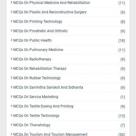
MCQs On Physical Medicine And Rehabilitation
(11)
MCQs On Plastic And Reconstructive Surgery
(9)
MCQs On Printing Technology
(8)
MCQs On Prosthetic And Orthotic
(9)
MCQs On Public Health
(18)
MCQs On Pulmonary Medicine
(11)
MCQs On Radiotherapy
(9)
MCQs On Rehabilitation Therapy
(9)
MCQs On Rubber Technology
(9)
MCQs On Samhitha Sanskrit And Sidhanta
(9)
MCQs On Service Marketing
(1)
MCQs On Textile Dyeing And Printing
(9)
MCQs On Textile Technology
(15)
MCQs On Thanatology
(7)
MCQs On Tourism And Tourism Management
(50)