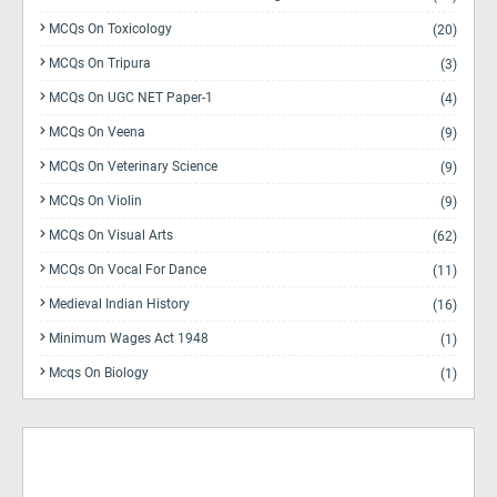
MCQs On Toxicology
(20)
MCQs On Tripura
(3)
MCQs On UGC NET Paper-1
(4)
MCQs On Veena
(9)
MCQs On Veterinary Science
(9)
MCQs On Violin
(9)
MCQs On Visual Arts
(62)
MCQs On Vocal For Dance
(11)
Medieval Indian History
(16)
Minimum Wages Act 1948
(1)
Mcqs On Biology
(1)