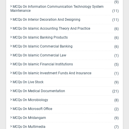
(9)
MCQs On Information Communication Technology System
Maintenance
(11)
MCQs On Interior Decoration And Designing
(11)
MCQs On Islamic Accounting Theory And Practice
(6)
MCQs On Islamic Banking Products
(6)
MCQs On Islamic Commercial Banking
(6)
MCQs On Islamic Commercial Law
(1)
MCQs On Islamic Financial Institutions
(5)
MCQs On Islamic Investment Funds And Insurance
(1)
MCQs On Live Stock
(9)
MCQs On Medical Documentation
(21)
MCQs On Microbiology
(8)
MCQs On Microsoft Office
(2)
MCQs On Mridangam
(9)
MCQs On Multimedia
(7)