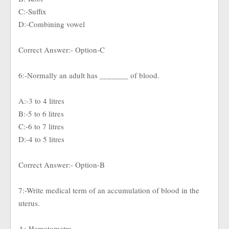
C:-Suffix
D:-Combining vowel
Correct Answer:- Option-C
6:-Normally an adult has _______ of blood.
A:-3 to 4 litres
B:-5 to 6 litres
C:-6 to 7 litres
D:-4 to 5 litres
Correct Answer:- Option-B
7:-Write medical term of an accumulation of blood in the
uterus.
A:-Hematometra