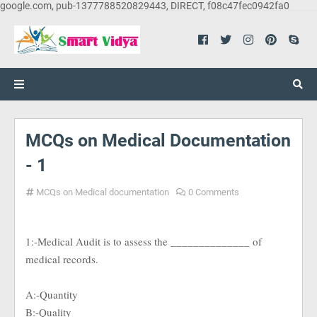
google.com, pub-1377788520829443, DIRECT, f08c47fec0942fa0
MCQs on Medical Documentation
- 1
MCQs on Medical documentation
0 Comments
1:-Medical Audit is to assess the ______________ of
medical records.
A:-Quantity
B:-Quality