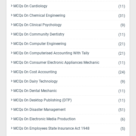
MCQs On Cardiology
(11)
MCQs On Chemical Engineering
(31)
MCQs On Clinical Psychology
(9)
MCQs On Community Dentistry
(11)
MCQs On Computer Engineering
(21)
MCQs On Computerised Accounting With Tally
(21)
MCQs On Consumer Electronic Appliances Mechanic
(11)
MCQs On Cost Accounting
(24)
MCQs On Dairy Technology
(9)
MCQs On Dental Mechanic
(11)
MCQs On Desktop Publishing (DTP)
(11)
MCQs On Disaster Management
(51)
MCQs On Electronic Media Production
(6)
MCQs On Employees State Insurance Act 1948
(5)