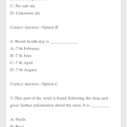
C:-No sub site
D:-Unknown site
Correct Answer:- Option-B
4:-World health day is ____________
A:-7 th February
B:-7 th June
C:-7 th April
D:-7 th August
Correct Answer:- Option-C
5:-This part of the word is found following the stem and
gives further information about the stem. It is ________.
A:-Prefix
B:-Root