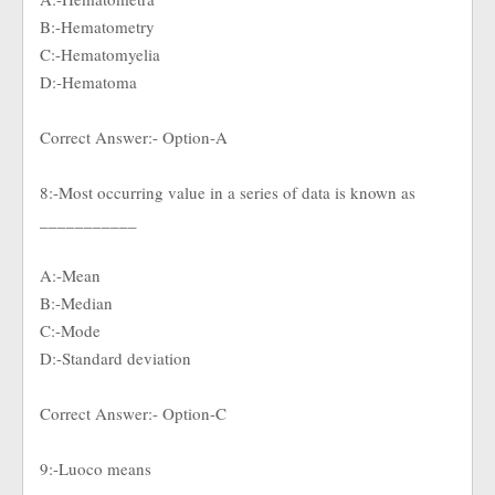
B:-Hematometry
C:-Hematomyelia
D:-Hematoma
Correct Answer:- Option-A
8:-Most occurring value in a series of data is known as
___________
A:-Mean
B:-Median
C:-Mode
D:-Standard deviation
Correct Answer:- Option-C
9:-Luoco means