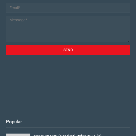
Popular