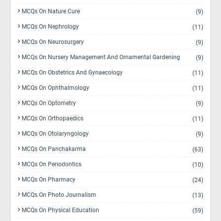
MCQs On Nature Cure
(9)
MCQs On Nephrology
(11)
MCQs On Neurosurgery
(9)
MCQs On Nursery Management And Ornamental Gardening
(9)
MCQs On Obstetrics And Gynaecology
(11)
MCQs On Ophthalmology
(11)
MCQs On Optometry
(9)
MCQs On Orthopaedics
(11)
MCQs On Otolaryngology
(9)
MCQs On Panchakarma
(63)
MCQs On Periodontics
(10)
MCQs On Pharmacy
(24)
MCQs On Photo Journalism
(13)
MCQs On Physical Education
(59)