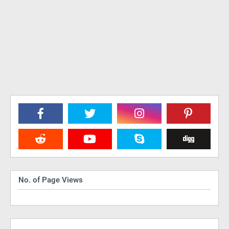
No. of Page Views