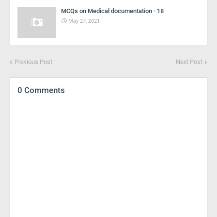
MCQs on Medical documentation - 18
May 27, 2021
Previous Post
Next Post
0 Comments