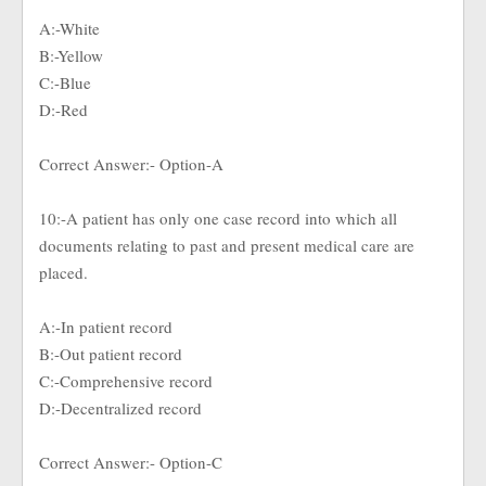
A:-White
B:-Yellow
C:-Blue
D:-Red
Correct Answer:- Option-A
10:-A patient has only one case record into which all
documents relating to past and present medical care are
placed.
A:-In patient record
B:-Out patient record
C:-Comprehensive record
D:-Decentralized record
Correct Answer:- Option-C