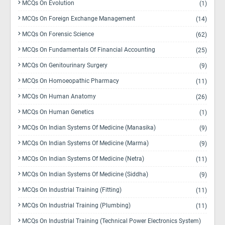
MCQs On Evolution
(1)
MCQs On Foreign Exchange Management
(14)
MCQs On Forensic Science
(62)
MCQs On Fundamentals Of Financial Accounting
(25)
MCQs On Genitourinary Surgery
(9)
MCQs On Homoeopathic Pharmacy
(11)
MCQs On Human Anatomy
(26)
MCQs On Human Genetics
(1)
MCQs On Indian Systems Of Medicine (Manasika)
(9)
MCQs On Indian Systems Of Medicine (Marma)
(9)
MCQs On Indian Systems Of Medicine (Netra)
(11)
MCQs On Indian Systems Of Medicine (Siddha)
(9)
MCQs On Industrial Training (Fitting)
(11)
MCQs On Industrial Training (Plumbing)
(11)
MCQs On Industrial Training (Technical Power Electronics System)