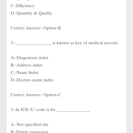
C:-Efficiency
D:-Quantity & Quality
Correct Answer:- Option-B
2:-_______________ is known as key of medical records.
A:-Diagonosis index
B:-Address index
C:-Name Index
D:-Doctors name index
Correct Answer:- Option-C
3:-In ICD-'U' code is for ______________
A:-Not specified site
B:-Future expansion