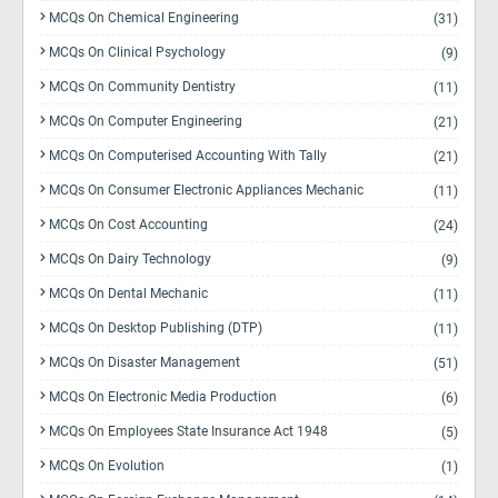
MCQs On Chemical Engineering
(31)
MCQs On Clinical Psychology
(9)
MCQs On Community Dentistry
(11)
MCQs On Computer Engineering
(21)
MCQs On Computerised Accounting With Tally
(21)
MCQs On Consumer Electronic Appliances Mechanic
(11)
MCQs On Cost Accounting
(24)
MCQs On Dairy Technology
(9)
MCQs On Dental Mechanic
(11)
MCQs On Desktop Publishing (DTP)
(11)
MCQs On Disaster Management
(51)
MCQs On Electronic Media Production
(6)
MCQs On Employees State Insurance Act 1948
(5)
MCQs On Evolution
(1)