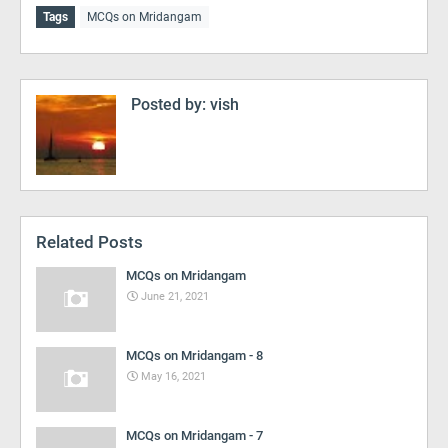
Tags
MCQs on Mridangam
Posted by:
vish
Related Posts
MCQs on Mridangam
June 21, 2021
MCQs on Mridangam - 8
May 16, 2021
MCQs on Mridangam - 7