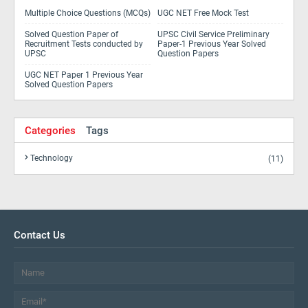
Multiple Choice Questions (MCQs)
UGC NET Free Mock Test
Solved Question Paper of
UPSC Civil Service Preliminary
Recruitment Tests conducted by
Paper-1 Previous Year Solved
UPSC
Question Papers
UGC NET Paper 1 Previous Year
Solved Question Papers
Categories
Tags
Technology
(11)
Contact Us