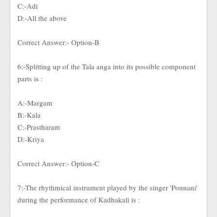
C:-Adi
D:-All the above
Correct Answer:- Option-B
6:-Splitting up of the Tala anga into its possible component
parts is :
A:-Margam
B:-Kala
C:-Prastharam
D:-Kriya
Correct Answer:- Option-C
7:-The rhythmical instrument played by the singer 'Ponnani'
during the performance of Kadhakali is :