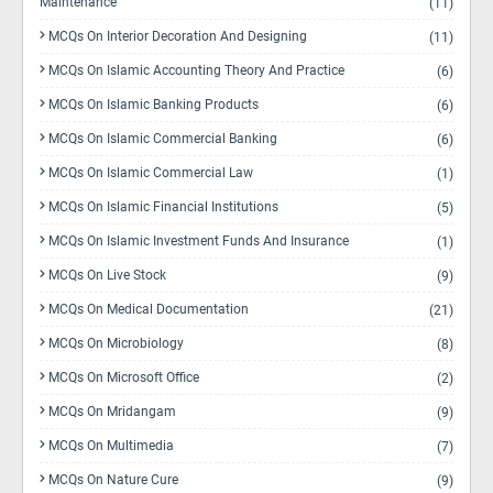
Maintenance
(11)
MCQs On Interior Decoration And Designing
(11)
MCQs On Islamic Accounting Theory And Practice
(6)
MCQs On Islamic Banking Products
(6)
MCQs On Islamic Commercial Banking
(6)
MCQs On Islamic Commercial Law
(1)
MCQs On Islamic Financial Institutions
(5)
MCQs On Islamic Investment Funds And Insurance
(1)
MCQs On Live Stock
(9)
MCQs On Medical Documentation
(21)
MCQs On Microbiology
(8)
MCQs On Microsoft Office
(2)
MCQs On Mridangam
(9)
MCQs On Multimedia
(7)
MCQs On Nature Cure
(9)