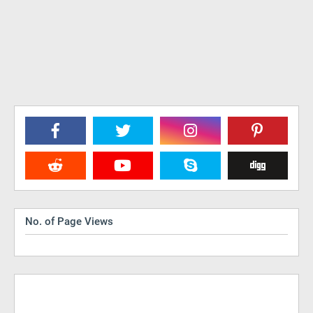
No. of Page Views