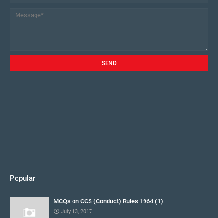
Popular
MCQs on CCS (Conduct) Rules 1964 (1)
July 13, 2017