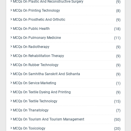
MCQs On Plastic And Reconstructive Surgery
(9)
MCQs On Printing Technology
(8)
MCQs On Prosthetic And Orthotic
(9)
MCQs On Public Health
(18)
MCQs On Pulmonary Medicine
(11)
MCQs On Radiotherapy
(9)
MCQs On Rehabilitation Therapy
(9)
MCQs On Rubber Technology
(9)
MCQs On Samhitha Sanskrit And Sidhanta
(9)
MCQs On Service Marketing
(1)
MCQs On Textile Dyeing And Printing
(9)
MCQs On Textile Technology
(15)
MCQs On Thanatology
(7)
MCQs On Tourism And Tourism Management
(50)
MCQs On Toxicology
(20)