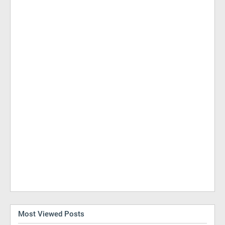
Most Viewed Posts