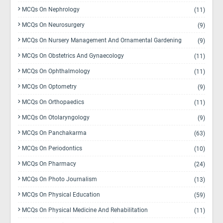
MCQs On Nephrology
(11)
MCQs On Neurosurgery
(9)
MCQs On Nursery Management And Ornamental Gardening
(9)
MCQs On Obstetrics And Gynaecology
(11)
MCQs On Ophthalmology
(11)
MCQs On Optometry
(9)
MCQs On Orthopaedics
(11)
MCQs On Otolaryngology
(9)
MCQs On Panchakarma
(63)
MCQs On Periodontics
(10)
MCQs On Pharmacy
(24)
MCQs On Photo Journalism
(13)
MCQs On Physical Education
(59)
MCQs On Physical Medicine And Rehabilitation
(11)