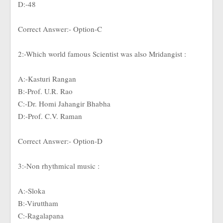
D:-48
Correct Answer:- Option-C
2:-Which world famous Scientist was also Mridangist :
A:-Kasturi Rangan
B:-Prof. U.R. Rao
C:-Dr. Homi Jahangir Bhabha
D:-Prof. C.V. Raman
Correct Answer:- Option-D
3:-Non rhythmical music :
A:-Sloka
B:-Viruttham
C:-Ragalapana