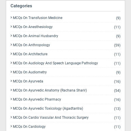
Categories
MCQs On Transfusion Medicine
(9)
MCQs On Anesthesiology
(11)
MCQs On Animal Husbandry
(9)
MCQs On Anthropology
(59)
MCQs On Architecture
(11)
MCQs On Audiology And Speech Language Pathology
(11)
MCQs On Audiometry
(9)
MCQs On Ayurveda
(16)
MCQs On Ayurvedic Anatomy (Rachana Sharir)
(54)
MCQs On Ayurvedic Pharmacy
(16)
MCQs On Ayurvedic Toxicology (Agadtantra)
(13)
MCQs On Cardio Vascular And Thoracic Surgery
(11)
MCQs On Cardiology
(11)