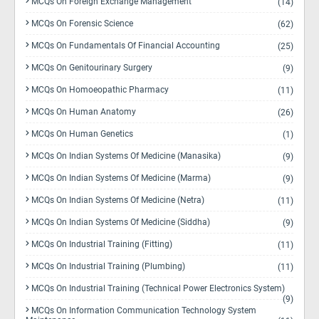
MCQs On Foreign Exchange Management
(14)
MCQs On Forensic Science
(62)
MCQs On Fundamentals Of Financial Accounting
(25)
MCQs On Genitourinary Surgery
(9)
MCQs On Homoeopathic Pharmacy
(11)
MCQs On Human Anatomy
(26)
MCQs On Human Genetics
(1)
MCQs On Indian Systems Of Medicine (Manasika)
(9)
MCQs On Indian Systems Of Medicine (Marma)
(9)
MCQs On Indian Systems Of Medicine (Netra)
(11)
MCQs On Indian Systems Of Medicine (Siddha)
(9)
MCQs On Industrial Training (Fitting)
(11)
MCQs On Industrial Training (Plumbing)
(11)
MCQs On Industrial Training (Technical Power Electronics System)
(9)
MCQs On Information Communication Technology System