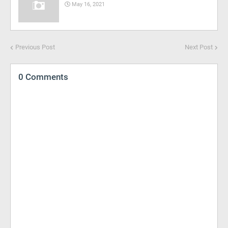
May 16, 2021
Previous Post
Next Post
0 Comments