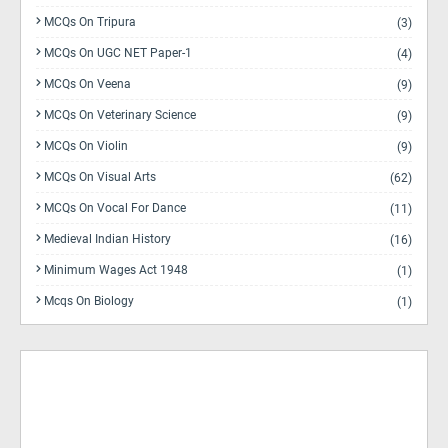
MCQs On Tripura
(3)
MCQs On UGC NET Paper-1
(4)
MCQs On Veena
(9)
MCQs On Veterinary Science
(9)
MCQs On Violin
(9)
MCQs On Visual Arts
(62)
MCQs On Vocal For Dance
(11)
Medieval Indian History
(16)
Minimum Wages Act 1948
(1)
Mcqs On Biology
(1)