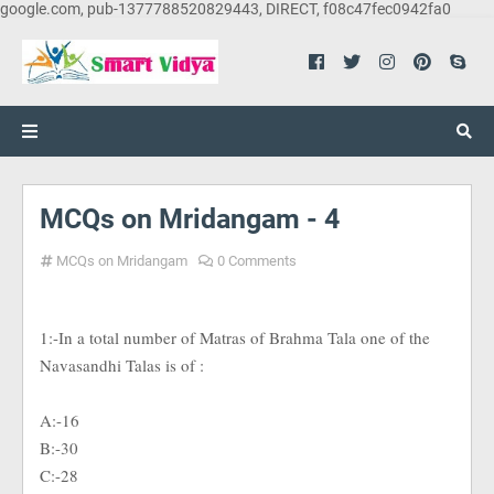
google.com, pub-1377788520829443, DIRECT, f08c47fec0942fa0
MCQs on Mridangam - 4
MCQs on Mridangam
0 Comments
1:-In a total number of Matras of Brahma Tala one of the
Navasandhi Talas is of :
A:-16
B:-30
C:-28