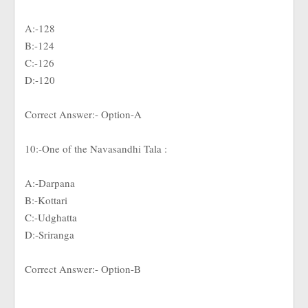
A:-128
B:-124
C:-126
D:-120
Correct Answer:- Option-A
10:-One of the Navasandhi Tala :
A:-Darpana
B:-Kottari
C:-Udghatta
D:-Sriranga
Correct Answer:- Option-B