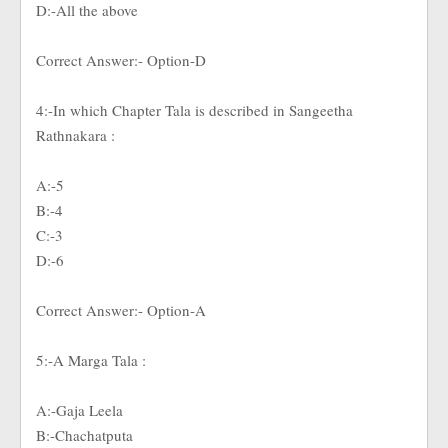
D:-All the above
Correct Answer:- Option-D
4:-In which Chapter Tala is described in Sangeetha
Rathnakara :
A:-5
B:-4
C:-3
D:-6
Correct Answer:- Option-A
5:-A Marga Tala :
A:-Gaja Leela
B:-Chachatputa