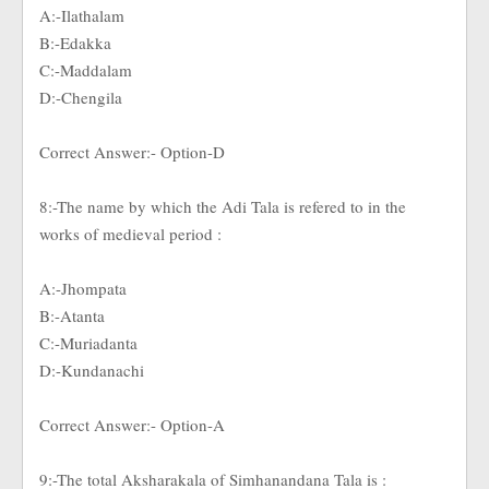
A:-Ilathalam
B:-Edakka
C:-Maddalam
D:-Chengila
Correct Answer:- Option-D
8:-The name by which the Adi Tala is refered to in the
works of medieval period :
A:-Jhompata
B:-Atanta
C:-Muriadanta
D:-Kundanachi
Correct Answer:- Option-A
9:-The total Aksharakala of Simhanandana Tala is :