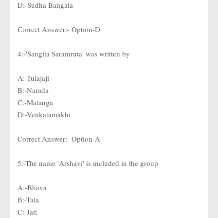
D:-Sudha Bangala
Correct Answer:- Option-D
4:-'Sangita Saramruta' was written by
A:-Tulajaji
B:-Narada
C:-Matanga
D:-Venkatamakhi
Correct Answer:- Option-A
5:-The name 'Arshavi' is included in the group
A:-Bhava
B:-Tala
C:-Jati