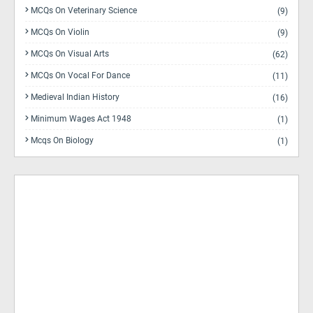
MCQs On Veterinary Science
(9)
MCQs On Violin
(9)
MCQs On Visual Arts
(62)
MCQs On Vocal For Dance
(11)
Medieval Indian History
(16)
Minimum Wages Act 1948
(1)
Mcqs On Biology
(1)