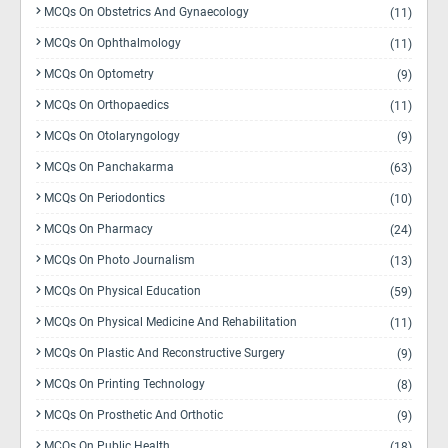
MCQs On Obstetrics And Gynaecology
(11)
MCQs On Ophthalmology
(11)
MCQs On Optometry
(9)
MCQs On Orthopaedics
(11)
MCQs On Otolaryngology
(9)
MCQs On Panchakarma
(63)
MCQs On Periodontics
(10)
MCQs On Pharmacy
(24)
MCQs On Photo Journalism
(13)
MCQs On Physical Education
(59)
MCQs On Physical Medicine And Rehabilitation
(11)
MCQs On Plastic And Reconstructive Surgery
(9)
MCQs On Printing Technology
(8)
MCQs On Prosthetic And Orthotic
(9)
MCQs On Public Health
(18)