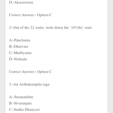
D:-Akasaveena
Correct Answer:- Option-C
2:-Out of the 22 srutis, write down the `10^(th)` sruti
A:-Panchama
B:-Dhaivata
C:-Madhyama
D:-Nishada
Correct Answer:- Option-C
3:-An Ardhakampita raga
A:-Suranandini
B:-Sivaranjani
C:-Sudha Dhanyasi