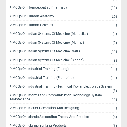
MCQs On Homoeopathic Pharmacy
(11)
MCQs On Human Anatomy
(26)
MCQs On Human Genetics
(1)
MCQs On Indian Systems Of Medicine (Manasika)
(9)
MCQs On Indian Systems Of Medicine (Marma)
(9)
MCQs On Indian Systems Of Medicine (Netra)
(11)
MCQs On Indian Systems Of Medicine (Siddha)
(9)
MCQs On Industrial Training (Fitting)
(11)
MCQs On Industrial Training (Plumbing)
(11)
MCQs On Industrial Training (Technical Power Electronics System)
(9)
MCQs On Information Communication Technology System
Maintenance
(11)
MCQs On Interior Decoration And Designing
(11)
MCQs On Islamic Accounting Theory And Practice
(6)
MCQs On Islamic Banking Products
(6)