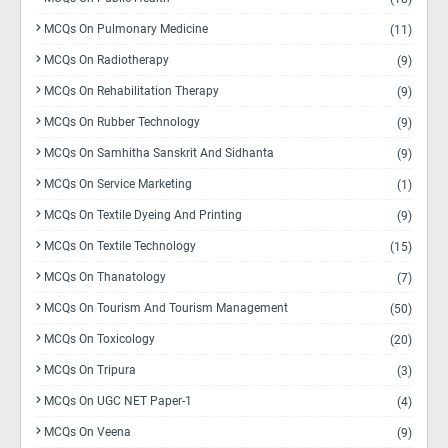
MCQs On Pulmonary Medicine
(11)
MCQs On Radiotherapy
(9)
MCQs On Rehabilitation Therapy
(9)
MCQs On Rubber Technology
(9)
MCQs On Samhitha Sanskrit And Sidhanta
(9)
MCQs On Service Marketing
(1)
MCQs On Textile Dyeing And Printing
(9)
MCQs On Textile Technology
(15)
MCQs On Thanatology
(7)
MCQs On Tourism And Tourism Management
(50)
MCQs On Toxicology
(20)
MCQs On Tripura
(3)
MCQs On UGC NET Paper-1
(4)
MCQs On Veena
(9)