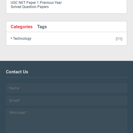
UGC NET Paper 1 Previous Year
Solved Question Papers
Categories
Tags
Technology
(11)
Contact Us