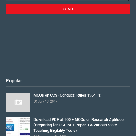
Popular
MCQs on CCS (Conduct) Rules 1964 (1)
July 13, 2017
Download PDF of 500 + MCQs on Research Aptitude
(Preparing for UGC NET Paper -I & Various State
Teaching Eligibility Tests)