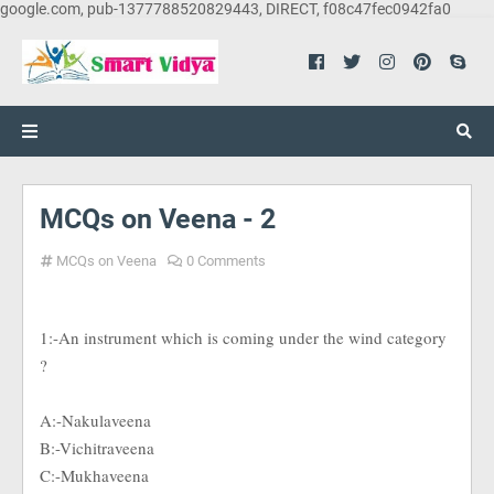
google.com, pub-1377788520829443, DIRECT, f08c47fec0942fa0
MCQs on Veena - 2
MCQs on Veena
0 Comments
1:-An instrument which is coming under the wind category
?
A:-Nakulaveena
B:-Vichitraveena
C:-Mukhaveena