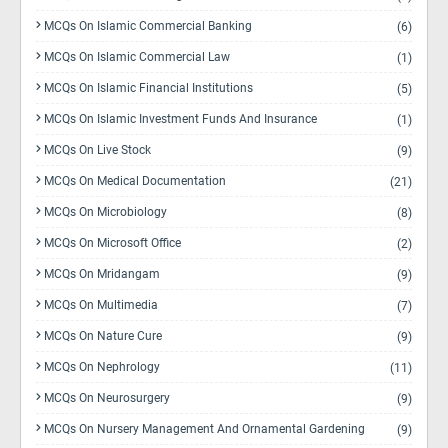
MCQs On Islamic Commercial Banking
(6)
MCQs On Islamic Commercial Law
(1)
MCQs On Islamic Financial Institutions
(5)
MCQs On Islamic Investment Funds And Insurance
(1)
MCQs On Live Stock
(9)
MCQs On Medical Documentation
(21)
MCQs On Microbiology
(8)
MCQs On Microsoft Office
(2)
MCQs On Mridangam
(9)
MCQs On Multimedia
(7)
MCQs On Nature Cure
(9)
MCQs On Nephrology
(11)
MCQs On Neurosurgery
(9)
MCQs On Nursery Management And Ornamental Gardening
(9)