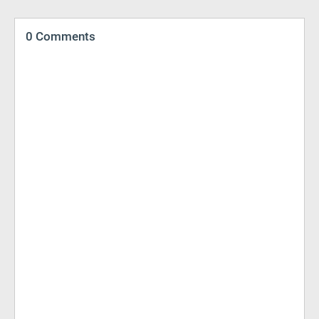
0 Comments