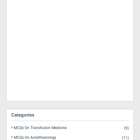
Categories
MCQs On Transfusion Medicine
(9)
MCQs On Anesthesiology
(11)