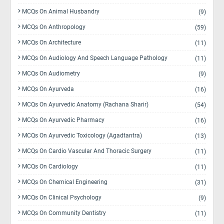
MCQs On Animal Husbandry
(9)
MCQs On Anthropology
(59)
MCQs On Architecture
(11)
MCQs On Audiology And Speech Language Pathology
(11)
MCQs On Audiometry
(9)
MCQs On Ayurveda
(16)
MCQs On Ayurvedic Anatomy (Rachana Sharir)
(54)
MCQs On Ayurvedic Pharmacy
(16)
MCQs On Ayurvedic Toxicology (Agadtantra)
(13)
MCQs On Cardio Vascular And Thoracic Surgery
(11)
MCQs On Cardiology
(11)
MCQs On Chemical Engineering
(31)
MCQs On Clinical Psychology
(9)
MCQs On Community Dentistry
(11)