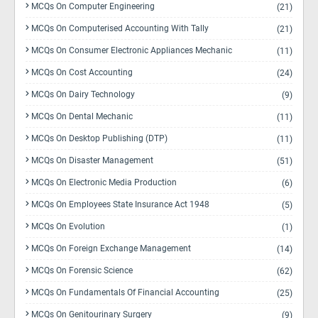
MCQs On Computer Engineering
(21)
MCQs On Computerised Accounting With Tally
(21)
MCQs On Consumer Electronic Appliances Mechanic
(11)
MCQs On Cost Accounting
(24)
MCQs On Dairy Technology
(9)
MCQs On Dental Mechanic
(11)
MCQs On Desktop Publishing (DTP)
(11)
MCQs On Disaster Management
(51)
MCQs On Electronic Media Production
(6)
MCQs On Employees State Insurance Act 1948
(5)
MCQs On Evolution
(1)
MCQs On Foreign Exchange Management
(14)
MCQs On Forensic Science
(62)
MCQs On Fundamentals Of Financial Accounting
(25)
MCQs On Genitourinary Surgery
(9)