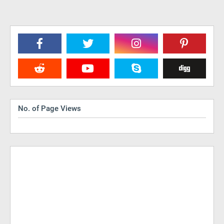
No. of Page Views