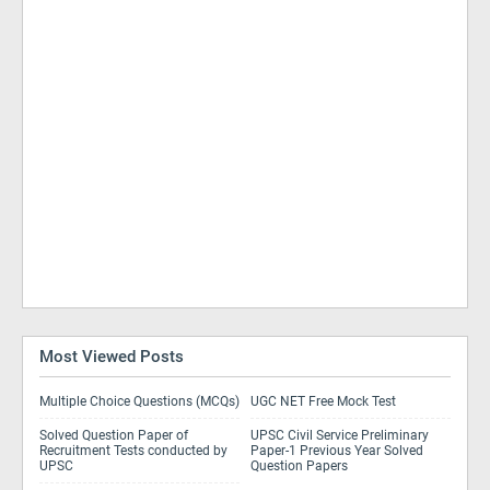
Most Viewed Posts
Multiple Choice Questions (MCQs)
UGC NET Free Mock Test
Solved Question Paper of
UPSC Civil Service Preliminary
Recruitment Tests conducted by
Paper-1 Previous Year Solved
UPSC
Question Papers