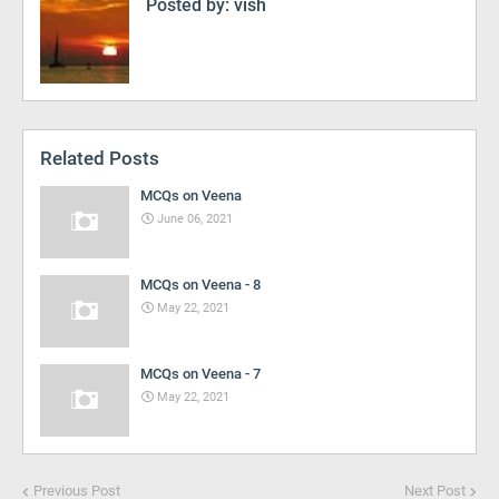
Posted by:
vish
Related Posts
MCQs on Veena
June 06, 2021
MCQs on Veena - 8
May 22, 2021
MCQs on Veena - 7
May 22, 2021
Previous Post
Next Post