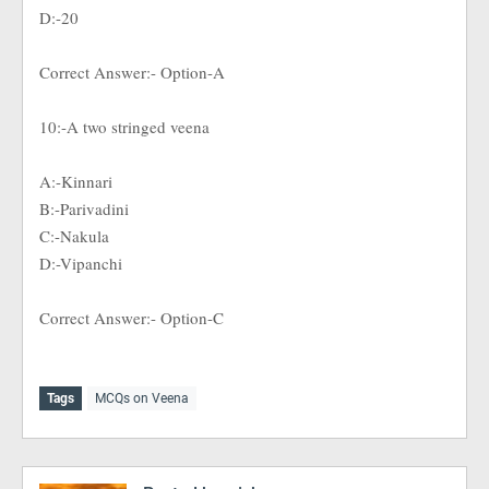
D:-20
Correct Answer:- Option-A
10:-A two stringed veena
A:-Kinnari
B:-Parivadini
C:-Nakula
D:-Vipanchi
Correct Answer:- Option-C
Tags
MCQs on Veena