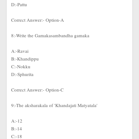
D:-Pattu
Correct Answer:- Option-A
8:-Write the Gamakasambandha gamaka
A:-Ravai
B:-Khandippu
C:-Nokku
D:-Sphurita
Correct Answer:- Option-C
9:-The aksharakala of 'Khandajati Matyatala'
A:-12
B:-14
C:-18