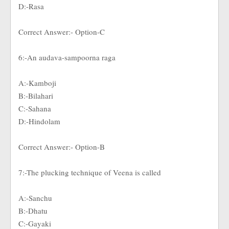
D:-Rasa
Correct Answer:- Option-C
6:-An audava-sampoorna raga
A:-Kamboji
B:-Bilahari
C:-Sahana
D:-Hindolam
Correct Answer:- Option-B
7:-The plucking technique of Veena is called
A:-Sanchu
B:-Dhatu
C:-Gayaki