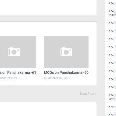
MCQ
MCQ
Insu
MCQ
MCQ
MCQ
MCQ
MC
MCQ
MCQ
 on Panchakarma -61
MCQs on Panchakarma -60
ober 09, 2021
October 09, 2021
MCQ
MCQ
Next Post
MCQ
Orna
MCQ
MCQ