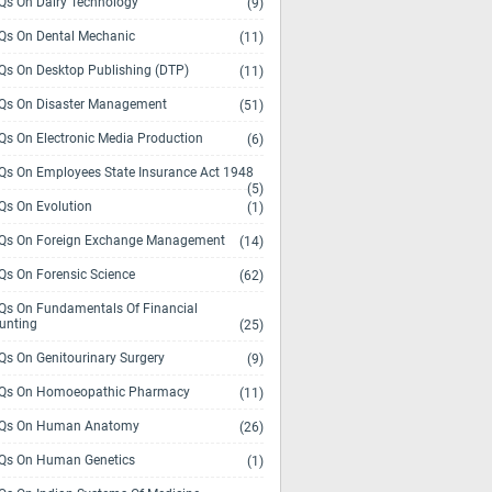
s On Dairy Technology
(9)
s On Dental Mechanic
(11)
s On Desktop Publishing (DTP)
(11)
s On Disaster Management
(51)
s On Electronic Media Production
(6)
s On Employees State Insurance Act 1948
(5)
s On Evolution
(1)
s On Foreign Exchange Management
(14)
s On Forensic Science
(62)
s On Fundamentals Of Financial
unting
(25)
s On Genitourinary Surgery
(9)
s On Homoeopathic Pharmacy
(11)
Qs On Human Anatomy
(26)
s On Human Genetics
(1)