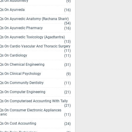
s On Audiometry
(9)
s On Ayurveda
(16)
s On Ayurvedic Anatomy (Rachana Sharir)
(54)
s On Ayurvedic Pharmacy
(16)
s On Ayurvedic Toxicology (Agadtantra)
(13)
s On Cardio Vascular And Thoracic Surgery
(11)
s On Cardiology
(11)
s On Chemical Engineering
(31)
s On Clinical Psychology
(9)
s On Community Dentistry
(11)
s On Computer Engineering
(21)
s On Computerised Accounting With Tally
(21)
s On Consumer Electronic Appliances
anic
(11)
s On Cost Accounting
(24)