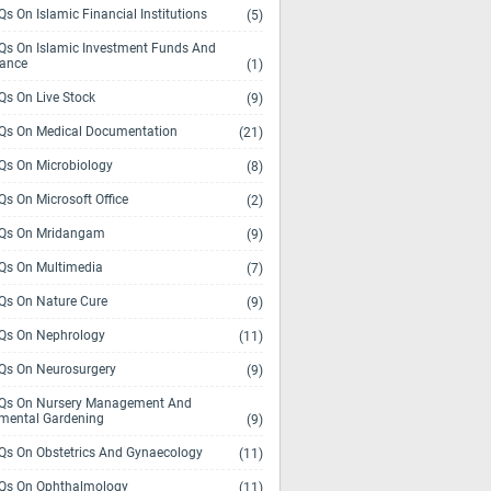
s On Islamic Financial Institutions
(5)
s On Islamic Investment Funds And
rance
(1)
s On Live Stock
(9)
s On Medical Documentation
(21)
s On Microbiology
(8)
s On Microsoft Office
(2)
Qs On Mridangam
(9)
s On Multimedia
(7)
s On Nature Cure
(9)
s On Nephrology
(11)
s On Neurosurgery
(9)
s On Nursery Management And
mental Gardening
(9)
s On Obstetrics And Gynaecology
(11)
s On Ophthalmology
(11)