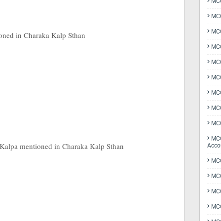
MCQ
MCQ
MCQ
oned in Charaka Kalp Sthan
MCQ
MCQ
MCQ
MCQ
MCQ
MCQ
MCQ
 Kalpa mentioned in Charaka Kalp Sthan
Acco
MCQ
MCQ
MC
MCQ