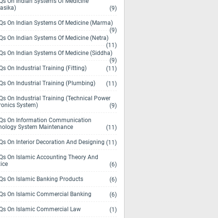
s On Indian Systems Of Medicine
asika)
(9)
s On Indian Systems Of Medicine (Marma)
(9)
s On Indian Systems Of Medicine (Netra)
(11)
s On Indian Systems Of Medicine (Siddha)
(9)
s On Industrial Training (Fitting)
(11)
s On Industrial Training (Plumbing)
(11)
s On Industrial Training (Technical Power
ronics System)
(9)
s On Information Communication
nology System Maintenance
(11)
s On Interior Decoration And Designing
(11)
s On Islamic Accounting Theory And
ice
(6)
s On Islamic Banking Products
(6)
s On Islamic Commercial Banking
(6)
s On Islamic Commercial Law
(1)