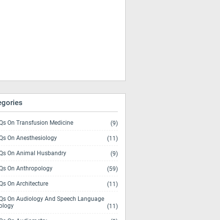
egories
s On Transfusion Medicine
(9)
s On Anesthesiology
(11)
s On Animal Husbandry
(9)
s On Anthropology
(59)
s On Architecture
(11)
s On Audiology And Speech Language
ology
(11)