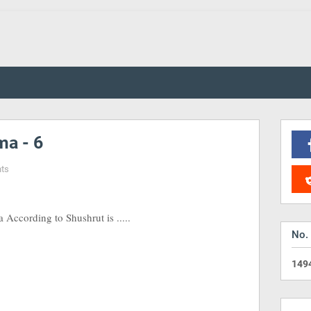
a - 6
ts
ccording to Shushrut is .....
No.
1
4
9