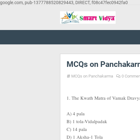
google.com, pub-1377788520829443, DIRECT, f08c47fec0942fa0
MCQs on Panchakarm
MCQs on Panchakarma
0 Commen
1. The Kwath Matra of Vamak Dravya A
A) 4 pala
B) 1 tola-Vidalpadak
C) 14 pala
D) 1 Aksha-1 Tola