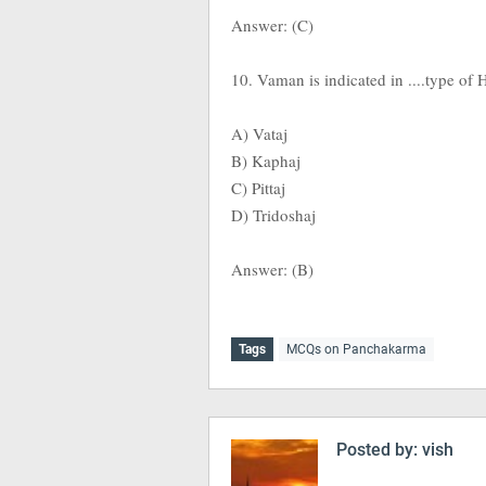
Answer: (C)
10. Vaman is indicated in ....type of 
A) Vataj
B) Kaphaj
C) Pittaj
D) Tridoshaj
Answer: (B)
Tags
MCQs on Panchakarma
Posted by:
vish