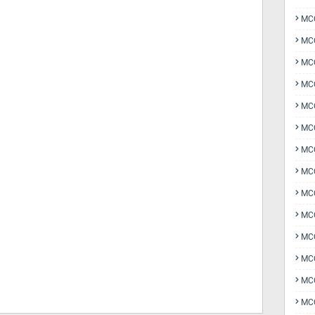
MCQ
MCQ
MCQ
MC
MCQ
MC
MCQ
MCQ
MCQ
MCQ
MCQ
MCQ
MCQ
MCQ