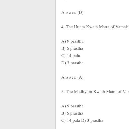
Answer: (D)
4. The Uttam Kwath Matra of Vamak D
A) 9 prastha
B) 6 prastha
C) 14 pala
D) 3 prastha
Answer: (A)
5. The Madhyam Kwath Matra of Vama
A) 9 prastha
B) 6 prastha
C) 14 pala D) 3 prastha