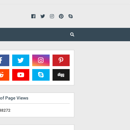
 of Page Views
4
8
2
7
2