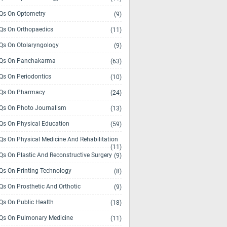
s On Optometry
(9)
s On Orthopaedics
(11)
s On Otolaryngology
(9)
Qs On Panchakarma
(63)
s On Periodontics
(10)
Qs On Pharmacy
(24)
s On Photo Journalism
(13)
s On Physical Education
(59)
s On Physical Medicine And Rehabilitation
(11)
s On Plastic And Reconstructive Surgery
(9)
s On Printing Technology
(8)
s On Prosthetic And Orthotic
(9)
s On Public Health
(18)
s On Pulmonary Medicine
(11)