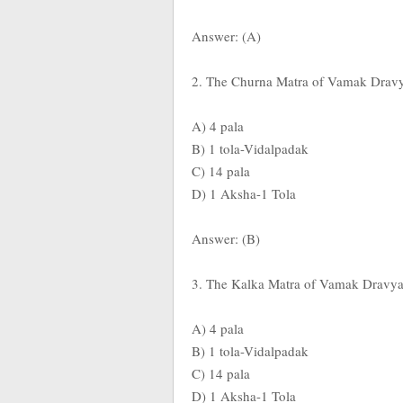
Answer: (A)
2. The Churna Matra of Vamak Dravya 
A) 4 pala
B) 1 tola-Vidalpadak
C) 14 pala
D) 1 Aksha-1 Tola
Answer: (B)
3. The Kalka Matra of Vamak Dravya A
A) 4 pala
B) 1 tola-Vidalpadak
C) 14 pala
D) 1 Aksha-1 Tola