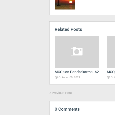
Related Posts
MCQs on Panchakarma -62
MCQs
October 09, 2021
Oct
Previous Post
0 Comments