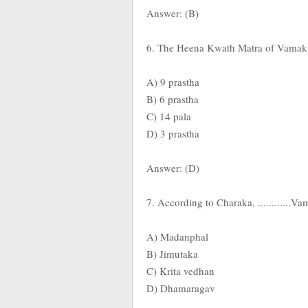
Answer: (B)
6. The Heena Kwath Matra of Vamak D
A) 9 prastha
B) 6 prastha
C) 14 pala
D) 3 prastha
Answer: (D)
7. According to Charaka, ............
A) Madanphal
B) Jimutaka
C) Krita vedhan
D) Dhamaragav