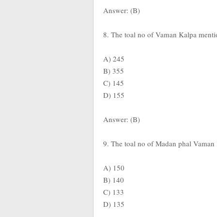
Answer: (B)
8. The toal no of Vaman Kalpa menti
A) 245
B) 355
C) 145
D) 155
Answer: (B)
9. The toal no of Madan phal Vaman
A) 150
B) 140
C) 133
D) 135