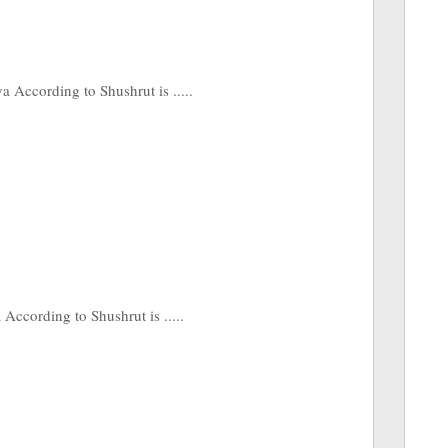
According to Shushrut is .....
ccording to Shushrut is .....