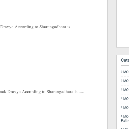
ravya According to Sharangadhara is .....
Cat
MCQ
MCQ
MCQ
k Dravya According to Sharangadhara is .....
MCQ
MCQ
MCQ
Path