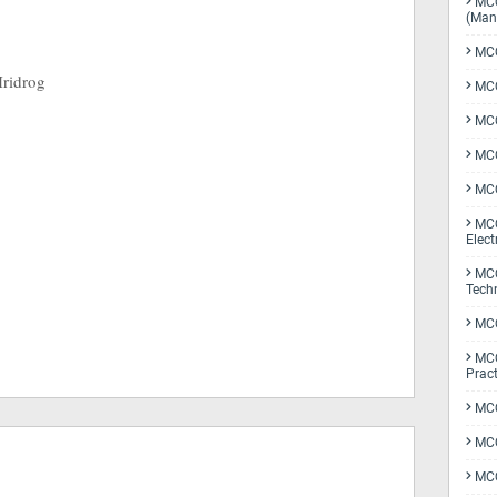
MCQ
(Man
MCQ
Hridrog
MCQ
MCQ
MCQ
MCQ
MCQ
Elect
MCQ
Tech
MCQ
MCQ
Pract
MCQ
MCQ
MCQ