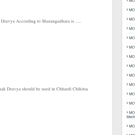
MCQ
MCQ
MCQ
ravya According to Sharangadhara is .....
MCQ
MCQ
MCQ
MCQ
MCQ
MCQ
MCQ
Vamak Dravya should be used in Chhardi Chikitsa
MCQ
MCQ
MCQ
Mech
MCQ