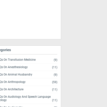
egories
s On Transfusion Medicine
(9)
s On Anesthesiology
(11)
s On Animal Husbandry
(9)
s On Anthropology
(59)
s On Architecture
(11)
s On Audiology And Speech Language
ology
(11)