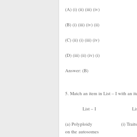
(A) (i) (ii) (iii) (iv)
(B) (i) (iii) (iv) (ii)
(C) (ii) (i) (iii) (iv)
(D) (iii) (ii) (iv) (i)
Answer: (B)
5. Match an item in List – I with an i
List – I
Li
(a) Polyploidy
(i) Trai
on the
autosomes