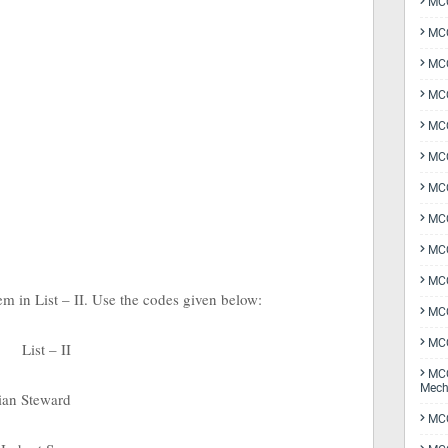
MCQ
MCQ
MCQ
MCQ
MCQ
MCQ
MCQ
MCQ
MCQ
MCQ
tem in List – II. Use the codes given below:
MCQ
MCQ
List – II
MCQ
Mech
lian Steward
MCQ