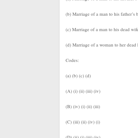
(b) Marriage of a man to his father’s
(c) Marriage of a man to his dead wife
(d) Marriage of a woman to her dead
Codes:
(a) (b) (c) (d)
(A) (i) (ii) (iii) (iv)
(B) (iv) (i) (ii) (iii)
(C) (iii) (ii) (iv) (i)
(D) (ii) (i) (iii) (iv)