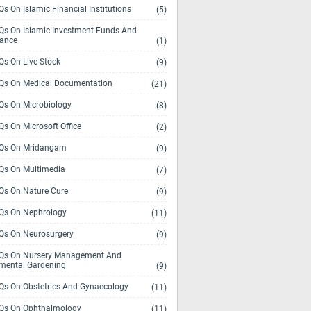
s On Islamic Financial Institutions
(5)
s On Islamic Investment Funds And
rance
(1)
s On Live Stock
(9)
s On Medical Documentation
(21)
s On Microbiology
(8)
s On Microsoft Office
(2)
Qs On Mridangam
(9)
s On Multimedia
(7)
s On Nature Cure
(9)
s On Nephrology
(11)
s On Neurosurgery
(9)
s On Nursery Management And
mental Gardening
(9)
s On Obstetrics And Gynaecology
(11)
s On Ophthalmology
(11)