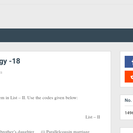
gy -18
ts
tem in List – II. Use the codes given below:
No.
1
4
9
List – II
 brother’s daughter
(i) Parallelcousin marriage