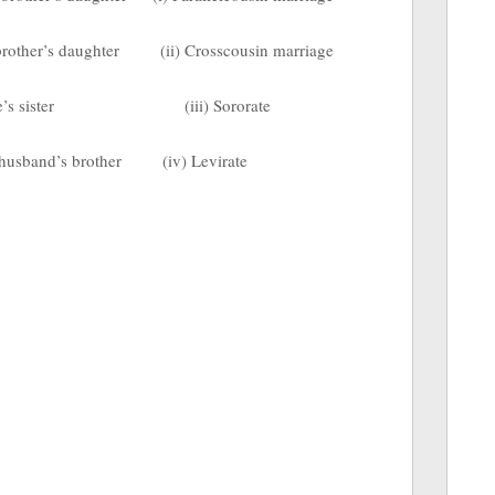
 brother’s daughter
(ii) Crosscousin marriage
’s sister
(iii) Sororate
 husband’s brother
(iv) Levirate