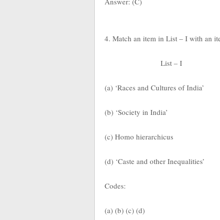
Answer: (C)
4. Match an item in List – I with an i
List – I
(a) ‘Races and Cultures of India’
(b) ‘Society in India’
(c) Homo hierarchicus
(d) ‘Caste and other Inequalities’
Codes:
(a) (b) (c) (d)