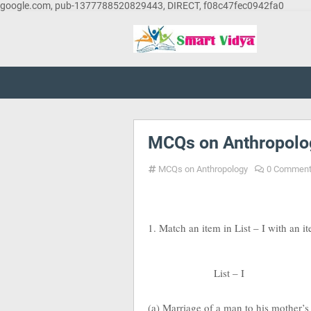
google.com, pub-1377788520829443, DIRECT, f08c47fec0942fa0
MCQs on Anthropolo
MCQs on Anthropology
0 Commen
1. Match an item in List – I with an i
List – I
(a) Marriage of a man to his mother’s