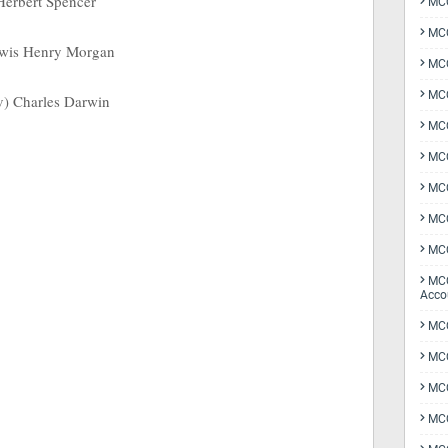
 Herbert Spencer
MCQ
MCQ
Lewis Henry Morgan
MCQ
MCQ
v) Charles Darwin
MCQ
MCQ
MCQ
MCQ
MCQ
MCQ
Acco
MCQ
MCQ
MC
MCQ