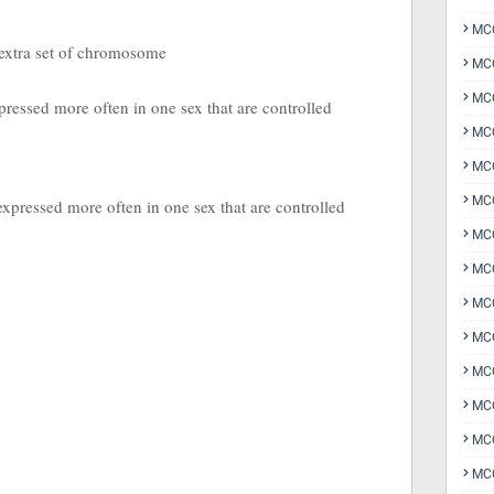
MCQ
 extra set of chromosome
MCQ
MCQ
xpressed more often in one sex that are controlled
MC
MCQ
MC
 expressed more often in one sex that are controlled
MCQ
MCQ
MCQ
MCQ
MCQ
MCQ
MCQ
MCQ