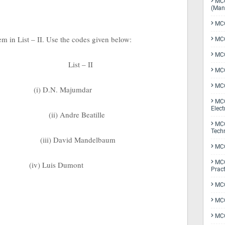
MCQ
(Man
MCQ
tem in List – II. Use the codes given below:
MCQ
MCQ
List – II
MCQ
MCQ
(i) D.N. Majumdar
MCQ
Elect
(ii) Andre Beatille
MCQ
Tech
(iii) David Mandelbaum
MCQ
MCQ
(iv) Luis Dumont
Pract
MCQ
MCQ
MCQ