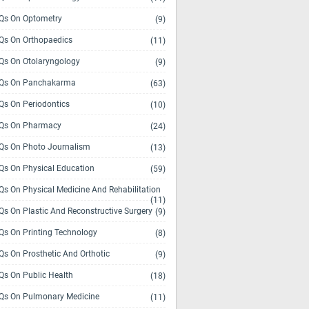
s On Optometry
(9)
s On Orthopaedics
(11)
s On Otolaryngology
(9)
Qs On Panchakarma
(63)
s On Periodontics
(10)
Qs On Pharmacy
(24)
s On Photo Journalism
(13)
s On Physical Education
(59)
s On Physical Medicine And Rehabilitation
(11)
s On Plastic And Reconstructive Surgery
(9)
s On Printing Technology
(8)
s On Prosthetic And Orthotic
(9)
s On Public Health
(18)
s On Pulmonary Medicine
(11)