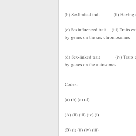
(b) Sexlimited trait
(ii) Having
(c) Sexinfluenced trait
(iii) Traits e
by
genes on the sex chromosomes
(d) Sex-linked trait
(iv) Traits
by
genes on the autosomes
Codes:
(a) (b) (c) (d)
(A) (ii) (iii) (iv) (i)
(B) (i) (ii) (iv) (iii)