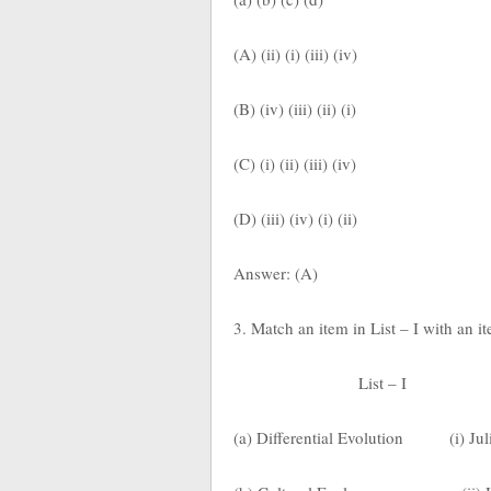
(A) (ii) (i) (iii) (iv)
(B) (iv) (iii) (ii) (i)
(C) (i) (ii) (iii) (iv)
(D) (iii) (iv) (i) (ii)
Answer: (A)
3. Match an item in List – I with an i
List – I
(a) Differential Evolution
(i) Ju