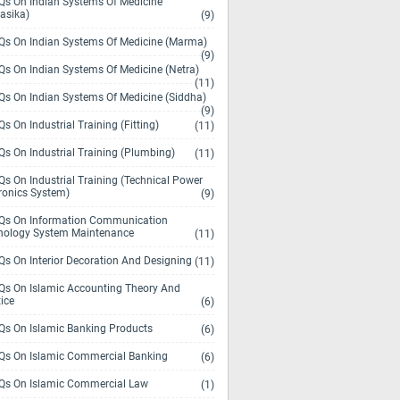
s On Indian Systems Of Medicine
asika)
(9)
s On Indian Systems Of Medicine (Marma)
(9)
s On Indian Systems Of Medicine (Netra)
(11)
s On Indian Systems Of Medicine (Siddha)
(9)
s On Industrial Training (Fitting)
(11)
s On Industrial Training (Plumbing)
(11)
s On Industrial Training (Technical Power
ronics System)
(9)
s On Information Communication
nology System Maintenance
(11)
s On Interior Decoration And Designing
(11)
s On Islamic Accounting Theory And
ice
(6)
s On Islamic Banking Products
(6)
s On Islamic Commercial Banking
(6)
s On Islamic Commercial Law
(1)