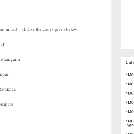
tem in List – II. Use the codes given below:
 II
Kishangarhi
Cat
ampur
MCQ
MCQ
 Ramkheri
MCQ
MCQ
Bisipara
MCQ
MCQ
Path