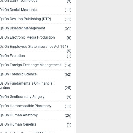
s On Dairy Technology
(9)
s On Dental Mechanic
(11)
s On Desktop Publishing (DTP)
(11)
s On Disaster Management
(51)
s On Electronic Media Production
(6)
s On Employees State Insurance Act 1948
(5)
s On Evolution
(1)
s On Foreign Exchange Management
(14)
s On Forensic Science
(62)
s On Fundamentals Of Financial
unting
(25)
s On Genitourinary Surgery
(9)
s On Homoeopathic Pharmacy
(11)
Qs On Human Anatomy
(26)
s On Human Genetics
(1)