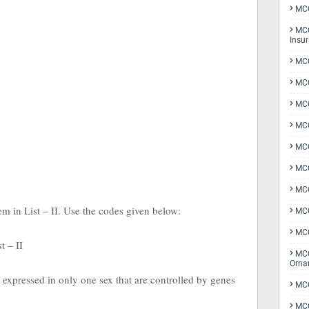
MCQ
MCQ
Insu
MCQ
MCQ
MCQ
MCQ
MC
MCQ
MCQ
tem in List – II. Use the codes given below:
MCQ
MCQ
st – II
MCQ
Orna
ts expressed in only one sex that are controlled by genes
MCQ
MCQ