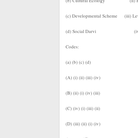
(b) Cultural Ecology
(ii)
(c) Developmental Scheme
(iii) 
(d) Social Darvi
(i
Codes:
(a) (b) (c) (d)
(A) (i) (ii) (iii) (iv)
(B) (ii) (i) (iv) (iii)
(C) (iv) (i) (iii) (ii)
(D) (iii) (ii) (i) (iv)