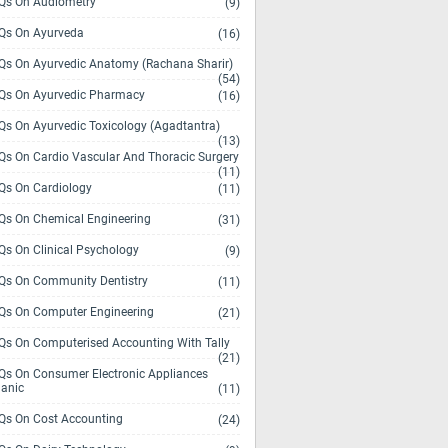
s On Audiometry
(9)
s On Ayurveda
(16)
s On Ayurvedic Anatomy (Rachana Sharir)
(54)
s On Ayurvedic Pharmacy
(16)
s On Ayurvedic Toxicology (Agadtantra)
(13)
s On Cardio Vascular And Thoracic Surgery
(11)
s On Cardiology
(11)
s On Chemical Engineering
(31)
s On Clinical Psychology
(9)
s On Community Dentistry
(11)
s On Computer Engineering
(21)
s On Computerised Accounting With Tally
(21)
s On Consumer Electronic Appliances
anic
(11)
s On Cost Accounting
(24)