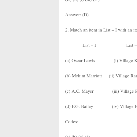
Answer: (D)
2. Match an item in List – I with an i
List – I
List –
(a) Oscar Lewis
(i) Village 
(b) Mckim Marriott
(ii) Village R
(c) A.C. Mayer
(iii) Village
(d) F.G. Bailey
(iv) Village 
Codes:
(a) (b) (c) (d)