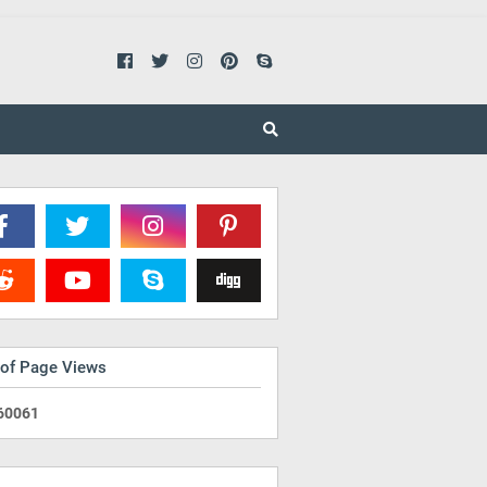
 of Page Views
6
0
0
6
1