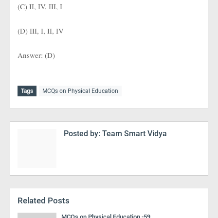
(C) II, IV, III, I
(D) III, I, II, IV
Answer: (D)
Tags
MCQs on Physical Education
Posted by:
Team Smart Vidya
Related Posts
MCQs on Physical Education -59