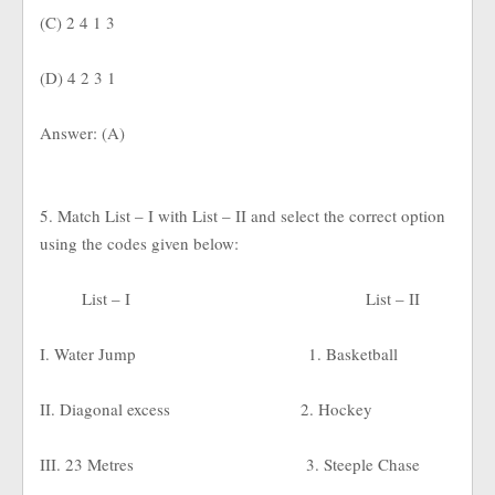
(C) 2 4 1 3
(D) 4 2 3 1
Answer: (A)
5. Match List – I with List – II and select the correct option
using the codes given below:
List – I
List – II
I. Water Jump
1. Basketball
II. Diagonal excess
2. Hockey
III. 23 Metres
3. Steeple Chase