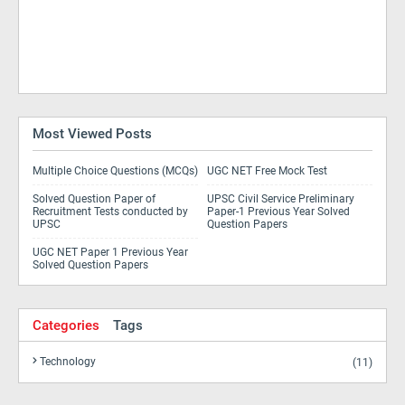
Most Viewed Posts
Multiple Choice Questions (MCQs)
UGC NET Free Mock Test
Solved Question Paper of
UPSC Civil Service Preliminary
Recruitment Tests conducted by
Paper-1 Previous Year Solved
UPSC
Question Papers
UGC NET Paper 1 Previous Year
Solved Question Papers
Categories
Tags
Technology
(11)