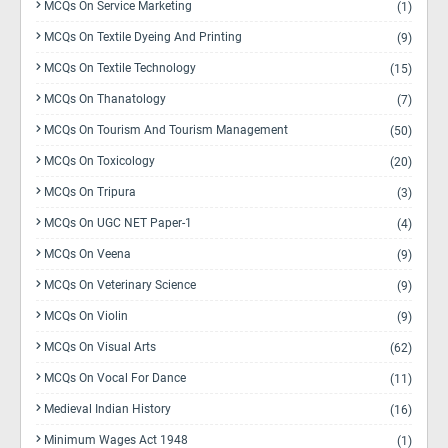
MCQs On Service Marketing
(1)
MCQs On Textile Dyeing And Printing
(9)
MCQs On Textile Technology
(15)
MCQs On Thanatology
(7)
MCQs On Tourism And Tourism Management
(50)
MCQs On Toxicology
(20)
MCQs On Tripura
(3)
MCQs On UGC NET Paper-1
(4)
MCQs On Veena
(9)
MCQs On Veterinary Science
(9)
MCQs On Violin
(9)
MCQs On Visual Arts
(62)
MCQs On Vocal For Dance
(11)
Medieval Indian History
(16)
Minimum Wages Act 1948
(1)