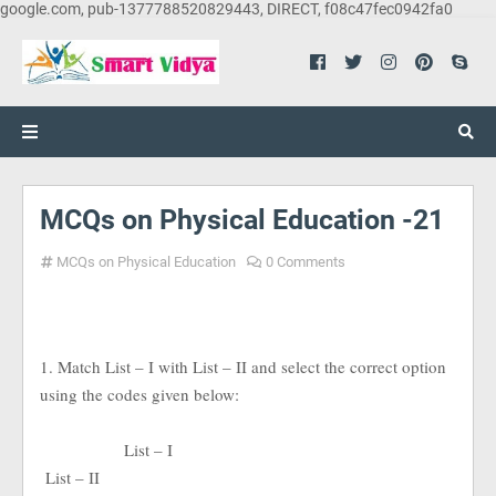
google.com, pub-1377788520829443, DIRECT, f08c47fec0942fa0
MCQs on Physical Education -21
MCQs on Physical Education
0 Comments
1. Match List – I with List – II and select the correct option
using the codes given below:
List – I
List – II