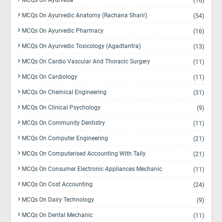
MCQs On Ayurveda
(16)
MCQs On Ayurvedic Anatomy (Rachana Sharir)
(54)
MCQs On Ayurvedic Pharmacy
(16)
MCQs On Ayurvedic Toxicology (Agadtantra)
(13)
MCQs On Cardio Vascular And Thoracic Surgery
(11)
MCQs On Cardiology
(11)
MCQs On Chemical Engineering
(31)
MCQs On Clinical Psychology
(9)
MCQs On Community Dentistry
(11)
MCQs On Computer Engineering
(21)
MCQs On Computerised Accounting With Tally
(21)
MCQs On Consumer Electronic Appliances Mechanic
(11)
MCQs On Cost Accounting
(24)
MCQs On Dairy Technology
(9)
MCQs On Dental Mechanic
(11)