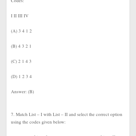
Codes:
I II III IV
(A) 3 4 1 2
(B) 4 3 2 1
(C) 2 1 4 3
(D) 1 2 3 4
Answer: (B)
7. Match List – I with List – II and select the correct option
using the codes given below: