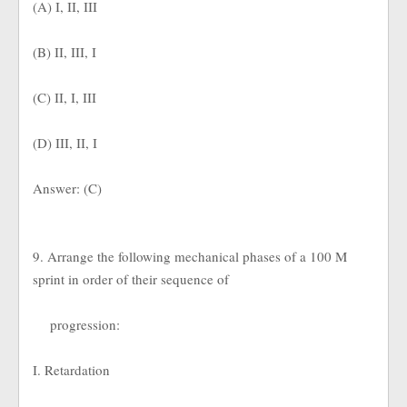
(A) I, II, III
(B) II, III, I
(C) II, I, III
(D) III, II, I
Answer: (C)
9. Arrange the following mechanical phases of a 100 M
sprint in order of their sequence of
progression:
I. Retardation