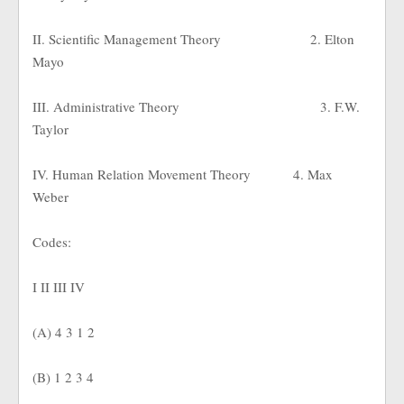
II. Scientific Management Theory
2. Elton
Mayo
III. Administrative Theory
3. F.W.
Taylor
IV. Human Relation Movement Theory
4. Max
Weber
Codes:
I II III IV
(A) 4 3 1 2
(B) 1 2 3 4