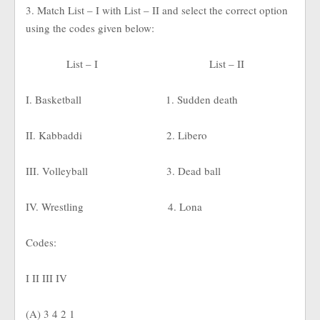
3. Match List – I with List – II and select the correct option
using the codes given below:
List – I
List – II
I. Basketball
1. Sudden death
II. Kabbaddi
2. Libero
III. Volleyball
3. Dead ball
IV. Wrestling
4. Lona
Codes:
I II III IV
(A) 3 4 2 1