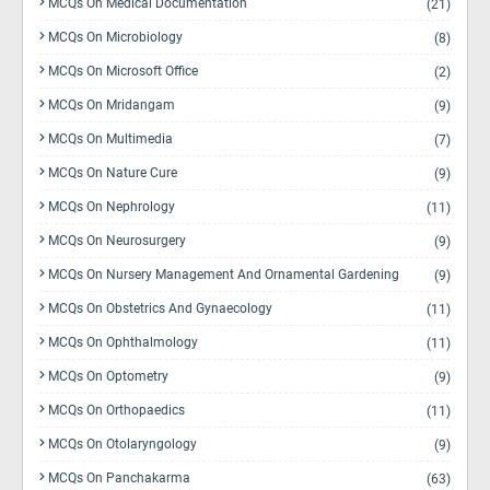
MCQs On Medical Documentation
(21)
MCQs On Microbiology
(8)
MCQs On Microsoft Office
(2)
MCQs On Mridangam
(9)
MCQs On Multimedia
(7)
MCQs On Nature Cure
(9)
MCQs On Nephrology
(11)
MCQs On Neurosurgery
(9)
MCQs On Nursery Management And Ornamental Gardening
(9)
MCQs On Obstetrics And Gynaecology
(11)
MCQs On Ophthalmology
(11)
MCQs On Optometry
(9)
MCQs On Orthopaedics
(11)
MCQs On Otolaryngology
(9)
MCQs On Panchakarma
(63)