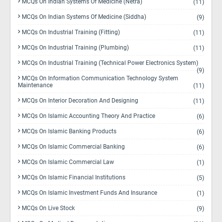
MCQs On Indian Systems Of Medicine (Netra)
(11)
MCQs On Indian Systems Of Medicine (Siddha)
(9)
MCQs On Industrial Training (Fitting)
(11)
MCQs On Industrial Training (Plumbing)
(11)
MCQs On Industrial Training (Technical Power Electronics System)
(9)
MCQs On Information Communication Technology System
Maintenance
(11)
MCQs On Interior Decoration And Designing
(11)
MCQs On Islamic Accounting Theory And Practice
(6)
MCQs On Islamic Banking Products
(6)
MCQs On Islamic Commercial Banking
(6)
MCQs On Islamic Commercial Law
(1)
MCQs On Islamic Financial Institutions
(5)
MCQs On Islamic Investment Funds And Insurance
(1)
MCQs On Live Stock
(9)