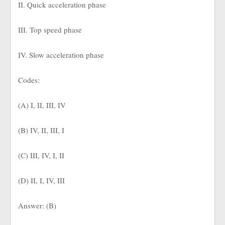
II. Quick acceleration phase
III. Top speed phase
IV. Slow acceleration phase
Codes:
(A) I, II, III, IV
(B) IV, II, III, I
(C) III, IV, I, II
(D) II, I, IV, III
Answer: (B)