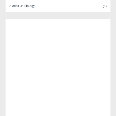
Mcqs On Biology
(1)