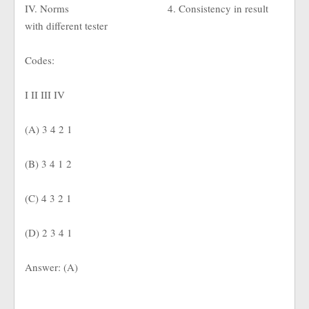
IV. Norms
4. Consistency in result
with different tester
Codes:
I II III IV
(A) 3 4 2 1
(B) 3 4 1 2
(C) 4 3 2 1
(D) 2 3 4 1
Answer: (A)