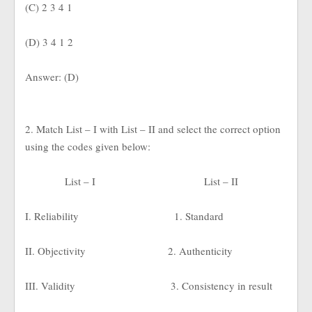
(C) 2 3 4 1
(D) 3 4 1 2
Answer: (D)
2. Match List – I with List – II and select the correct option
using the codes given below:
List – I
List – II
I. Reliability
1. Standard
II. Objectivity
2. Authenticity
III. Validity
3. Consistency in result