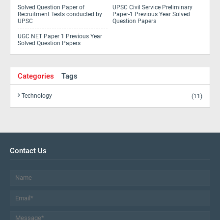
Solved Question Paper of
UPSC Civil Service Preliminary
Recruitment Tests conducted by
Paper-1 Previous Year Solved
UPSC
Question Papers
UGC NET Paper 1 Previous Year
Solved Question Papers
Categories
Tags
Technology
(11)
Contact Us