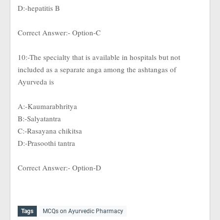
D:-hepatitis B
Correct Answer:- Option-C
10:-The specialty that is available in hospitals but not
included as a separate anga among the ashtangas of
Ayurveda is
A:-Kaumarabhritya
B:-Salyatantra
C:-Rasayana chikitsa
D:-Prasoothi tantra
Correct Answer:- Option-D
Tags
MCQs on Ayurvedic Pharmacy