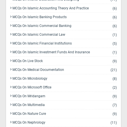
MCQs On Islamic Accounting Theory And Practice
(6)
MCQs On Islamic Banking Products
(6)
MCQs On Islamic Commercial Banking
(6)
MCQs On Islamic Commercial Law
(1)
MCQs On Islamic Financial Institutions
(5)
MCQs On Islamic Investment Funds And Insurance
(1)
MCQs On Live Stock
(9)
MCQs On Medical Documentation
(21)
MCQs On Microbiology
(8)
MCQs On Microsoft Office
(2)
MCQs On Mridangam
(9)
MCQs On Multimedia
(7)
MCQs On Nature Cure
(9)
MCQs On Nephrology
(11)