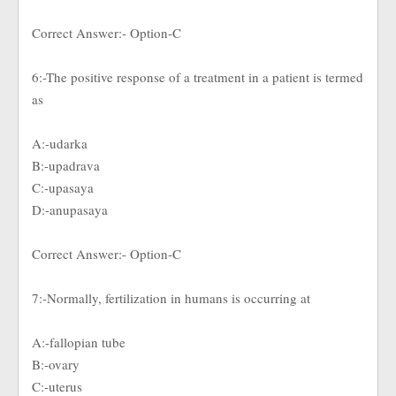
Correct Answer:- Option-C
6:-The positive response of a treatment in a patient is termed
as
A:-udarka
B:-upadrava
C:-upasaya
D:-anupasaya
Correct Answer:- Option-C
7:-Normally, fertilization in humans is occurring at
A:-fallopian tube
B:-ovary
C:-uterus