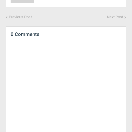
Previous Post
Next Post
0 Comments