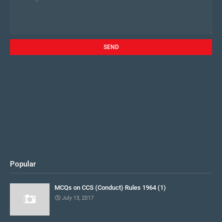
Popular
MCQs on CCS (Conduct) Rules 1964 (1)
July 13, 2017