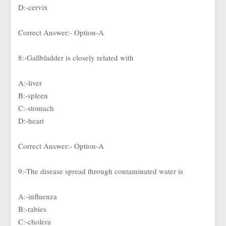
D:-cervix
Correct Answer:- Option-A
8:-Gallbladder is closely related with
A:-liver
B:-spleen
C:-stomach
D:-heart
Correct Answer:- Option-A
9:-The disease spread through contaminated water is
A:-influenza
B:-rabies
C:-cholera