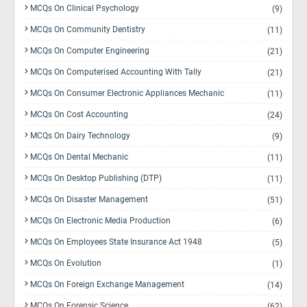
MCQs On Clinical Psychology
(9)
MCQs On Community Dentistry
(11)
MCQs On Computer Engineering
(21)
MCQs On Computerised Accounting With Tally
(21)
MCQs On Consumer Electronic Appliances Mechanic
(11)
MCQs On Cost Accounting
(24)
MCQs On Dairy Technology
(9)
MCQs On Dental Mechanic
(11)
MCQs On Desktop Publishing (DTP)
(11)
MCQs On Disaster Management
(51)
MCQs On Electronic Media Production
(6)
MCQs On Employees State Insurance Act 1948
(5)
MCQs On Evolution
(1)
MCQs On Foreign Exchange Management
(14)
MCQs On Forensic Science
(62)