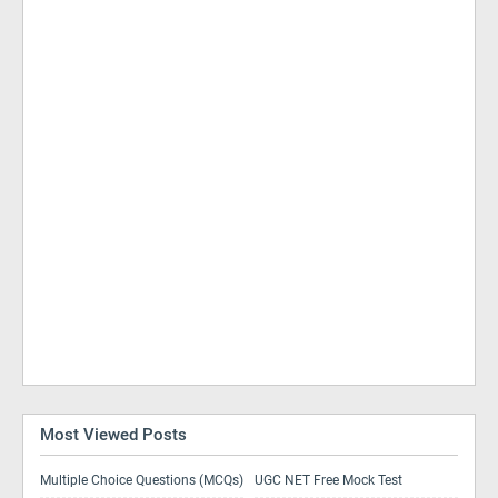
Most Viewed Posts
Multiple Choice Questions (MCQs)
UGC NET Free Mock Test