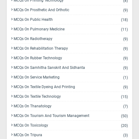
MCQs On Printing Technology
(8)
MCQs On Prosthetic And Orthotic
(9)
MCQs On Public Health
(18)
MCQs On Pulmonary Medicine
(11)
MCQs On Radiotherapy
(9)
MCQs On Rehabilitation Therapy
(9)
MCQs On Rubber Technology
(9)
MCQs On Samhitha Sanskrit And Sidhanta
(9)
MCQs On Service Marketing
(1)
MCQs On Textile Dyeing And Printing
(9)
MCQs On Textile Technology
(15)
MCQs On Thanatology
(7)
MCQs On Tourism And Tourism Management
(50)
MCQs On Toxicology
(20)
MCQs On Tripura
(3)