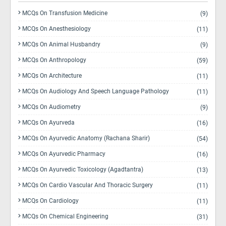
MCQs On Transfusion Medicine
(9)
MCQs On Anesthesiology
(11)
MCQs On Animal Husbandry
(9)
MCQs On Anthropology
(59)
MCQs On Architecture
(11)
MCQs On Audiology And Speech Language Pathology
(11)
MCQs On Audiometry
(9)
MCQs On Ayurveda
(16)
MCQs On Ayurvedic Anatomy (Rachana Sharir)
(54)
MCQs On Ayurvedic Pharmacy
(16)
MCQs On Ayurvedic Toxicology (Agadtantra)
(13)
MCQs On Cardio Vascular And Thoracic Surgery
(11)
MCQs On Cardiology
(11)
MCQs On Chemical Engineering
(31)