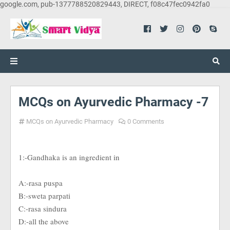
google.com, pub-1377788520829443, DIRECT, f08c47fec0942fa0
MCQs on Ayurvedic Pharmacy -7
MCQs on Ayurvedic Pharmacy
0 Comments
1:-Gandhaka is an ingredient in
A:-rasa puspa
B:-sweta parpati
C:-rasa sindura
D:-all the above