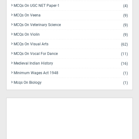
MCQs On UGC NET Paper-1
(4)
MCQs On Veena
(9)
MCQs On Veterinary Science
(9)
MCQs On Violin
(9)
MCQs On Visual Arts
(62)
MCQs On Vocal For Dance
(11)
Medieval Indian History
(16)
Minimum Wages Act 1948
(1)
Mcqs On Biology
(1)