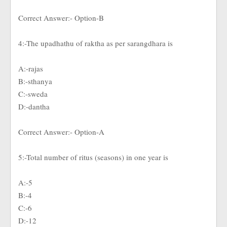
Correct Answer:- Option-B
4:-The upadhathu of raktha as per sarangdhara is
A:-rajas
B:-sthanya
C:-sweda
D:-dantha
Correct Answer:- Option-A
5:-Total number of ritus (seasons) in one year is
A:-5
B:-4
C:-6
D:-12