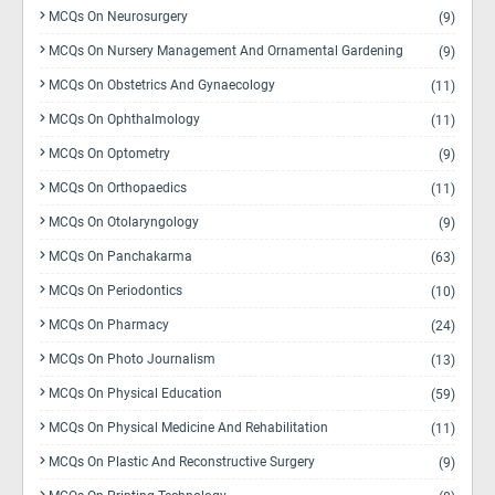
MCQs On Neurosurgery
(9)
MCQs On Nursery Management And Ornamental Gardening
(9)
MCQs On Obstetrics And Gynaecology
(11)
MCQs On Ophthalmology
(11)
MCQs On Optometry
(9)
MCQs On Orthopaedics
(11)
MCQs On Otolaryngology
(9)
MCQs On Panchakarma
(63)
MCQs On Periodontics
(10)
MCQs On Pharmacy
(24)
MCQs On Photo Journalism
(13)
MCQs On Physical Education
(59)
MCQs On Physical Medicine And Rehabilitation
(11)
MCQs On Plastic And Reconstructive Surgery
(9)