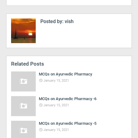
Posted by:
vish
Related Posts
MCQs on Ayurvedic Pharmacy
January 15, 2021
MCQs on Ayurvedic Pharmacy -6
January 15, 2021
MCQs on Ayurvedic Pharmacy -5
January 15, 2021