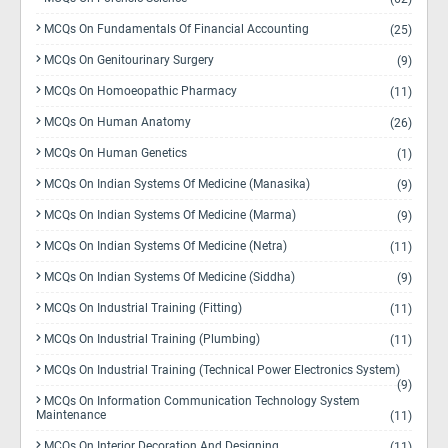
MCQs On Fundamentals Of Financial Accounting
(25)
MCQs On Genitourinary Surgery
(9)
MCQs On Homoeopathic Pharmacy
(11)
MCQs On Human Anatomy
(26)
MCQs On Human Genetics
(1)
MCQs On Indian Systems Of Medicine (Manasika)
(9)
MCQs On Indian Systems Of Medicine (Marma)
(9)
MCQs On Indian Systems Of Medicine (Netra)
(11)
MCQs On Indian Systems Of Medicine (Siddha)
(9)
MCQs On Industrial Training (Fitting)
(11)
MCQs On Industrial Training (Plumbing)
(11)
MCQs On Industrial Training (Technical Power Electronics System)
(9)
MCQs On Information Communication Technology System
Maintenance
(11)
MCQs On Interior Decoration And Designing
(11)