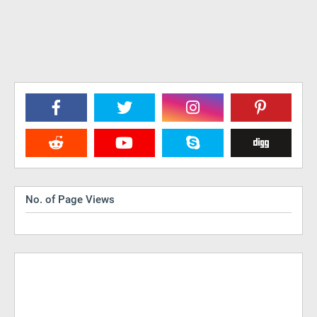
No. of Page Views