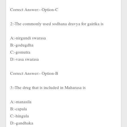
Correct Answer:- Option-C
2:-The commonly used sodhana dravya for gairika is
A:-nirgundi swarasa
B:-godugdha
C:-gomutra
D:-vasa swarasa
Correct Answer:- Option-B
3:-The drug that is included in Maharasa is
A:-manasila
B:-capala
C:-hingula
D:-gandhaka