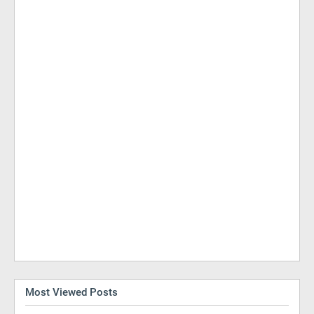
Most Viewed Posts