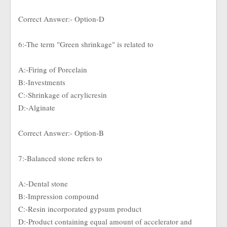
Correct Answer:- Option-D
6:-The term "Green shrinkage" is related to
A:-Firing of Porcelain
B:-Investments
C:-Shrinkage of acrylicresin
D:-Alginate
Correct Answer:- Option-B
7:-Balanced stone refers to
A:-Dental stone
B:-Impression compound
C:-Resin incorporated gypsum product
D:-Product containing equal amount of accelerator and