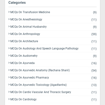
Categories
MCQs On Transfusion Medicine
(9)
MCQs On Anesthesiology
(11)
MCQs On Animal Husbandry
(9)
MCQs On Anthropology
(59)
MCQs On Architecture
(11)
MCQs On Audiology And Speech Language Pathology
(11)
MCQs On Audiometry
(9)
MCQs On Ayurveda
(16)
MCQs On Ayurvedic Anatomy (Rachana Sharir)
(54)
MCQs On Ayurvedic Pharmacy
(16)
MCQs On Ayurvedic Toxicology (Agadtantra)
(13)
MCQs On Cardio Vascular And Thoracic Surgery
(11)
MCQs On Cardiology
(11)