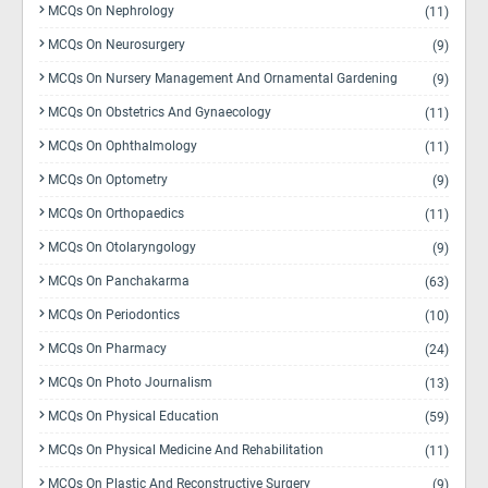
MCQs On Nephrology
(11)
MCQs On Neurosurgery
(9)
MCQs On Nursery Management And Ornamental Gardening
(9)
MCQs On Obstetrics And Gynaecology
(11)
MCQs On Ophthalmology
(11)
MCQs On Optometry
(9)
MCQs On Orthopaedics
(11)
MCQs On Otolaryngology
(9)
MCQs On Panchakarma
(63)
MCQs On Periodontics
(10)
MCQs On Pharmacy
(24)
MCQs On Photo Journalism
(13)
MCQs On Physical Education
(59)
MCQs On Physical Medicine And Rehabilitation
(11)
MCQs On Plastic And Reconstructive Surgery
(9)