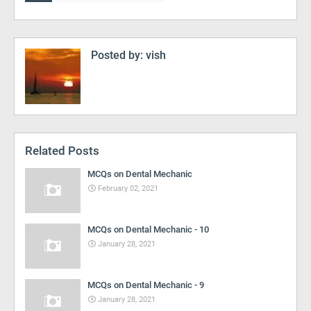
Posted by:
vish
Related Posts
MCQs on Dental Mechanic
February 02, 2021
MCQs on Dental Mechanic - 10
January 28, 2021
MCQs on Dental Mechanic - 9
January 28, 2021