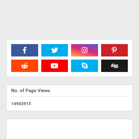
No. of Page Views
1
4
9
4
3
9
1
5