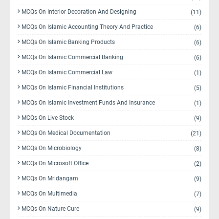
MCQs On Interior Decoration And Designing
(11)
MCQs On Islamic Accounting Theory And Practice
(6)
MCQs On Islamic Banking Products
(6)
MCQs On Islamic Commercial Banking
(6)
MCQs On Islamic Commercial Law
(1)
MCQs On Islamic Financial Institutions
(5)
MCQs On Islamic Investment Funds And Insurance
(1)
MCQs On Live Stock
(9)
MCQs On Medical Documentation
(21)
MCQs On Microbiology
(8)
MCQs On Microsoft Office
(2)
MCQs On Mridangam
(9)
MCQs On Multimedia
(7)
MCQs On Nature Cure
(9)