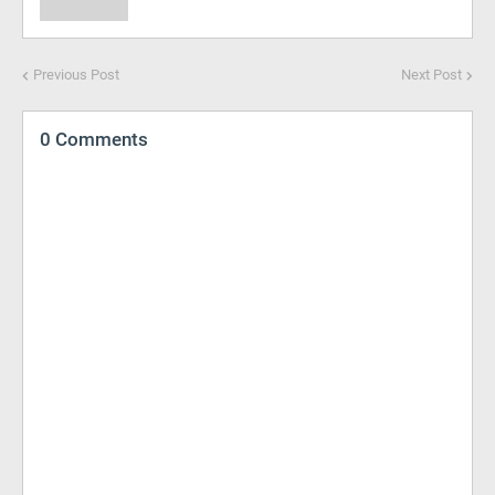
Previous Post
Next Post
0 Comments