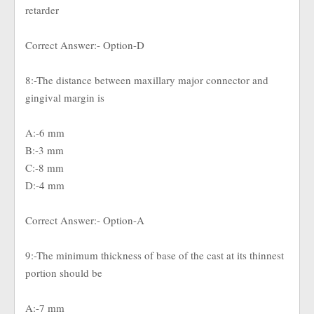
retarder
Correct Answer:- Option-D
8:-The distance between maxillary major connector and
gingival margin is
A:-6 mm
B:-3 mm
C:-8 mm
D:-4 mm
Correct Answer:- Option-A
9:-The minimum thickness of base of the cast at its thinnest
portion should be
A:-7 mm