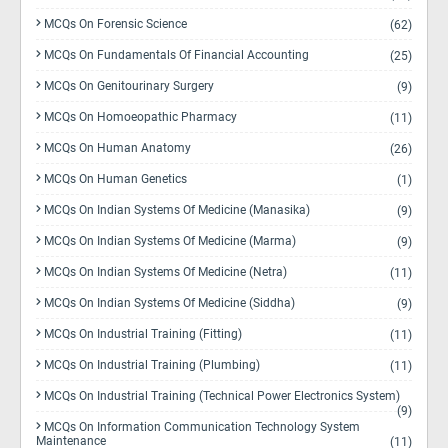
MCQs On Forensic Science
(62)
MCQs On Fundamentals Of Financial Accounting
(25)
MCQs On Genitourinary Surgery
(9)
MCQs On Homoeopathic Pharmacy
(11)
MCQs On Human Anatomy
(26)
MCQs On Human Genetics
(1)
MCQs On Indian Systems Of Medicine (Manasika)
(9)
MCQs On Indian Systems Of Medicine (Marma)
(9)
MCQs On Indian Systems Of Medicine (Netra)
(11)
MCQs On Indian Systems Of Medicine (Siddha)
(9)
MCQs On Industrial Training (Fitting)
(11)
MCQs On Industrial Training (Plumbing)
(11)
MCQs On Industrial Training (Technical Power Electronics System)
(9)
MCQs On Information Communication Technology System
Maintenance
(11)