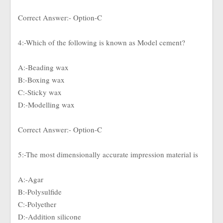
Correct Answer:- Option-C
4:-Which of the following is known as Model cement?
A:-Beading wax
B:-Boxing wax
C:-Sticky wax
D:-Modelling wax
Correct Answer:- Option-C
5:-The most dimensionally accurate impression material is
A:-Agar
B:-Polysulfide
C:-Polyether
D:-Addition silicone