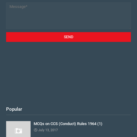
Popular
MCQs on CCS (Conduct) Rules 1964 (1)
July 13, 2017