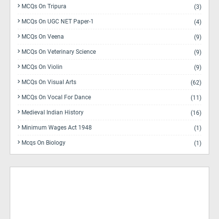
MCQs On Tripura
(3)
MCQs On UGC NET Paper-1
(4)
MCQs On Veena
(9)
MCQs On Veterinary Science
(9)
MCQs On Violin
(9)
MCQs On Visual Arts
(62)
MCQs On Vocal For Dance
(11)
Medieval Indian History
(16)
Minimum Wages Act 1948
(1)
Mcqs On Biology
(1)