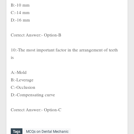
B:-10 mm
C:-14 mm
D:-16 mm
Correct Answer:- Option-B
10:-The most important factor in the arrangement of teeth
is
A:-Mold
B:-Leverage
C:-Occlusion
D:-Compensating curve
Correct Answer:- Option-C
Tags
MCQs on Dental Mechanic