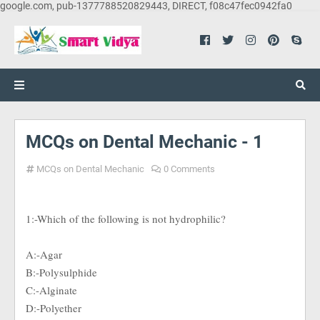
google.com, pub-1377788520829443, DIRECT, f08c47fec0942fa0
MCQs on Dental Mechanic - 1
MCQs on Dental Mechanic
0 Comments
1:-Which of the following is not hydrophilic?
A:-Agar
B:-Polysulphide
C:-Alginate
D:-Polyether