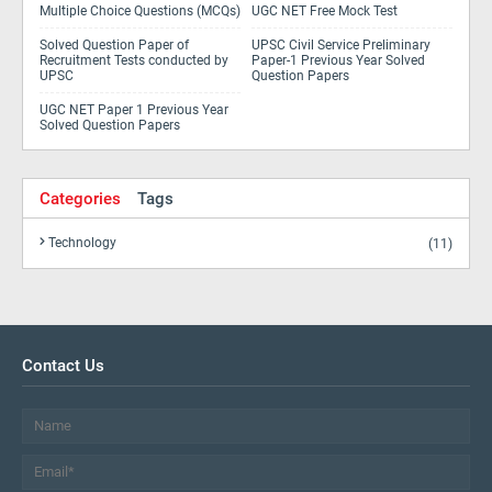
Multiple Choice Questions (MCQs)
UGC NET Free Mock Test
Solved Question Paper of
UPSC Civil Service Preliminary
Recruitment Tests conducted by
Paper-1 Previous Year Solved
UPSC
Question Papers
UGC NET Paper 1 Previous Year
Solved Question Papers
Categories
Tags
Technology
(11)
Contact Us