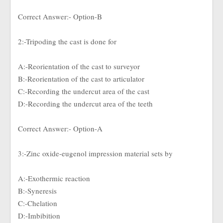
Correct Answer:- Option-B
2:-Tripoding the cast is done for
A:-Reorientation of the cast to surveyor
B:-Reorientation of the cast to articulator
C:-Recording the undercut area of the cast
D:-Recording the undercut area of the teeth
Correct Answer:- Option-A
3:-Zinc oxide-eugenol impression material sets by
A:-Exothermic reaction
B:-Syneresis
C:-Chelation
D:-Imbibition