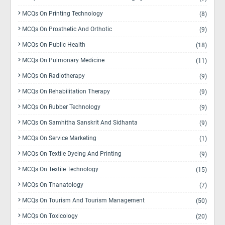
MCQs On Printing Technology
(8)
MCQs On Prosthetic And Orthotic
(9)
MCQs On Public Health
(18)
MCQs On Pulmonary Medicine
(11)
MCQs On Radiotherapy
(9)
MCQs On Rehabilitation Therapy
(9)
MCQs On Rubber Technology
(9)
MCQs On Samhitha Sanskrit And Sidhanta
(9)
MCQs On Service Marketing
(1)
MCQs On Textile Dyeing And Printing
(9)
MCQs On Textile Technology
(15)
MCQs On Thanatology
(7)
MCQs On Tourism And Tourism Management
(50)
MCQs On Toxicology
(20)