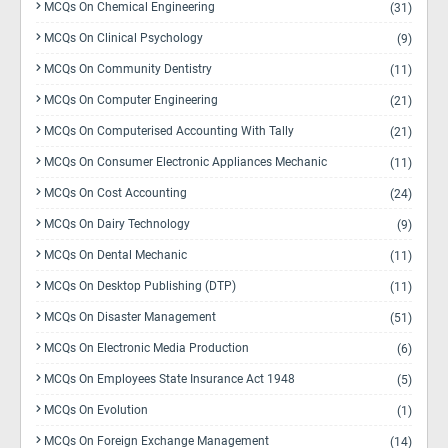
MCQs On Chemical Engineering
(31)
MCQs On Clinical Psychology
(9)
MCQs On Community Dentistry
(11)
MCQs On Computer Engineering
(21)
MCQs On Computerised Accounting With Tally
(21)
MCQs On Consumer Electronic Appliances Mechanic
(11)
MCQs On Cost Accounting
(24)
MCQs On Dairy Technology
(9)
MCQs On Dental Mechanic
(11)
MCQs On Desktop Publishing (DTP)
(11)
MCQs On Disaster Management
(51)
MCQs On Electronic Media Production
(6)
MCQs On Employees State Insurance Act 1948
(5)
MCQs On Evolution
(1)
MCQs On Foreign Exchange Management
(14)