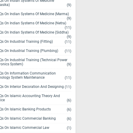
s On Indian Systems Of Medicine
asika)
(9)
s On Indian Systems Of Medicine (Marma)
(9)
s On Indian Systems Of Medicine (Netra)
(11)
s On Indian Systems Of Medicine (Siddha)
(9)
s On Industrial Training (Fitting)
(11)
s On Industrial Training (Plumbing)
(11)
s On Industrial Training (Technical Power
ronics System)
(9)
s On Information Communication
nology System Maintenance
(11)
s On Interior Decoration And Designing
(11)
s On Islamic Accounting Theory And
ice
(6)
s On Islamic Banking Products
(6)
s On Islamic Commercial Banking
(6)
s On Islamic Commercial Law
(1)