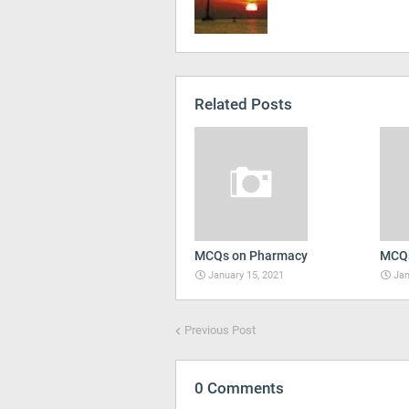
Related Posts
MCQs on Pharmacy
MCQs
January 15, 2021
Jan
Previous Post
0 Comments