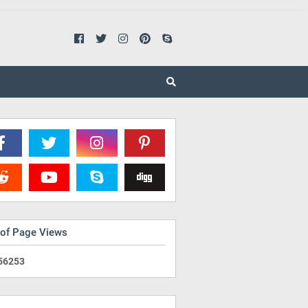
 of Page Views
5
6
2
5
3