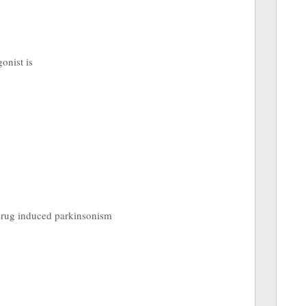
gonist is
f drug induced parkinsonism