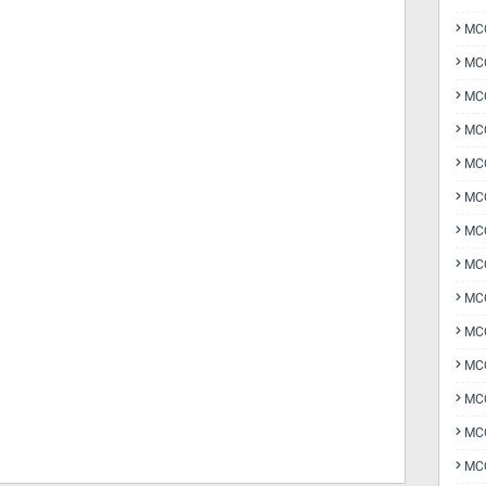
MCQ
MCQ
MCQ
MC
MCQ
MC
MCQ
MCQ
MCQ
MCQ
MCQ
MCQ
MCQ
MCQ