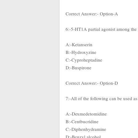
Correct Answer:- Option-A
6:-5-HT1A partial agonist among the
A:-Ketanserin
B:-Hydroxyzine
C:-Cyproheptadine
D:-Buspirone
Correct Answer:- Option-D
7:-All of the following can be used as
A:-Dexmedetomidine
B:-Centbucridine
C:-Diphenhydramine
D:-Benzyl alcohol