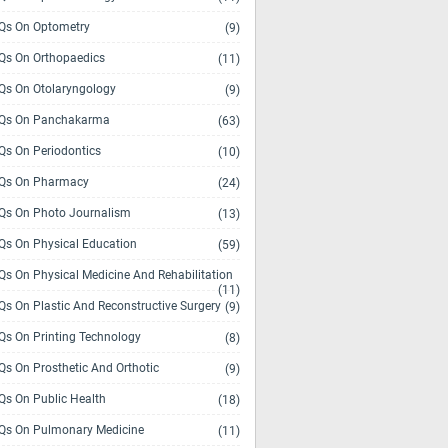
s On Optometry
(9)
s On Orthopaedics
(11)
s On Otolaryngology
(9)
Qs On Panchakarma
(63)
s On Periodontics
(10)
Qs On Pharmacy
(24)
s On Photo Journalism
(13)
s On Physical Education
(59)
s On Physical Medicine And Rehabilitation
(11)
s On Plastic And Reconstructive Surgery
(9)
s On Printing Technology
(8)
s On Prosthetic And Orthotic
(9)
s On Public Health
(18)
s On Pulmonary Medicine
(11)