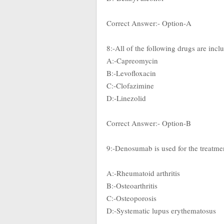
Correct Answer:- Option-A
8:-All of the following drugs are in
A:-Capreomycin
B:-Levofloxacin
C:-Clofazimine
D:-Linezolid
Correct Answer:- Option-B
9:-Denosumab is used for the treatme
A:-Rheumatoid arthritis
B:-Osteoarthritis
C:-Osteoporosis
D:-Systematic lupus erythematosus