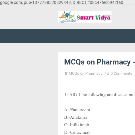
google.com, pub-1377788520829443, DIRECT, f08c47fec0942fa0
MCQs on Pharmacy 
MCQs on Pharmacy
0 Comments
1:-All of the following are disease m
A:-Etanercept
B:-Anakinra
C:-Infliximab
D:-Cetuximab