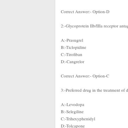
Correct Answer:- Option-D
2:-Glycoprotein IIb/IIIa receptor anta
A:-Prasugrel
B:-Ticlopidine
C:-Tirofiban
D:-Cangrelor
Correct Answer:- Option-C
3:-Preferred drug in the treatment o
A:-Levodopa
B:-Selegiline
C:-Trihexyphenidyl
D:-Tolcapone