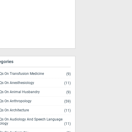
egories
s On Transfusion Medicine
(9)
s On Anesthesiology
(11)
s On Animal Husbandry
(9)
s On Anthropology
(59)
s On Architecture
(11)
s On Audiology And Speech Language
ology
(11)