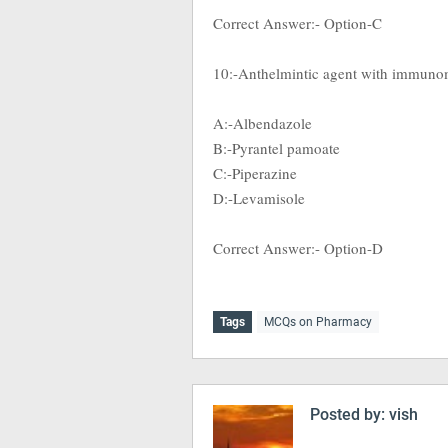
Correct Answer:- Option-C
10:-Anthelmintic agent with immuno
A:-Albendazole
B:-Pyrantel pamoate
C:-Piperazine
D:-Levamisole
Correct Answer:- Option-D
Tags
MCQs on Pharmacy
Posted by:
vish