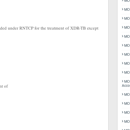
MCQ
MCQ
MCQ
cluded under RNTCP for the treatment of XDR-TB except
MCQ
MCQ
MCQ
MCQ
MCQ
MCQ
MCQ
nt of
Acco
MCQ
MCQ
MC
MCQ