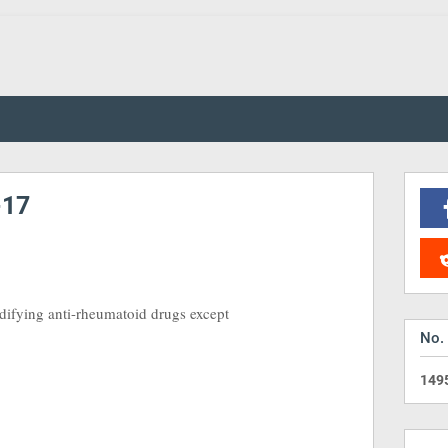
-17
odifying anti-rheumatoid drugs except
No.
1
4
9