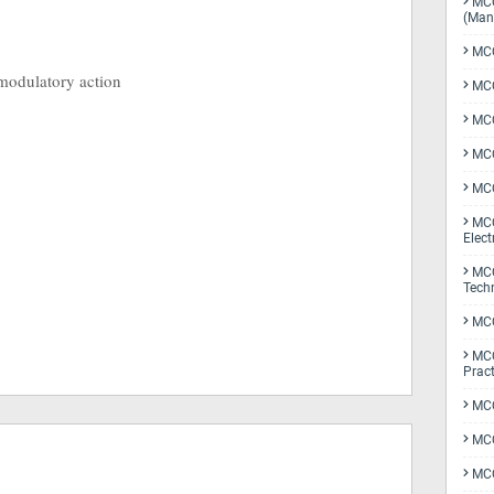
MCQ
(Man
MCQ
modulatory action
MCQ
MCQ
MCQ
MCQ
MCQ
Elect
MCQ
Tech
MCQ
MCQ
Pract
MCQ
MCQ
MCQ