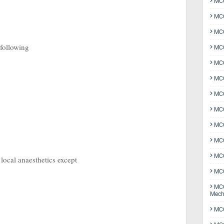
MCQ
MCQ
MCQ
 following
MCQ
MCQ
MCQ
MCQ
MCQ
MCQ
MCQ
MCQ
 local anaesthetics except
MCQ
MCQ
Mech
MCQ