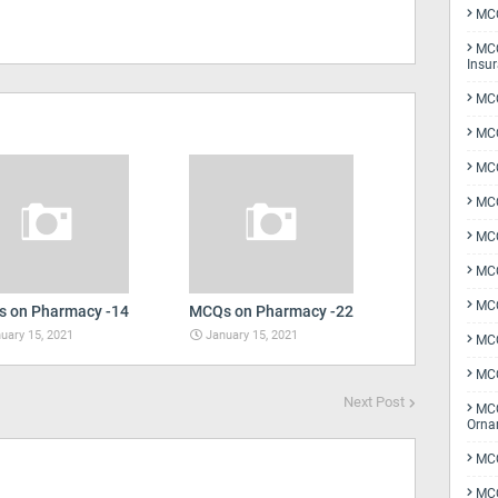
MCQ
MCQ
Insu
MCQ
MCQ
MCQ
MCQ
MC
MCQ
MCQ
 on Pharmacy -14
MCQs on Pharmacy -22
uary 15, 2021
January 15, 2021
MCQ
MCQ
Next Post
MCQ
Orna
MCQ
MCQ