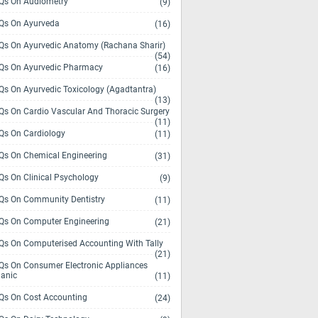
s On Audiometry
(9)
s On Ayurveda
(16)
s On Ayurvedic Anatomy (Rachana Sharir)
(54)
s On Ayurvedic Pharmacy
(16)
s On Ayurvedic Toxicology (Agadtantra)
(13)
s On Cardio Vascular And Thoracic Surgery
(11)
s On Cardiology
(11)
s On Chemical Engineering
(31)
s On Clinical Psychology
(9)
s On Community Dentistry
(11)
s On Computer Engineering
(21)
s On Computerised Accounting With Tally
(21)
s On Consumer Electronic Appliances
anic
(11)
s On Cost Accounting
(24)