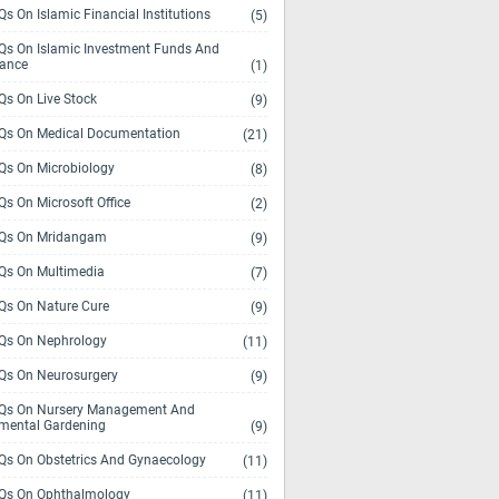
s On Islamic Financial Institutions
(5)
s On Islamic Investment Funds And
rance
(1)
s On Live Stock
(9)
s On Medical Documentation
(21)
s On Microbiology
(8)
s On Microsoft Office
(2)
Qs On Mridangam
(9)
s On Multimedia
(7)
s On Nature Cure
(9)
s On Nephrology
(11)
s On Neurosurgery
(9)
s On Nursery Management And
mental Gardening
(9)
s On Obstetrics And Gynaecology
(11)
s On Ophthalmology
(11)