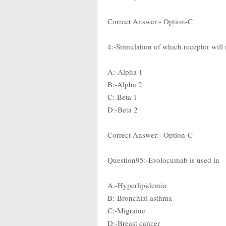
Correct Answer:- Option-C
4:-Stimulation of which receptor will 
A:-Alpha 1
B:-Alpha 2
C:-Beta 1
D:-Beta 2
Correct Answer:- Option-C
Question95:-Evolocumab is used in
A:-Hyperlipidemia
B:-Bronchial asthma
C:-Migraine
D:-Breast cancer