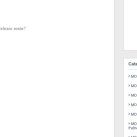
release renin?
Cat
MCQ
MCQ
MCQ
MCQ
MCQ
MCQ
Path