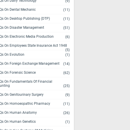
s On Dairy Technology
(9)
s On Dental Mechanic
(11)
s On Desktop Publishing (DTP)
(11)
s On Disaster Management
(51)
s On Electronic Media Production
(6)
s On Employees State Insurance Act 1948
(5)
s On Evolution
(1)
s On Foreign Exchange Management
(14)
s On Forensic Science
(62)
s On Fundamentals Of Financial
unting
(25)
s On Genitourinary Surgery
(9)
s On Homoeopathic Pharmacy
(11)
Qs On Human Anatomy
(26)
s On Human Genetics
(1)