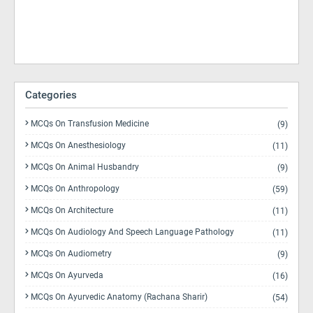
Categories
MCQs On Transfusion Medicine
(9)
MCQs On Anesthesiology
(11)
MCQs On Animal Husbandry
(9)
MCQs On Anthropology
(59)
MCQs On Architecture
(11)
MCQs On Audiology And Speech Language Pathology
(11)
MCQs On Audiometry
(9)
MCQs On Ayurveda
(16)
MCQs On Ayurvedic Anatomy (Rachana Sharir)
(54)