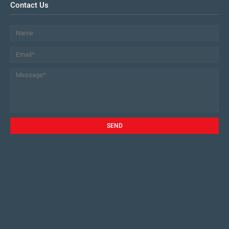
Contact Us