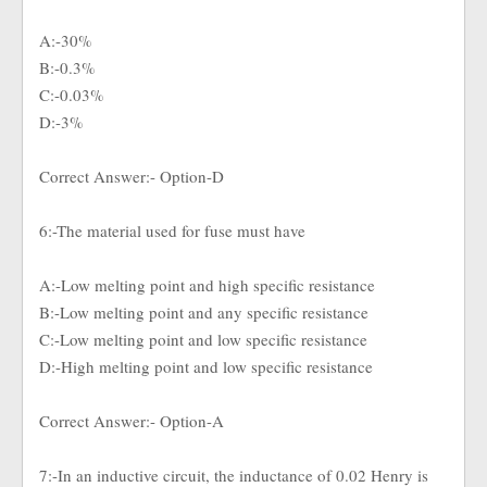
A:-30%
B:-0.3%
C:-0.03%
D:-3%
Correct Answer:- Option-D
6:-The material used for fuse must have
A:-Low melting point and high specific resistance
B:-Low melting point and any specific resistance
C:-Low melting point and low specific resistance
D:-High melting point and low specific resistance
Correct Answer:- Option-A
7:-In an inductive circuit, the inductance of 0.02 Henry is