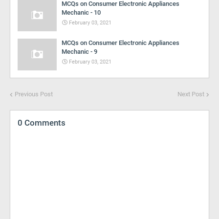
MCQs on Consumer Electronic Appliances
Mechanic - 10
February 03, 2021
MCQs on Consumer Electronic Appliances
Mechanic - 9
February 03, 2021
Previous Post
Next Post
0 Comments