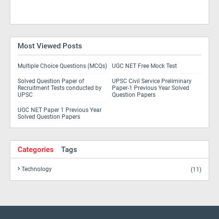
Most Viewed Posts
Multiple Choice Questions (MCQs)
UGC NET Free Mock Test
Solved Question Paper of
UPSC Civil Service Preliminary
Recruitment Tests conducted by
Paper-1 Previous Year Solved
UPSC
Question Papers
UGC NET Paper 1 Previous Year
Solved Question Papers
Categories
Tags
Technology
(11)