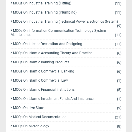
MCQs On Industrial Training (Fitting)
(11)
MCQs On Industrial Training (Plumbing)
(11)
MCQs On Industrial Training (Technical Power Electronics System)
(9)
MCQs On Information Communication Technology System
Maintenance
(11)
MCQs On Interior Decoration And Designing
(11)
MCQs On Islamic Accounting Theory And Practice
(6)
MCQs On Islamic Banking Products
(6)
MCQs On Islamic Commercial Banking
(6)
MCQs On Islamic Commercial Law
(1)
MCQs On Islamic Financial Institutions
(5)
MCQs On Islamic Investment Funds And Insurance
(1)
MCQs On Live Stock
(9)
MCQs On Medical Documentation
(21)
MCQs On Microbiology
(8)