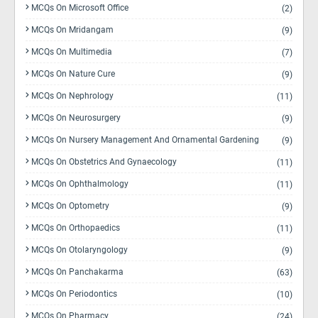
MCQs On Microsoft Office
(2)
MCQs On Mridangam
(9)
MCQs On Multimedia
(7)
MCQs On Nature Cure
(9)
MCQs On Nephrology
(11)
MCQs On Neurosurgery
(9)
MCQs On Nursery Management And Ornamental Gardening
(9)
MCQs On Obstetrics And Gynaecology
(11)
MCQs On Ophthalmology
(11)
MCQs On Optometry
(9)
MCQs On Orthopaedics
(11)
MCQs On Otolaryngology
(9)
MCQs On Panchakarma
(63)
MCQs On Periodontics
(10)
MCQs On Pharmacy
(24)