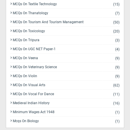
MCQs On Textile Technology
(15)
MCQs On Thanatology
(7)
MCQs On Tourism And Tourism Management
(50)
MCQs On Toxicology
(20)
MCQs On Tripura
(3)
MCQs On UGC NET Paper-1
(4)
MCQs On Veena
(9)
MCQs On Veterinary Science
(9)
MCQs On Violin
(9)
MCQs On Visual Arts
(62)
MCQs On Vocal For Dance
(11)
Medieval Indian History
(16)
Minimum Wages Act 1948
(1)
Mcqs On Biology
(1)