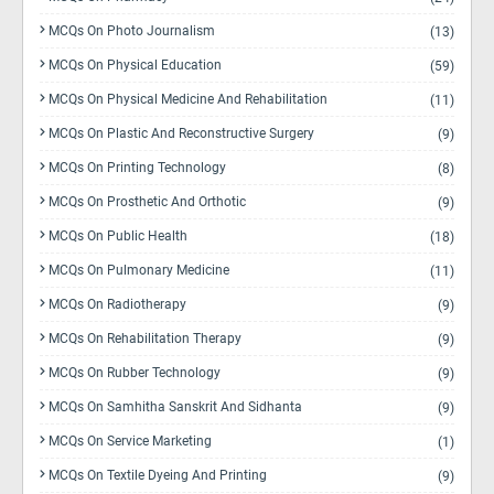
MCQs On Photo Journalism
(13)
MCQs On Physical Education
(59)
MCQs On Physical Medicine And Rehabilitation
(11)
MCQs On Plastic And Reconstructive Surgery
(9)
MCQs On Printing Technology
(8)
MCQs On Prosthetic And Orthotic
(9)
MCQs On Public Health
(18)
MCQs On Pulmonary Medicine
(11)
MCQs On Radiotherapy
(9)
MCQs On Rehabilitation Therapy
(9)
MCQs On Rubber Technology
(9)
MCQs On Samhitha Sanskrit And Sidhanta
(9)
MCQs On Service Marketing
(1)
MCQs On Textile Dyeing And Printing
(9)