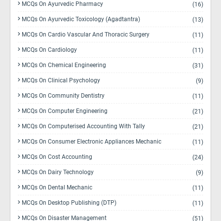
MCQs On Ayurvedic Pharmacy
(16)
MCQs On Ayurvedic Toxicology (Agadtantra)
(13)
MCQs On Cardio Vascular And Thoracic Surgery
(11)
MCQs On Cardiology
(11)
MCQs On Chemical Engineering
(31)
MCQs On Clinical Psychology
(9)
MCQs On Community Dentistry
(11)
MCQs On Computer Engineering
(21)
MCQs On Computerised Accounting With Tally
(21)
MCQs On Consumer Electronic Appliances Mechanic
(11)
MCQs On Cost Accounting
(24)
MCQs On Dairy Technology
(9)
MCQs On Dental Mechanic
(11)
MCQs On Desktop Publishing (DTP)
(11)
MCQs On Disaster Management
(51)