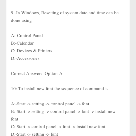
9:-In Windows, Resetting of system date and time can be
done using
A:-Control Panel
B:-Calendar
C:-Devices & Printers
D:-Accessories
Correct Answer:- Option-A
10:-To install new font the sequence of command is
A:-Start -> setting -> control panel -> font
B:-Start -> setting -> control panel -> font -> install new
font
C:-Start -> control panel -> font -> install new font
D:-Start -> setting -> font