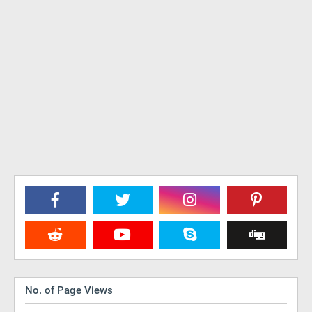
No. of Page Views