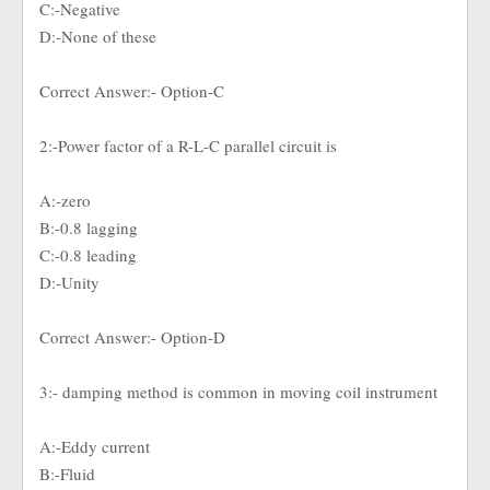
C:-Negative
D:-None of these
Correct Answer:- Option-C
2:-Power factor of a R-L-C parallel circuit is
A:-zero
B:-0.8 lagging
C:-0.8 leading
D:-Unity
Correct Answer:- Option-D
3:- damping method is common in moving coil instrument
A:-Eddy current
B:-Fluid