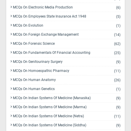
MCQs On Electronic Media Production
(6)
MCQs On Employees State Insurance Act 1948
(5)
MCQs On Evolution
(1)
MCQs On Foreign Exchange Management
(14)
MCQs On Forensic Science
(62)
MCQs On Fundamentals Of Financial Accounting
(25)
MCQs On Genitourinary Surgery
(9)
MCQs On Homoeopathic Pharmacy
(11)
MCQs On Human Anatomy
(26)
MCQs On Human Genetics
(1)
MCQs On Indian Systems Of Medicine (Manasika)
(9)
MCQs On Indian Systems Of Medicine (Marma)
(9)
MCQs On Indian Systems Of Medicine (Netra)
(11)
MCQs On Indian Systems Of Medicine (Siddha)
(9)