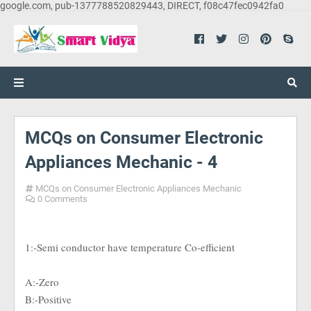
google.com, pub-1377788520829443, DIRECT, f08c47fec0942fa0
MCQs on Consumer Electronic
Appliances Mechanic - 4
MCQs on Consumer Electronic Appliances Mechanic
0 Comments
1:-Semi conductor have temperature Co-efficient
A:-Zero
B:-Positive