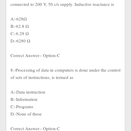
connected to 200 V, 50 c/s supply. Inductive reactance is
A:-628Ω
B:-62.8 Ω
C:-6.28 Ω
D:-6280 Ω
Correct Answer:- Option-C
8:-Processing of data in computers is done under the control
of sets of instructions, is termed as
A:-Data instruction
B:-Information
C:-Programs
D:-None of these
Correct Answer:- Option-C