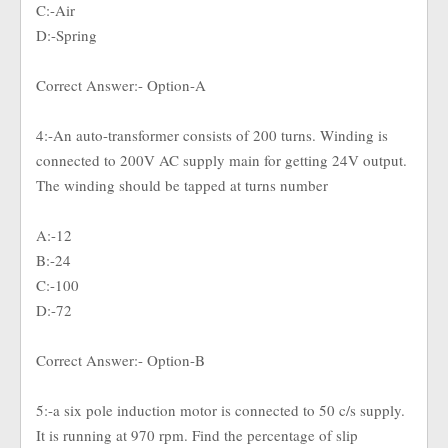
C:-Air
D:-Spring
Correct Answer:- Option-A
4:-An auto-transformer consists of 200 turns. Winding is
connected to 200V AC supply main for getting 24V output.
The winding should be tapped at turns number
A:-12
B:-24
C:-100
D:-72
Correct Answer:- Option-B
5:-a six pole induction motor is connected to 50 c/s supply.
It is running at 970 rpm. Find the percentage of slip