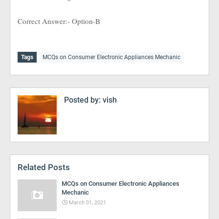
Correct Answer:- Option-B
Tags
MCQs on Consumer Electronic Appliances Mechanic
Posted by:
vish
Related Posts
MCQs on Consumer Electronic Appliances
Mechanic
March 01, 2021