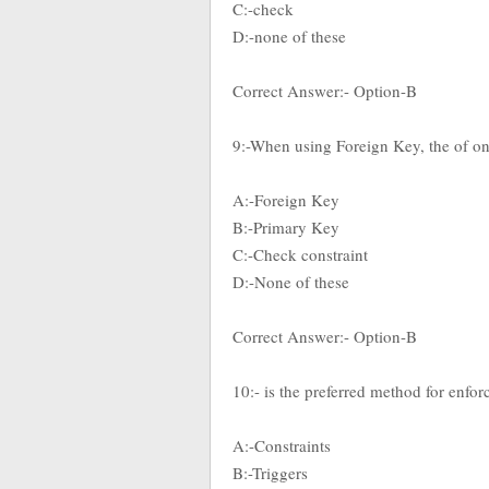
C:-check
D:-none of these
Correct Answer:- Option-B
9:-When using Foreign Key, the of one
A:-Foreign Key
B:-Primary Key
C:-Check constraint
D:-None of these
Correct Answer:- Option-B
10:- is the preferred method for enfor
A:-Constraints
B:-Triggers