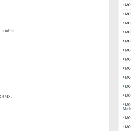
MCQ
MCQ
MCQ
n a table
MCQ
MCQ
MCQ
MCQ
MCQ
MCQ
MCQ
 RDBMS?
MCQ
MCQ
Mech
MCQ
MCQ