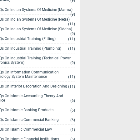
asika)
(9)
s On Indian Systems Of Medicine (Marma)
(9)
s On Indian Systems Of Medicine (Netra)
(11)
s On Indian Systems Of Medicine (Siddha)
(9)
s On Industrial Training (Fitting)
(11)
s On Industrial Training (Plumbing)
(11)
s On Industrial Training (Technical Power
ronics System)
(9)
s On Information Communication
nology System Maintenance
(11)
s On Interior Decoration And Designing
(11)
s On Islamic Accounting Theory And
ice
(6)
s On Islamic Banking Products
(6)
s On Islamic Commercial Banking
(6)
s On Islamic Commercial Law
(1)
s On Islamic Financial Institutions
(5)