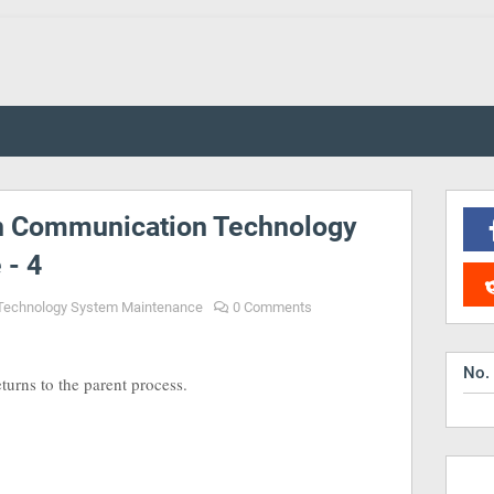
n Communication Technology
 - 4
Technology System Maintenance
0 Comments
No.
turns to the parent process.