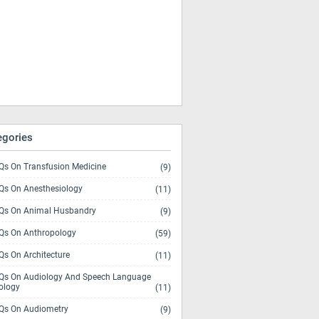
egories
s On Transfusion Medicine
(9)
s On Anesthesiology
(11)
s On Animal Husbandry
(9)
s On Anthropology
(59)
s On Architecture
(11)
s On Audiology And Speech Language
ology
(11)
s On Audiometry
(9)