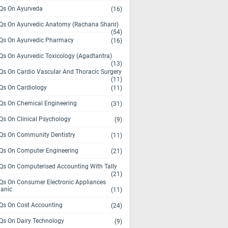
s On Ayurveda
(16)
s On Ayurvedic Anatomy (Rachana Sharir)
(54)
s On Ayurvedic Pharmacy
(16)
s On Ayurvedic Toxicology (Agadtantra)
(13)
s On Cardio Vascular And Thoracic Surgery
(11)
s On Cardiology
(11)
s On Chemical Engineering
(31)
s On Clinical Psychology
(9)
s On Community Dentistry
(11)
s On Computer Engineering
(21)
s On Computerised Accounting With Tally
(21)
s On Consumer Electronic Appliances
anic
(11)
s On Cost Accounting
(24)
s On Dairy Technology
(9)