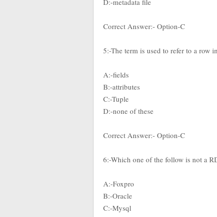
D:-metadata file
Correct Answer:- Option-C
5:-The term is used to refer to a row i
A:-fields
B:-attributes
C:-Tuple
D:-none of these
Correct Answer:- Option-C
6:-Which one of the follow is not a
A:-Foxpro
B:-Oracle
C:-Mysql