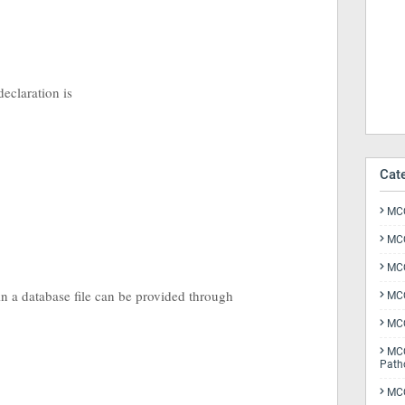
 declaration is
Cat
MCQ
MCQ
MCQ
 in a database file can be provided through
MCQ
MCQ
MCQ
Path
MCQ