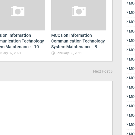
MCQ
MCQ
MCQ
MC
 on Information
MCQs on Information
unication Technology
Communication Technology
MCQ
em Maintenance - 10
System Maintenance - 9
MC
ruary 07, 2021
February 06, 2021
MCQ
MCQ
Next Post
MCQ
MCQ
MCQ
MCQ
MCQ
MCQ
MCQ