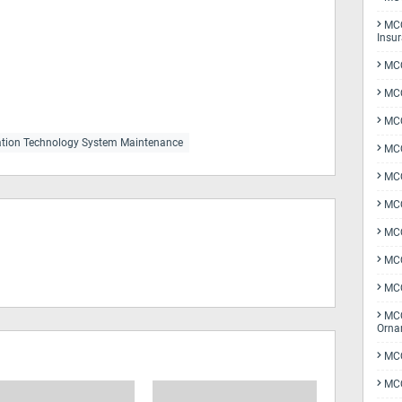
MCQ
Insu
MCQ
MCQ
MCQ
tion Technology System Maintenance
MCQ
MC
MCQ
MCQ
MCQ
MCQ
MCQ
Orna
MCQ
MCQ