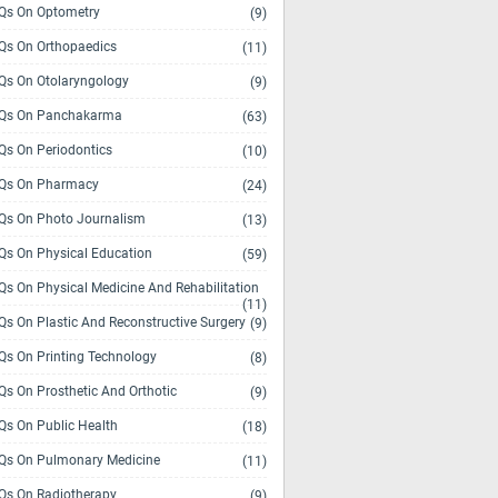
s On Optometry
(9)
s On Orthopaedics
(11)
s On Otolaryngology
(9)
Qs On Panchakarma
(63)
s On Periodontics
(10)
Qs On Pharmacy
(24)
s On Photo Journalism
(13)
s On Physical Education
(59)
s On Physical Medicine And Rehabilitation
(11)
s On Plastic And Reconstructive Surgery
(9)
s On Printing Technology
(8)
s On Prosthetic And Orthotic
(9)
s On Public Health
(18)
s On Pulmonary Medicine
(11)
s On Radiotherapy
(9)