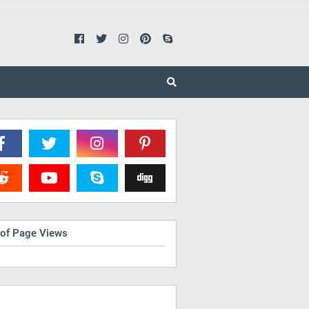
 of Page Views