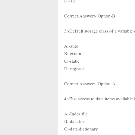
D:-12
Correct Answer:- Option-B
3:-Default storage class of a variable
A:-auto
B:-extern
C:-static
D:-register
Correct Answer:- Option-A
4:-Fast access to data items available
A:-Index file
B:-data file
C:-data dictionary