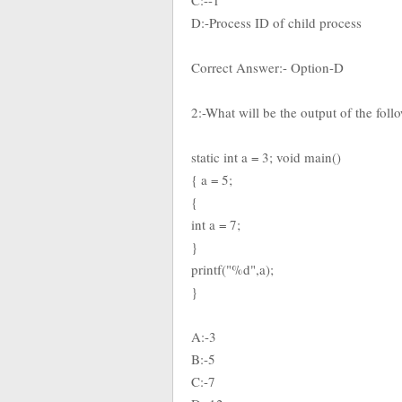
C:--1
D:-Process ID of child process
Correct Answer:- Option-D
2:-What will be the output of the fol
static int a = 3; void main()
{ a = 5;
{
int a = 7;
}
printf("%d",a);
}
A:-3
B:-5
C:-7