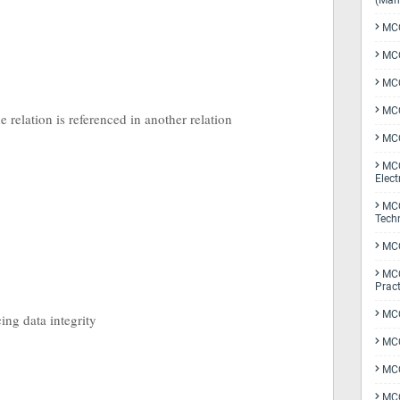
(Man
MCQ
MCQ
MCQ
MCQ
 relation is referenced in another relation
MCQ
MCQ
Elect
MCQ
Tech
MCQ
MCQ
Pract
MCQ
cing data integrity
MCQ
MCQ
MCQ