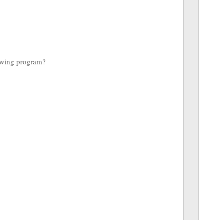
lowing program?