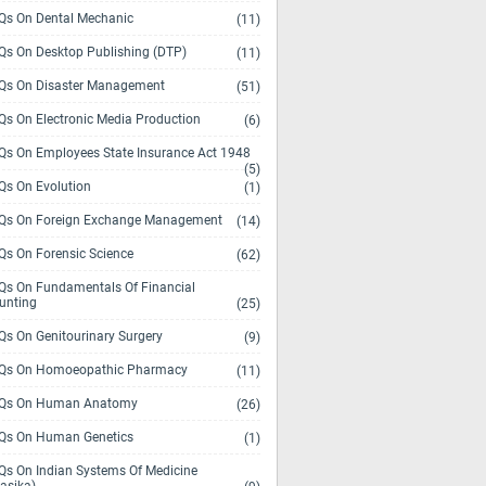
s On Dental Mechanic
(11)
s On Desktop Publishing (DTP)
(11)
s On Disaster Management
(51)
s On Electronic Media Production
(6)
s On Employees State Insurance Act 1948
(5)
s On Evolution
(1)
s On Foreign Exchange Management
(14)
s On Forensic Science
(62)
s On Fundamentals Of Financial
unting
(25)
s On Genitourinary Surgery
(9)
s On Homoeopathic Pharmacy
(11)
Qs On Human Anatomy
(26)
s On Human Genetics
(1)
s On Indian Systems Of Medicine