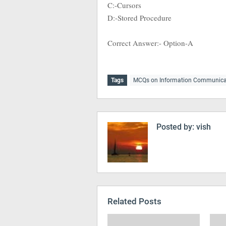
C:-Cursors
D:-Stored Procedure
Correct Answer:- Option-A
Tags
MCQs on Information Communica
Posted by:
vish
Related Posts