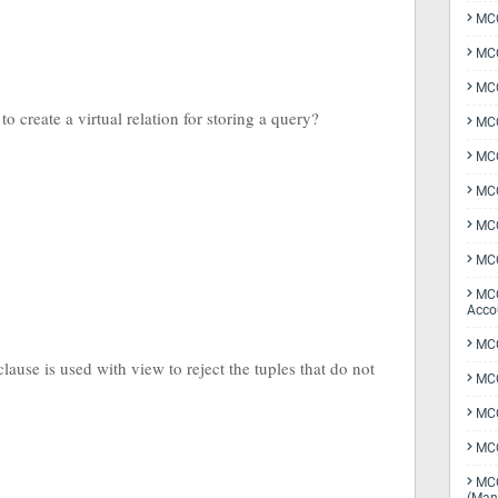
MCQ
MCQ
MCQ
o create a virtual relation for storing a query?
MCQ
MCQ
MCQ
MCQ
MCQ
MCQ
Acco
MCQ
lause is used with view to reject the tuples that do not
MCQ
MC
MCQ
MCQ