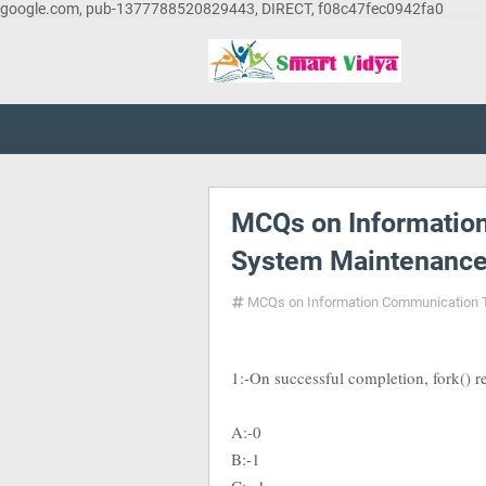
google.com, pub-1377788520829443, DIRECT, f08c47fec0942fa0
MCQs on Informatio
System Maintenance
MCQs on Information Communication 
1:-On successful completion, fork() re
A:-0
B:-1