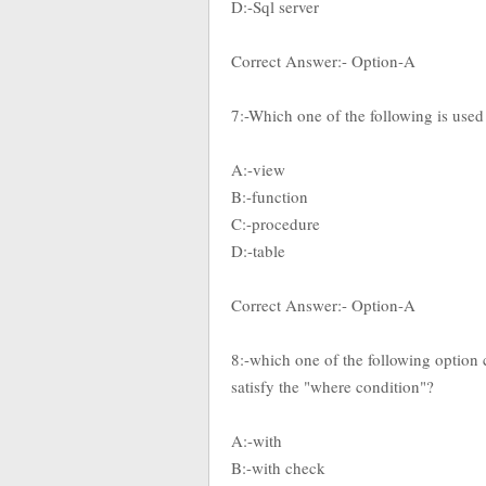
D:-Sql server
Correct Answer:- Option-A
7:-Which one of the following is used t
A:-view
B:-function
C:-procedure
D:-table
Correct Answer:- Option-A
8:-which one of the following option c
satisfy the "where condition"?
A:-with
B:-with check