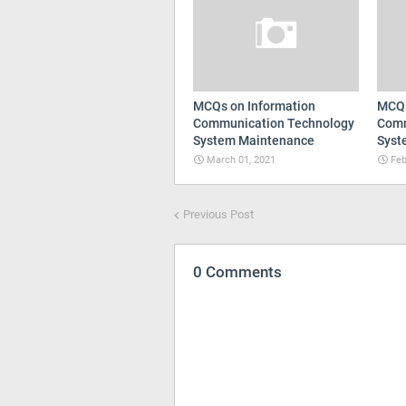
MCQs on Information
MCQs
Communication Technology
Comm
System Maintenance
Syst
March 01, 2021
Feb
Previous Post
0 Comments