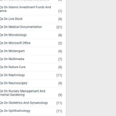
s On Islamic Investment Funds And
rance
(1)
s On Live Stock
(9)
s On Medical Documentation
(21)
s On Microbiology
(8)
s On Microsoft Office
(2)
Qs On Mridangam
(9)
s On Multimedia
(7)
s On Nature Cure
(9)
s On Nephrology
(11)
s On Neurosurgery
(9)
s On Nursery Management And
mental Gardening
(9)
s On Obstetrics And Gynaecology
(11)
s On Ophthalmology
(11)