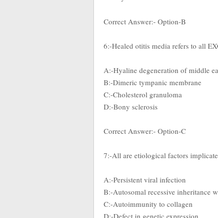
Correct Answer:- Option-B
6:-Healed otitis media refers to all 
A:-Hyaline degeneration of middle e
B:-Dimeric tympanic membrane
C:-Cholesterol granuloma
D:-Bony sclerosis
Correct Answer:- Option-C
7:-All are etiological factors implicat
A:-Persistent viral infection
B:-Autosomal recessive inheritance w
C:-Autoimmunity to collagen
D:-Defect in genetic expression