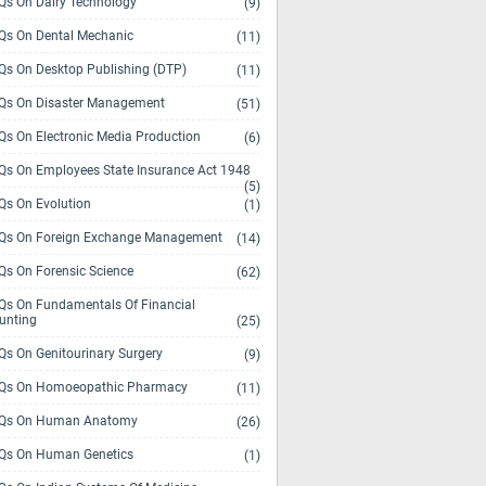
s On Dairy Technology
(9)
s On Dental Mechanic
(11)
s On Desktop Publishing (DTP)
(11)
s On Disaster Management
(51)
s On Electronic Media Production
(6)
s On Employees State Insurance Act 1948
(5)
s On Evolution
(1)
s On Foreign Exchange Management
(14)
s On Forensic Science
(62)
s On Fundamentals Of Financial
unting
(25)
s On Genitourinary Surgery
(9)
s On Homoeopathic Pharmacy
(11)
Qs On Human Anatomy
(26)
s On Human Genetics
(1)