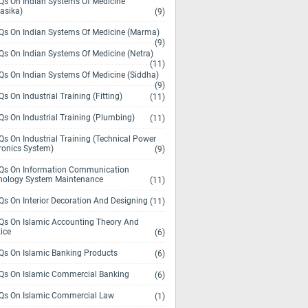
s On Indian Systems Of Medicine
asika)
(9)
s On Indian Systems Of Medicine (Marma)
(9)
s On Indian Systems Of Medicine (Netra)
(11)
s On Indian Systems Of Medicine (Siddha)
(9)
s On Industrial Training (Fitting)
(11)
s On Industrial Training (Plumbing)
(11)
s On Industrial Training (Technical Power
ronics System)
(9)
s On Information Communication
nology System Maintenance
(11)
s On Interior Decoration And Designing
(11)
s On Islamic Accounting Theory And
ice
(6)
s On Islamic Banking Products
(6)
s On Islamic Commercial Banking
(6)
s On Islamic Commercial Law
(1)