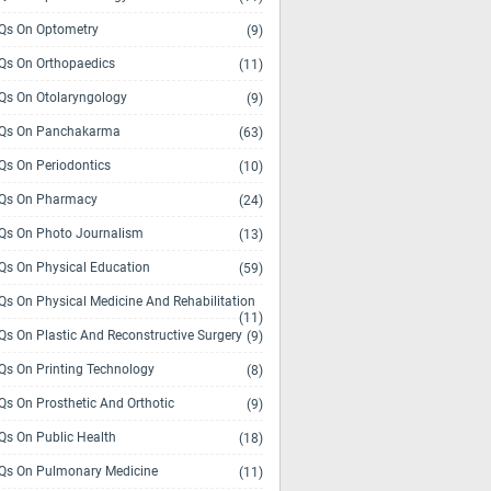
s On Optometry
(9)
s On Orthopaedics
(11)
s On Otolaryngology
(9)
Qs On Panchakarma
(63)
s On Periodontics
(10)
Qs On Pharmacy
(24)
s On Photo Journalism
(13)
s On Physical Education
(59)
s On Physical Medicine And Rehabilitation
(11)
s On Plastic And Reconstructive Surgery
(9)
s On Printing Technology
(8)
s On Prosthetic And Orthotic
(9)
s On Public Health
(18)
s On Pulmonary Medicine
(11)