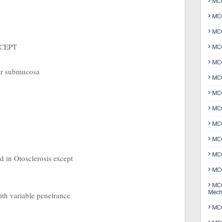
MCQ
MCQ
MCQ
EXCEPT
MCQ
MCQ
ar submucosa
MCQ
MCQ
MCQ
MCQ
MCQ
MCQ
ed in Otosclerosis except
MCQ
MCQ
Mech
ith variable penetrance
MCQ