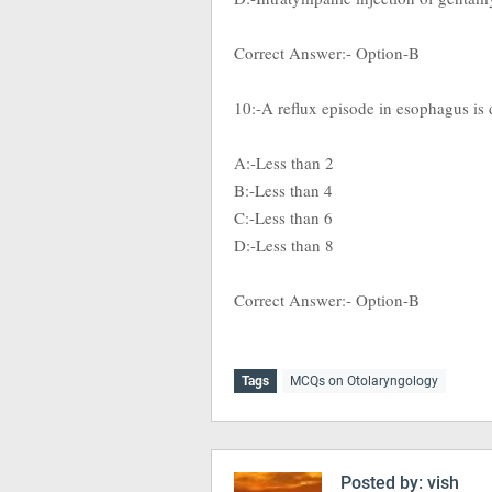
Correct Answer:- Option-B
10:-A reflux episode in esophagus is d
A:-Less than 2
B:-Less than 4
C:-Less than 6
D:-Less than 8
Correct Answer:- Option-B
Tags
MCQs on Otolaryngology
Posted by:
vish