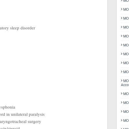
MCQ
MCQ
MCQ
ratory sleep disorder
MCQ
MCQ
MCQ
MCQ
MCQ
MCQ
MCQ
Acco
MCQ
MCQ
dysphonia
MC
rd in unilateral paralysis
laryngotracheal surgery
MCQ
cin/steroid