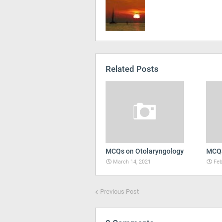
Related Posts
MCQs on Otolaryngology
MCQs
March 14, 2021
Feb
Previous Post