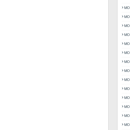
MCQ
MCQ
MCQ
MC
MCQ
MC
MCQ
MCQ
MCQ
MCQ
MCQ
MCQ
MCQ
MCQ