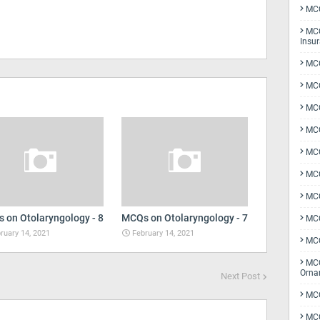
MCQ
MCQ
Insu
MCQ
MCQ
MCQ
MCQ
MC
MCQ
MCQ
 on Otolaryngology - 8
MCQs on Otolaryngology - 7
MCQ
ruary 14, 2021
February 14, 2021
MCQ
MCQ
Orna
Next Post
MCQ
MCQ