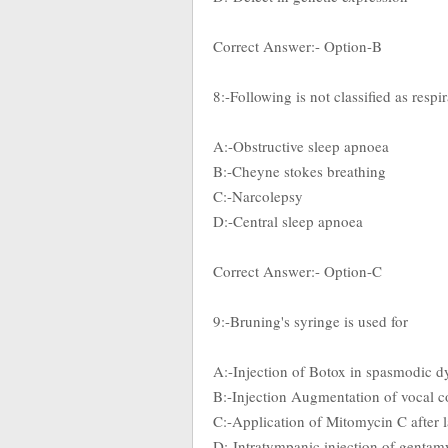
Correct Answer:- Option-B
8:-Following is not classified as respi
A:-Obstructive sleep apnoea
B:-Cheyne stokes breathing
C:-Narcolepsy
D:-Central sleep apnoea
Correct Answer:- Option-C
9:-Bruning's syringe is used for
A:-Injection of Botox in spasmodic 
B:-Injection Augmentation of vocal co
C:-Application of Mitomycin C after 
D:-Intratympanic injection of gentamy