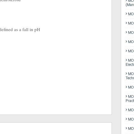
MCQ
(Man
MCQ
MCQ
efined as a fall in pH
MCQ
MCQ
MCQ
MCQ
Elect
MCQ
Tech
MCQ
MCQ
Pract
MCQ
MCQ
MCQ