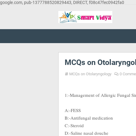
google.com, pub-1377788520829443, DIRECT, f08c47fec0942fa0
MCQs on Otolaryngol
MCQs on Otolaryngology
0 Comme
1:-Management of Allergic Fungal Sinu
A:-FESS
B:-Antifungal medication
C:-Steroid
D:-Saline nasal douche