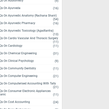
s On Audiometry
(9)
s On Ayurveda
(16)
s On Ayurvedic Anatomy (Rachana Sharir)
(54)
s On Ayurvedic Pharmacy
(16)
s On Ayurvedic Toxicology (Agadtantra)
(13)
s On Cardio Vascular And Thoracic Surgery
(11)
s On Cardiology
(11)
s On Chemical Engineering
(31)
s On Clinical Psychology
(9)
s On Community Dentistry
(11)
s On Computer Engineering
(21)
s On Computerised Accounting With Tally
(21)
s On Consumer Electronic Appliances
anic
(11)
s On Cost Accounting
(24)