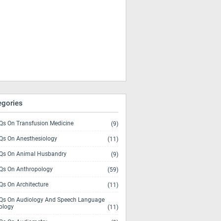
egories
s On Transfusion Medicine
(9)
s On Anesthesiology
(11)
s On Animal Husbandry
(9)
s On Anthropology
(59)
s On Architecture
(11)
s On Audiology And Speech Language
ology
(11)