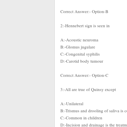
Correct Answer:- Option-B
2:-Hennebert sign is seen in
A:-Acoustic neuroma
B:-Glomus jugulare
C:-Congenital syphilis
D:-Carotid body tumour
Correct Answer:- Option-C
3:-All are true of Quinsy except
A:-Unilateral
B:-Trismus and drooling of saliva i
C:-Common in children
D:-Incision and drainage is the treat