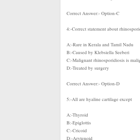
Correct Answer:- Option-C
4:-Correct statement about rhinospori
A:-Rare in Kerala and Tamil Nadu
B:-Caused by Klebsiella Seeberi
C:-Malignant rhinosporidiosis is mali
D:-Treated by surgery
Correct Answer:- Option-D
5:-All are hyaline cartilage except
A:-Thyroid
B:-Epiglottis
C:-Cricoid
D:-Arytenoid