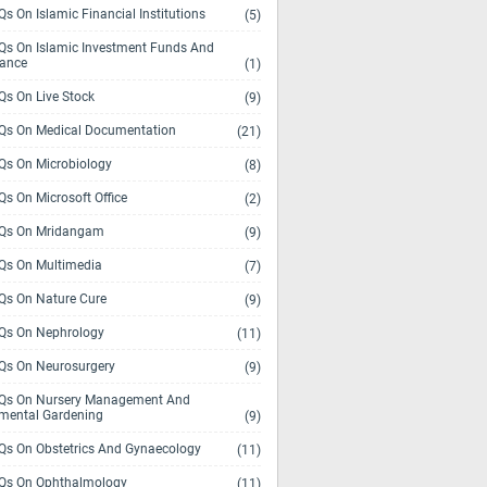
s On Islamic Financial Institutions
(5)
s On Islamic Investment Funds And
rance
(1)
s On Live Stock
(9)
s On Medical Documentation
(21)
s On Microbiology
(8)
s On Microsoft Office
(2)
Qs On Mridangam
(9)
s On Multimedia
(7)
s On Nature Cure
(9)
s On Nephrology
(11)
s On Neurosurgery
(9)
s On Nursery Management And
mental Gardening
(9)
s On Obstetrics And Gynaecology
(11)
s On Ophthalmology
(11)