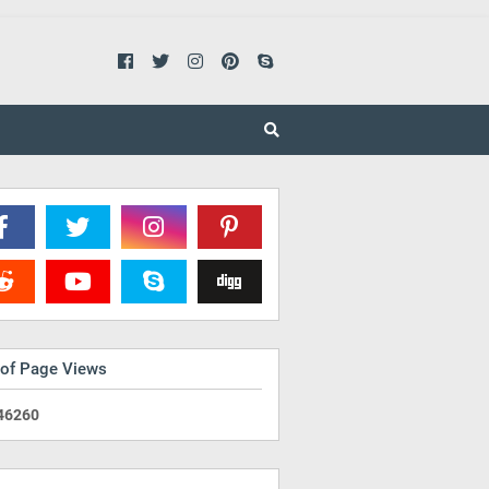
 of Page Views
4
6
2
6
0