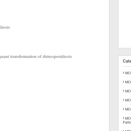
diosis
gnant transformation of rhinosporidiosis
Cat
MCQ
MCQ
MCQ
MCQ
MCQ
MCQ
Path