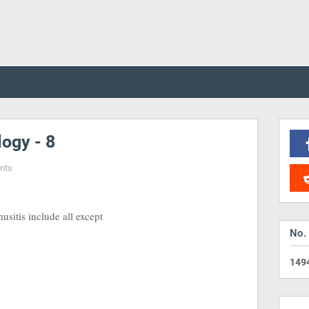
ogy - 8
nts
sitis include all except
No.
1
4
9