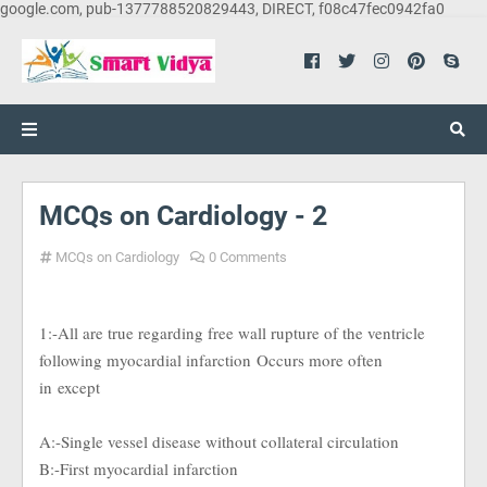
google.com, pub-1377788520829443, DIRECT, f08c47fec0942fa0
MCQs on Cardiology - 2
MCQs on Cardiology
0 Comments
1:-All are true regarding free wall rupture of the ventricle
following myocardial infarction
Occurs more often
in
except
A:-Single vessel disease without collateral circulation
B:-First myocardial infarction