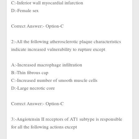
C:-Inferior wall myocardial infarction
D:-Female sex
Correct Answer:- Option-C
2:-All the following atherosclerotic plaque characteristics
indicate increased vulnerability to rupture except
A:-Increased macrophage infiltration
B:-Thin fibrous cap
C:-Increased number of smooth muscle cells
D:-Large necrotic core
Correct Answer:- Option-C
3:-Angiotensin II receptors of AT1 subtype is responsible
for all the following actions except