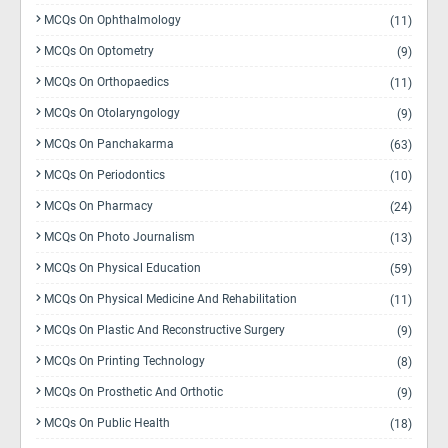
MCQs On Ophthalmology
(11)
MCQs On Optometry
(9)
MCQs On Orthopaedics
(11)
MCQs On Otolaryngology
(9)
MCQs On Panchakarma
(63)
MCQs On Periodontics
(10)
MCQs On Pharmacy
(24)
MCQs On Photo Journalism
(13)
MCQs On Physical Education
(59)
MCQs On Physical Medicine And Rehabilitation
(11)
MCQs On Plastic And Reconstructive Surgery
(9)
MCQs On Printing Technology
(8)
MCQs On Prosthetic And Orthotic
(9)
MCQs On Public Health
(18)