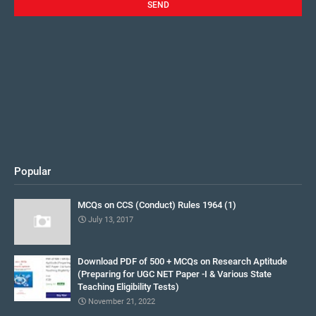
Popular
MCQs on CCS (Conduct) Rules 1964 (1)
July 13, 2017
Download PDF of 500 + MCQs on Research Aptitude
(Preparing for UGC NET Paper -I & Various State
Teaching Eligibility Tests)
November 21, 2022