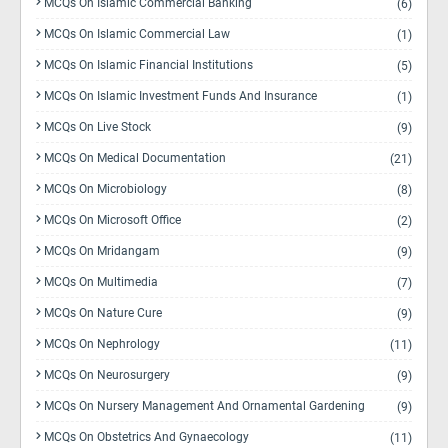
MCQs On Islamic Commercial Banking
(6)
MCQs On Islamic Commercial Law
(1)
MCQs On Islamic Financial Institutions
(5)
MCQs On Islamic Investment Funds And Insurance
(1)
MCQs On Live Stock
(9)
MCQs On Medical Documentation
(21)
MCQs On Microbiology
(8)
MCQs On Microsoft Office
(2)
MCQs On Mridangam
(9)
MCQs On Multimedia
(7)
MCQs On Nature Cure
(9)
MCQs On Nephrology
(11)
MCQs On Neurosurgery
(9)
MCQs On Nursery Management And Ornamental Gardening
(9)
MCQs On Obstetrics And Gynaecology
(11)