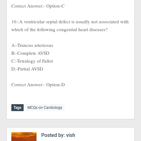
Correct Answer:- Option-C
10:-A ventricular septal defect is usually not associated with
which of the following congenital heart diseases?
A:-Truncus arteriosus
B:-Complete AVSD
C:-Tetralogy of Fallot
D:-Partial AVSD
Correct Answer:- Option-D
Tags
MCQs on Cardiology
Posted by:
vish