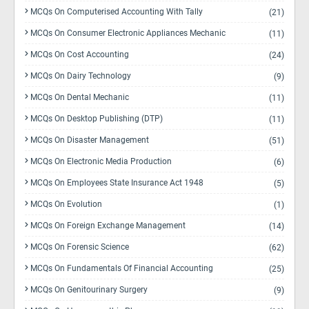
MCQs On Computerised Accounting With Tally
(21)
MCQs On Consumer Electronic Appliances Mechanic
(11)
MCQs On Cost Accounting
(24)
MCQs On Dairy Technology
(9)
MCQs On Dental Mechanic
(11)
MCQs On Desktop Publishing (DTP)
(11)
MCQs On Disaster Management
(51)
MCQs On Electronic Media Production
(6)
MCQs On Employees State Insurance Act 1948
(5)
MCQs On Evolution
(1)
MCQs On Foreign Exchange Management
(14)
MCQs On Forensic Science
(62)
MCQs On Fundamentals Of Financial Accounting
(25)
MCQs On Genitourinary Surgery
(9)