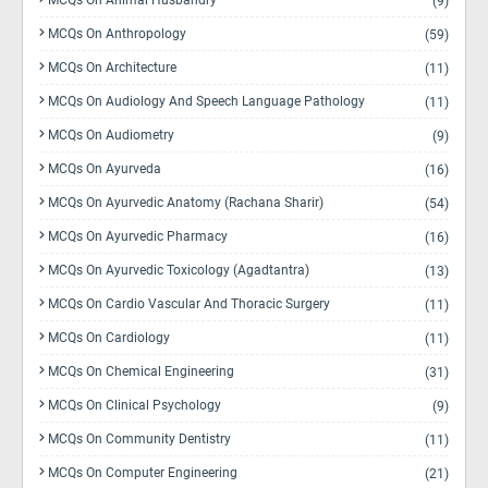
MCQs On Animal Husbandry
(9)
MCQs On Anthropology
(59)
MCQs On Architecture
(11)
MCQs On Audiology And Speech Language Pathology
(11)
MCQs On Audiometry
(9)
MCQs On Ayurveda
(16)
MCQs On Ayurvedic Anatomy (Rachana Sharir)
(54)
MCQs On Ayurvedic Pharmacy
(16)
MCQs On Ayurvedic Toxicology (Agadtantra)
(13)
MCQs On Cardio Vascular And Thoracic Surgery
(11)
MCQs On Cardiology
(11)
MCQs On Chemical Engineering
(31)
MCQs On Clinical Psychology
(9)
MCQs On Community Dentistry
(11)
MCQs On Computer Engineering
(21)