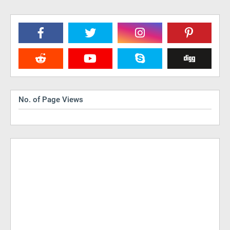
No. of Page Views