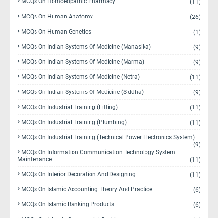
MCQs On Homoeopathic Pharmacy
(11)
MCQs On Human Anatomy
(26)
MCQs On Human Genetics
(1)
MCQs On Indian Systems Of Medicine (Manasika)
(9)
MCQs On Indian Systems Of Medicine (Marma)
(9)
MCQs On Indian Systems Of Medicine (Netra)
(11)
MCQs On Indian Systems Of Medicine (Siddha)
(9)
MCQs On Industrial Training (Fitting)
(11)
MCQs On Industrial Training (Plumbing)
(11)
MCQs On Industrial Training (Technical Power Electronics System)
(9)
MCQs On Information Communication Technology System
Maintenance
(11)
MCQs On Interior Decoration And Designing
(11)
MCQs On Islamic Accounting Theory And Practice
(6)
MCQs On Islamic Banking Products
(6)