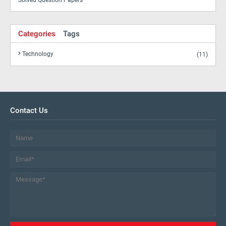
Solved Question Papers
Categories
Tags
Technology
(11)
Contact Us