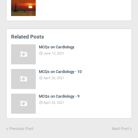
Related Posts
MCQs on Cardiology
June 12, 2021
MCQs on Cardiology - 10
April 20, 2021
MCQs on Cardiology - 9
April 20, 2021
Previous Post
Next Post