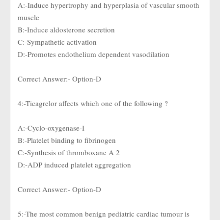
A:-Induce hypertrophy and hyperplasia of vascular smooth
muscle
B:-Induce aldosterone secretion
C:-Sympathetic activation
D:-Promotes endothelium dependent vasodilation
Correct Answer:- Option-D
4:-Ticagrelor affects which one of the following ?
A:-Cyclo-oxygenase-I
B:-Platelet binding to fibrinogen
C:-Synthesis of thromboxane A 2
D:-ADP induced platelet aggregation
Correct Answer:- Option-D
5:-The most common benign pediatric cardiac tumour is