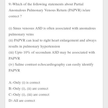
9:-Which of the following statements about Partial
Anomalous Pulmonary Venous Return (PAPVR) is/are
correct ?
(i) Sinus venosus ASD is often associated with anomalous
pulmonary veins
(ii) PAPVR can lead to right heart enlargement and always
results in pulmonary hypertension
(iii) Upto 10% of secondum ASD may be associated with
PAPVR
(iv) Saline contrast echocardiography can easily identify
PAPVR
A:-Only (i) is correct
B:-Only (i), (ii) are correct
C:-Only (i), (iii) are correct
D:-All are correct