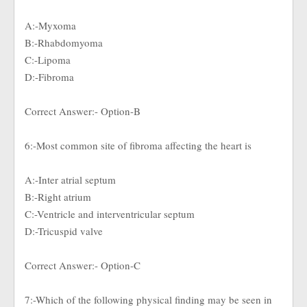
A:-Myxoma
B:-Rhabdomyoma
C:-Lipoma
D:-Fibroma
Correct Answer:- Option-B
6:-Most common site of fibroma affecting the heart is
A:-Inter atrial septum
B:-Right atrium
C:-Ventricle and interventricular septum
D:-Tricuspid valve
Correct Answer:- Option-C
7:-Which of the following physical finding may be seen in