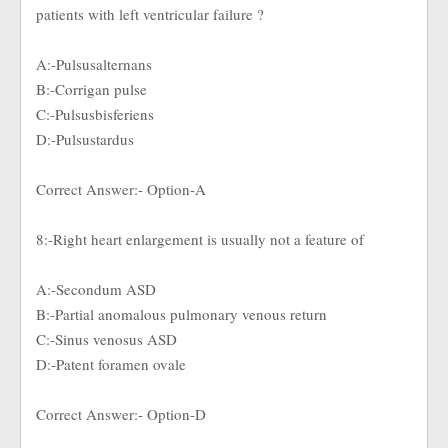
patients with left ventricular failure ?
A:-Pulsusalternans
B:-Corrigan pulse
C:-Pulsusbisferiens
D:-Pulsustardus
Correct Answer:- Option-A
8:-Right heart enlargement is usually not a feature of
A:-Secondum ASD
B:-Partial anomalous pulmonary venous return
C:-Sinus venosus ASD
D:-Patent foramen ovale
Correct Answer:- Option-D