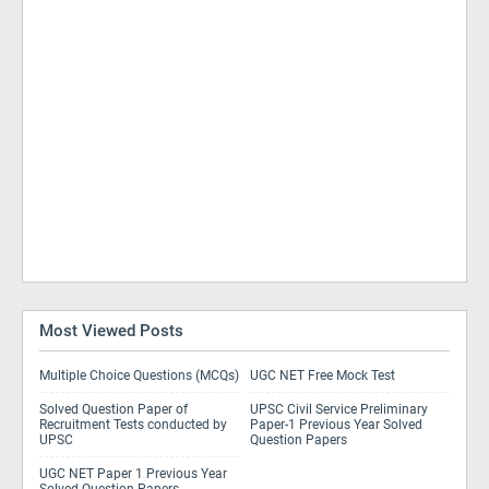
Most Viewed Posts
Multiple Choice Questions (MCQs)
UGC NET Free Mock Test
Solved Question Paper of
UPSC Civil Service Preliminary
Recruitment Tests conducted by
Paper-1 Previous Year Solved
UPSC
Question Papers
UGC NET Paper 1 Previous Year