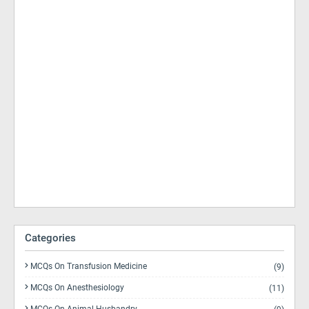
Categories
MCQs On Transfusion Medicine
(9)
MCQs On Anesthesiology
(11)