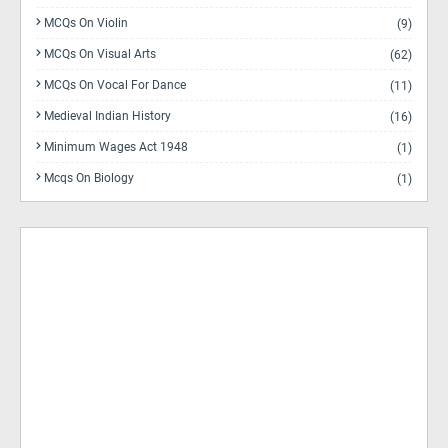
MCQs On Violin
(9)
MCQs On Visual Arts
(62)
MCQs On Vocal For Dance
(11)
Medieval Indian History
(16)
Minimum Wages Act 1948
(1)
Mcqs On Biology
(1)