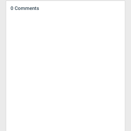
0 Comments