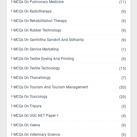
MCQs On Pulmonary Medicine
(11)
MCQs On Radiotherapy
(9)
MCQs On Rehabilitation Therapy
(9)
MCQs On Rubber Technology
(9)
MCQs On Samhitha Sanskrit And Sidhanta
(9)
MCQs On Service Marketing
(1)
MCQs On Textile Dyeing And Printing
(9)
MCQs On Textile Technology
(15)
MCQs On Thanatology
(7)
MCQs On Tourism And Tourism Management
(50)
MCQs On Toxicology
(20)
MCQs On Tripura
(3)
MCQs On UGC NET Paper-1
(4)
MCQs On Veena
(9)
MCQs On Veterinary Science
(9)