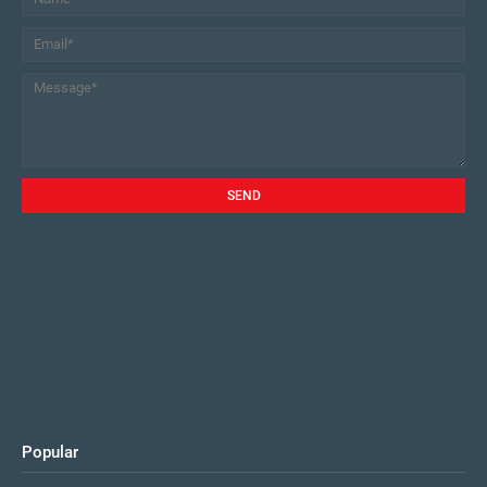
Popular