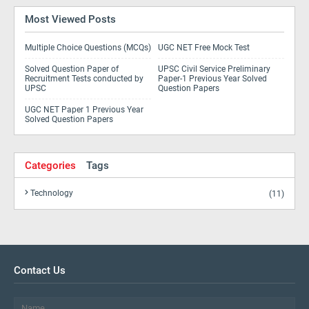
Most Viewed Posts
Multiple Choice Questions (MCQs)
UGC NET Free Mock Test
Solved Question Paper of
UPSC Civil Service Preliminary
Recruitment Tests conducted by
Paper-1 Previous Year Solved
UPSC
Question Papers
UGC NET Paper 1 Previous Year
Solved Question Papers
Categories
Tags
Technology
(11)
Contact Us