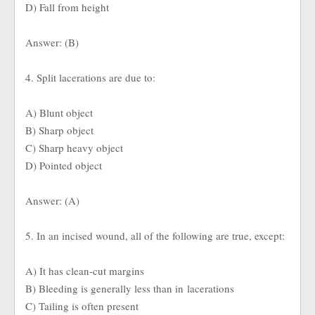
D) Fall from height
Answer: (B)
4. Split lacerations are due to:
A) Blunt object
B) Sharp object
C) Sharp heavy object
D) Pointed object
Answer: (A)
5. In an incised wound, all of the following are true, except:
A) It has clean-cut margins
B) Bleeding is generally less than in lacerations
C) Tailing is often present