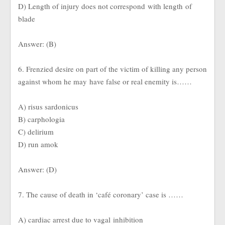
D) Length of injury does not correspond with length of
blade
Answer: (B)
6. Frenzied desire on part of the victim of killing any person
against whom he may have false or real enemity is……
A) risus sardonicus
B) carphologia
C) delirium
D) run amok
Answer: (D)
7. The cause of death in ‘café coronary’ case is ……
A) cardiac arrest due to vagal inhibition