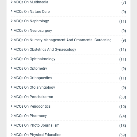
MCQs On Multimedia
(7)
MCQs On Nature Cure
(9)
MCQs On Nephrology
(11)
MCQs On Neurosurgery
(9)
MCQs On Nursery Management And Ornamental Gardening
(9)
MCQs On Obstetrics And Gynaecology
(11)
MCQs On Ophthalmology
(11)
MCQs On Optometry
(9)
MCQs On Orthopaedics
(11)
MCQs On Otolaryngology
(9)
MCQs On Panchakarma
(63)
MCQs On Periodontics
(10)
MCQs On Pharmacy
(24)
MCQs On Photo Journalism
(13)
MCQs On Physical Education
(59)