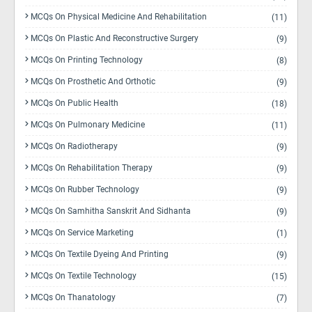
MCQs On Physical Medicine And Rehabilitation
(11)
MCQs On Plastic And Reconstructive Surgery
(9)
MCQs On Printing Technology
(8)
MCQs On Prosthetic And Orthotic
(9)
MCQs On Public Health
(18)
MCQs On Pulmonary Medicine
(11)
MCQs On Radiotherapy
(9)
MCQs On Rehabilitation Therapy
(9)
MCQs On Rubber Technology
(9)
MCQs On Samhitha Sanskrit And Sidhanta
(9)
MCQs On Service Marketing
(1)
MCQs On Textile Dyeing And Printing
(9)
MCQs On Textile Technology
(15)
MCQs On Thanatology
(7)