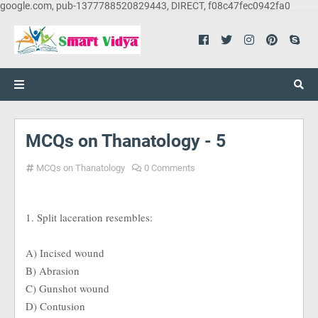
google.com, pub-1377788520829443, DIRECT, f08c47fec0942fa0
MCQs on Thanatology - 5
MCQs on Thanatology
0 Comments
1. Split laceration resembles:
A) Incised wound
B) Abrasion
C) Gunshot wound
D) Contusion