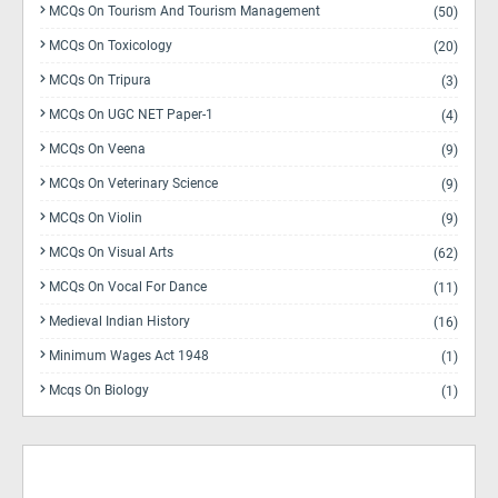
MCQs On Tourism And Tourism Management
(50)
MCQs On Toxicology
(20)
MCQs On Tripura
(3)
MCQs On UGC NET Paper-1
(4)
MCQs On Veena
(9)
MCQs On Veterinary Science
(9)
MCQs On Violin
(9)
MCQs On Visual Arts
(62)
MCQs On Vocal For Dance
(11)
Medieval Indian History
(16)
Minimum Wages Act 1948
(1)
Mcqs On Biology
(1)