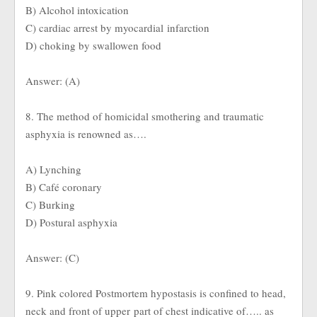
B) Alcohol intoxication
C) cardiac arrest by myocardial infarction
D) choking by swallowen food
Answer: (A)
8. The method of homicidal smothering and traumatic
asphyxia is renowned as….
A) Lynching
B) Café coronary
C) Burking
D) Postural asphyxia
Answer: (C)
9. Pink colored Postmortem hypostasis is confined to head,
neck and front of upper part of chest indicative of….. as