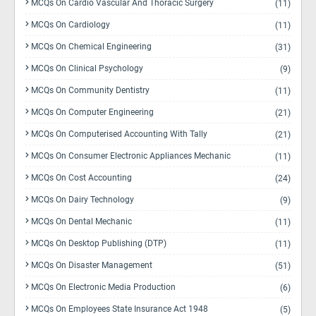
MCQs On Cardio Vascular And Thoracic Surgery
(11)
MCQs On Cardiology
(11)
MCQs On Chemical Engineering
(31)
MCQs On Clinical Psychology
(9)
MCQs On Community Dentistry
(11)
MCQs On Computer Engineering
(21)
MCQs On Computerised Accounting With Tally
(21)
MCQs On Consumer Electronic Appliances Mechanic
(11)
MCQs On Cost Accounting
(24)
MCQs On Dairy Technology
(9)
MCQs On Dental Mechanic
(11)
MCQs On Desktop Publishing (DTP)
(11)
MCQs On Disaster Management
(51)
MCQs On Electronic Media Production
(6)
MCQs On Employees State Insurance Act 1948
(5)