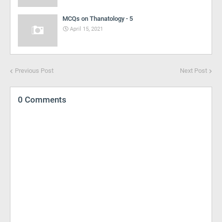
MCQs on Thanatology - 5
April 15, 2021
Previous Post
Next Post
0 Comments