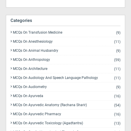
Categories
MCQs On Transfusion Medicine
(9)
MCQs On Anesthesiology
(11)
MCQs On Animal Husbandry
(9)
MCQs On Anthropology
(59)
MCQs On Architecture
(11)
MCQs On Audiology And Speech Language Pathology
(11)
MCQs On Audiometry
(9)
MCQs On Ayurveda
(16)
MCQs On Ayurvedic Anatomy (Rachana Sharir)
(54)
MCQs On Ayurvedic Pharmacy
(16)
MCQs On Ayurvedic Toxicology (Agadtantra)
(13)