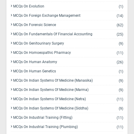
MCQs On Evolution
(1)
MCQs On Foreign Exchange Management
(14)
MCQs On Forensic Science
(62)
MCQs On Fundamentals Of Financial Accounting
(25)
MCQs On Genitourinary Surgery
(9)
MCQs On Homoeopathic Pharmacy
(11)
MCQs On Human Anatomy
(26)
MCQs On Human Genetics
(1)
MCQs On Indian Systems Of Medicine (Manasika)
(9)
MCQs On Indian Systems Of Medicine (Marma)
(9)
MCQs On Indian Systems Of Medicine (Netra)
(11)
MCQs On Indian Systems Of Medicine (Siddha)
(9)
MCQs On Industrial Training (Fitting)
(11)
MCQs On Industrial Training (Plumbing)
(11)