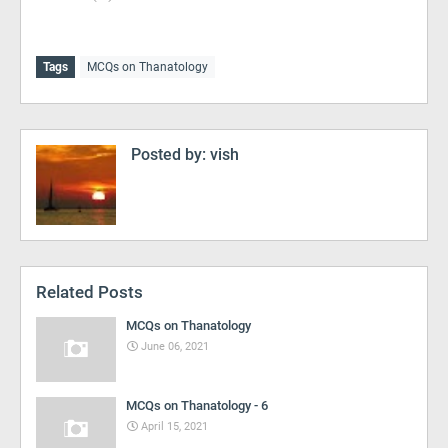
Tags
MCQs on Thanatology
Posted by:
vish
Related Posts
MCQs on Thanatology
June 06, 2021
MCQs on Thanatology - 6
April 15, 2021