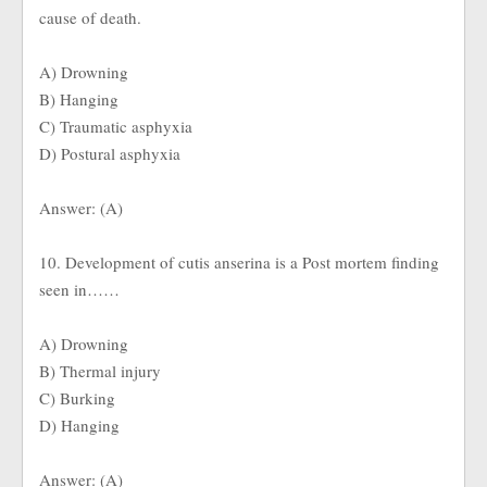
cause of death.
A) Drowning
B) Hanging
C) Traumatic asphyxia
D) Postural asphyxia
Answer: (A)
10. Development of cutis anserina is a Post mortem finding
seen in……
A) Drowning
B) Thermal injury
C) Burking
D) Hanging
Answer: (A)