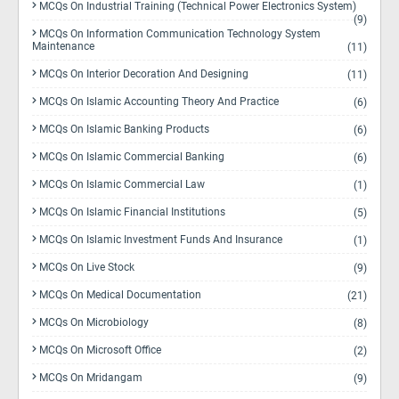
MCQs On Industrial Training (Technical Power Electronics System)
(9)
MCQs On Information Communication Technology System
Maintenance
(11)
MCQs On Interior Decoration And Designing
(11)
MCQs On Islamic Accounting Theory And Practice
(6)
MCQs On Islamic Banking Products
(6)
MCQs On Islamic Commercial Banking
(6)
MCQs On Islamic Commercial Law
(1)
MCQs On Islamic Financial Institutions
(5)
MCQs On Islamic Investment Funds And Insurance
(1)
MCQs On Live Stock
(9)
MCQs On Medical Documentation
(21)
MCQs On Microbiology
(8)
MCQs On Microsoft Office
(2)
MCQs On Mridangam
(9)