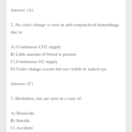
Answer: (A)
2. No color change is seen in sub-conjunctival hemorrhage
due to:
A) Continuous CO2 supply
B) Little amount of blood is present
C) Continuous O2 supply
D) Color change occurs but not visible to naked eye
Answer: (C)
3. Hesitation cuts are seen in a case of:
A) Homicide
B) Suicide
C) Accident