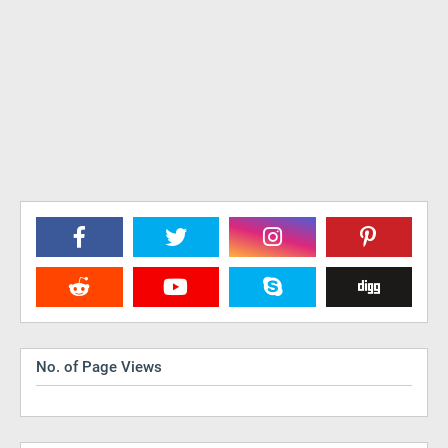
No. of Page Views