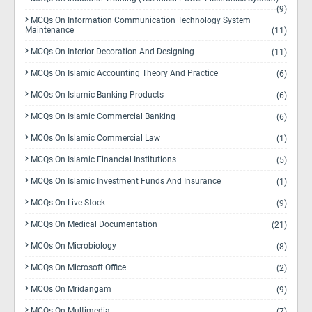
(9)
MCQs On Information Communication Technology System
Maintenance
(11)
MCQs On Interior Decoration And Designing
(11)
MCQs On Islamic Accounting Theory And Practice
(6)
MCQs On Islamic Banking Products
(6)
MCQs On Islamic Commercial Banking
(6)
MCQs On Islamic Commercial Law
(1)
MCQs On Islamic Financial Institutions
(5)
MCQs On Islamic Investment Funds And Insurance
(1)
MCQs On Live Stock
(9)
MCQs On Medical Documentation
(21)
MCQs On Microbiology
(8)
MCQs On Microsoft Office
(2)
MCQs On Mridangam
(9)
MCQs On Multimedia
(7)