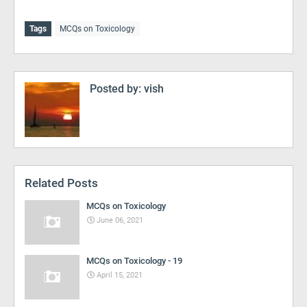
Tags
MCQs on Toxicology
Posted by:
vish
Related Posts
MCQs on Toxicology
June 06, 2021
MCQs on Toxicology - 19
April 15, 2021