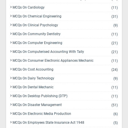
MCQs On Cardiology
(11)
MCQs On Chemical Engineering
(31)
MCQs On Clinical Psychology
(9)
MCQs On Community Dentistry
(11)
MCQs On Computer Engineering
(21)
MCQs On Computerised Accounting With Tally
(21)
MCQs On Consumer Electronic Appliances Mechanic
(11)
MCQs On Cost Accounting
(24)
MCQs On Dairy Technology
(9)
MCQs On Dental Mechanic
(11)
MCQs On Desktop Publishing (DTP)
(11)
MCQs On Disaster Management
(51)
MCQs On Electronic Media Production
(6)
MCQs On Employees State Insurance Act 1948
(5)