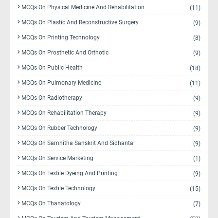
MCQs On Physical Medicine And Rehabilitation
(11)
MCQs On Plastic And Reconstructive Surgery
(9)
MCQs On Printing Technology
(8)
MCQs On Prosthetic And Orthotic
(9)
MCQs On Public Health
(18)
MCQs On Pulmonary Medicine
(11)
MCQs On Radiotherapy
(9)
MCQs On Rehabilitation Therapy
(9)
MCQs On Rubber Technology
(9)
MCQs On Samhitha Sanskrit And Sidhanta
(9)
MCQs On Service Marketing
(1)
MCQs On Textile Dyeing And Printing
(9)
MCQs On Textile Technology
(15)
MCQs On Thanatology
(7)