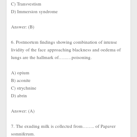
C) Transvestism
D) Immersion syndrome
Answer: (B)
6. Postmortem findings showing combination of intense
lividity of the face approaching blackness and oedema of
lungs are the hallmark of.…..…poisoning.
A) opium
B) aconite
C) strychnine
D) abrin
Answer: (A)
7. The exuding milk is collected from…….. of Papaver
somniferum.