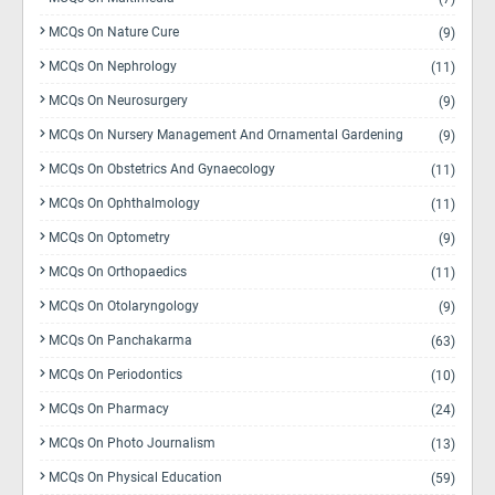
MCQs On Nature Cure
(9)
MCQs On Nephrology
(11)
MCQs On Neurosurgery
(9)
MCQs On Nursery Management And Ornamental Gardening
(9)
MCQs On Obstetrics And Gynaecology
(11)
MCQs On Ophthalmology
(11)
MCQs On Optometry
(9)
MCQs On Orthopaedics
(11)
MCQs On Otolaryngology
(9)
MCQs On Panchakarma
(63)
MCQs On Periodontics
(10)
MCQs On Pharmacy
(24)
MCQs On Photo Journalism
(13)
MCQs On Physical Education
(59)