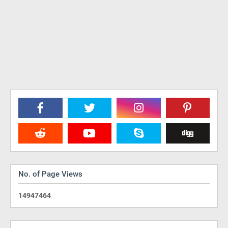
No. of Page Views
1
4
9
4
7
4
6
4