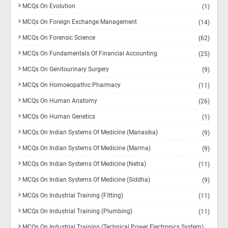
MCQs On Evolution
(1)
MCQs On Foreign Exchange Management
(14)
MCQs On Forensic Science
(62)
MCQs On Fundamentals Of Financial Accounting
(25)
MCQs On Genitourinary Surgery
(9)
MCQs On Homoeopathic Pharmacy
(11)
MCQs On Human Anatomy
(26)
MCQs On Human Genetics
(1)
MCQs On Indian Systems Of Medicine (Manasika)
(9)
MCQs On Indian Systems Of Medicine (Marma)
(9)
MCQs On Indian Systems Of Medicine (Netra)
(11)
MCQs On Indian Systems Of Medicine (Siddha)
(9)
MCQs On Industrial Training (Fitting)
(11)
MCQs On Industrial Training (Plumbing)
(11)
MCQs On Industrial Training (Technical Power Electronics System)