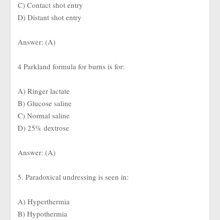
C) Contact shot entry
D) Distant shot entry
Answer: (A)
4 Parkland formula for burns is for:
A) Ringer lactate
B) Glucose saline
C) Normal saline
D) 25% dextrose
Answer: (A)
5. Paradoxical undressing is seen in:
A) Hyperthermia
B) Hypothermia