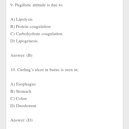
9. Pugilistic attitude is due to:
A) Lipolysis
B) Protein coagulation
C) Carbohydrate coagulation
D) Lipogenesis
Answer: (B)
10. Curling’s ulcer in burns is seen in:
A) Esophagus
B) Stomach
C) Colon
D) Duodenum
Answer: (D)