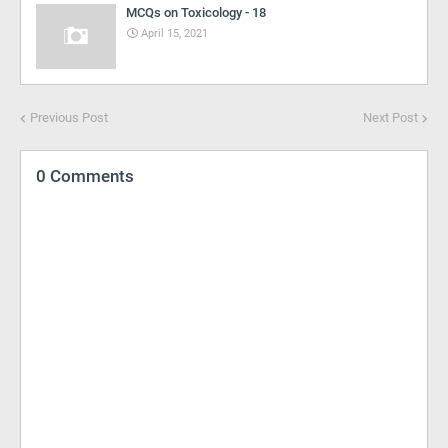
MCQs on Toxicology - 18
April 15, 2021
Previous Post
Next Post
0 Comments