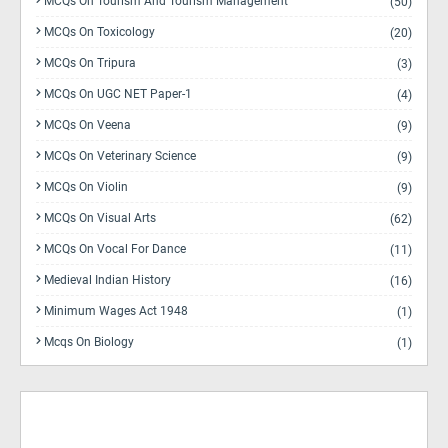
MCQs On Tourism And Tourism Management
(50)
MCQs On Toxicology
(20)
MCQs On Tripura
(3)
MCQs On UGC NET Paper-1
(4)
MCQs On Veena
(9)
MCQs On Veterinary Science
(9)
MCQs On Violin
(9)
MCQs On Visual Arts
(62)
MCQs On Vocal For Dance
(11)
Medieval Indian History
(16)
Minimum Wages Act 1948
(1)
Mcqs On Biology
(1)