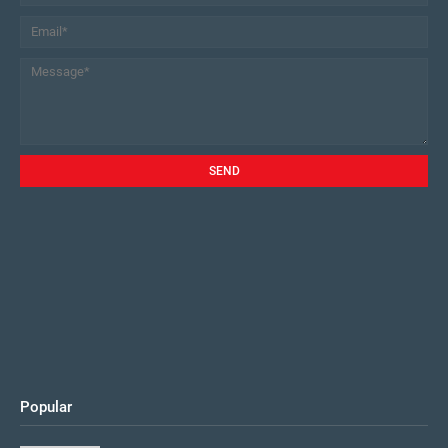
Popular