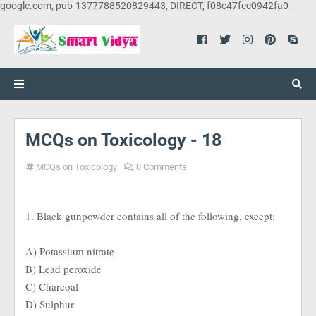
google.com, pub-1377788520829443, DIRECT, f08c47fec0942fa0
MCQs on Toxicology - 18
MCQs on Toxicology
0 Comments
1. Black gunpowder contains all of the following, except:
A) Potassium nitrate
B) Lead peroxide
C) Charcoal
D) Sulphur