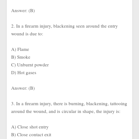
Answer: (B)
2. In a firearm injury, blackening seen around the entry
wound is due to:
A) Flame
B) Smoke
C) Unburnt powder
D) Hot gases
Answer: (B)
3. In a firearm injury, there is burning, blackening, tattooing
around the wound, and is circular in shape, the injury is:
A) Close shot entry
B) Close contact exit