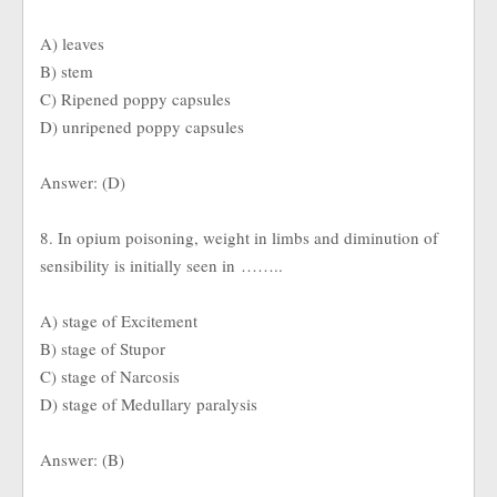
A) leaves
B) stem
C) Ripened poppy capsules
D) unripened poppy capsules
Answer: (D)
8. In opium poisoning, weight in limbs and diminution of
sensibility is initially seen in ……..
A) stage of Excitement
B) stage of Stupor
C) stage of Narcosis
D) stage of Medullary paralysis
Answer: (B)