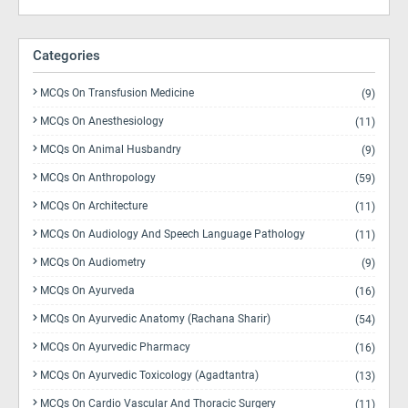
Categories
MCQs On Transfusion Medicine
(9)
MCQs On Anesthesiology
(11)
MCQs On Animal Husbandry
(9)
MCQs On Anthropology
(59)
MCQs On Architecture
(11)
MCQs On Audiology And Speech Language Pathology
(11)
MCQs On Audiometry
(9)
MCQs On Ayurveda
(16)
MCQs On Ayurvedic Anatomy (Rachana Sharir)
(54)
MCQs On Ayurvedic Pharmacy
(16)
MCQs On Ayurvedic Toxicology (Agadtantra)
(13)
MCQs On Cardio Vascular And Thoracic Surgery
(11)