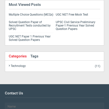
Most Viewed Posts
Multiple Choice Questions (MCQs)
UGC NET Free Mock Test
Solved Question Paper of
UPSC Civil Service Preliminary
Recruitment Tests conducted by
Paper-1 Previous Year Solved
UPSC
Question Papers
UGC NET Paper 1 Previous Year
Solved Question Papers
Categories
Tags
Technology
(11)
Contact Us