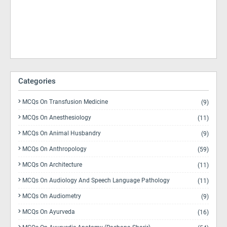
Categories
MCQs On Transfusion Medicine
(9)
MCQs On Anesthesiology
(11)
MCQs On Animal Husbandry
(9)
MCQs On Anthropology
(59)
MCQs On Architecture
(11)
MCQs On Audiology And Speech Language Pathology
(11)
MCQs On Audiometry
(9)
MCQs On Ayurveda
(16)