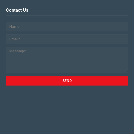
Contact Us