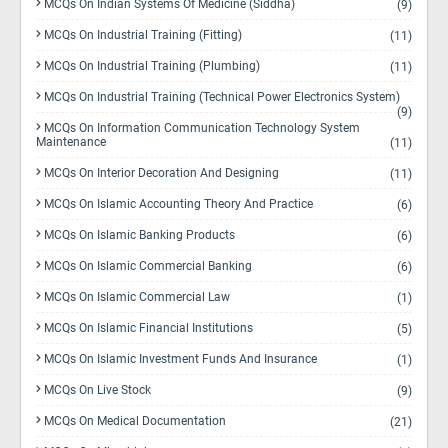
MCQs On Indian Systems Of Medicine (Siddha)
(9)
MCQs On Industrial Training (Fitting)
(11)
MCQs On Industrial Training (Plumbing)
(11)
MCQs On Industrial Training (Technical Power Electronics System)
(9)
MCQs On Information Communication Technology System
Maintenance
(11)
MCQs On Interior Decoration And Designing
(11)
MCQs On Islamic Accounting Theory And Practice
(6)
MCQs On Islamic Banking Products
(6)
MCQs On Islamic Commercial Banking
(6)
MCQs On Islamic Commercial Law
(1)
MCQs On Islamic Financial Institutions
(5)
MCQs On Islamic Investment Funds And Insurance
(1)
MCQs On Live Stock
(9)
MCQs On Medical Documentation
(21)