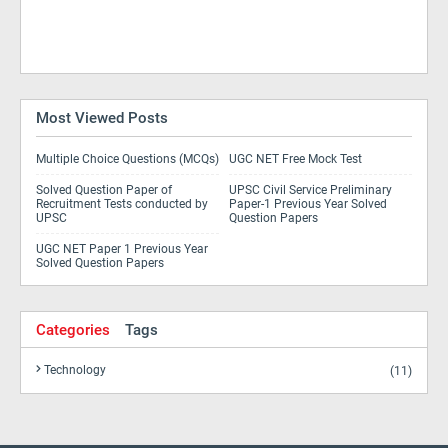
Most Viewed Posts
Multiple Choice Questions (MCQs)
UGC NET Free Mock Test
Solved Question Paper of
UPSC Civil Service Preliminary
Recruitment Tests conducted by
Paper-1 Previous Year Solved
UPSC
Question Papers
UGC NET Paper 1 Previous Year
Solved Question Papers
Categories
Tags
Technology
(11)