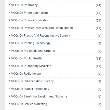
MCQs On Pharmacy
(24)
MCQs On Photo Journalism
(13)
MCQs On Physical Education
(59)
MCQs On Physical Medicine And Rehabilitation
(11)
MCQs On Plastic And Reconstructive Surgery
(9)
MCQs On Printing Technology
(8)
MCQs On Prosthetic And Orthotic
(9)
MCQs On Public Health
(18)
MCQs On Pulmonary Medicine
(11)
MCQs On Radiotherapy
(9)
MCQs On Rehabilitation Therapy
(9)
MCQs On Rubber Technology
(9)
MCQs On Samhitha Sanskrit And Sidhanta
(9)
MCQs On Service Marketing
(1)