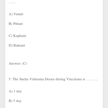
……
A) Vatant
B) Pittant
C) Kaphant
D) Raktant
Answer: (C)
5. The Sneha Vishrama Deena during Virechana is ……….
A) 1 day
B) 5 day