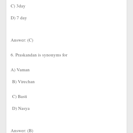
C) 3day
D) 7 day
Answer: (C)
6. Praskandan is synonyms for
A) Vaman
B) Virechan
C) Basti
D) Nasya
Answer: (B)