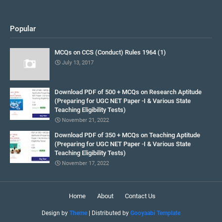
Popular
MCQs on CCS (Conduct) Rules 1964 (1)
July 13, 2017
Download PDF of 500 + MCQs on Research Aptitude
(Preparing for UGC NET Paper -I & Various State
Teaching Eligibility Tests)
November 21, 2022
Download PDF of 350 + MCQs on Teaching Aptitude
(Preparing for UGC NET Paper -I & Various State
Teaching Eligibility Tests)
November 17, 2022
Home
About
Contact Us
Design by
Theme
| Distributed by
Gooyaabi Template