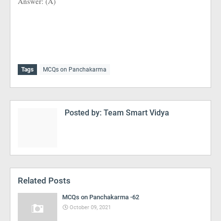
Answer: (A)
Tags
MCQs on Panchakarma
Posted by:
Team Smart Vidya
Related Posts
MCQs on Panchakarma -62
October 09, 2021