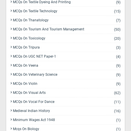
MCQs On Textile Dyeing And Printing
(9)
MCQs On Textile Technology
(15)
MCQs On Thanatology
(7)
MCQs On Tourism And Tourism Management
(50)
MCQs On Toxicology
(20)
MCQs On Tripura
(3)
MCQs On UGC NET Paper-1
(4)
MCQs On Veena
(9)
MCQs On Veterinary Science
(9)
MCQs On Violin
(9)
MCQs On Visual Arts
(62)
MCQs On Vocal For Dance
(11)
Medieval Indian History
(16)
Minimum Wages Act 1948
(1)
Mcqs On Biology
(1)