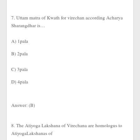
7. Uttam matra of Kwath for virechan according Acharya
Sharangdhar is…
A) 1pala
B) 2pala
C) 3pala
D) 4pala
Answer: (B)
8. The Atiyoga Lakshana of Virechana are homologus to
AtiyogaLakshanas of