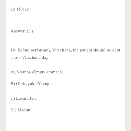
D) 15 day
Answer: (D)
10. Before performing Virechana, the patient should be kept
….on Virechana day
A) Niranna (Empty stomach)
B) GhritayuktaYavagu
C) LavanaJala
D ) Madhu