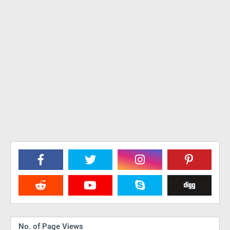
No. of Page Views