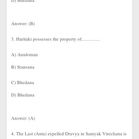
D) Bhedana
Answer: (B)
3. Haritaki possesses the property of...............
A) Anuloman
B) Sransana
C) Bhedana
D) Bhedana
Answer: (A)
4. The Last (Anta) expelled Dravya in Samyak Virechana is