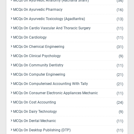
MCQs On Ayurvedic Anatomy (Rachana Sharir)
(54)
MCQs On Ayurvedic Pharmacy
(16)
MCQs On Ayurvedic Toxicology (Agadtantra)
(13)
MCQs On Cardio Vascular And Thoracic Surgery
(11)
MCQs On Cardiology
(11)
MCQs On Chemical Engineering
(31)
MCQs On Clinical Psychology
(9)
MCQs On Community Dentistry
(11)
MCQs On Computer Engineering
(21)
MCQs On Computerised Accounting With Tally
(21)
MCQs On Consumer Electronic Appliances Mechanic
(11)
MCQs On Cost Accounting
(24)
MCQs On Dairy Technology
(9)
MCQs On Dental Mechanic
(11)
MCQs On Desktop Publishing (DTP)
(11)