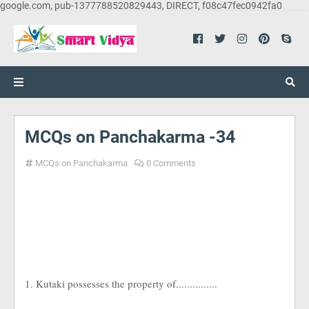
google.com, pub-1377788520829443, DIRECT, f08c47fec0942fa0
MCQs on Panchakarma -34
MCQs on Panchakarma
0 Comments
1. Kutaki possesses the property of...............