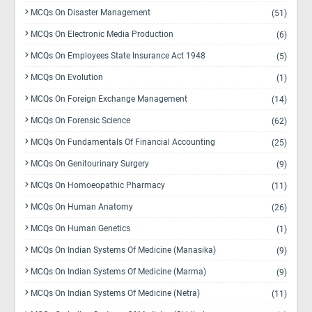
MCQs On Disaster Management
(51)
MCQs On Electronic Media Production
(6)
MCQs On Employees State Insurance Act 1948
(5)
MCQs On Evolution
(1)
MCQs On Foreign Exchange Management
(14)
MCQs On Forensic Science
(62)
MCQs On Fundamentals Of Financial Accounting
(25)
MCQs On Genitourinary Surgery
(9)
MCQs On Homoeopathic Pharmacy
(11)
MCQs On Human Anatomy
(26)
MCQs On Human Genetics
(1)
MCQs On Indian Systems Of Medicine (Manasika)
(9)
MCQs On Indian Systems Of Medicine (Marma)
(9)
MCQs On Indian Systems Of Medicine (Netra)
(11)