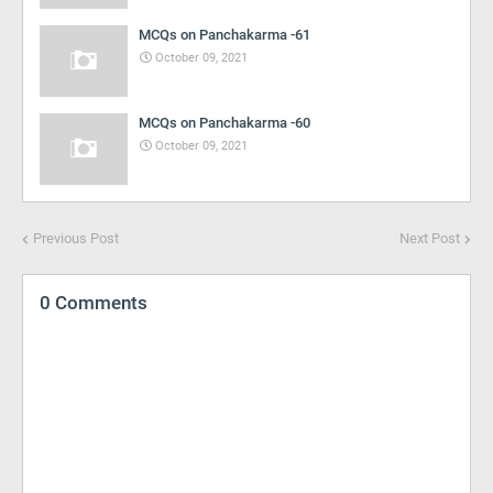
MCQs on Panchakarma -61
October 09, 2021
MCQs on Panchakarma -60
October 09, 2021
Previous Post
Next Post
0 Comments