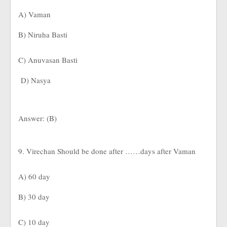
A) Vaman
B) Niruha Basti
C) Anuvasan Basti
D) Nasya
Answer: (B)
9. Virechan Should be done after ……days after Vaman
A) 60 day
B) 30 day
C) 10 day