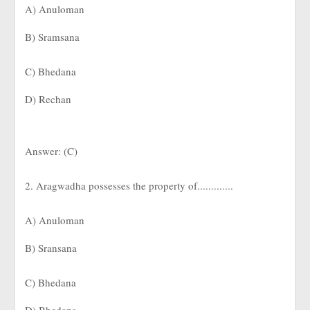
A) Anuloman
B) Sramsana
C) Bhedana
D) Rechan
Answer: (C)
2. Aragwadha possesses the property of.............
A) Anuloman
B) Sransana
C) Bhedana