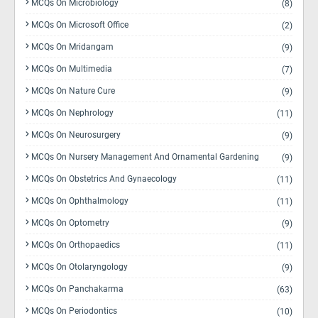
MCQs On Microbiology
(8)
MCQs On Microsoft Office
(2)
MCQs On Mridangam
(9)
MCQs On Multimedia
(7)
MCQs On Nature Cure
(9)
MCQs On Nephrology
(11)
MCQs On Neurosurgery
(9)
MCQs On Nursery Management And Ornamental Gardening
(9)
MCQs On Obstetrics And Gynaecology
(11)
MCQs On Ophthalmology
(11)
MCQs On Optometry
(9)
MCQs On Orthopaedics
(11)
MCQs On Otolaryngology
(9)
MCQs On Panchakarma
(63)
MCQs On Periodontics
(10)