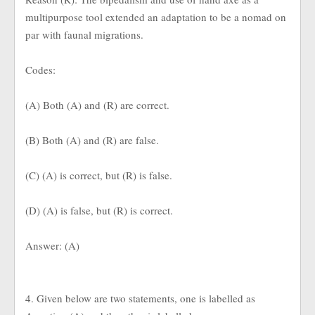
multipurpose tool extended an adaptation to be a nomad on
par with faunal migrations.
Codes:
(A) Both (A) and (R) are correct.
(B) Both (A) and (R) are false.
(C) (A) is correct, but (R) is false.
(D) (A) is false, but (R) is correct.
Answer: (A)
4. Given below are two statements, one is labelled as