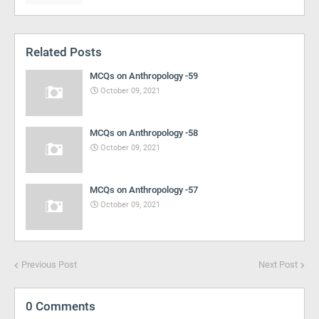
Related Posts
MCQs on Anthropology -59
October 09, 2021
MCQs on Anthropology -58
October 09, 2021
MCQs on Anthropology -57
October 09, 2021
Previous Post
Next Post
0 Comments