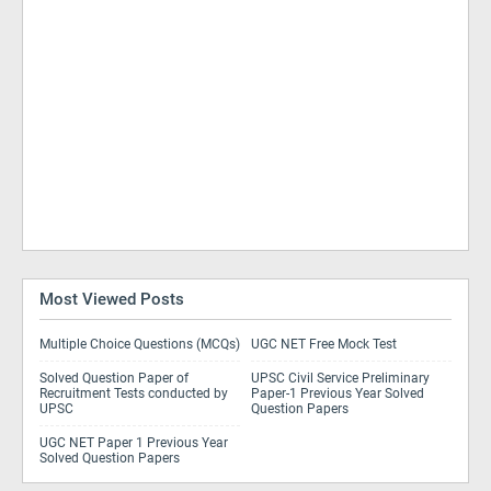
Most Viewed Posts
Multiple Choice Questions (MCQs)
UGC NET Free Mock Test
Solved Question Paper of
UPSC Civil Service Preliminary
Recruitment Tests conducted by
Paper-1 Previous Year Solved
UPSC
Question Papers
UGC NET Paper 1 Previous Year
Solved Question Papers