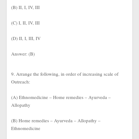
(B) II, I, IV, III
(C) I, II, IV, III
(D) II, I, III, IV
Answer: (B)
9. Arrange the following, in order of increasing scale of
Outreach:
(A) Ethnomedicine – Home remedies – Ayurveda –
Allopathy
(B) Home remedies – Ayurveda – Allopathy –
Ethnomedicine