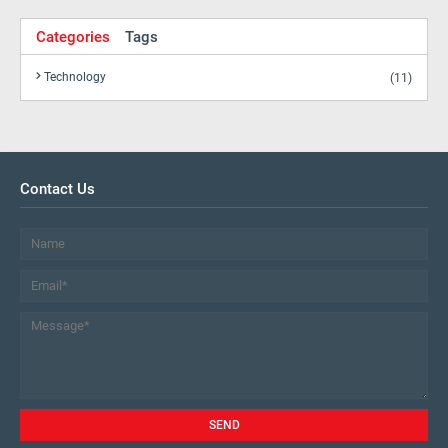
Categories
Tags
Technology
(11)
Contact Us