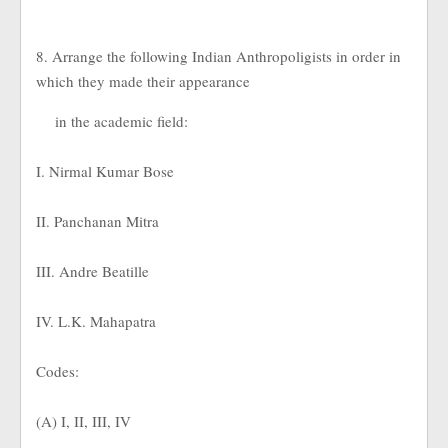
8. Arrange the following Indian Anthropoligists in order in
which they made their appearance
in the academic field:
I. Nirmal Kumar Bose
II. Panchanan Mitra
III. Andre Beatille
IV. L.K. Mahapatra
Codes:
(A) I, II, III, IV