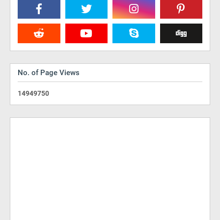
No. of Page Views
1
4
9
4
9
7
5
0