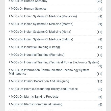
MCQs On Human Anatomy
(26)
MCQs On Human Genetics
(1)
MCQs On Indian Systems Of Medicine (Manasika)
(9)
MCQs On Indian Systems Of Medicine (Marma)
(9)
MCQs On Indian Systems Of Medicine (Netra)
(11)
MCQs On Indian Systems Of Medicine (Siddha)
(9)
MCQs On Industrial Training (Fitting)
(11)
MCQs On Industrial Training (Plumbing)
(11)
MCQs On Industrial Training (Technical Power Electronics System)
(9)
MCQs On Information Communication Technology System
Maintenance
(11)
MCQs On Interior Decoration And Designing
(11)
MCQs On Islamic Accounting Theory And Practice
(6)
MCQs On Islamic Banking Products
(6)
MCQs On Islamic Commercial Banking
(6)