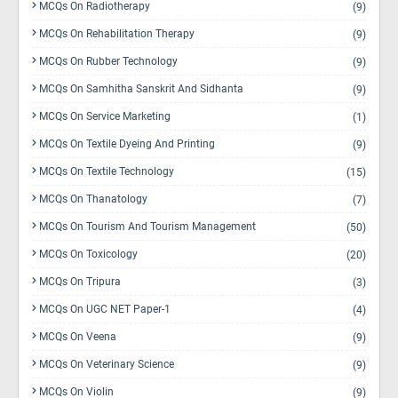
MCQs On Radiotherapy
(9)
MCQs On Rehabilitation Therapy
(9)
MCQs On Rubber Technology
(9)
MCQs On Samhitha Sanskrit And Sidhanta
(9)
MCQs On Service Marketing
(1)
MCQs On Textile Dyeing And Printing
(9)
MCQs On Textile Technology
(15)
MCQs On Thanatology
(7)
MCQs On Tourism And Tourism Management
(50)
MCQs On Toxicology
(20)
MCQs On Tripura
(3)
MCQs On UGC NET Paper-1
(4)
MCQs On Veena
(9)
MCQs On Veterinary Science
(9)
MCQs On Violin
(9)