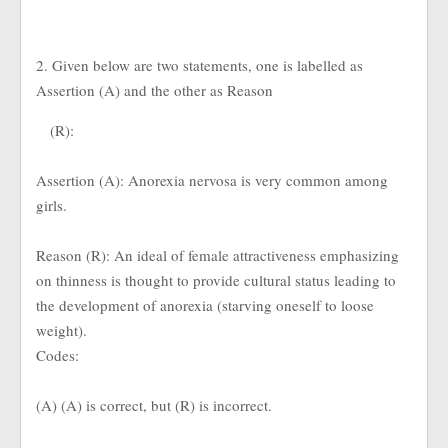
2. Given below are two statements, one is labelled as
Assertion (A) and the other as Reason
(R):
Assertion (A): Anorexia nervosa is very common among
girls.
Reason (R): An ideal of female attractiveness emphasizing
on thinness is thought to provide cultural status leading to
the development of anorexia (starving oneself to loose
weight).
Codes:
(A) (A) is correct, but (R) is incorrect.