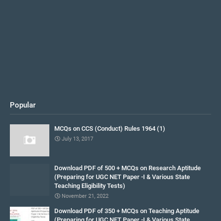
Popular
MCQs on CCS (Conduct) Rules 1964 (1)
July 13, 2017
Download PDF of 500 + MCQs on Research Aptitude
(Preparing for UGC NET Paper -I & Various State
Teaching Eligibility Tests)
November 21, 2022
Download PDF of 350 + MCQs on Teaching Aptitude
(Preparing for UGC NET Paper -I & Various State