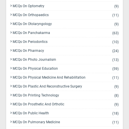
MCQs On Optometry
(9)
MCQs On Orthopaedics
(11)
MCQs On Otolaryngology
(9)
MCQs On Panchakarma
(63)
MCQs On Periodontics
(10)
MCQs On Pharmacy
(24)
MCQs On Photo Journalism
(13)
MCQs On Physical Education
(59)
MCQs On Physical Medicine And Rehabilitation
(11)
MCQs On Plastic And Reconstructive Surgery
(9)
MCQs On Printing Technology
(8)
MCQs On Prosthetic And Orthotic
(9)
MCQs On Public Health
(18)
MCQs On Pulmonary Medicine
(11)