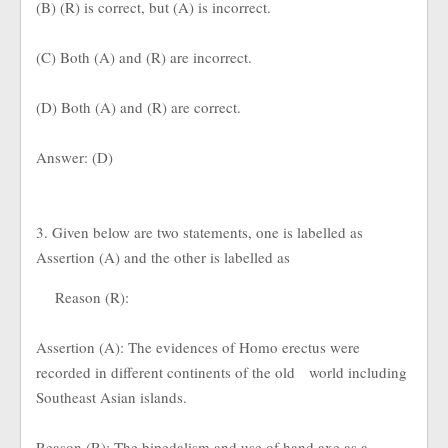
(B) (R) is correct, but (A) is incorrect.
(C) Both (A) and (R) are incorrect.
(D) Both (A) and (R) are correct.
Answer: (D)
3. Given below are two statements, one is labelled as
Assertion (A) and the other is labelled as
Reason (R):
Assertion (A): The evidences of Homo erectus were
recorded in different continents of the old world including
Southeast Asian islands.
Reason (R): The bipedalism and use of hand axe as a