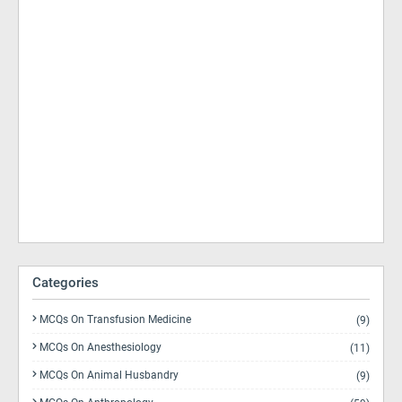
Categories
MCQs On Transfusion Medicine
(9)
MCQs On Anesthesiology
(11)
MCQs On Animal Husbandry
(9)