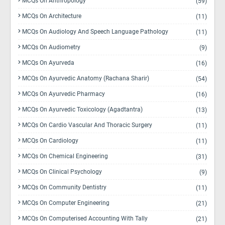
MCQs On Anthropology
(59)
MCQs On Architecture
(11)
MCQs On Audiology And Speech Language Pathology
(11)
MCQs On Audiometry
(9)
MCQs On Ayurveda
(16)
MCQs On Ayurvedic Anatomy (Rachana Sharir)
(54)
MCQs On Ayurvedic Pharmacy
(16)
MCQs On Ayurvedic Toxicology (Agadtantra)
(13)
MCQs On Cardio Vascular And Thoracic Surgery
(11)
MCQs On Cardiology
(11)
MCQs On Chemical Engineering
(31)
MCQs On Clinical Psychology
(9)
MCQs On Community Dentistry
(11)
MCQs On Computer Engineering
(21)
MCQs On Computerised Accounting With Tally
(21)