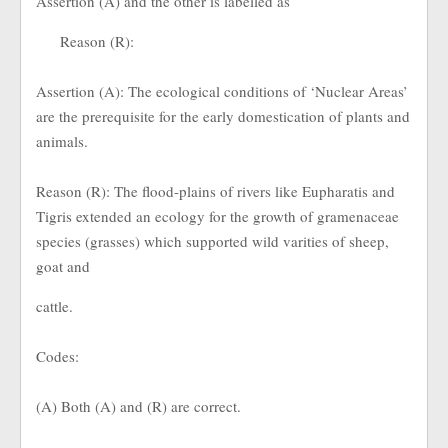
Assertion (A) and the other is labelled as
Reason (R):
Assertion (A): The ecological conditions of ‘Nuclear Areas’
are the prerequisite for the early domestication of plants and
animals.
Reason (R): The flood-plains of rivers like Eupharatis and
Tigris extended an ecology for the growth of gramenaceae
species (grasses) which supported wild varities of sheep,
goat and
cattle.
Codes:
(A) Both (A) and (R) are correct.