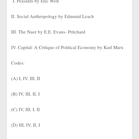
I. Peasants by Eric Wolf
II. Social Anthropology by Edmund Leach
III. The Nuer by E.E. Evans- Pritchard
IV. Capital: A Critique of Political Economy by Karl Marx
Codes:
(A) I, IV, III, II
(B) IV, III, II, I
(C) IV, III, I, II
(D) III, IV, II, I