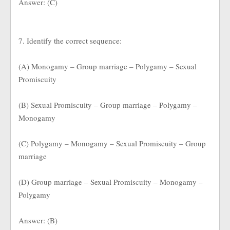
Answer: (C)
7. Identify the correct sequence:
(A) Monogamy – Group marriage – Polygamy – Sexual
Promiscuity
(B) Sexual Promiscuity – Group marriage – Polygamy –
Monogamy
(C) Polygamy – Monogamy – Sexual Promiscuity – Group
marriage
(D) Group marriage – Sexual Promiscuity – Monogamy –
Polygamy
Answer: (B)