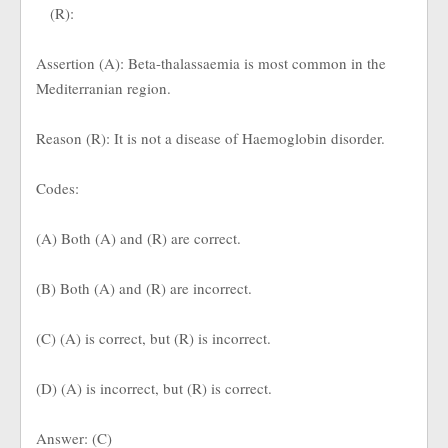
(R):
Assertion (A): Beta-thalassaemia is most common in the
Mediterranian region.
Reason (R): It is not a disease of Haemoglobin disorder.
Codes:
(A) Both (A) and (R) are correct.
(B) Both (A) and (R) are incorrect.
(C) (A) is correct, but (R) is incorrect.
(D) (A) is incorrect, but (R) is correct.
Answer: (C)