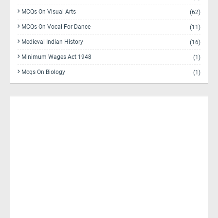
MCQs On Visual Arts
(62)
MCQs On Vocal For Dance
(11)
Medieval Indian History
(16)
Minimum Wages Act 1948
(1)
Mcqs On Biology
(1)