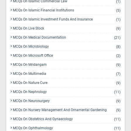
MCQs On Islamic Commercial Law
(1)
MCQs On Islamic Financial Institutions
(5)
MCQs On Islamic Investment Funds And Insurance
(1)
MCQs On Live Stock
(9)
MCQs On Medical Documentation
(21)
MCQs On Microbiology
(8)
MCQs On Microsoft Office
(2)
MCQs On Mridangam
(9)
MCQs On Multimedia
(7)
MCQs On Nature Cure
(9)
MCQs On Nephrology
(11)
MCQs On Neurosurgery
(9)
MCQs On Nursery Management And Ornamental Gardening
(9)
MCQs On Obstetrics And Gynaecology
(11)
MCQs On Ophthalmology
(11)