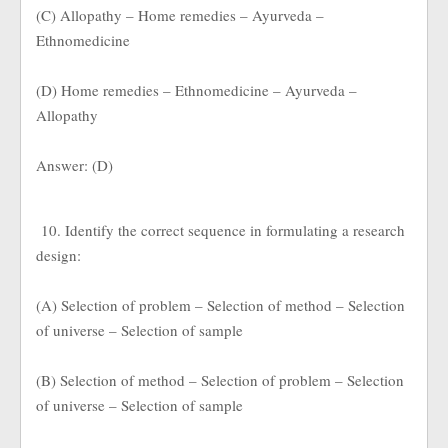
(C) Allopathy – Home remedies – Ayurveda –
Ethnomedicine
(D) Home remedies – Ethnomedicine – Ayurveda –
Allopathy
Answer: (D)
10. Identify the correct sequence in formulating a research
design:
(A) Selection of problem – Selection of method – Selection
of universe – Selection of sample
(B) Selection of method – Selection of problem – Selection
of universe – Selection of sample