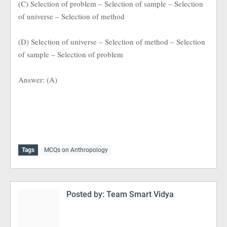
(C) Selection of problem – Selection of sample – Selection
of universe – Selection of method
(D) Selection of universe – Selection of method – Selection
of sample – Selection of problem
Answer: (A)
Tags
MCQs on Anthropology
Posted by:
Team Smart Vidya