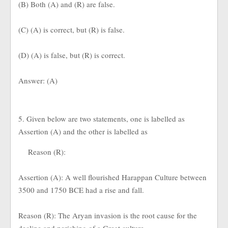
(B) Both (A) and (R) are false.
(C) (A) is correct, but (R) is false.
(D) (A) is false, but (R) is correct.
Answer: (A)
5. Given below are two statements, one is labelled as
Assertion (A) and the other is labelled as
Reason (R):
Assertion (A): A well flourished Harappan Culture between
3500 and 1750 BCE had a rise and fall.
Reason (R): The Aryan invasion is the root cause for the