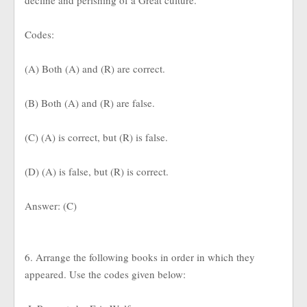
decline and perishing of a Great culture.
Codes:
(A) Both (A) and (R) are correct.
(B) Both (A) and (R) are false.
(C) (A) is correct, but (R) is false.
(D) (A) is false, but (R) is correct.
Answer: (C)
6. Arrange the following books in order in which they
appeared. Use the codes given below: