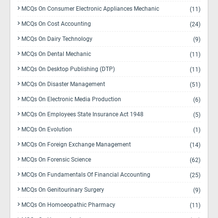
MCQs On Consumer Electronic Appliances Mechanic
(11)
MCQs On Cost Accounting
(24)
MCQs On Dairy Technology
(9)
MCQs On Dental Mechanic
(11)
MCQs On Desktop Publishing (DTP)
(11)
MCQs On Disaster Management
(51)
MCQs On Electronic Media Production
(6)
MCQs On Employees State Insurance Act 1948
(5)
MCQs On Evolution
(1)
MCQs On Foreign Exchange Management
(14)
MCQs On Forensic Science
(62)
MCQs On Fundamentals Of Financial Accounting
(25)
MCQs On Genitourinary Surgery
(9)
MCQs On Homoeopathic Pharmacy
(11)