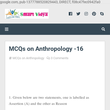
google.com, pub-1377788520829443, DIRECT, f08c47fec0942fa0
MCQs on Anthropology -16
MCQs on Anthropology
0 Comments
1. Given below are two statements, one is labelled as
Assertion (A) and the other as Reason