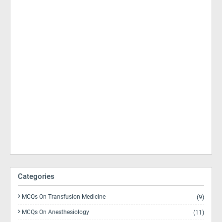
Categories
MCQs On Transfusion Medicine
(9)
MCQs On Anesthesiology
(11)