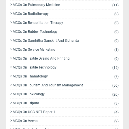
MCQs On Pulmonary Medicine
(11)
MCQs On Radiotherapy
(9)
MCQs On Rehabilitation Therapy
(9)
MCQs On Rubber Technology
(9)
MCQs On Samhitha Sanskrit And Sidhanta
(9)
MCQs On Service Marketing
(1)
MCQs On Textile Dyeing And Printing
(9)
MCQs On Textile Technology
(15)
MCQs On Thanatology
(7)
MCQs On Tourism And Tourism Management
(50)
MCQs On Toxicology
(20)
MCQs On Tripura
(3)
MCQs On UGC NET Paper-1
(4)
MCQs On Veena
(9)