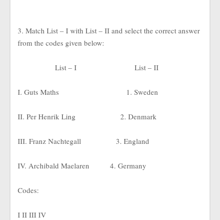
3. Match List – I with List – II and select the correct answer
from the codes given below:
List – I
List – II
I. Guts Maths
1. Sweden
II. Per Henrik Ling
2. Denmark
III. Franz Nachtegall
3. England
IV. Archibald Maelaren
4. Germany
Codes:
I II III IV