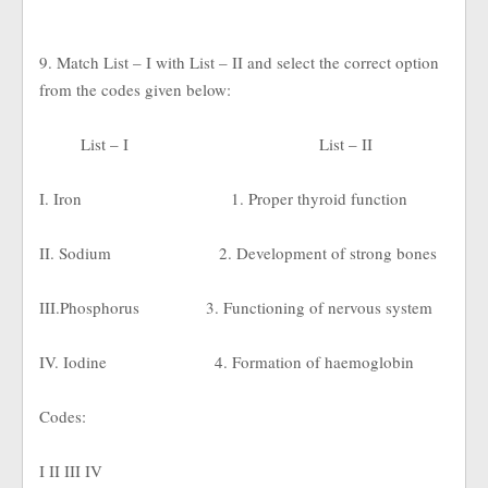
9. Match List – I with List – II and select the correct option
from the codes given below:
List – I
List – II
I. Iron
1. Proper thyroid function
II. Sodium
2. Development of strong bones
III.Phosphorus
3. Functioning of nervous system
IV. Iodine
4. Formation of haemoglobin
Codes:
I II III IV