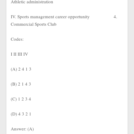
Athletic administration
IV. Sports management career opportunity
4.
Commercial Sports Club
Codes:
I II III IV
(A) 2 4 1 3
(B) 2 1 4 3
(C) 1 2 3 4
(D) 4 3 2 1
Answer: (A)