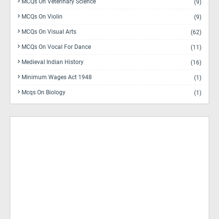
MCQs On Veterinary Science
(9)
MCQs On Violin
(9)
MCQs On Visual Arts
(62)
MCQs On Vocal For Dance
(11)
Medieval Indian History
(16)
Minimum Wages Act 1948
(1)
Mcqs On Biology
(1)