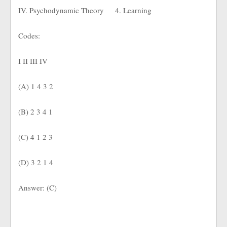
IV. Psychodynamic Theory
4. Learning
Codes:
I II III IV
(A) 1 4 3 2
(B) 2 3 4 1
(C) 4 1 2 3
(D) 3 2 1 4
Answer: (C)