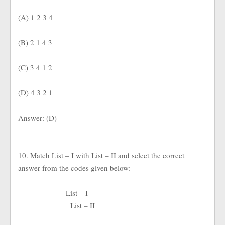
(A) 1 2 3 4
(B) 2 1 4 3
(C) 3 4 1 2
(D) 4 3 2 1
Answer: (D)
10. Match List – I with List – II and select the correct
answer from the codes given below:
List – I
List – II