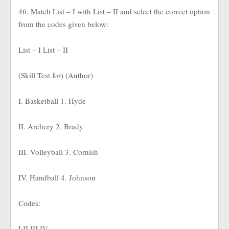
46. Match List – I with List – II and select the correct option
from the codes given below:
List – I List – II
(Skill Test for) (Author)
I. Basketball 1. Hyde
II. Archery 2. Brady
III. Volleyball 3. Cornish
IV. Handball 4. Johnson
Codes:
I II III IV