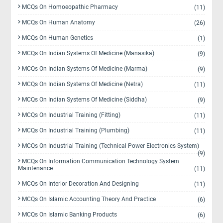
MCQs On Homoeopathic Pharmacy
(11)
MCQs On Human Anatomy
(26)
MCQs On Human Genetics
(1)
MCQs On Indian Systems Of Medicine (Manasika)
(9)
MCQs On Indian Systems Of Medicine (Marma)
(9)
MCQs On Indian Systems Of Medicine (Netra)
(11)
MCQs On Indian Systems Of Medicine (Siddha)
(9)
MCQs On Industrial Training (Fitting)
(11)
MCQs On Industrial Training (Plumbing)
(11)
MCQs On Industrial Training (Technical Power Electronics System)
(9)
MCQs On Information Communication Technology System
Maintenance
(11)
MCQs On Interior Decoration And Designing
(11)
MCQs On Islamic Accounting Theory And Practice
(6)
MCQs On Islamic Banking Products
(6)