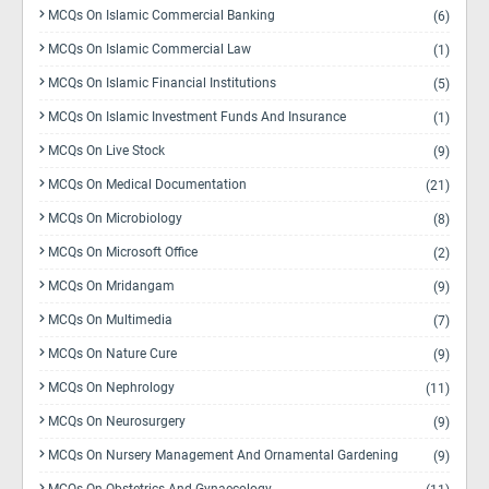
MCQs On Islamic Commercial Banking
(6)
MCQs On Islamic Commercial Law
(1)
MCQs On Islamic Financial Institutions
(5)
MCQs On Islamic Investment Funds And Insurance
(1)
MCQs On Live Stock
(9)
MCQs On Medical Documentation
(21)
MCQs On Microbiology
(8)
MCQs On Microsoft Office
(2)
MCQs On Mridangam
(9)
MCQs On Multimedia
(7)
MCQs On Nature Cure
(9)
MCQs On Nephrology
(11)
MCQs On Neurosurgery
(9)
MCQs On Nursery Management And Ornamental Gardening
(9)