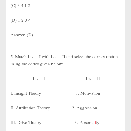
(C) 3 4 1 2
(D) 1 2 3 4
Answer: (D)
5. Match List – I with List – II and select the correct option
using the codes given below:
List – I
List – II
I. Insight Theory
1. Motivation
II. Attribution Theory
2. Aggression
III. Drive Theory
3. Personal
i
ty