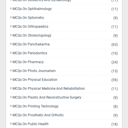
MCQs On Obstetrics And Gynaecology
(11)
MCQs On Ophthalmology
(11)
MCQs On Optometry
(9)
MCQs On Orthopaedics
(11)
MCQs On Otolaryngology
(9)
MCQs On Panchakarma
(63)
MCQs On Periodontics
(10)
MCQs On Pharmacy
(24)
MCQs On Photo Journalism
(13)
MCQs On Physical Education
(59)
MCQs On Physical Medicine And Rehabilitation
(11)
MCQs On Plastic And Reconstructive Surgery
(9)
MCQs On Printing Technology
(8)
MCQs On Prosthetic And Orthotic
(9)
MCQs On Public Health
(18)