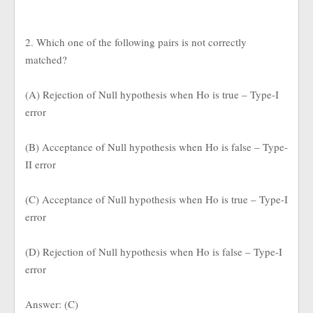
2. Which one of the following pairs is not correctly
matched?
(A) Rejection of Null hypothesis when Ho is true – Type-I
error
(B) Acceptance of Null hypothesis when Ho is false – Type-
II error
(C) Acceptance of Null hypothesis when Ho is true – Type-I
error
(D) Rejection of Null hypothesis when Ho is false – Type-I
error
Answer: (C)