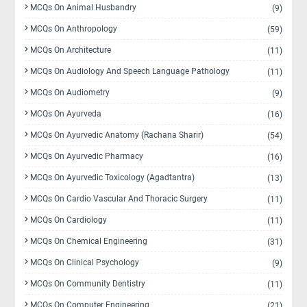
MCQs On Animal Husbandry
(9)
MCQs On Anthropology
(59)
MCQs On Architecture
(11)
MCQs On Audiology And Speech Language Pathology
(11)
MCQs On Audiometry
(9)
MCQs On Ayurveda
(16)
MCQs On Ayurvedic Anatomy (Rachana Sharir)
(54)
MCQs On Ayurvedic Pharmacy
(16)
MCQs On Ayurvedic Toxicology (Agadtantra)
(13)
MCQs On Cardio Vascular And Thoracic Surgery
(11)
MCQs On Cardiology
(11)
MCQs On Chemical Engineering
(31)
MCQs On Clinical Psychology
(9)
MCQs On Community Dentistry
(11)
MCQs On Computer Engineering
(21)