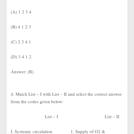
(A) 1 2 3 4
(B) 4 1 2 3
(C) 2 3 4 1
(D) 3 4 1 2
Answer: (B)
4. Match List – I with List – II and select the correct answer
from the codes given below:
List – I
List – II
I. Systemic circulation
1. Supply of O2 &