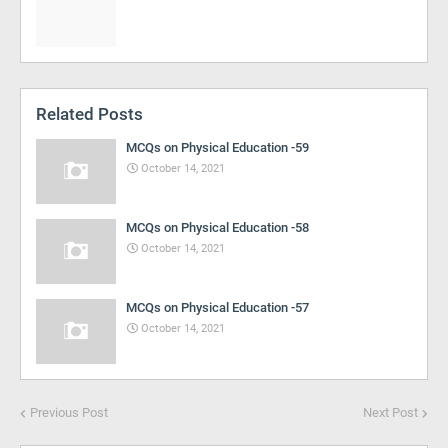
Related Posts
MCQs on Physical Education -59
October 14, 2021
MCQs on Physical Education -58
October 14, 2021
MCQs on Physical Education -57
October 14, 2021
Previous Post
Next Post