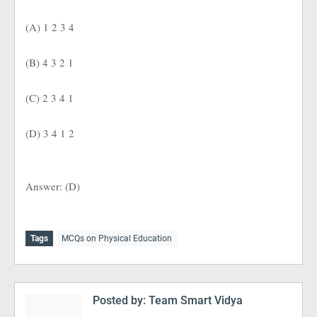
(A) 1 2 3 4
(B) 4 3 2 1
(C) 2 3 4 1
(D) 3 4 1 2
Answer: (D)
Tags
MCQs on Physical Education
Posted by:
Team Smart Vidya