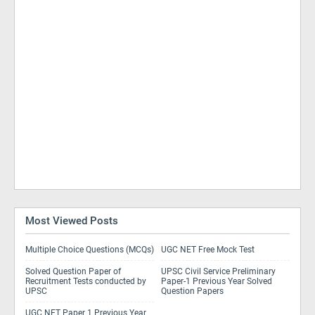
Most Viewed Posts
Multiple Choice Questions (MCQs)
UGC NET Free Mock Test
Solved Question Paper of
UPSC Civil Service Preliminary
Recruitment Tests conducted by
Paper-1 Previous Year Solved
UPSC
Question Papers
UGC NET Paper 1 Previous Year