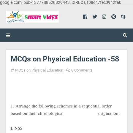
google.com, pub-1377788520829443, DIRECT, f08c47fec0942fa0
MCQs on Physical Education -58
MCQs on Physical Education
0 Comments
1. Arrange the following schemes in a sequential order
based on their chronological
origination:
I. NSS