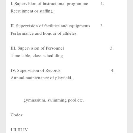
I. Supervision of instructional programme
1.
Recruitment or staffing
II. Supervision of facilities and equipments
2.
Performance and honour of athletes
III. Supervision of Personnel
3.
Time table, class scheduling
IV. Supervision of Records
4.
Annual maintenance of playfield,
gymnasium, swimming pool etc.
Codes:
I II III IV