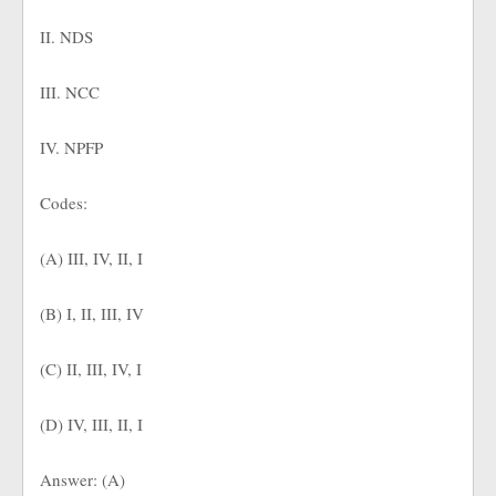
II. NDS
III. NCC
IV. NPFP
Codes:
(A) III, IV, II, I
(B) I, II, III, IV
(C) II, III, IV, I
(D) IV, III, II, I
Answer: (A)