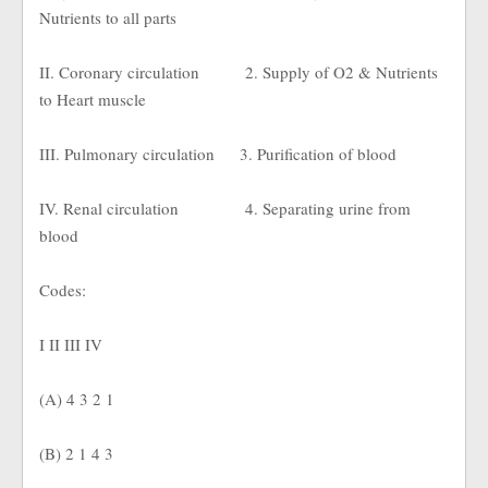
Nutrients to all parts
II. Coronary circulation
2. Supply of O2 & Nutrients
to Heart muscle
III. Pulmonary circulation
3. Purification of blood
IV. Renal circulation
4. Separating urine from
blood
Codes:
I II III IV
(A) 4 3 2 1
(B) 2 1 4 3