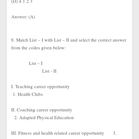
(D) 4 1 2 3
Answer: (A)
8. Match List – I with List – II and select the correct answer
from the codes given below:
List – I
List - II
I. Teaching career opportunity
1. Health Clubs
II. Coaching career opportunity
2. Adapted Physical Education
III. Fitness and health related career opportunity
3.