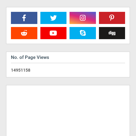
No. of Page Views
1
4
9
5
1
1
5
8