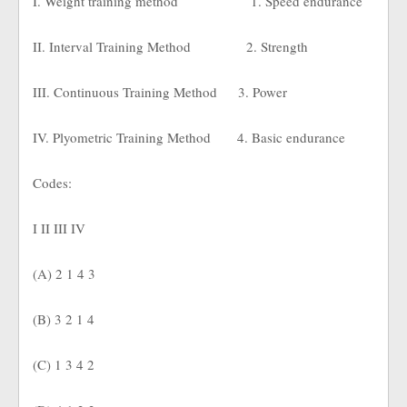
I. Weight training method
1. Speed endurance
II. Interval Training Method
2. Strength
III. Continuous Training Method
3. Power
IV. Plyometric Training Method
4. Basic endurance
Codes:
I II III IV
(A) 2 1 4 3
(B) 3 2 1 4
(C) 1 3 4 2