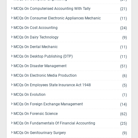
MCQs On Computerised Accounting With Tally
(21)
MCQs On Consumer Electronic Appliances Mechanic
(11)
MCQs On Cost Accounting
(24)
MCQs On Dairy Technology
(9)
MCQs On Dental Mechanic
(11)
MCQs On Desktop Publishing (DTP)
(11)
MCQs On Disaster Management
(51)
MCQs On Electronic Media Production
(6)
MCQs On Employees State Insurance Act 1948
(5)
MCQs On Evolution
(1)
MCQs On Foreign Exchange Management
(14)
MCQs On Forensic Science
(62)
MCQs On Fundamentals Of Financial Accounting
(25)
MCQs On Genitourinary Surgery
(9)