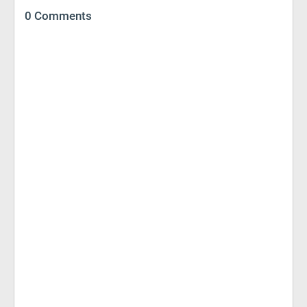
0 Comments