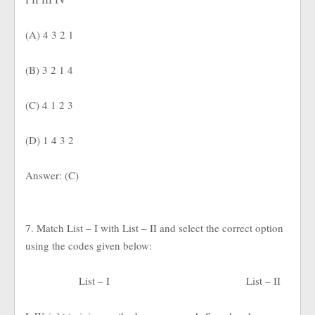
(A) 4 3 2 1
(B) 3 2 1 4
(C) 4 1 2 3
(D) 1 4 3 2
Answer: (C)
7. Match List – I with List – II and select the correct option
using the codes given below:
List – I
List – II