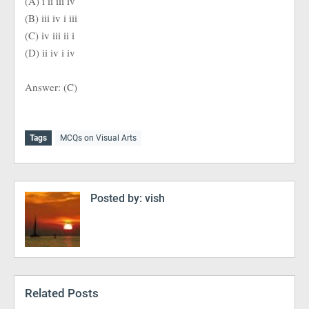
(A) i ii iii iv
(B) iii iv i iii
(C) iv iii ii i
(D) ii iv i iv
Answer: (C)
Tags
MCQs on Visual Arts
Posted by:
vish
Related Posts