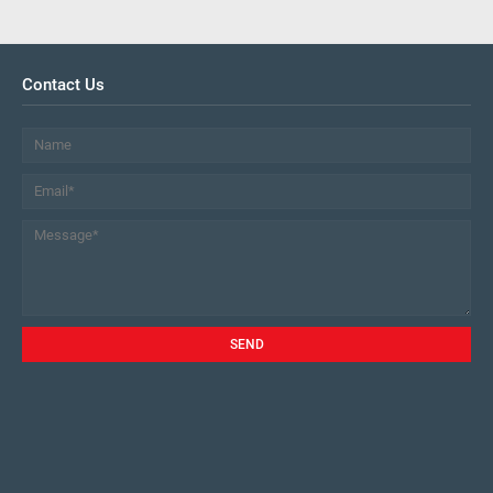
Contact Us