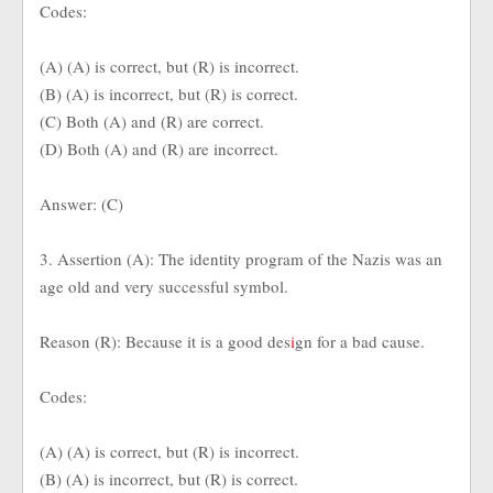
Codes:
(A) (A) is correct, but (R) is incorrect.
(B) (A) is incorrect, but (R) is correct.
(C) Both (A) and (R) are correct.
(D) Both (A) and (R) are incorrect.
Answer: (C)
3. Assertion (A): The identity program of the Nazis was an
age old and very successful symbol.
Reason (R): Because it is a good des
i
gn for a bad cause.
Codes:
(A) (A) is correct, but (R) is incorrect.
(B) (A) is incorrect, but (R) is correct.