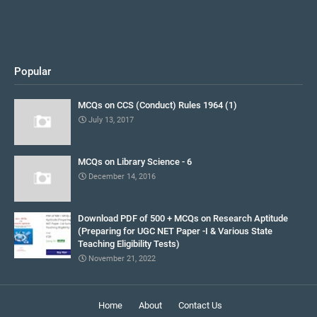
Popular
MCQs on CCS (Conduct) Rules 1964 (1)
July 13, 2017
MCQs on Library Science - 6
December 14, 2016
Download PDF of 500 + MCQs on Research Aptitude
(Preparing for UGC NET Paper -I & Various State
Teaching Eligibility Tests)
November 21, 2022
Home
About
Contact Us