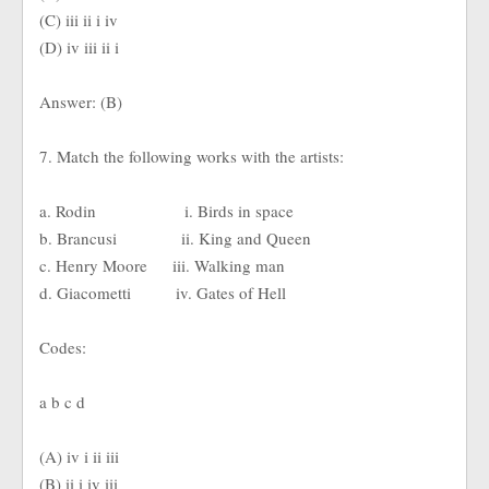
(C) iii ii i iv
(D) iv iii ii i
Answer: (B)
7. Match the following works with the artists:
a. Rodin i. Birds in space
b. Brancusi ii. King and Queen
c. Henry Moore iii. Walking man
d. Giacometti iv. Gates of Hell
Codes:
a b c d
(A) iv i ii iii
(B) ii i iv iii