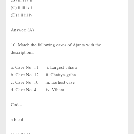
(C) ii iii iv i
(D) i ii iii iv
Answer: (A)
10. Match the following caves of Ajanta with the
descriptions:
a. Cave No. 11 i. Largest vihara
b. Cave No. 12 ii. Chaitya-griha
c. Cave No. 10 iii. Earliest cave
d. Cave No. 4 iv. Vihara
Codes:
a b c d