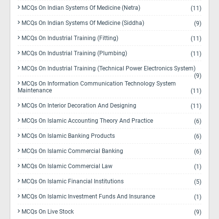
MCQs On Indian Systems Of Medicine (Netra)
(11)
MCQs On Indian Systems Of Medicine (Siddha)
(9)
MCQs On Industrial Training (Fitting)
(11)
MCQs On Industrial Training (Plumbing)
(11)
MCQs On Industrial Training (Technical Power Electronics System)
(9)
MCQs On Information Communication Technology System
Maintenance
(11)
MCQs On Interior Decoration And Designing
(11)
MCQs On Islamic Accounting Theory And Practice
(6)
MCQs On Islamic Banking Products
(6)
MCQs On Islamic Commercial Banking
(6)
MCQs On Islamic Commercial Law
(1)
MCQs On Islamic Financial Institutions
(5)
MCQs On Islamic Investment Funds And Insurance
(1)
MCQs On Live Stock
(9)