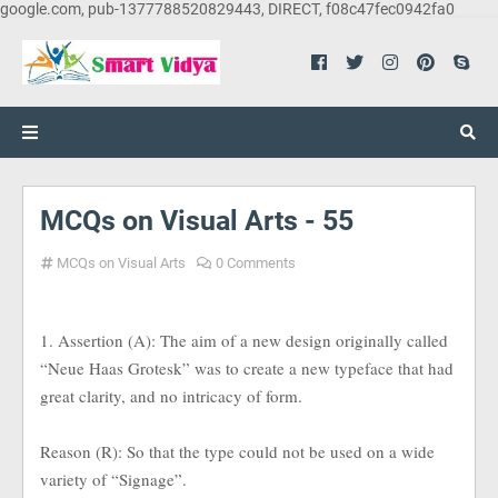
google.com, pub-1377788520829443, DIRECT, f08c47fec0942fa0
MCQs on Visual Arts - 55
MCQs on Visual Arts
0 Comments
1. Assertion (A): The aim of a new design originally called
“Neue Haas Grotesk” was to create a new typeface that had
great clarity, and no intricacy of form.
Reason (R): So that the type could not be used on a wide
variety of “Signage”.