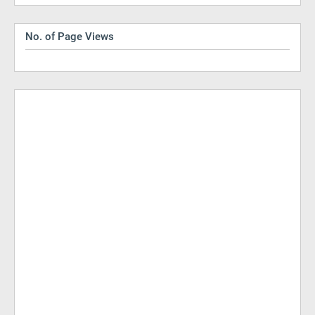
No. of Page Views