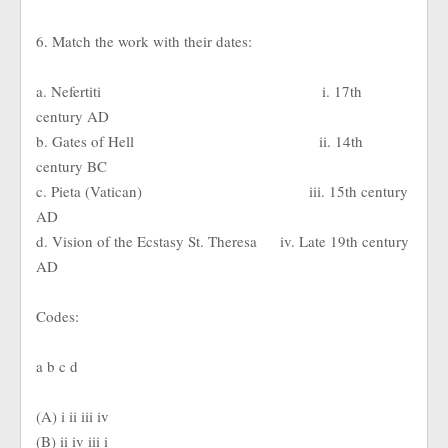
6. Match the work with their dates:
a. Nefertiti i. 17th
century AD
b. Gates of Hell ii. 14th
century BC
c. Pieta (Vatican) iii. 15th century
AD
d. Vision of the Ecstasy St. Theresa iv. Late 19th century
AD
Codes:
a b c d
(A) i ii iii iv
(B) ii iv iii i