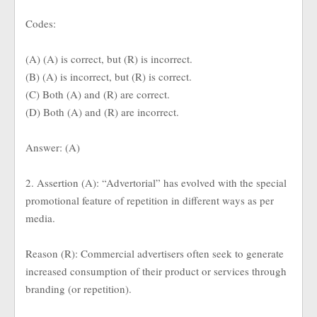
Codes:
(A) (A) is correct, but (R) is incorrect.
(B) (A) is incorrect, but (R) is correct.
(C) Both (A) and (R) are correct.
(D) Both (A) and (R) are incorrect.
Answer: (A)
2. Assertion (A): “Advertorial” has evolved with the special
promotional feature of repetition in different ways as per
media.
Reason (R): Commercial advertisers often seek to generate
increased consumption of their product or services through
branding (or repetition).