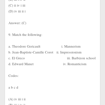
(C) ii iv i iii
(D) iv iii ii i
Answer: (C)
9. Match the following:
a. Theodore Gericault i. Mannerism
b. Jean-Baptiste-Camille Corot ii. Impressionism
c. El Greco iii. Barbizon school
d. Edward Manet iv. Romanticism
Codes:
a b c d
(A) iv iii i ii
(B) iii i iv ii