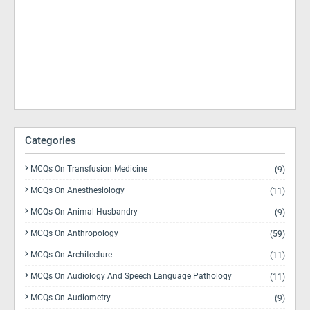
Categories
MCQs On Transfusion Medicine
(9)
MCQs On Anesthesiology
(11)
MCQs On Animal Husbandry
(9)
MCQs On Anthropology
(59)
MCQs On Architecture
(11)
MCQs On Audiology And Speech Language Pathology
(11)
MCQs On Audiometry
(9)