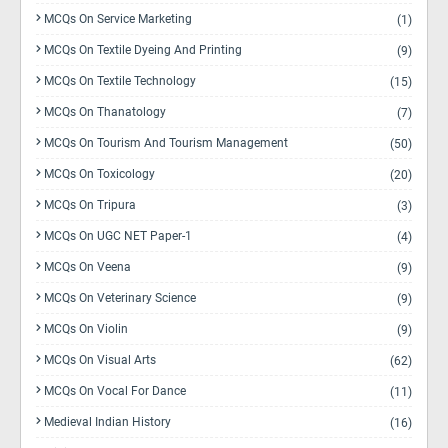
MCQs On Service Marketing
(1)
MCQs On Textile Dyeing And Printing
(9)
MCQs On Textile Technology
(15)
MCQs On Thanatology
(7)
MCQs On Tourism And Tourism Management
(50)
MCQs On Toxicology
(20)
MCQs On Tripura
(3)
MCQs On UGC NET Paper-1
(4)
MCQs On Veena
(9)
MCQs On Veterinary Science
(9)
MCQs On Violin
(9)
MCQs On Visual Arts
(62)
MCQs On Vocal For Dance
(11)
Medieval Indian History
(16)