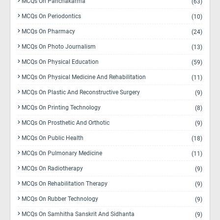
MCQs On Panchakarma
(63)
MCQs On Periodontics
(10)
MCQs On Pharmacy
(24)
MCQs On Photo Journalism
(13)
MCQs On Physical Education
(59)
MCQs On Physical Medicine And Rehabilitation
(11)
MCQs On Plastic And Reconstructive Surgery
(9)
MCQs On Printing Technology
(8)
MCQs On Prosthetic And Orthotic
(9)
MCQs On Public Health
(18)
MCQs On Pulmonary Medicine
(11)
MCQs On Radiotherapy
(9)
MCQs On Rehabilitation Therapy
(9)
MCQs On Rubber Technology
(9)
MCQs On Samhitha Sanskrit And Sidhanta
(9)