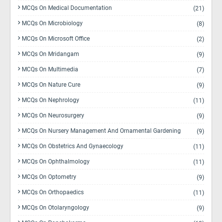
MCQs On Medical Documentation
(21)
MCQs On Microbiology
(8)
MCQs On Microsoft Office
(2)
MCQs On Mridangam
(9)
MCQs On Multimedia
(7)
MCQs On Nature Cure
(9)
MCQs On Nephrology
(11)
MCQs On Neurosurgery
(9)
MCQs On Nursery Management And Ornamental Gardening
(9)
MCQs On Obstetrics And Gynaecology
(11)
MCQs On Ophthalmology
(11)
MCQs On Optometry
(9)
MCQs On Orthopaedics
(11)
MCQs On Otolaryngology
(9)