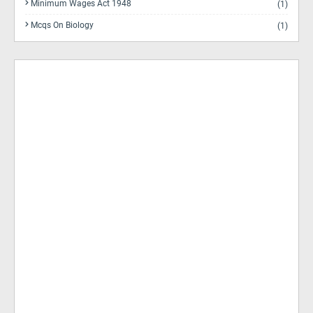
Minimum Wages Act 1948
(1)
Mcqs On Biology
(1)