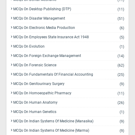
(11)
MCQs On Desktop Publishing (DTP)
(11)
MCQs On Disaster Management
(51)
MCQs On Electronic Media Production
(6)
MCQs On Employees State Insurance Act 1948
(5)
MCQs On Evolution
(1)
MCQs On Foreign Exchange Management
(14)
MCQs On Forensic Science
(62)
MCQs On Fundamentals Of Financial Accounting
(25)
MCQs On Genitourinary Surgery
(9)
MCQs On Homoeopathic Pharmacy
(11)
MCQs On Human Anatomy
(26)
MCQs On Human Genetics
(1)
MCQs On Indian Systems Of Medicine (Manasika)
(9)
MCQs On Indian Systems Of Medicine (Marma)
(9)