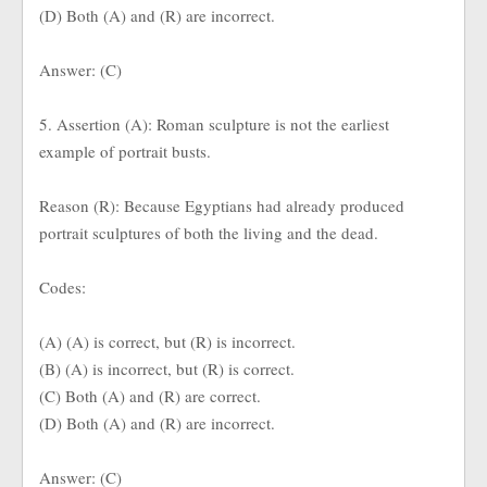
(D) Both (A) and (R) are incorrect.
Answer: (C)
5. Assertion (A): Roman sculpture is not the earliest
example of portrait busts.
Reason (R): Because Egyptians had already produced
portrait sculptures of both the living and the dead.
Codes:
(A) (A) is correct, but (R) is incorrect.
(B) (A) is incorrect, but (R) is correct.
(C) Both (A) and (R) are correct.
(D) Both (A) and (R) are incorrect.
Answer: (C)