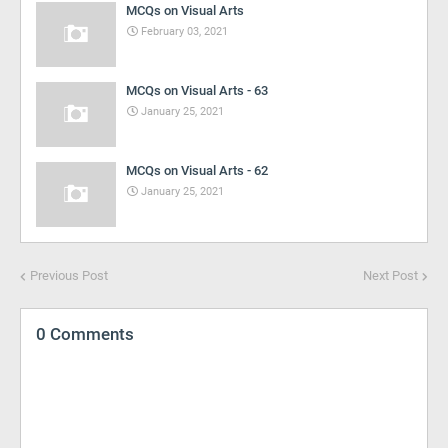
MCQs on Visual Arts
February 03, 2021
MCQs on Visual Arts - 63
January 25, 2021
MCQs on Visual Arts - 62
January 25, 2021
Previous Post
Next Post
0 Comments