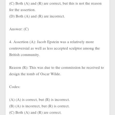
(C) Both (A) and (R) are correct, but this is not the reason
for the assertion.
(D) Both (A) and (R) are incorrect.
Answer: (C)
4. Assertion (A): Jacob Epstein was a relatively more
controversial as well as less accepted sculptor among the
British community.
Reason (R): This was due to the commission he received to
design the tomb of Oscar Wilde.
Codes:
(A) (A) is correct, but (R) is incorrect.
(B) (A) is incorrect, but (R) is correct.
(C) Both (A) and (R) are correct.