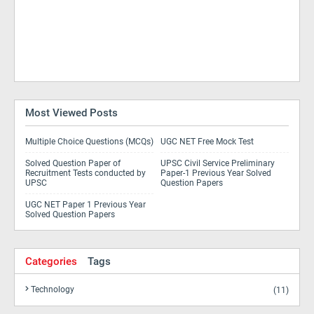
Most Viewed Posts
Multiple Choice Questions (MCQs)
UGC NET Free Mock Test
Solved Question Paper of
UPSC Civil Service Preliminary
Recruitment Tests conducted by
Paper-1 Previous Year Solved
UPSC
Question Papers
UGC NET Paper 1 Previous Year
Solved Question Papers
Categories
Tags
Technology
(11)