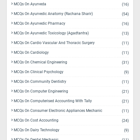
MCQs On Ayurveda
(16)
MCQs On Ayurvedic Anatomy (Rachana Sharir)
(54)
MCQs On Ayurvedic Pharmacy
(16)
MCQs On Ayurvedic Toxicology (Agadtantra)
(13)
MCQs On Cardio Vascular And Thoracic Surgery
(11)
MCQs On Cardiology
(11)
MCQs On Chemical Engineering
(31)
MCQs On Clinical Psychology
(9)
MCQs On Community Dentistry
(11)
MCQs On Computer Engineering
(21)
MCQs On Computerised Accounting With Tally
(21)
MCQs On Consumer Electronic Appliances Mechanic
(11)
MCQs On Cost Accounting
(24)
MCQs On Dairy Technology
(9)
MCQs On Dental Mechanic