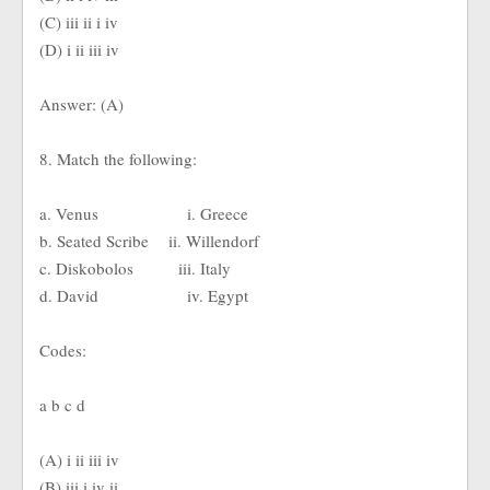
(C) iii ii i iv
(D) i ii iii iv
Answer: (A)
8. Match the following:
a. Venus i. Greece
b. Seated Scribe ii. Willendorf
c. Diskobolos iii. Italy
d. David iv. Egypt
Codes:
a b c d
(A) i ii iii iv
(B) iii i iv ii