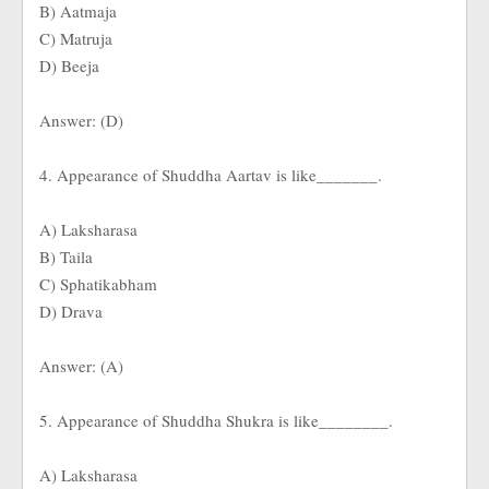
B) Aatmaja
C) Matruja
D) Beeja
Answer: (D)
4. Appearance of Shuddha Aartav is like_______.
A) Laksharasa
B) Taila
C) Sphatikabham
D) Drava
Answer: (A)
5. Appearance of Shuddha Shukra is like________.
A) Laksharasa