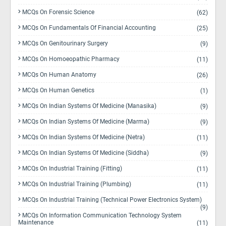
MCQs On Forensic Science
(62)
MCQs On Fundamentals Of Financial Accounting
(25)
MCQs On Genitourinary Surgery
(9)
MCQs On Homoeopathic Pharmacy
(11)
MCQs On Human Anatomy
(26)
MCQs On Human Genetics
(1)
MCQs On Indian Systems Of Medicine (Manasika)
(9)
MCQs On Indian Systems Of Medicine (Marma)
(9)
MCQs On Indian Systems Of Medicine (Netra)
(11)
MCQs On Indian Systems Of Medicine (Siddha)
(9)
MCQs On Industrial Training (Fitting)
(11)
MCQs On Industrial Training (Plumbing)
(11)
MCQs On Industrial Training (Technical Power Electronics System)
(9)
MCQs On Information Communication Technology System
Maintenance
(11)