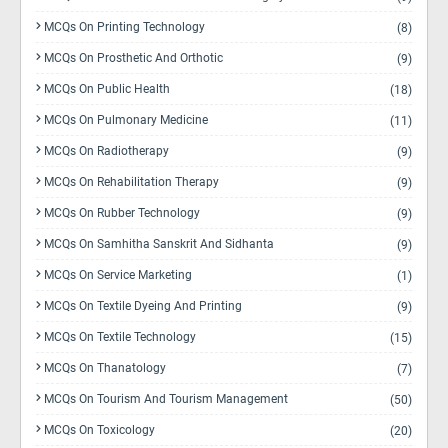
MCQs On Printing Technology
(8)
MCQs On Prosthetic And Orthotic
(9)
MCQs On Public Health
(18)
MCQs On Pulmonary Medicine
(11)
MCQs On Radiotherapy
(9)
MCQs On Rehabilitation Therapy
(9)
MCQs On Rubber Technology
(9)
MCQs On Samhitha Sanskrit And Sidhanta
(9)
MCQs On Service Marketing
(1)
MCQs On Textile Dyeing And Printing
(9)
MCQs On Textile Technology
(15)
MCQs On Thanatology
(7)
MCQs On Tourism And Tourism Management
(50)
MCQs On Toxicology
(20)