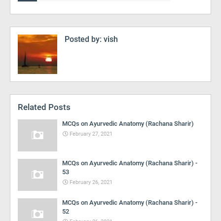
Posted by:
vish
Related Posts
MCQs on Ayurvedic Anatomy (Rachana Sharir)
February 27, 2021
MCQs on Ayurvedic Anatomy (Rachana Sharir) -
53
February 26, 2021
MCQs on Ayurvedic Anatomy (Rachana Sharir) -
52