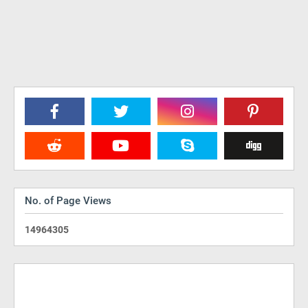
No. of Page Views
1
4
9
6
4
3
0
5