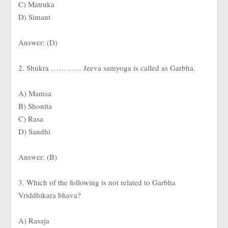
C) Matruka
D) Simant
Answer: (D)
2. Shukra ………… Jeeva samyoga is called as Garbha.
A) Mamsa
B) Shonita
C) Rasa
D) Sandhi
Answer: (B)
3. Which of the following is not related to Garbha
Vriddhikara bhava?
A) Rasaja