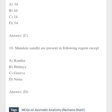
A) 34
B) 44
C) 24
D) 54
Answer: (C)
10. Mandala sandhi are present in following region except
A) Kantha
B) Hridaya
C) Greeva
D) Netra
Answer: (D)
Tags
MCQs on Ayurvedic Anatomy (Rachana Sharir)