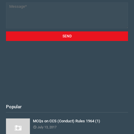
Popular
MCQs on CCS (Conduct) Rules 1964 (1)
July 13, 2017