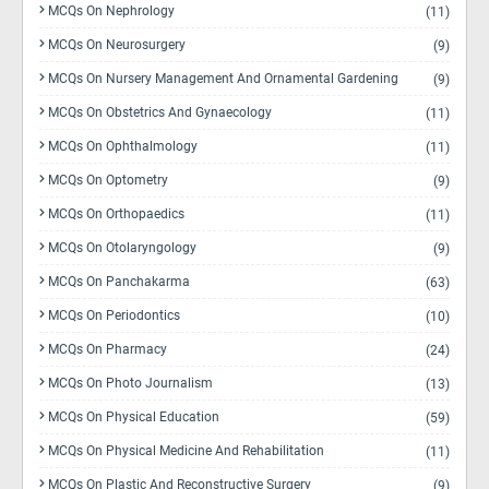
MCQs On Nephrology
(11)
MCQs On Neurosurgery
(9)
MCQs On Nursery Management And Ornamental Gardening
(9)
MCQs On Obstetrics And Gynaecology
(11)
MCQs On Ophthalmology
(11)
MCQs On Optometry
(9)
MCQs On Orthopaedics
(11)
MCQs On Otolaryngology
(9)
MCQs On Panchakarma
(63)
MCQs On Periodontics
(10)
MCQs On Pharmacy
(24)
MCQs On Photo Journalism
(13)
MCQs On Physical Education
(59)
MCQs On Physical Medicine And Rehabilitation
(11)
MCQs On Plastic And Reconstructive Surgery
(9)