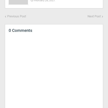
February 26, 2021
Previous Post
Next Post
0 Comments