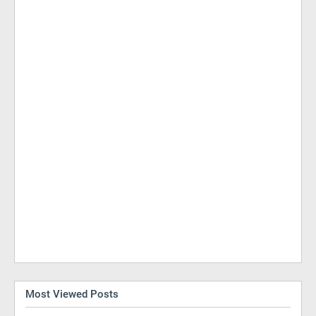
Most Viewed Posts