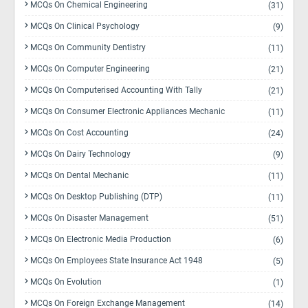
MCQs On Chemical Engineering
(31)
MCQs On Clinical Psychology
(9)
MCQs On Community Dentistry
(11)
MCQs On Computer Engineering
(21)
MCQs On Computerised Accounting With Tally
(21)
MCQs On Consumer Electronic Appliances Mechanic
(11)
MCQs On Cost Accounting
(24)
MCQs On Dairy Technology
(9)
MCQs On Dental Mechanic
(11)
MCQs On Desktop Publishing (DTP)
(11)
MCQs On Disaster Management
(51)
MCQs On Electronic Media Production
(6)
MCQs On Employees State Insurance Act 1948
(5)
MCQs On Evolution
(1)
MCQs On Foreign Exchange Management
(14)