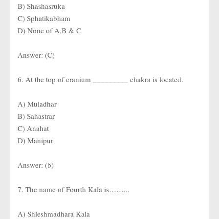
B) Shashasruka
C) Sphatikabham
D) None of A,B & C
Answer: (C)
6. At the top of cranium _________ chakra is located.
A) Muladhar
B) Sahastrar
C) Anahat
D) Manipur
Answer: (b)
7. The name of Fourth Kala is……...
A) Shleshmadhara Kala