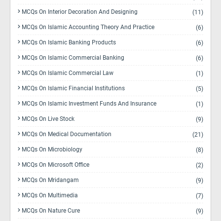
MCQs On Interior Decoration And Designing
(11)
MCQs On Islamic Accounting Theory And Practice
(6)
MCQs On Islamic Banking Products
(6)
MCQs On Islamic Commercial Banking
(6)
MCQs On Islamic Commercial Law
(1)
MCQs On Islamic Financial Institutions
(5)
MCQs On Islamic Investment Funds And Insurance
(1)
MCQs On Live Stock
(9)
MCQs On Medical Documentation
(21)
MCQs On Microbiology
(8)
MCQs On Microsoft Office
(2)
MCQs On Mridangam
(9)
MCQs On Multimedia
(7)
MCQs On Nature Cure
(9)