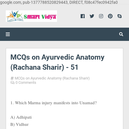
google.com, pub-1377788520829443, DIRECT, f08c47fec0942fa0
MCQs on Ayurvedic Anatomy
(Rachana Sharir) - 51
MCQs on Ayurvedic Anatomy (Rachana Sharir)
0 Comments
1. Which Marma injury manifests into Unamad?
A) Adhipati
B) Vidhur