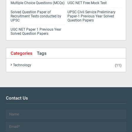
Multiple Choice Questions (MCQs)
UGC NET Free Mock Test
Solved Question Paper of
UPSC Civil Service Preliminary
Recruitment Tests conducted by
Paper-1 Previous Year Solved
UPSC
Question Papers
UGC NET Paper 1 Previous Year
Solved Question Papers
Categories
Tags
Technology
(11)
Contact Us