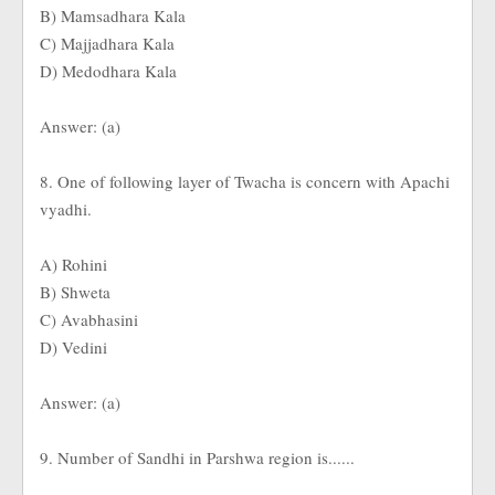
B) Mamsadhara Kala
C) Majjadhara Kala
D) Medodhara Kala
Answer: (a)
8. One of following layer of Twacha is concern with Apachi
vyadhi.
A) Rohini
B) Shweta
C) Avabhasini
D) Vedini
Answer: (a)
9. Number of Sandhi in Parshwa region is......