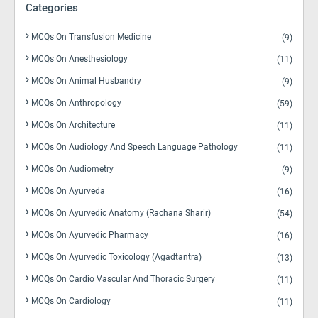
Categories
MCQs On Transfusion Medicine
(9)
MCQs On Anesthesiology
(11)
MCQs On Animal Husbandry
(9)
MCQs On Anthropology
(59)
MCQs On Architecture
(11)
MCQs On Audiology And Speech Language Pathology
(11)
MCQs On Audiometry
(9)
MCQs On Ayurveda
(16)
MCQs On Ayurvedic Anatomy (Rachana Sharir)
(54)
MCQs On Ayurvedic Pharmacy
(16)
MCQs On Ayurvedic Toxicology (Agadtantra)
(13)
MCQs On Cardio Vascular And Thoracic Surgery
(11)
MCQs On Cardiology
(11)