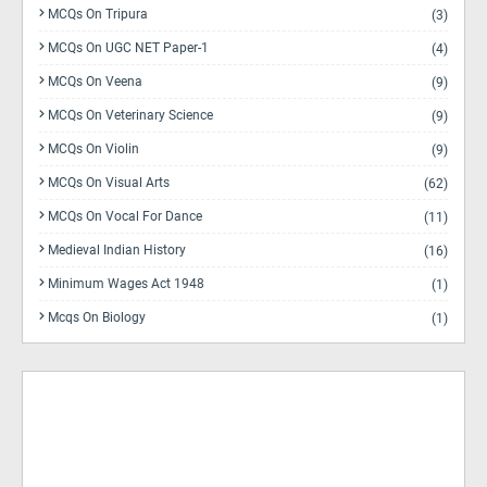
MCQs On Tripura
(3)
MCQs On UGC NET Paper-1
(4)
MCQs On Veena
(9)
MCQs On Veterinary Science
(9)
MCQs On Violin
(9)
MCQs On Visual Arts
(62)
MCQs On Vocal For Dance
(11)
Medieval Indian History
(16)
Minimum Wages Act 1948
(1)
Mcqs On Biology
(1)