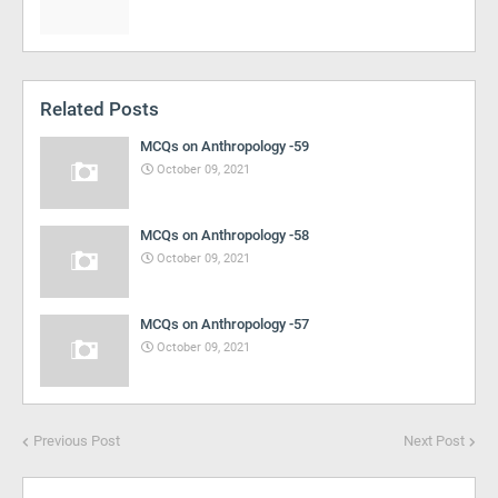
Related Posts
MCQs on Anthropology -59
October 09, 2021
MCQs on Anthropology -58
October 09, 2021
MCQs on Anthropology -57
October 09, 2021
Previous Post
Next Post