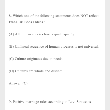
8. Which one of the following statements does NOT reflect
Franz Uri Boas’s ideas?
(A) All human species have equal capacity.
(B) Unilineal sequence of human progress is not universal.
(C) Culture originates due to needs.
(D) Cultures are whole and distinct.
Answer: (C)
9. Positive marriage rules according to Levi-Strauss is