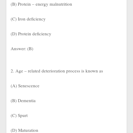
(B) Protein – energy malnutrition
(C) Iron deficiency
(D) Protein deficiency
Answer: (B)
2. Age – related deterioration process is known as
(A) Senescence
(B) Dementia
(C) Spurt
(D) Maturation