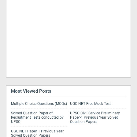
Most Viewed Posts
Multiple Choice Questions (MCQs)
UGC NET Free Mock Test
Solved Question Paper of
UPSC Civil Service Preliminary
Recruitment Tests conducted by
Paper-1 Previous Year Solved
UPSC
Question Papers
UGC NET Paper 1 Previous Year
Solved Question Papers