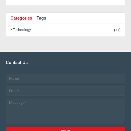
Categories
Tags
Technology
(11)
Contact Us