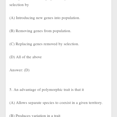
selection by
(A) Introducing new genes into population.
(B) Removing genes from population.
(C) Replacing genes removed by selection.
(D) All of the above
Answer: (D)
5. An advantage of polymorphic trait is that it
(A) Allows separate species to coexist in a given territory.
(B) Produces variation in a trait