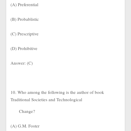
(A) Preferential
(B) Probablistic
(C) Prescriptive
(D) Prohibitive
Answer: (C)
10. Who among the following is the author of book
Traditional Societies and Technological
Change?
(A) G.M. Foster