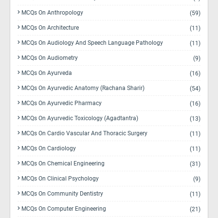
MCQs On Anthropology
(59)
MCQs On Architecture
(11)
MCQs On Audiology And Speech Language Pathology
(11)
MCQs On Audiometry
(9)
MCQs On Ayurveda
(16)
MCQs On Ayurvedic Anatomy (Rachana Sharir)
(54)
MCQs On Ayurvedic Pharmacy
(16)
MCQs On Ayurvedic Toxicology (Agadtantra)
(13)
MCQs On Cardio Vascular And Thoracic Surgery
(11)
MCQs On Cardiology
(11)
MCQs On Chemical Engineering
(31)
MCQs On Clinical Psychology
(9)
MCQs On Community Dentistry
(11)
MCQs On Computer Engineering
(21)