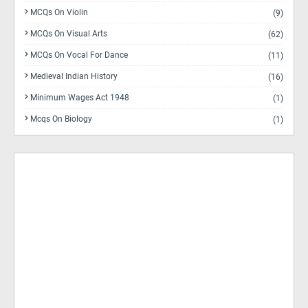
MCQs On Violin
(9)
MCQs On Visual Arts
(62)
MCQs On Vocal For Dance
(11)
Medieval Indian History
(16)
Minimum Wages Act 1948
(1)
Mcqs On Biology
(1)