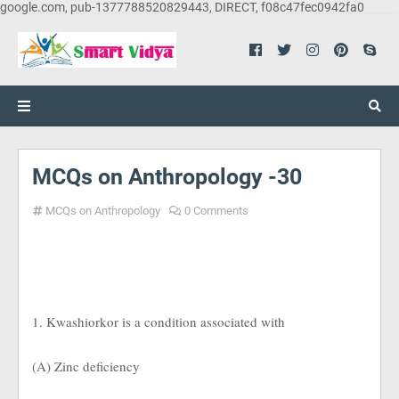
google.com, pub-1377788520829443, DIRECT, f08c47fec0942fa0
MCQs on Anthropology -30
MCQs on Anthropology
0 Comments
1. Kwashiorkor is a condition associated with
(A) Zinc deficiency