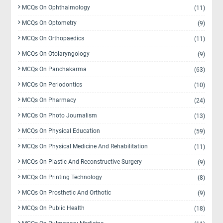
MCQs On Ophthalmology
(11)
MCQs On Optometry
(9)
MCQs On Orthopaedics
(11)
MCQs On Otolaryngology
(9)
MCQs On Panchakarma
(63)
MCQs On Periodontics
(10)
MCQs On Pharmacy
(24)
MCQs On Photo Journalism
(13)
MCQs On Physical Education
(59)
MCQs On Physical Medicine And Rehabilitation
(11)
MCQs On Plastic And Reconstructive Surgery
(9)
MCQs On Printing Technology
(8)
MCQs On Prosthetic And Orthotic
(9)
MCQs On Public Health
(18)