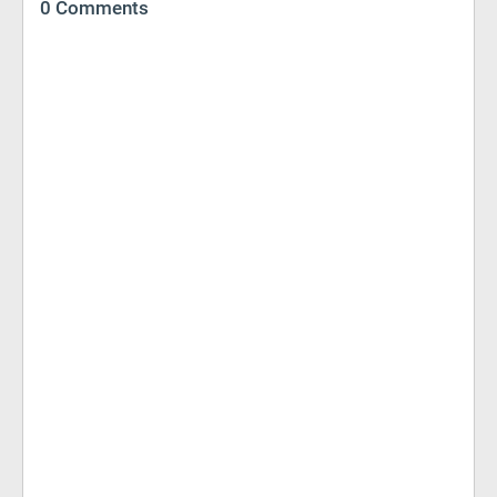
0 Comments