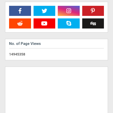
No. of Page Views
1
4
9
4
5
3
5
8