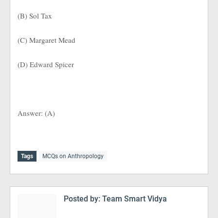
(B) Sol Tax
(C) Margaret Mead
(D) Edward Spicer
Answer: (A)
Tags
MCQs on Anthropology
Posted by:
Team Smart Vidya