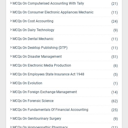
MCQs On Computerised Accounting With Tally
(21)
MCQs On Consumer Electronic Appliances Mechanic
(11)
MCQs On Cost Accounting
(24)
MCQs On Dairy Technology
(9)
MCQs On Dental Mechanic
(11)
MCQs On Desktop Publishing (DTP)
(11)
MCQs On Disaster Management
(51)
MCQs On Electronic Media Production
(6)
MCQs On Employees State Insurance Act 1948
(5)
MCQs On Evolution
(1)
MCQs On Foreign Exchange Management
(14)
MCQs On Forensic Science
(62)
MCQs On Fundamentals Of Financial Accounting
(25)
MCQs On Genitourinary Surgery
(9)
MCQs On Homoeopathic Pharmacy
(11)