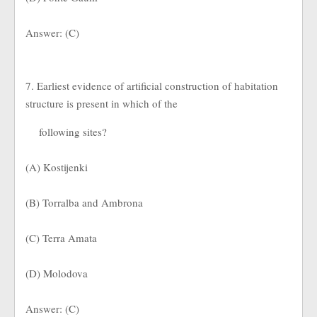
Answer: (C)
7. Earliest evidence of artificial construction of habitation
structure is present in which of the
following sites?
(A) Kostijenki
(B) Torralba and Ambrona
(C) Terra Amata
(D) Molodova
Answer: (C)