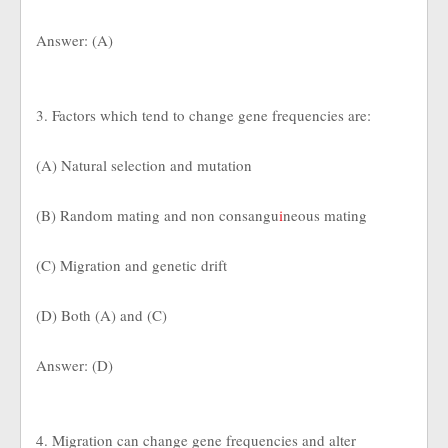
Answer: (A)
3. Factors which tend to change gene frequencies are:
(A) Natural selection and mutation
(B) Random mating and non consangu
i
neous mating
(C) Migration and genetic drift
(D) Both (A) and (C)
Answer: (D)
4. Migration can change gene frequencies and alter