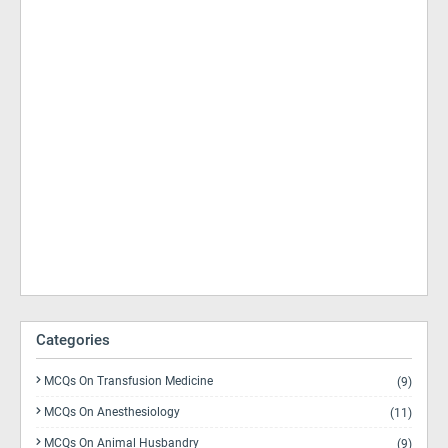
Categories
MCQs On Transfusion Medicine
(9)
MCQs On Anesthesiology
(11)
MCQs On Animal Husbandry
(9)