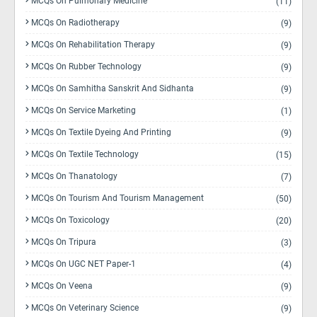
MCQs On Pulmonary Medicine
(11)
MCQs On Radiotherapy
(9)
MCQs On Rehabilitation Therapy
(9)
MCQs On Rubber Technology
(9)
MCQs On Samhitha Sanskrit And Sidhanta
(9)
MCQs On Service Marketing
(1)
MCQs On Textile Dyeing And Printing
(9)
MCQs On Textile Technology
(15)
MCQs On Thanatology
(7)
MCQs On Tourism And Tourism Management
(50)
MCQs On Toxicology
(20)
MCQs On Tripura
(3)
MCQs On UGC NET Paper-1
(4)
MCQs On Veena
(9)
MCQs On Veterinary Science
(9)