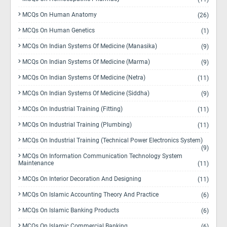
MCQs On Human Anatomy
(26)
MCQs On Human Genetics
(1)
MCQs On Indian Systems Of Medicine (Manasika)
(9)
MCQs On Indian Systems Of Medicine (Marma)
(9)
MCQs On Indian Systems Of Medicine (Netra)
(11)
MCQs On Indian Systems Of Medicine (Siddha)
(9)
MCQs On Industrial Training (Fitting)
(11)
MCQs On Industrial Training (Plumbing)
(11)
MCQs On Industrial Training (Technical Power Electronics System)
(9)
MCQs On Information Communication Technology System
Maintenance
(11)
MCQs On Interior Decoration And Designing
(11)
MCQs On Islamic Accounting Theory And Practice
(6)
MCQs On Islamic Banking Products
(6)
MCQs On Islamic Commercial Banking
(6)