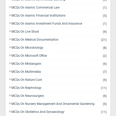
MCQs On Islamic Commercial Law
(1)
MCQs On Islamic Financial Institutions
(5)
MCQs On Islamic Investment Funds And Insurance
(1)
MCQs On Live Stock
(9)
MCQs On Medical Documentation
(21)
MCQs On Microbiology
(8)
MCQs On Microsoft Office
(2)
MCQs On Mridangam
(9)
MCQs On Multimedia
(7)
MCQs On Nature Cure
(9)
MCQs On Nephrology
(11)
MCQs On Neurosurgery
(9)
MCQs On Nursery Management And Ornamental Gardening
(9)
MCQs On Obstetrics And Gynaecology
(11)