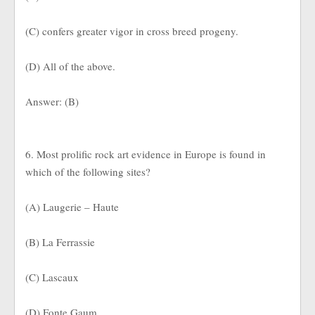
(C) confers greater vigor in cross breed progeny.
(D) All of the above.
Answer: (B)
6. Most prolific rock art evidence in Europe is found in
which of the following sites?
(A) Laugerie – Haute
(B) La Ferrassie
(C) Lascaux
(D) Fonte Gaum