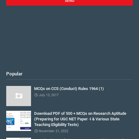
Popular
MCQs on CCS (Conduct) Rules 1964 (1)
July 13, 2017
Download PDF of 500 + MCQs on Research Aptitude
(Preparing for UGC NET Paper -I & Various State
Teaching Eligibility Tests)
November 21, 2022