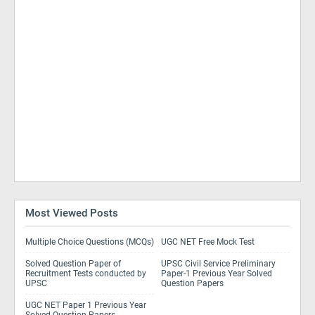
Most Viewed Posts
Multiple Choice Questions (MCQs)
UGC NET Free Mock Test
Solved Question Paper of
UPSC Civil Service Preliminary
Recruitment Tests conducted by
Paper-1 Previous Year Solved
UPSC
Question Papers
UGC NET Paper 1 Previous Year