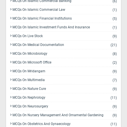
MCQs On Islamic Commercial Banking
(6)
MCQs On Islamic Commercial Law
(1)
MCQs On Islamic Financial Institutions
(5)
MCQs On Islamic Investment Funds And Insurance
(1)
MCQs On Live Stock
(9)
MCQs On Medical Documentation
(21)
MCQs On Microbiology
(8)
MCQs On Microsoft Office
(2)
MCQs On Mridangam
(9)
MCQs On Multimedia
(7)
MCQs On Nature Cure
(9)
MCQs On Nephrology
(11)
MCQs On Neurosurgery
(9)
MCQs On Nursery Management And Ornamental Gardening
(9)
MCQs On Obstetrics And Gynaecology
(11)