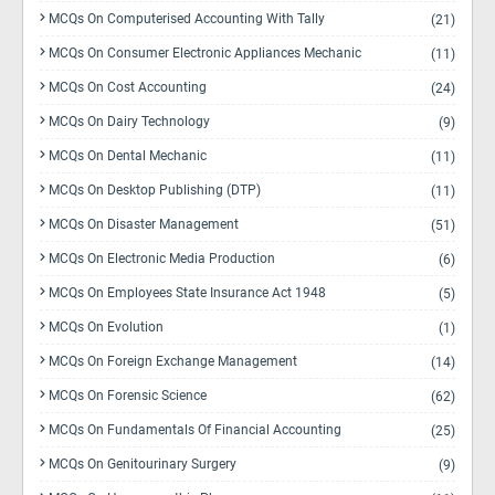
MCQs On Computerised Accounting With Tally
(21)
MCQs On Consumer Electronic Appliances Mechanic
(11)
MCQs On Cost Accounting
(24)
MCQs On Dairy Technology
(9)
MCQs On Dental Mechanic
(11)
MCQs On Desktop Publishing (DTP)
(11)
MCQs On Disaster Management
(51)
MCQs On Electronic Media Production
(6)
MCQs On Employees State Insurance Act 1948
(5)
MCQs On Evolution
(1)
MCQs On Foreign Exchange Management
(14)
MCQs On Forensic Science
(62)
MCQs On Fundamentals Of Financial Accounting
(25)
MCQs On Genitourinary Surgery
(9)