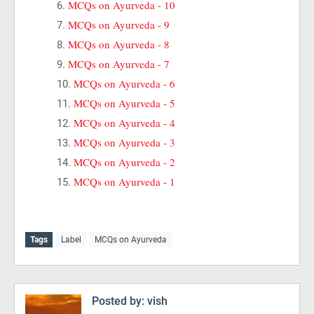
MCQs on Ayurveda - 10
MCQs on Ayurveda - 9
MCQs on Ayurveda - 8
MCQs on Ayurveda - 7
MCQs on Ayurveda - 6
MCQs on Ayurveda - 5
MCQs on Ayurveda - 4
MCQs on Ayurveda - 3
MCQs on Ayurveda - 2
MCQs on Ayurveda - 1
Tags
Label
MCQs on Ayurveda
Posted by:
vish