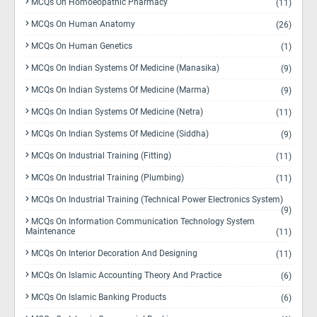
MCQs On Homoeopathic Pharmacy
(11)
MCQs On Human Anatomy
(26)
MCQs On Human Genetics
(1)
MCQs On Indian Systems Of Medicine (Manasika)
(9)
MCQs On Indian Systems Of Medicine (Marma)
(9)
MCQs On Indian Systems Of Medicine (Netra)
(11)
MCQs On Indian Systems Of Medicine (Siddha)
(9)
MCQs On Industrial Training (Fitting)
(11)
MCQs On Industrial Training (Plumbing)
(11)
MCQs On Industrial Training (Technical Power Electronics System)
(9)
MCQs On Information Communication Technology System
Maintenance
(11)
MCQs On Interior Decoration And Designing
(11)
MCQs On Islamic Accounting Theory And Practice
(6)
MCQs On Islamic Banking Products
(6)