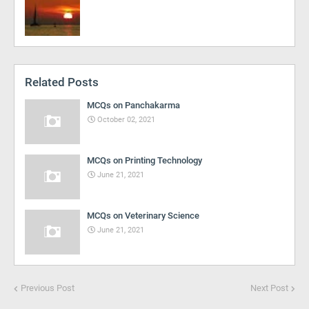
Related Posts
MCQs on Panchakarma
October 02, 2021
MCQs on Printing Technology
June 21, 2021
MCQs on Veterinary Science
June 21, 2021
Previous Post
Next Post