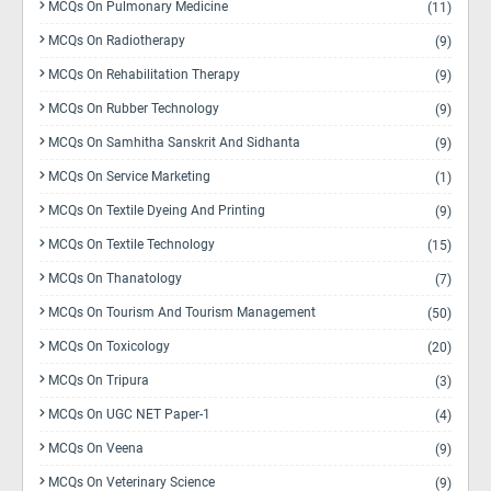
MCQs On Pulmonary Medicine
(11)
MCQs On Radiotherapy
(9)
MCQs On Rehabilitation Therapy
(9)
MCQs On Rubber Technology
(9)
MCQs On Samhitha Sanskrit And Sidhanta
(9)
MCQs On Service Marketing
(1)
MCQs On Textile Dyeing And Printing
(9)
MCQs On Textile Technology
(15)
MCQs On Thanatology
(7)
MCQs On Tourism And Tourism Management
(50)
MCQs On Toxicology
(20)
MCQs On Tripura
(3)
MCQs On UGC NET Paper-1
(4)
MCQs On Veena
(9)
MCQs On Veterinary Science
(9)