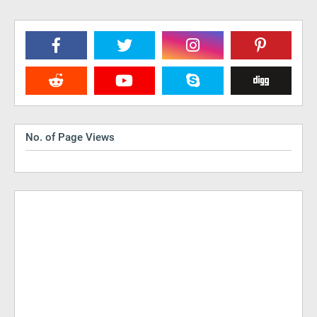
No. of Page Views