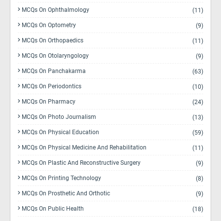
MCQs On Ophthalmology
(11)
MCQs On Optometry
(9)
MCQs On Orthopaedics
(11)
MCQs On Otolaryngology
(9)
MCQs On Panchakarma
(63)
MCQs On Periodontics
(10)
MCQs On Pharmacy
(24)
MCQs On Photo Journalism
(13)
MCQs On Physical Education
(59)
MCQs On Physical Medicine And Rehabilitation
(11)
MCQs On Plastic And Reconstructive Surgery
(9)
MCQs On Printing Technology
(8)
MCQs On Prosthetic And Orthotic
(9)
MCQs On Public Health
(18)