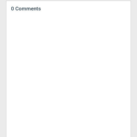
0 Comments