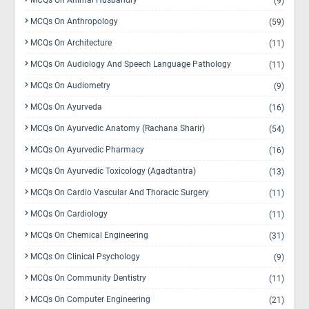
MCQs On Animal Husbandry
(9)
MCQs On Anthropology
(59)
MCQs On Architecture
(11)
MCQs On Audiology And Speech Language Pathology
(11)
MCQs On Audiometry
(9)
MCQs On Ayurveda
(16)
MCQs On Ayurvedic Anatomy (Rachana Sharir)
(54)
MCQs On Ayurvedic Pharmacy
(16)
MCQs On Ayurvedic Toxicology (Agadtantra)
(13)
MCQs On Cardio Vascular And Thoracic Surgery
(11)
MCQs On Cardiology
(11)
MCQs On Chemical Engineering
(31)
MCQs On Clinical Psychology
(9)
MCQs On Community Dentistry
(11)
MCQs On Computer Engineering
(21)