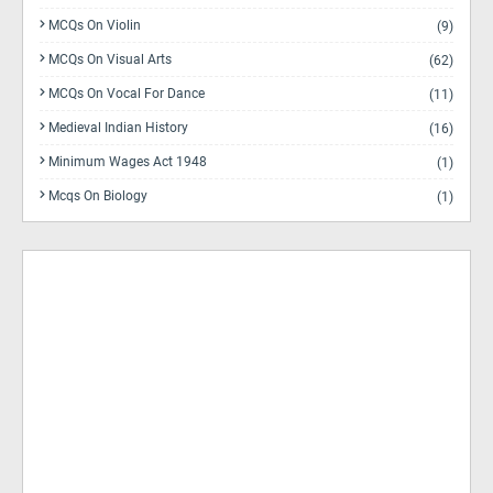
MCQs On Violin
(9)
MCQs On Visual Arts
(62)
MCQs On Vocal For Dance
(11)
Medieval Indian History
(16)
Minimum Wages Act 1948
(1)
Mcqs On Biology
(1)