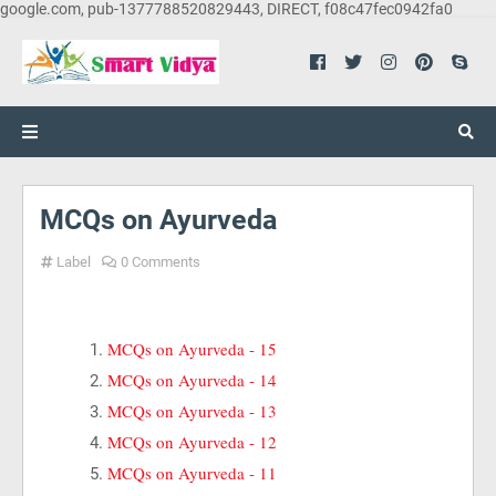
google.com, pub-1377788520829443, DIRECT, f08c47fec0942fa0
MCQs on Ayurveda
Label
0 Comments
MCQs on Ayurveda - 15
MCQs on Ayurveda - 14
MCQs on Ayurveda - 13
MCQs on Ayurveda - 12
MCQs on Ayurveda - 11