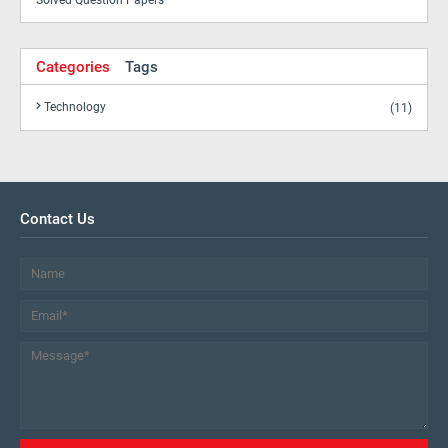
Solved Question Papers
Categories
Tags
Technology
(11)
Contact Us