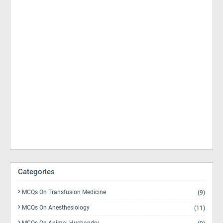
Categories
MCQs On Transfusion Medicine
(9)
MCQs On Anesthesiology
(11)