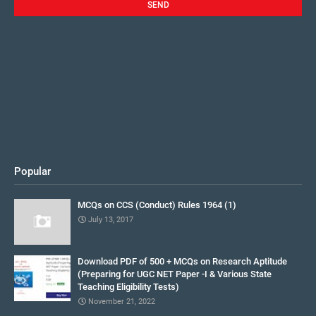
Popular
MCQs on CCS (Conduct) Rules 1964 (1)
July 13, 2017
Download PDF of 500 + MCQs on Research Aptitude
(Preparing for UGC NET Paper -I & Various State
Teaching Eligibility Tests)
November 21, 2022