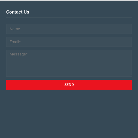
Contact Us