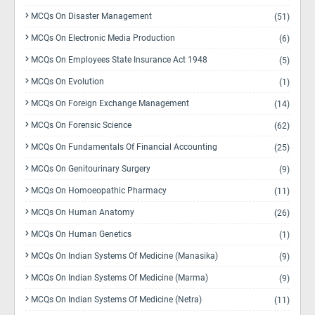
MCQs On Disaster Management
(51)
MCQs On Electronic Media Production
(6)
MCQs On Employees State Insurance Act 1948
(5)
MCQs On Evolution
(1)
MCQs On Foreign Exchange Management
(14)
MCQs On Forensic Science
(62)
MCQs On Fundamentals Of Financial Accounting
(25)
MCQs On Genitourinary Surgery
(9)
MCQs On Homoeopathic Pharmacy
(11)
MCQs On Human Anatomy
(26)
MCQs On Human Genetics
(1)
MCQs On Indian Systems Of Medicine (Manasika)
(9)
MCQs On Indian Systems Of Medicine (Marma)
(9)
MCQs On Indian Systems Of Medicine (Netra)
(11)