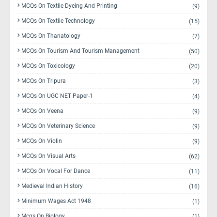
MCQs On Textile Dyeing And Printing
(9)
MCQs On Textile Technology
(15)
MCQs On Thanatology
(7)
MCQs On Tourism And Tourism Management
(50)
MCQs On Toxicology
(20)
MCQs On Tripura
(3)
MCQs On UGC NET Paper-1
(4)
MCQs On Veena
(9)
MCQs On Veterinary Science
(9)
MCQs On Violin
(9)
MCQs On Visual Arts
(62)
MCQs On Vocal For Dance
(11)
Medieval Indian History
(16)
Minimum Wages Act 1948
(1)
Mcqs On Biology
(1)