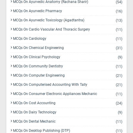
MCQs On Ayurvedic Anatomy (Rachana Sharir)
(54)
MCQs On Ayurvedic Pharmacy
(16)
MCQs On Ayurvedic Toxicology (Agadtantra)
(13)
MCQs On Cardio Vascular And Thoracic Surgery
(11)
MCQs On Cardiology
(11)
MCQs On Chemical Engineering
(31)
MCQs On Clinical Psychology
(9)
MCQs On Community Dentistry
(11)
MCQs On Computer Engineering
(21)
MCQs On Computerised Accounting With Tally
(21)
MCQs On Consumer Electronic Appliances Mechanic
(11)
MCQs On Cost Accounting
(24)
MCQs On Dairy Technology
(9)
MCQs On Dental Mechanic
(11)
MCQs On Desktop Publishing (DTP)
(11)