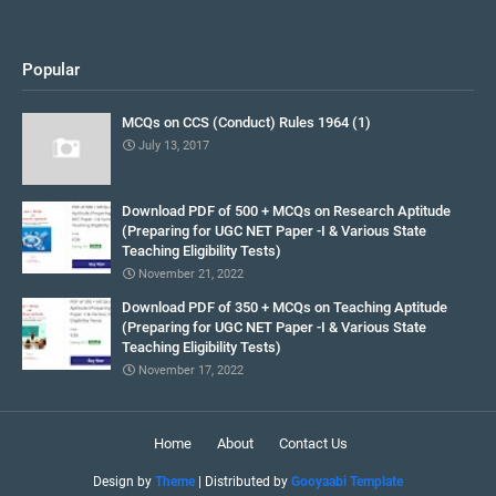
Popular
MCQs on CCS (Conduct) Rules 1964 (1)
July 13, 2017
Download PDF of 500 + MCQs on Research Aptitude
(Preparing for UGC NET Paper -I & Various State
Teaching Eligibility Tests)
November 21, 2022
Download PDF of 350 + MCQs on Teaching Aptitude
(Preparing for UGC NET Paper -I & Various State
Teaching Eligibility Tests)
November 17, 2022
Home
About
Contact Us
Design by
Theme
| Distributed by
Gooyaabi Template