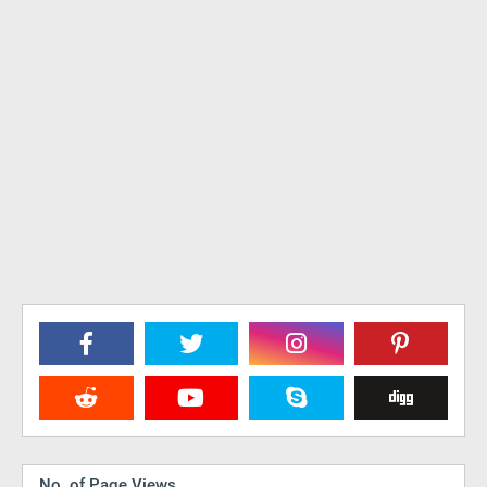
No. of Page Views