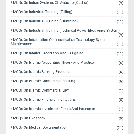
MCQs On Indian Systems Of Medicine (Siddha)
(9)
MCQs On Industrial Training (Fitting)
(11)
MCQs On Industrial Training (Plumbing)
(11)
MCQs On Industrial Training (Technical Power Electronics System)
(9)
MCQs On Information Communication Technology System
Maintenance
(11)
MCQs On Interior Decoration And Designing
(11)
MCQs On Islamic Accounting Theory And Practice
(6)
MCQs On Islamic Banking Products
(6)
MCQs On Islamic Commercial Banking
(6)
MCQs On Islamic Commercial Law
(1)
MCQs On Islamic Financial Institutions
(5)
MCQs On Islamic Investment Funds And Insurance
(1)
MCQs On Live Stock
(9)
MCQs On Medical Documentation
(21)