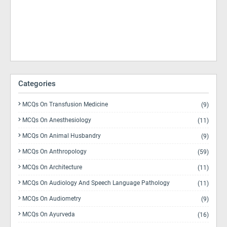
Categories
MCQs On Transfusion Medicine
(9)
MCQs On Anesthesiology
(11)
MCQs On Animal Husbandry
(9)
MCQs On Anthropology
(59)
MCQs On Architecture
(11)
MCQs On Audiology And Speech Language Pathology
(11)
MCQs On Audiometry
(9)
MCQs On Ayurveda
(16)