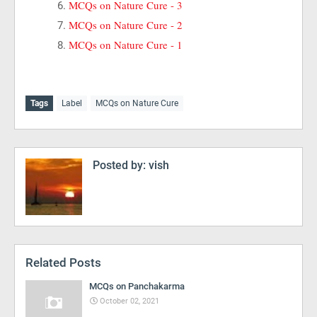
MCQs on Nature Cure - 3
MCQs on Nature Cure - 2
MCQs on Nature Cure - 1
Tags
Label
MCQs on Nature Cure
Posted by:
vish
Related Posts
MCQs on Panchakarma
October 02, 2021