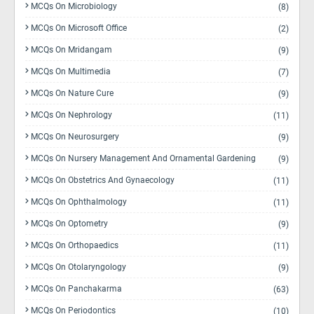
MCQs On Microbiology
(8)
MCQs On Microsoft Office
(2)
MCQs On Mridangam
(9)
MCQs On Multimedia
(7)
MCQs On Nature Cure
(9)
MCQs On Nephrology
(11)
MCQs On Neurosurgery
(9)
MCQs On Nursery Management And Ornamental Gardening
(9)
MCQs On Obstetrics And Gynaecology
(11)
MCQs On Ophthalmology
(11)
MCQs On Optometry
(9)
MCQs On Orthopaedics
(11)
MCQs On Otolaryngology
(9)
MCQs On Panchakarma
(63)
MCQs On Periodontics
(10)