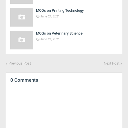
MCQs on Printing Technology
June 21, 2021
MCQs on Veterinary Science
June 21, 2021
Previous Post
Next Post
0 Comments