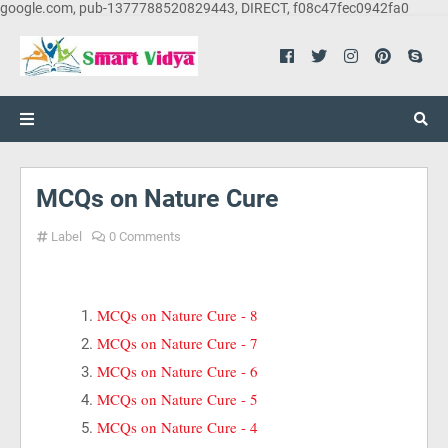
google.com, pub-1377788520829443, DIRECT, f08c47fec0942fa0
MCQs on Nature Cure
Label
0 Comments
MCQs on Nature Cure - 8
MCQs on Nature Cure - 7
MCQs on Nature Cure - 6
MCQs on Nature Cure - 5
MCQs on Nature Cure - 4