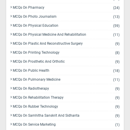
MCQs On Pharmacy
(24)
MCQs On Photo Journalism
(13)
MCQs On Physical Education
(59)
MCQs On Physical Medicine And Rehabilitation
(11)
MCQs On Plastic And Reconstructive Surgery
(9)
MCQs On Printing Technology
(8)
MCQs On Prosthetic And Orthotic
(9)
MCQs On Public Health
(18)
MCQs On Pulmonary Medicine
(11)
MCQs On Radiotherapy
(9)
MCQs On Rehabilitation Therapy
(9)
MCQs On Rubber Technology
(9)
MCQs On Samhitha Sanskrit And Sidhanta
(9)
MCQs On Service Marketing
(1)