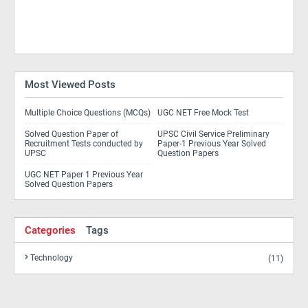
Most Viewed Posts
Multiple Choice Questions (MCQs)
UGC NET Free Mock Test
Solved Question Paper of
UPSC Civil Service Preliminary
Recruitment Tests conducted by
Paper-1 Previous Year Solved
UPSC
Question Papers
UGC NET Paper 1 Previous Year
Solved Question Papers
Categories
Tags
Technology
(11)